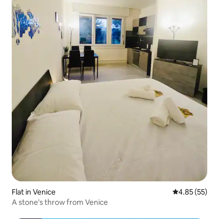
Flat in Venice
4.85 out of 5 
4.85 (55)
A stone's throw from Venice