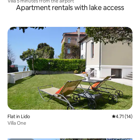
Villa 5 minutes from the airport
Apartment rentals with lake access
Flat in Lido
4.71 out of 5
4.71 (14)
Villa One