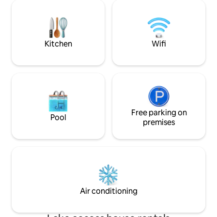
from your exclusiv
nestled among the rooftops. Here, you
one of the largest in V
can greet the sunrise with coffee, toast
yourself in the ci
the sunset with wine, or simply let your
from one of its m
gaze wander across the skyline.
vantage points
Kitchen
Wifi
Free parking on
Pool
premises
Air conditioning