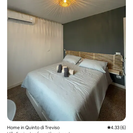
Home in Quinto di Treviso
4.33 out of 
4.33 (6)