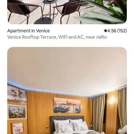
Apartment in Venice
4.56 out of 5 a
4.56 (152)
Venice Rooftop Terrace, WIFI and AC, near rialto