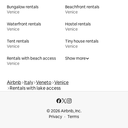
Bungalow rentals
Beachfront rentals
Venice
Venice
Waterfront rentals
Hostel rentals
Venice
Venice
Tent rentals
Tiny house rentals
Venice
Venice
Rentals with beach access
Show more
Venice
Airbnb
Italy
Veneto
Venice
Rentals with lake access
© 2026 Airbnb, Inc.
Privacy
Terms