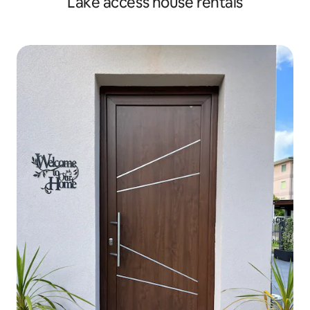
Lake access house rentals