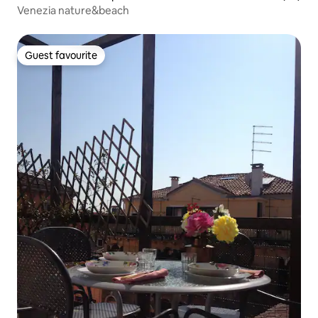
Venezia nature&beach
Guest favourite
Guest favourite