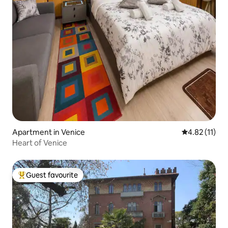
Apartment in Venice
4.82 out of 5
4.82 (11)
Heart of Venice
Guest favourite
Top guest favourite