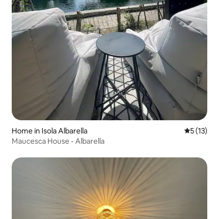
Home in Isola Albarella
5 out of 5
5 (13)
Maucesca House - Albarella