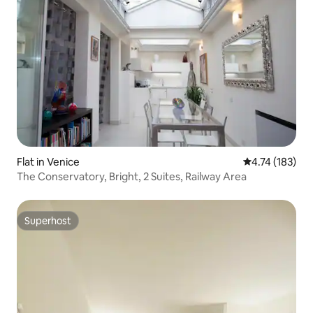
Flat in Venice
4.74 out of 5 
4.74 (183)
The Conservatory, Bright, 2 Suites, Railway Area
Superhost
Superhost