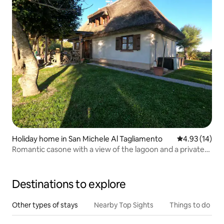
Holiday home in San Michele Al Tagliamento
4.93 out of 5
4.93 (14)
Romantic casone with a view of the lagoon and a private
bathtub
Destinations to explore
Other types of stays
Nearby Top Sights
Things to do