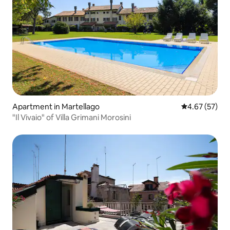
Apartment in Martellago
4.67 out of 5 
4.67 (57)
"Il Vivaio" of Villa Grimani Morosini