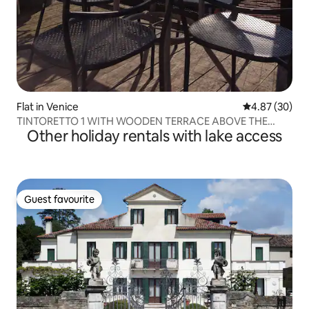
Flat in Venice
4.87 out of 5 
4.87 (30)
TINTORETTO 1 WITH WOODEN TERRACE ABOVE THE
Other holiday rentals with lake access
ROOF
Guest favourite
Guest favourite