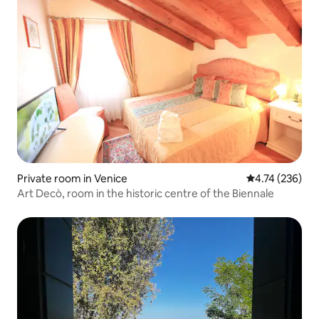
Private room in Venice
4.74 out of 5 a
4.74 (236)
Art Decò, room in the historic centre of the Biennale