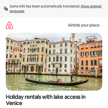
Skip
Some info has been automatically translated. 
Show original 
to
language
content
Airbnb your place
Holiday rentals with lake access in
Venice