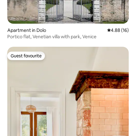
Apartment in Dolo
4.88 out of 5 
4.88 (16)
Portico flat, Venetian villa with park, Venice
Guest favourite
Guest favourite