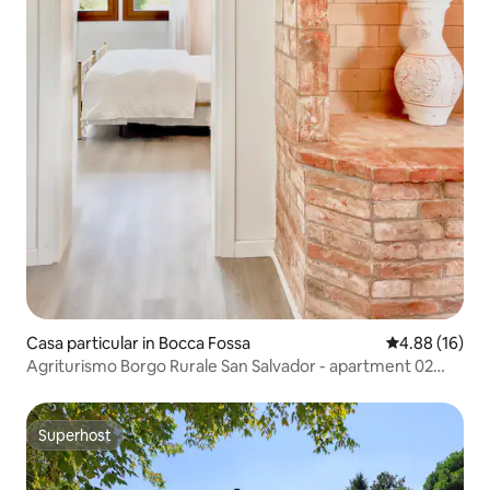
Casa particular in Bocca Fossa
4.88 out of 5 
4.88 (16)
Agriturismo Borgo Rurale San Salvador - apartment 02
LEA
Superhost
Superhost