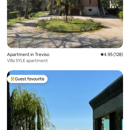
Apartment in Treviso
4.95 out of 5 a
4.95 (128)
Villa SYLE apartment
Guest favourite
Top guest favourite