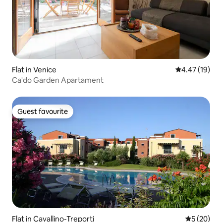
Flat in Venice
4.47 out of 5
4.47 (19)
Ca'do Garden Apartament
Guest favourite
Guest favourite
Flat in Cavallino-Treporti
5 out of 5
5 (20)