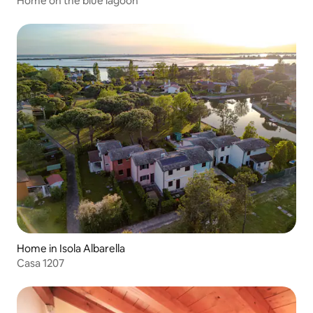
Home on the blue lagoon
Home in Isola Albarella
Casa 1207