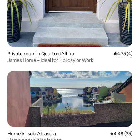
Private room in Quarto d'Altino
4.75 out of 
4.75 (4)
James Home – Ideal for Holiday or Work
Home in Isola Albarella
4.48 out of 5 
4.48 (25)