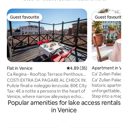
Guest favourite
Guest favourite
Guest favourite
Guest favourite
Apartment in Ven
Flat in Venice
4.89 out of 5 average rating, 3
4.89 (35)
Ca’ Zulian Palace 
Ca Regina - Rooftop Terrace Penthouse |
Rialto
Ca’ Zulian Palace i
COSTI EXTRA DA PAGARE AL CHECK IN:
historic apartment
Pulizie finali e noleggio lenzuola: 80€ City
unforgettable, ti
Tax: 4€ a notte a persona In the heart of
Step into a magni
Venice, where narrow alleyways echo
Popular amenities for lake access rentals
saloon, where exqu
with whispers of water and time, a
glittering chandel
spacious and welcoming home awaits,
in Venice
furnishings bring you
filled with charm, history, and light. But
a privileged view 
the true enchantment lies above: the
through three to
private altana, a l wooden terrace