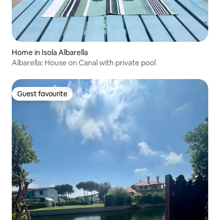
Home in Isola Albarella
Albarella: House on Canal with private pool
Guest favourite
Guest favourite