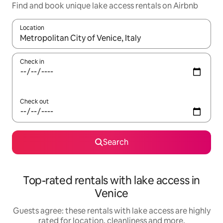
Find and book unique lake access rentals on Airbnb
Location
When results are available, navigate with the up and down arro
Check in
Check out
Search
Top-rated rentals with lake access in
Venice
Guests agree: these rentals with lake access are highly
rated for location, cleanliness and more.