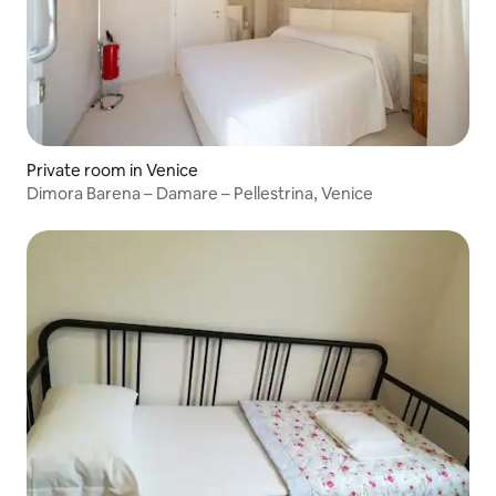
Private room in Venice
Dimora Barena – Damare – Pellestrina, Venice