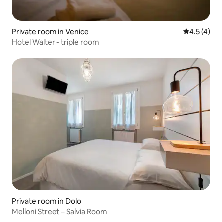
Private room in Venice
4.5 out of 
4.5 (4)
Hotel Walter - triple room
Private room in Dolo
Melloni Street – Salvia Room