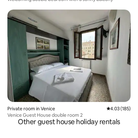
Private room in Venice
4.03 out of 5 a
4.03 (185)
Venice Guest House double room 2
Other guest house holiday rentals