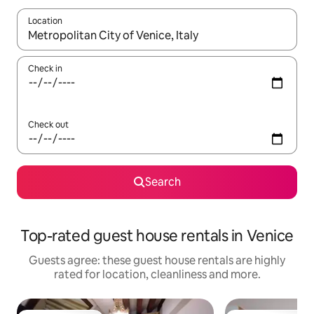
Location
When results are available, navigate with the up and down arro
Check in
Check out
Search
Top-rated guest house rentals in Venice
Guests agree: these guest house rentals are highly
rated for location, cleanliness and more.