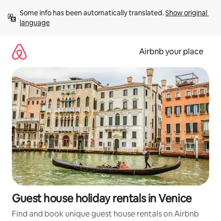
Skip
Some info has been automatically translated. 
Show original 
to
language
content
Airbnb your place
Guest house holiday rentals in Venice
Find and book unique guest house rentals on Airbnb