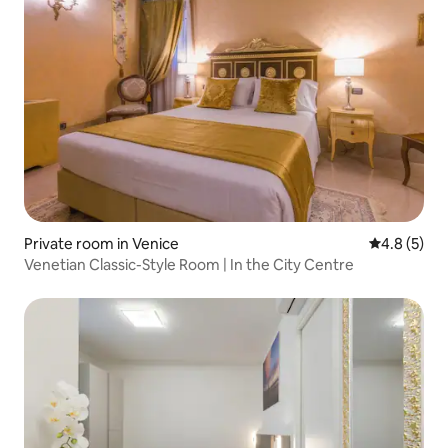
Private room in Venice
4.8 out of 
4.8 (5)
Venetian Classic-Style Room | In the City Centre