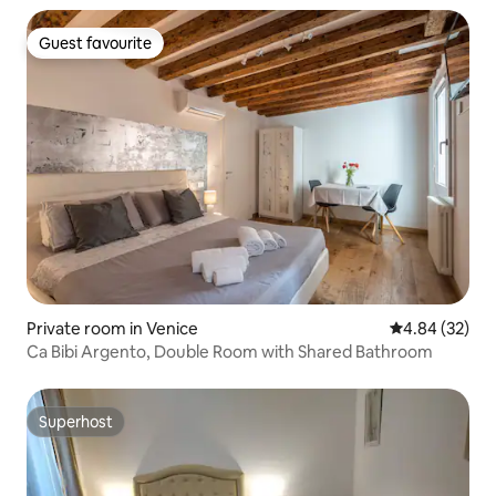
Guest favourite
Guest favourite
Private room in Venice
4.84 out of 5 
4.84 (32)
Ca Bibi Argento, Double Room with Shared Bathroom
Superhost
Superhost