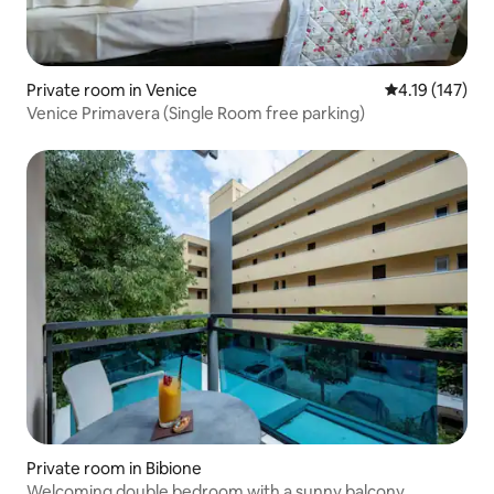
Private room in Venice
4.19 out of 5 
4.19 (147)
Venice Primavera (Single Room free parking)
Private room in Bibione
Welcoming double bedroom with a sunny balcony