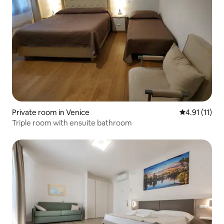
Private room in Venice
4.91 out of 5
4.91 (11)
Triple room with ensuite bathroom