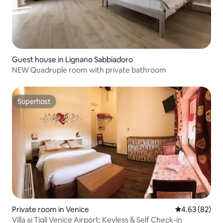
Guest house in Lignano Sabbiadoro
NEW Quadruple room with private bathroom
Superhost
Superhost
Private room in Venice
4.63 out of 5 
4.63 (82)
Villa ai Tigli Venice Airport: Keyless & Self Check-in