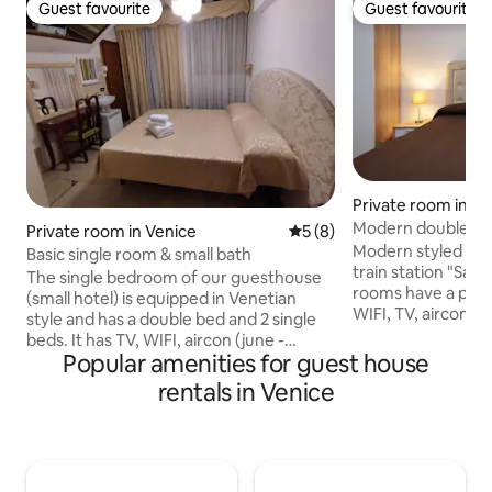
Guest favourite
Guest favourite
Guest favourite
Guest favourite
Private room in Ve
Modern double ro
Private room in Venice
5 out of 5 average rating, 
5 (8)
bathroom
Modern styled dou
Basic single room & small bath
train station "Santa
The single bedroom of our guesthouse
rooms have a priv
(small hotel) is equipped in Venetian
WIFI, TV, aircon an
style and has a double bed and 2 single
to guarantee a co
beds. It has TV, WIFI, aircon (june -
local city tax (3€ p
Popular amenities for guest house
september), heating, wardrobe, table,
the room price and
chairs, mini fridge ... This room has a sink
rentals in Venice
at arrival. Checkin
inside the bedroom and a small private
(19 to 21 o'clock a
bathroom (WC/shower). There are no
checkin after 21 o'
common/shared areas. Checkin is from
Local city tax (3€ 
16-19 o'clock and takes place at a partner
and has to be paid 
hotel (distance 700 meters). City tax of