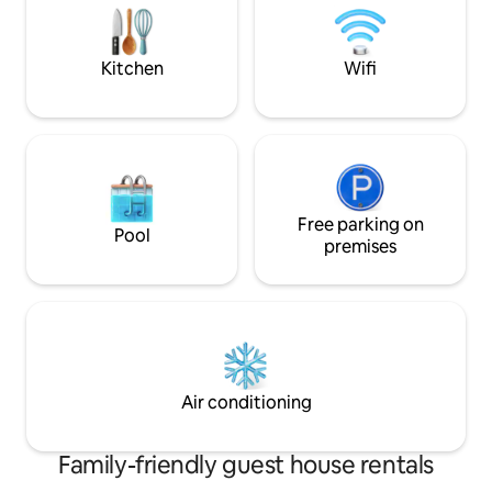
3€ pppn not included and shall be paid in
cash at the checkin.
Kitchen
Wifi
Free parking on
Pool
premises
Air conditioning
Family-friendly guest house rentals