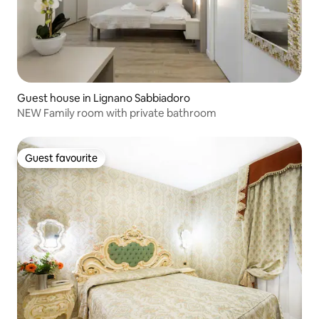
Guest house in Lignano Sabbiadoro
NEW Family room with private bathroom
Guest favourite
Guest favourite