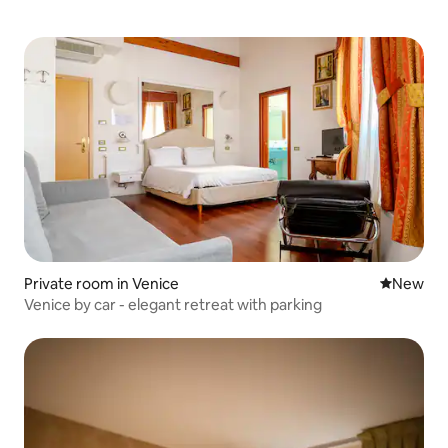
Private room in Venice
New place
New
Venice by car - elegant retreat with parking