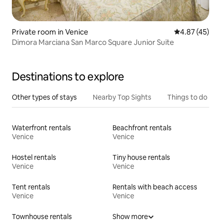
Private room in Venice
4.87 out of 5 
4.87 (45)
Dimora Marciana San Marco Square Junior Suite
Destinations to explore
Other types of stays
Nearby Top Sights
Things to do
Waterfront rentals
Beachfront rentals
Venice
Venice
Hostel rentals
Tiny house rentals
Venice
Venice
Tent rentals
Rentals with beach access
Venice
Venice
Townhouse rentals
Show more