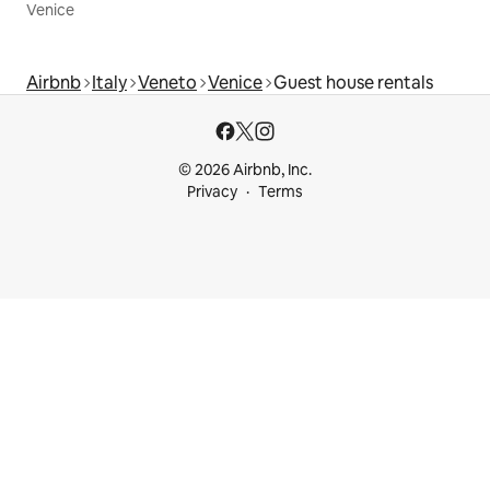
Venice
Airbnb
Italy
Veneto
Venice
Guest house rentals
© 2026 Airbnb, Inc.
Privacy
Terms