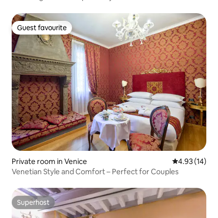
Guest favourite
Guest favourite
Private room in Venice
4.93 out of 5
4.93 (14)
Venetian Style and Comfort – Perfect for Couples
Superhost
Superhost