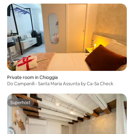
Private room in Chioggia
Do Campanili - Santa Maria Assunta by Ca-Sa Check
Superhost
Superhost