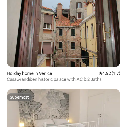
Holiday home in Venice
4.92 out of 5 
4.92 (117)
CasaGrandiben historic palace with AC & 2 Baths
Superhost
Superhost