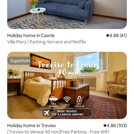
Holiday home in Caorle
4.88 out of 5
4.88 (41)
Villa Mary | Parking, terrace and Netflix
Superhost
Superhost
Holiday home in Treviso
4.86 out of 5 a
4.86 (103)
[Treviso to Venice 40 min]Free Parking - Free WiFi