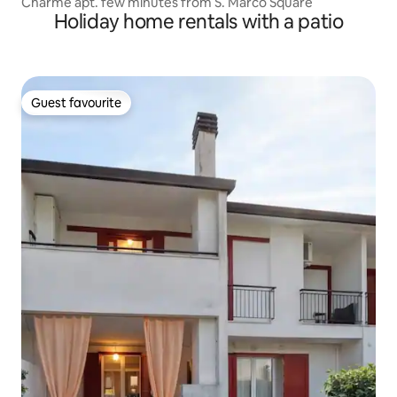
Charme apt. few minutes from S. Marco Square
Holiday home rentals with a patio
Guest favourite
Guest favourite