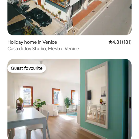
Holiday home in Venice
4.81 out of 5 
4.81 (181)
Casa di Joy Studio, Mestre Venice
Guest favourite
Guest favourite