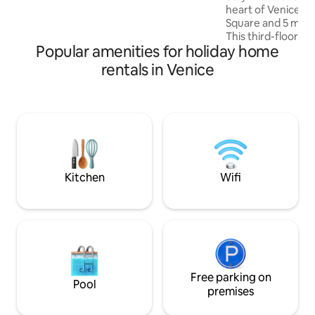
heart of Venice, 2
downstairs. 50m from supermarket &
Square and 5 min f
100m from vaporetto. cod. Reg. Ve.
This third-floor re
M0270422670
Popular amenities for holiday home
views with gondola
bedrooms, an open
rentals in Venice
leather sofa, a m
washing machine, 
kitchen with oven
pot, you’ll have e
High-speed WiFi, a
AC in bedroom and
Venetian comfort
Kitchen
Wifi
Free parking on
Pool
premises