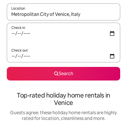
Location
When results are available, navigate with the up and down arro
Check in
Check out
Search
Top-rated holiday home rentals in
Venice
Guests agree: these holiday home rentals are highly
rated for location, cleanliness and more.