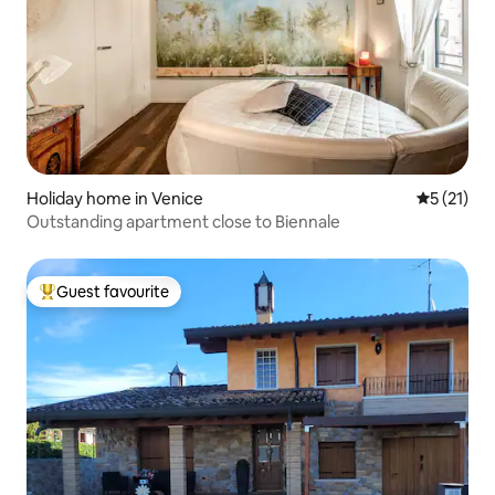
Holiday home in Venice
5 out of 5
5 (21)
Outstanding apartment close to Biennale
Guest favourite
Top guest favourite