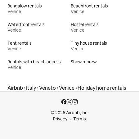
Bungalow rentals
Beachfront rentals
Venice
Venice
Waterfront rentals
Hostel rentals
Venice
Venice
Tent rentals
Tiny house rentals
Venice
Venice
Rentals with beach access
Show more
Venice
Airbnb
Italy
Veneto
Venice
Holiday home rentals
© 2026 Airbnb, Inc.
Privacy
Terms