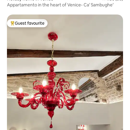
Appartamento in the heart of Venice- Ca’ Sambughe’
Guest favourite
Top guest favourite