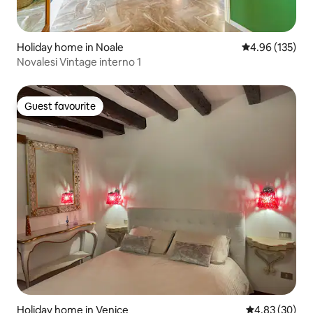
Holiday home in Noale
4.96 out of 5 a
4.96 (135)
Novalesi Vintage interno 1
Guest favourite
Guest favourite
Holiday home in Venice
4.83 out of 5 
4.83 (30)