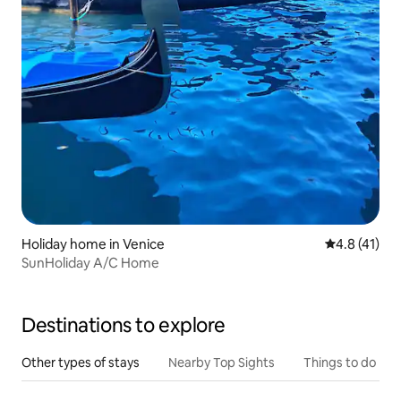
Holiday home in Venice
4.8 out of 5
4.8 (41)
SunHoliday A/C Home
Destinations to explore
Other types of stays
Nearby Top Sights
Things to do