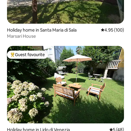
Holiday home in Santa Maria di Sala
4.95 out of 5 a
4.95 (100)
Marsari House
Guest favourite
Top guest favourite
Holiday home in Lido di Venezia
5 out of 5
5 (48)