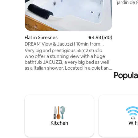
jardin de 
proximité 
la ligne 
Agréable
Café et WI
inclus. Po
dans la ru
Flat in Suresnes
4.93 out of 5 average r
4.93 (510)
logement 
DREAM View & Jacuzzi ! 10min from
personnes
center of PARIS!
Very big and prestigious 55m2 studio
d'escalie
who offer a stunning view with a huge
bathtub JACUZZI, a very big bed as well
as a Italian shower. Located in a quiet and
Popula
safe area 10min from the famous
Avenue des Champs Elysées (center of
Paris). I offer for 95€ an optional
“ROMANCE PACKAGE” to SURPRISE your
love one. It comes with petals of roses,
candles placed on a heart shape on the
bed (a Happy Birthday sign can be added)
and for 175€ it comes with a good bottle
of champagne and strawberries! 🌹🥂🍓
Kitchen
Wifi