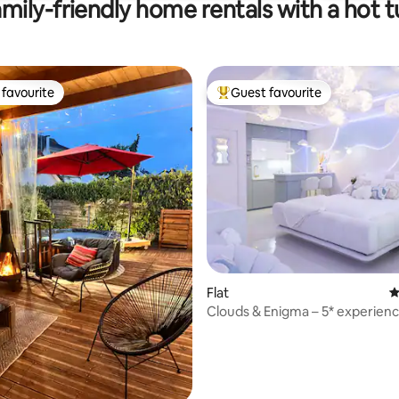
mily-friendly home rentals with a hot 
favourite
Guest favourite
t favourite
Top guest favourite
ting, 239 reviews
Flat
4
Clouds & Enigma – 5* experien
from Paris