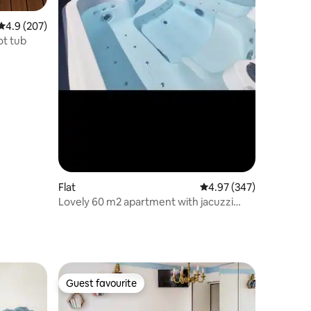
4.9 out of 5 average rating, 207 reviews
4.9 (207)
ot tub
Flat
4.97 out of 5 average r
4.97 (347)
Lovely 60 m2 apartment with jacuzzi
near Paris
Guest favourite
Guest favourite