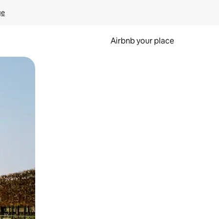
ge
Airbnb your place