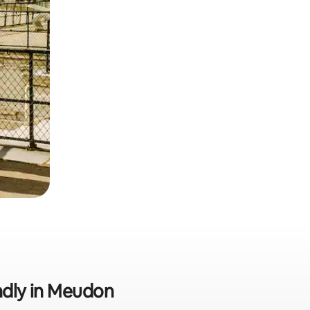
endly in Meudon