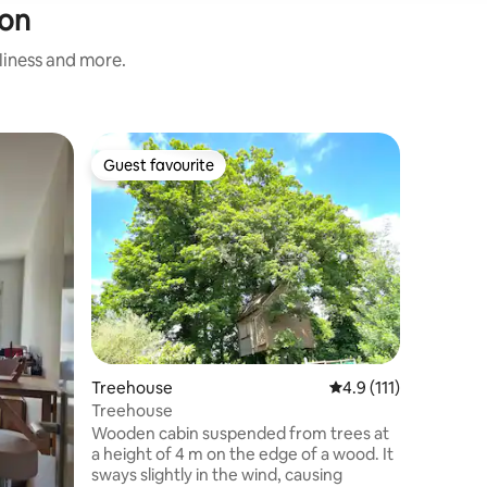
don
nliness and more.
Flat
Guest favourite
Superho
Guest favourite
Superho
Modern a
Discover 
(La Défen
Meudon tr
Montparnasse. This m
located i
terrace a
Tower and
to enjoy the capita
kitchen a
Treehouse
4.9 out of 5 average 
4.9 (111)
promises
for an unpa
Treehouse
The Seine
Wooden cabin suspended from trees at
Tower.
a height of 4 m on the edge of a wood. It
sways slightly in the wind, causing