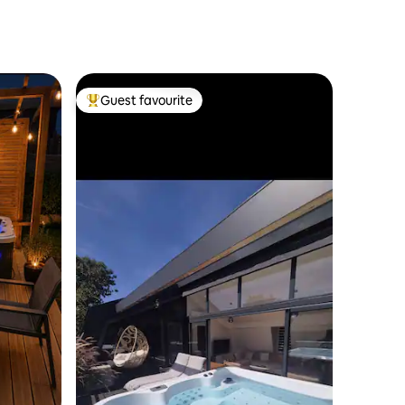
Guest favourite
Top guest favourite