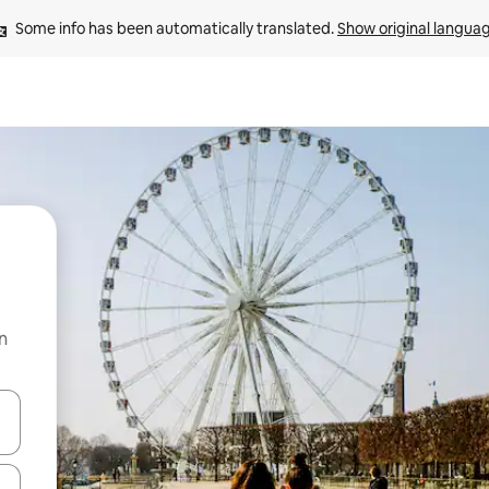
Some info has been automatically translated. 
Show original langua
n
and down arrow keys or explore by touch or swipe gestures.