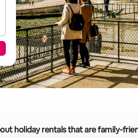
out holiday rentals that are family-fri