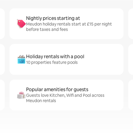
Nightly prices starting at
Meudon holiday rentals start at £15 per night
before taxes and fees
Holiday rentals with a pool
10 properties feature pools
Popular amenities for guests
Guests love Kitchen, Wifi and Pool across
Meudon rentals