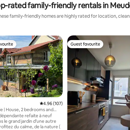
p-rated family-friendly rentals in Meu
ese family-friendly homes are highly rated for location, clea
vourite
Guest favourite
vourite
Guest favourite
4.96 out of 5 average rating, 107 reviews
4.96 (107)
ie | House, 2 bedrooms and
dépendante refaite à neuf
s le grand jardin d’une autre