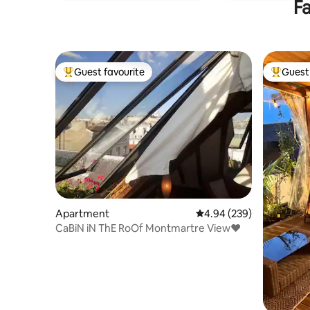
Fa
Guest favourite
Guest 
Top guest favourite
Top gues
Apartment
4.94 out of 5 average ra
4.94 (239)
CaBiN iN ThE RoOf Montmartre View♥