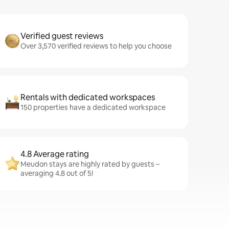
Verified guest reviews
Over 3,570 verified reviews to help you choose
Rentals with dedicated workspaces
150 properties have a dedicated workspace
4.8 Average rating
Meudon stays are highly rated by guests –
averaging 4.8 out of 5!