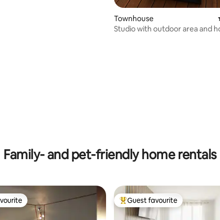
Townhouse
Studio with outdoor area and h
Family- and pet-friendly home rentals
vourite
Guest favourite
vourite
Top guest favourite