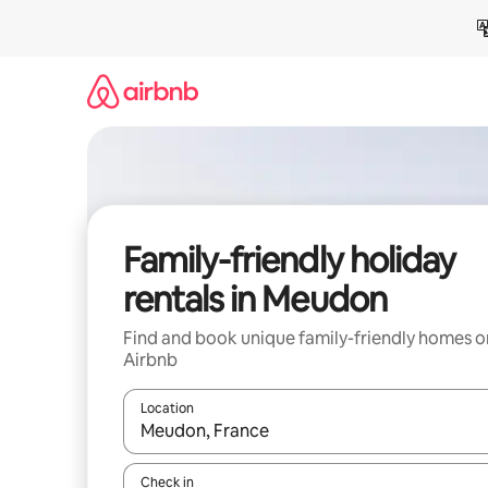
Skip
to
content
Family-friendly holiday
rentals in Meudon
Find and book unique family-friendly homes o
Airbnb
Location
When results are available, navigate with the up 
Check in