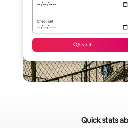
Check out
Search
Quick stats ab