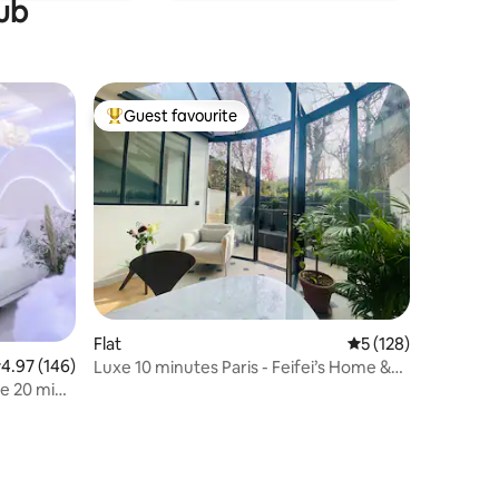
tub
Guest favourite
Top guest favourite
Flat
5 out of 5 average r
5 (128)
.97 out of 5 average rating, 146 reviews
4.97 (146)
Luxe 10 minutes Paris - Feifei’s Home &
Spa
ce 20 min