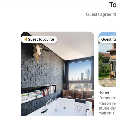
To
Guests agree: th
Guest favourite
Guest fa
Top guest favourite
Guest fa
Home
L'oranger
garden
Maison in
située dan
maison. Profitez du calme, de la nature (