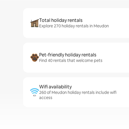
Total holiday rentals
Explore 270 holiday rentals in Meudon
Pet-friendly holiday rentals
Find 40 rentals that welcome pets
Wifi availability
260 of Meudon holiday rentals include wifi
access