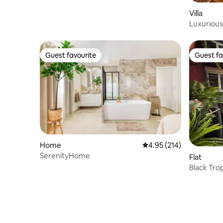
Villa
Luxurious 
Disney
Guest favourite
Guest fa
Guest favourite
Guest fa
Home
4.95 out of 5 average r
4.95 (214)
SerenityHome
Flat
Black Tro