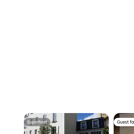
Superhost
Guest fa
Superhost
Guest fa