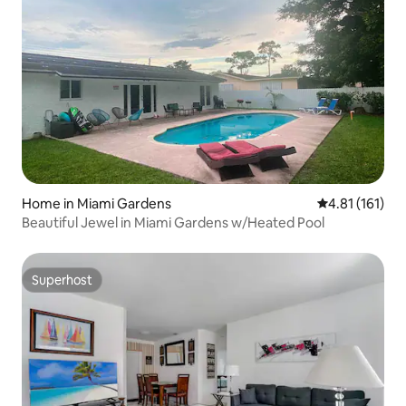
Home in Miami Gardens
4.81 out of 5 
4.81 (161)
Beautiful Jewel in Miami Gardens w/Heated Pool
Superhost
Superhost