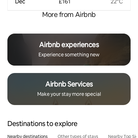
Dec
£161
22°C
More from Airbnb
Airbnb experiences
Experience something new
Airbnb Services
Make your stay more special
Destinations to explore
Nearby destinations
Other types of stays
Nearby Top Si