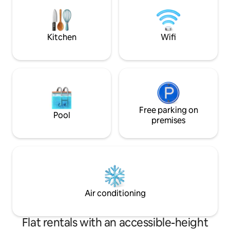
hosted by SuCasa Vacay, promising an
and sweeping skyli
unforgettable Miami experience in style.
free parking, on-s
Property Name: SuCasa Sunrise
rooftop pool, spa,
Kitchen
Wifi
Free parking on
Pool
premises
Air conditioning
Flat rentals with an accessible-height