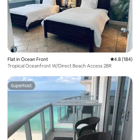
Flat in Ocean Front
4.8 out of 5 a
4.8 (184)
Tropical Oceanfront W/Direct Beach Access 2BR
Superhost
Superhost