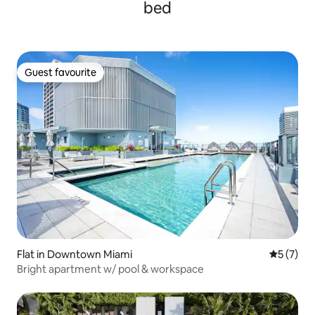
bed
Guest favourite
Guest favourite
Flat in Downtown Miami
5 out of 
5 (7)
Bright apartment w/ pool & workspace