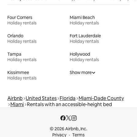
Four Corners
Miami Beach
Holiday rentals
Holiday rentals
Orlando
Fort Lauderdale
Holiday rentals
Holiday rentals
Tampa
Hollywood
Holiday rentals
Holiday rentals
Kissimmee
Show more
Holiday rentals
Airbnb
United States
Florida
Miami-Dade County
Miami
Rentals with an accessible-height bed
© 2026 Airbnb, Inc.
Privacy
Terms