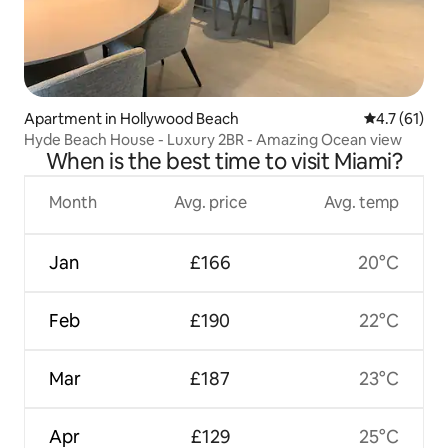
Apartment in Hollywood Beach
4.7 out of 5
4.7 (61)
Hyde Beach House - Luxury 2BR - Amazing Ocean view
When is the best time to visit Miami?
Month
Avg. price
Avg. temp
Jan
£166
20°C
Feb
£190
22°C
Mar
£187
23°C
Apr
£129
25°C