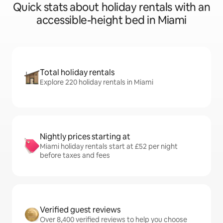
Quick stats about holiday rentals with an
accessible-height bed in Miami
Total holiday rentals
Explore 220 holiday rentals in Miami
Nightly prices starting at
Miami holiday rentals start at £52 per night
before taxes and fees
Verified guest reviews
Over 8,400 verified reviews to help you choose