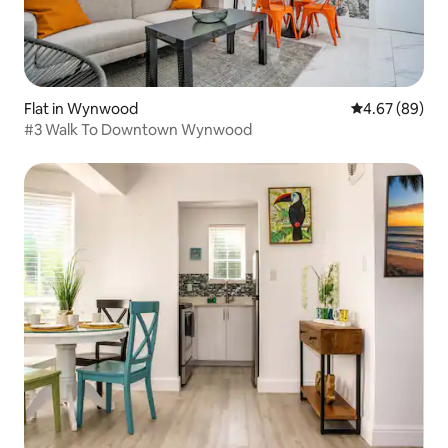
Flat in Wynwood
4.67 out of 5 
4.67 (89)
#3 Walk To Downtown Wynwood