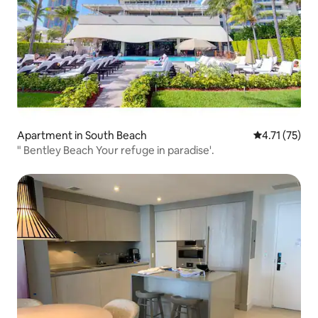
Apartment in South Beach
4.71 out of 5
4.71 (75)
" Bentley Beach Your refuge in paradise'.