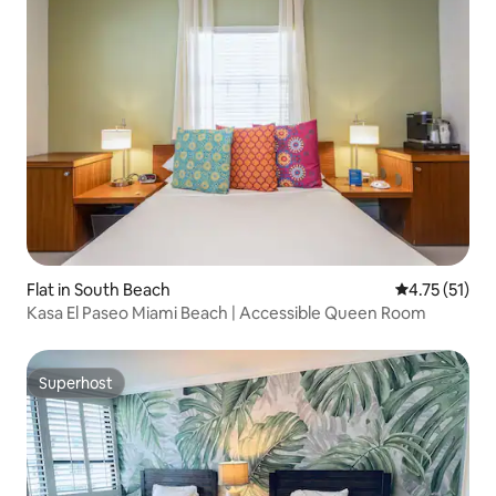
Flat in South Beach
4.75 out of 5
4.75 (51)
Kasa El Paseo Miami Beach | Accessible Queen Room
Superhost
Superhost