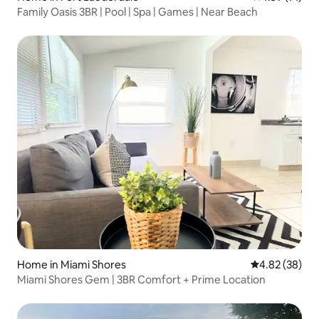
Family Oasis 3BR | Pool | Spa | Games | Near Beach
Home in Miami Shores
4.82 out of 5 
4.82 (38)
Miami Shores Gem | 3BR Comfort + Prime Location