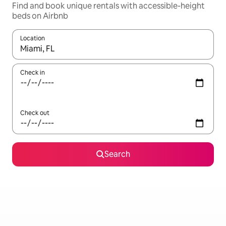
Find and book unique rentals with accessible-height
beds on Airbnb
Location
When results are available, navigate with the up and down arro
Check in
Check out
Search