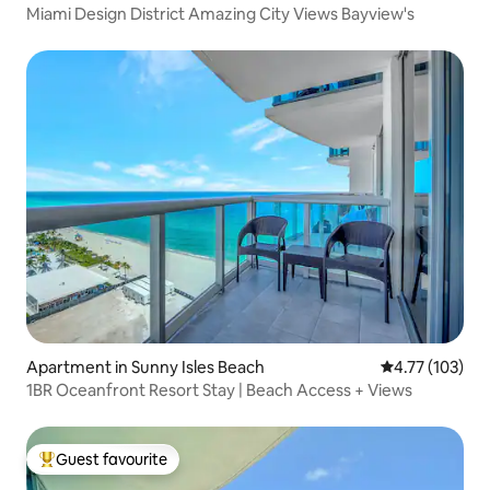
Miami Design District Amazing City Views Bayview's
Apartment in Sunny Isles Beach
4.77 out of 5 
4.77 (103)
1BR Oceanfront Resort Stay | Beach Access + Views
Guest favourite
Top guest favourite