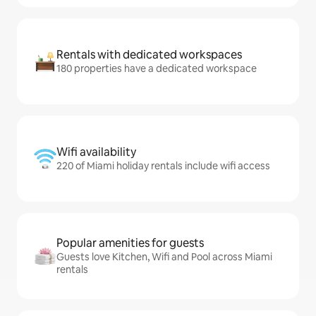
Rentals with dedicated workspaces
180 properties have a dedicated workspace
Wifi availability
220 of Miami holiday rentals include wifi access
Popular amenities for guests
Guests love Kitchen, Wifi and Pool across Miami
rentals