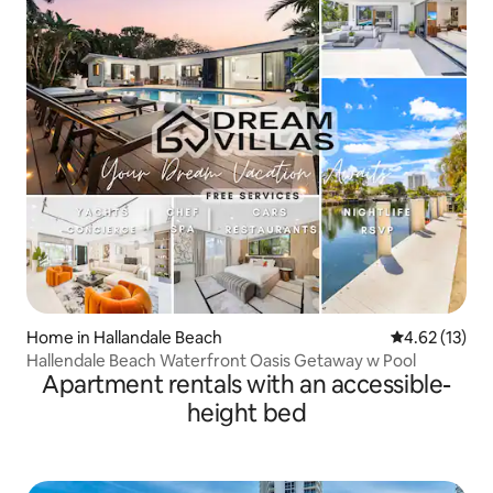
Home in Hallandale Beach
4.62 out of 5
4.62 (13)
Hallendale Beach Waterfront Oasis Getaway w Pool
Apartment rentals with an accessible-
height bed