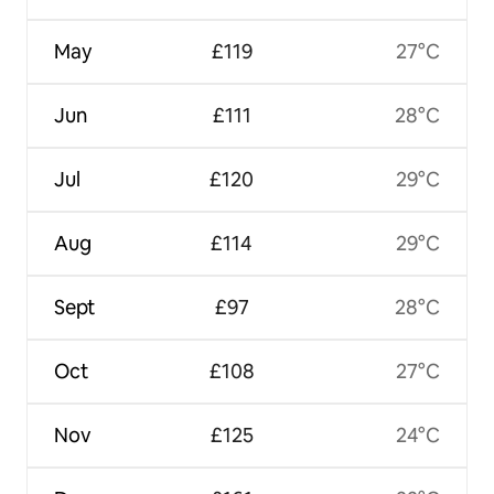
May
£119
27°C
Jun
£111
28°C
Jul
£120
29°C
Aug
£114
29°C
Sept
£97
28°C
Oct
£108
27°C
Nov
£125
24°C