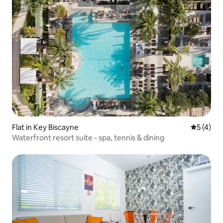
Flat in Key Biscayne
5 out of 
5 (4)
Waterfront resort suite - spa, tennis & dining