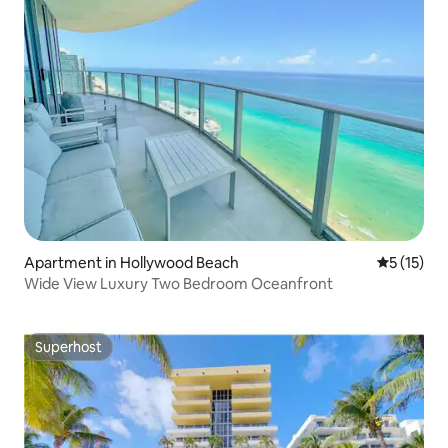
Apartment in Hollywood Beach
5 out of 5
5 (15)
Wide View Luxury Two Bedroom Oceanfront
Superhost
Superhost