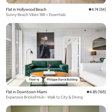
Flat in Hollywood Beach
4.74 out of 5
4.74 (54)
Sunny Beach Vibes 1BR + Essentials
Flat in Downtown Miami
4.85 out of 5 a
4.85 (165)
Expansive Brickell Hub - Walk to City & Dining