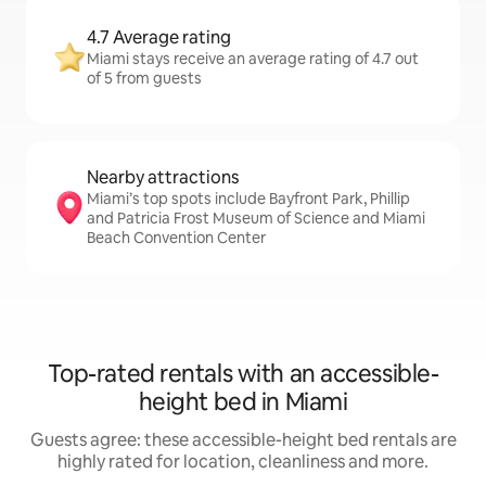
4.7 Average rating
Miami stays receive an average rating of 4.7 out
of 5 from guests
Nearby attractions
Miami’s top spots include Bayfront Park, Phillip
and Patricia Frost Museum of Science and Miami
Beach Convention Center
Top-rated rentals with an accessible-
height bed in Miami
Guests agree: these accessible-height bed rentals are
highly rated for location, cleanliness and more.