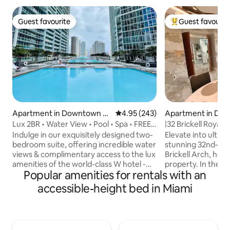
Guest favourite
Guest favourit
Guest favourite
Top guest favouri
Apartment in Downtown Mi
4.95 out of 5 average rating, 24
4.95 (243)
Apartment in Do
ami
Lux 2BR • Water View • Pool • Spa • FREE
|32 Brickell Royale
Parking
Luxe Living
Indulge in our exquisitely designed two-
Elevate into ultim
bedroom suite, offering incredible water
stunning 32nd-floo
views & complimentary access to the lux
Brickell Arch, hom
amenities of the world-class W hotel -
property. In the he
Popular amenities for rentals with an
Olympic pool, 100-person Jacuzzi, &
Financial District
gym. You’ll also have access to 1 FREE
dining, shops, and n
accessible-height bed in Miami
parking space (across the street)! The
stocked, open-con
2nd room was converted from the living
designed for luxur
area and can be closed off as can be
mind, featuring sl
seen from the pics. This suite is proudly
curated amenities,