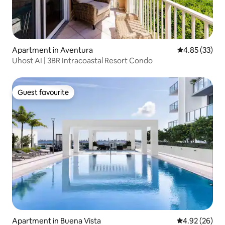
Apartment in Aventura
4.85 out of 5 
4.85 (33)
Uhost AI | 3BR Intracoastal Resort Condo
Guest favourite
Guest favourite
Apartment in Buena Vista
4.92 out of 5 
4.92 (26)