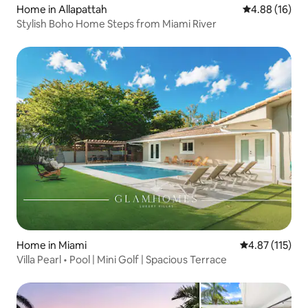
Home in Allapattah
4.88 out of 5 
4.88 (16)
Stylish Boho Home Steps from Miami River
Home in Miami
4.87 out of 5 
4.87 (115)
Villa Pearl • Pool | Mini Golf | Spacious Terrace