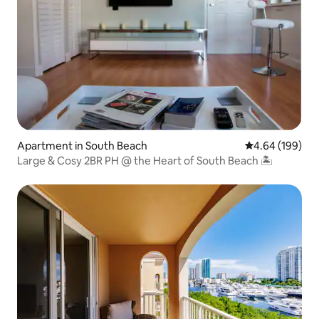
Apartment in South Beach
4.64 out of 5 a
4.64 (199)
Large & Cosy 2BR PH @ the Heart of South Beach 🏝