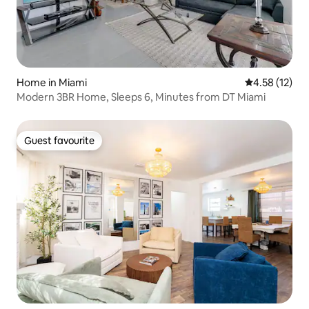
Home in Miami
4.58 out of 5
4.58 (12)
Modern 3BR Home, Sleeps 6, Minutes from DT Miami
Guest favourite
Guest favourite