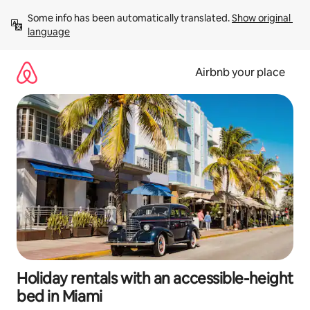
Skip
Some info has been automatically translated. 
Show original 
to
language
content
Airbnb your place
Holiday rentals with an accessible-height
bed in Miami