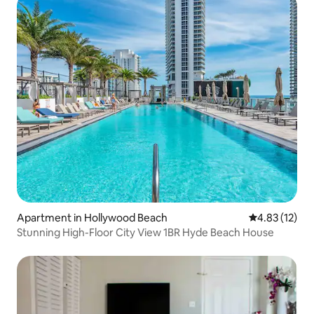
Apartment in Hollywood Beach
4.83 out of 5
4.83 (12)
Stunning High-Floor City View 1BR Hyde Beach House