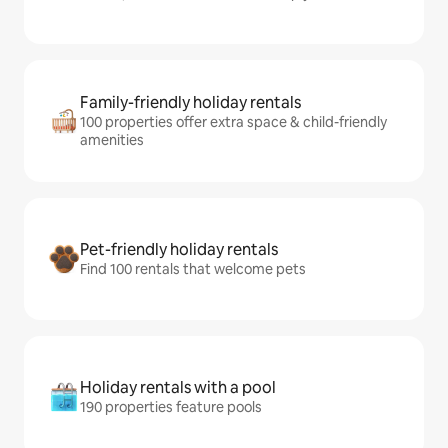
Family-friendly holiday rentals
100 properties offer extra space & child-friendly
amenities
Pet-friendly holiday rentals
Find 100 rentals that welcome pets
Holiday rentals with a pool
190 properties feature pools