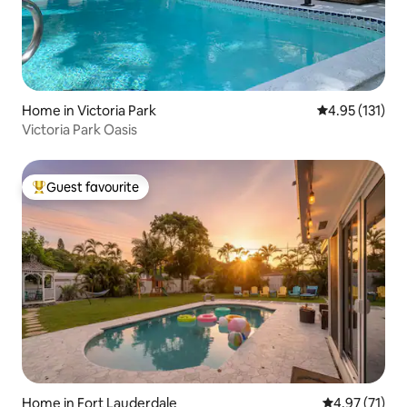
Home in Victoria Park
4.95 out of 5 
4.95 (131)
Victoria Park Oasis
Guest favourite
Top guest favourite
Home in Fort Lauderdale
4.97 out of 5
4.97 (71)