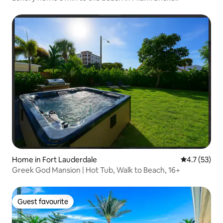
Home in Fort Lauderdale
4.7 out of 5
4.7 (53)
Greek God Mansion | Hot Tub, Walk to Beach, 16+
Guest favourite
Guest favourite