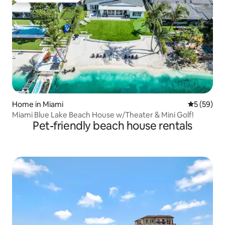
Home in Miami
5 out of 5
5 (59)
Miami Blue Lake Beach House w/Theater & Mini Golf!
Pet-friendly beach house rentals