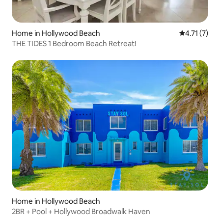
Home in Hollywood Beach
4.71 out of 
4.71 (7)
THE TIDES 1 Bedroom Beach Retreat!
Home in Hollywood Beach
2BR + Pool + Hollywood Broadwalk Haven