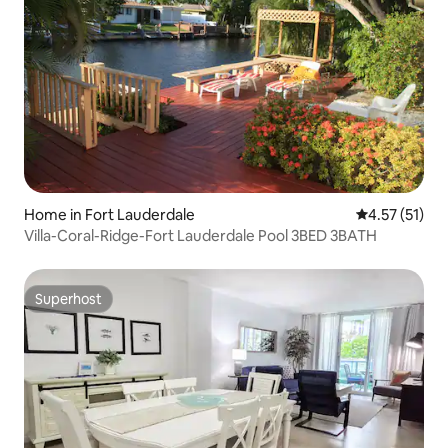
Home in Fort Lauderdale
4.57 out of 5
4.57 (51)
Villa-Coral-Ridge-Fort Lauderdale Pool 3BED 3BATH
Superhost
Superhost