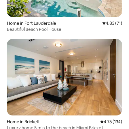
Home in Fort Lauderdale
4.83 out of 5
4.83 (71)
Beautiful Beach Pool House
Home in Brickell
4.75 out of 5 
4.75 (134)
Luxury home 5 min to the beach in Miami Brickell