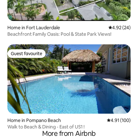
Home in Fort Lauderdale
4.92 out of 5 
4.92 (24)
Beachfront Family Oasis: Pool & State Park Views!
Guest favourite
Guest favourite
Home in Pompano Beach
4.91 out of 5 a
4.91 (100)
Walk to Beach & Dining - East of US1 !
More from Airbnb