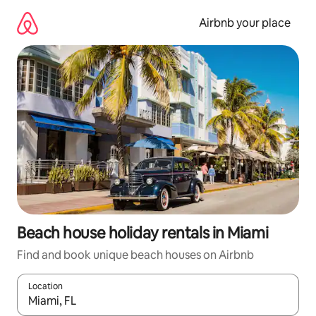
Skip
to
Airbnb your place
content
Beach house holiday rentals in Miami
Find and book unique beach houses on Airbnb
Location
When results are available, navigate with the up and down arro