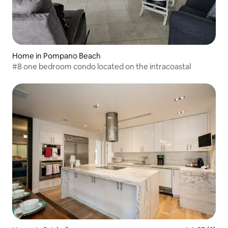
Home in Pompano Beach
#8 one bedroom condo located on the intracoastal