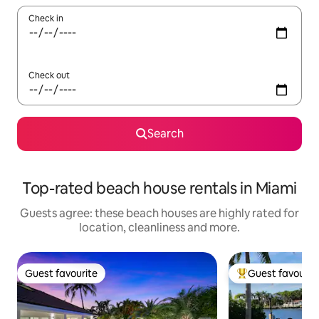
Check in
Check out
Search
Top-rated beach house rentals in Miami
Guests agree: these beach houses are highly rated for
location, cleanliness and more.
Guest favourite
Guest favourit
Guest favourite
Top guest favouri