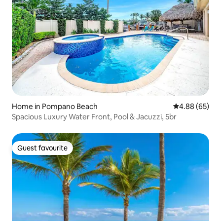
Home in Pompano Beach
4.88 out of 5 
4.88 (65)
Spacious Luxury Water Front, Pool & Jacuzzi, 5br
Guest favourite
Guest favourite