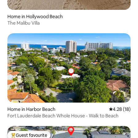
Home in Hollywood Beach
The Malibu Villa
Home in Harbor Beach
4.28 out of 5
4.28 (18)
Fort Lauderdale Beach Whole House - Walk to Beach
Guest favourite
Top guest favourite