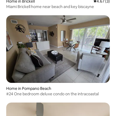
Home in Brickell
4.67 out of 
4.67 (3)
Miami Brickell home near beach and key biscayne
Home in Pompano Beach
#24 One bedroom deluxe condo on the intracoastal