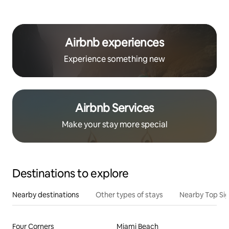
Airbnb experiences
Experience something new
Airbnb Services
Make your stay more special
Destinations to explore
Nearby destinations
Other types of stays
Nearby Top Si
Four Corners
Miami Beach