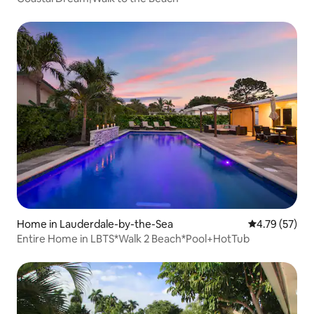
Home in Lauderdale-by-the-Sea
4.79 out of 5
4.79 (57)
Entire Home in LBTS*Walk 2 Beach*Pool+HotTub