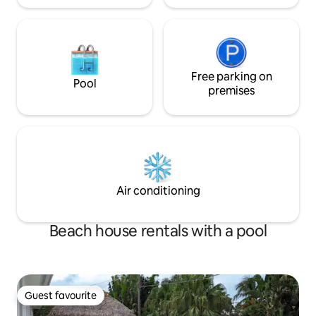
Free parking on
Pool
premises
Air conditioning
Beach house rentals with a pool
Guest favourite
Guest favourite