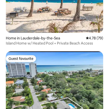
Home in Lauderdale-by-the-Sea
4.78 out of 5 
4.78 (79)
Island Home w/ Heated Pool + Private Beach Access
Guest favourite
Guest favourite