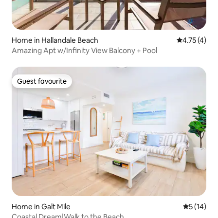
Home in Hallandale Beach
4.75 out of 
4.75 (4)
Amazing Apt w/Infinity View Balcony + Pool
Guest favourite
Guest favourite
Home in Galt Mile
5 out of 5
5 (14)
Coastal Dream|Walk to the Beach