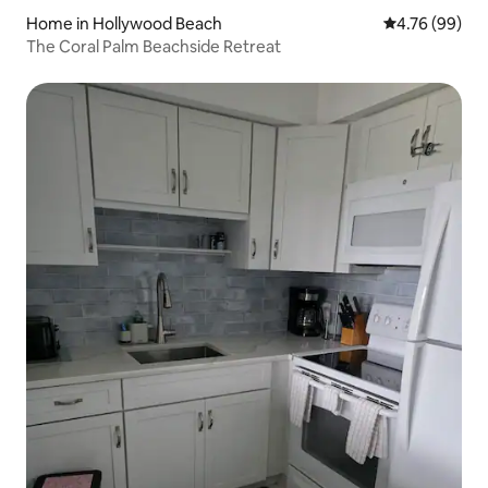
Home in Hollywood Beach
4.76 out of 5 
4.76 (99)
The Coral Palm Beachside Retreat