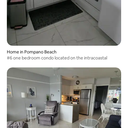
Home in Pompano Beach
#6 one bedroom condo located on the intracoastal