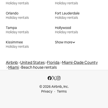
Holiday rentals
Holiday rentals
Orlando
Fort Lauderdale
Holiday rentals
Holiday rentals
Tampa
Hollywood
Holiday rentals
Holiday rentals
Kissimmee
Show more
Holiday rentals
Airbnb
United States
Florida
Miami-Dade County
Miami
Beach house rentals
© 2026 Airbnb, Inc.
Privacy
Terms