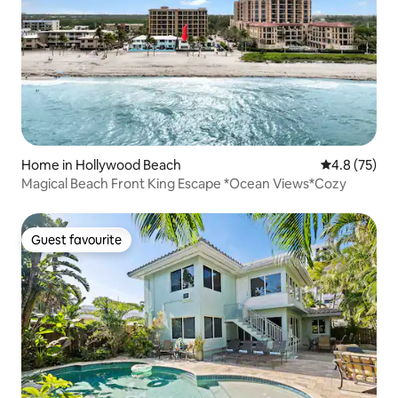
Home in Hollywood Beach
4.8 out of 5
4.8 (75)
Magical Beach Front King Escape *Ocean Views*Cozy
Guest favourite
Guest favourite