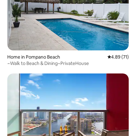
Home in Pompano Beach
4.89 out of 5
4.89 (71)
~Walk to Beach & Dining~PrivateHouse