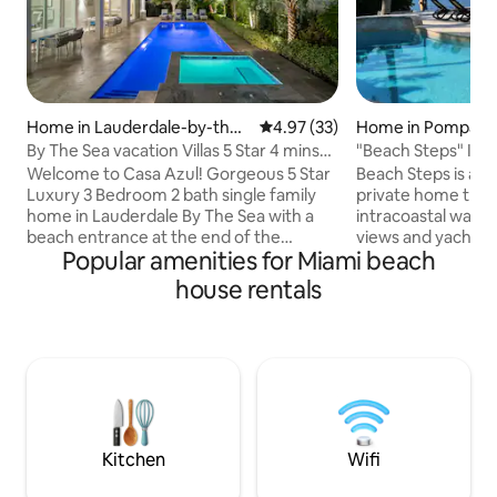
Home in Lauderdale-by-the-
4.97 out of 5 average rating, 3
4.97 (33)
Home in Pompano
Sea
By The Sea vacation Villas 5 Star 4 mins
"Beach Steps" Intr
to Beach
Beach/Hot Tub
Welcome to Casa Azul! Gorgeous 5 Star
Beach Steps is a 
Luxury 3 Bedroom 2 bath single family
private home that 
home in Lauderdale By The Sea with a
intracoastal water
beach entrance at the end of the
views and yachts passing 
Popular amenities for Miami beach
street! Stunningly updated home with
close to the beach, (
high end finishes throughout. Interior
is a PREMIUM locat
house rentals
design furnished with luxurious
combination of a 
furnishings throughout. Open Floor plan
Intracoastal Wate
and vaulted ceilings with tons of natural
walk to the beach 
light make this home feel like a true
no crossing bridge
Oasis. Very private, lush backyard with
Close to Fisher Pie
private pool and spa. Location is amazing
dining/shopping o
walk to beach, shops, restaurants and
walk). BEST location
bars.
Kitchen
Wifi