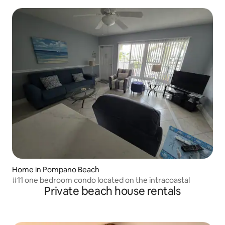
Home in Pompano Beach
#11 one bedroom condo located on the intracoastal
Private beach house rentals