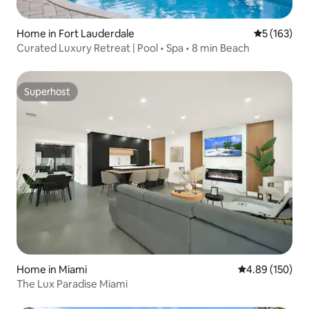
Home in Fort Lauderdale
5 out of 5 
5 (163)
Curated Luxury Retreat | Pool • Spa • 8 min Beach
Superhost
Superhost
Home in Miami
4.89 out of 5 a
4.89 (150)
The Lux Paradise Miami