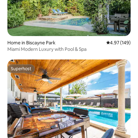
Home in Biscayne Park
4.97 out of 5 a
4.97 (149)
Miami Modern Luxury with Pool & Spa
Superhost
Superhost