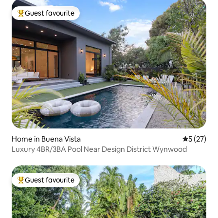
Guest favourite
Top guest favourite
Home in Buena Vista
5 out of 5
5 (27)
Luxury 4BR/3BA Pool Near Design District Wynwood
Guest favourite
Top guest favourite