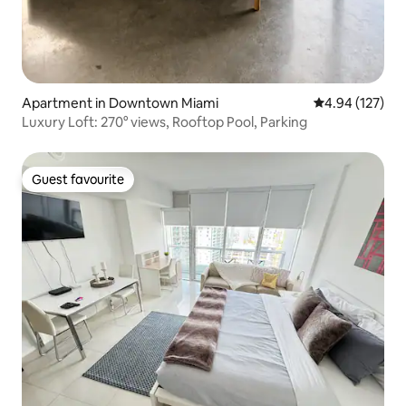
Apartment in Downtown Miami
4.94 out of 5 a
4.94 (127)
Luxury Loft: 270° views, Rooftop Pool, Parking
Guest favourite
Guest favourite