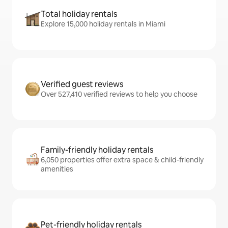
Total holiday rentals
Explore 15,000 holiday rentals in Miami
Verified guest reviews
Over 527,410 verified reviews to help you choose
Family-friendly holiday rentals
6,050 properties offer extra space & child-friendly
amenities
Pet-friendly holiday rentals