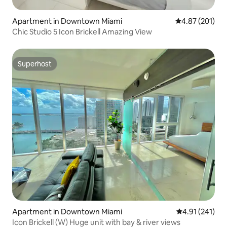
Apartment in Downtown Miami
4.87 out of 5 a
4.87 (201)
Chic Studio 5 Icon Brickell Amazing View
Superhost
Superhost
Apartment in Downtown Miami
4.91 out of 5 
4.91 (241)
Icon Brickell (W) Huge unit with bay & river views