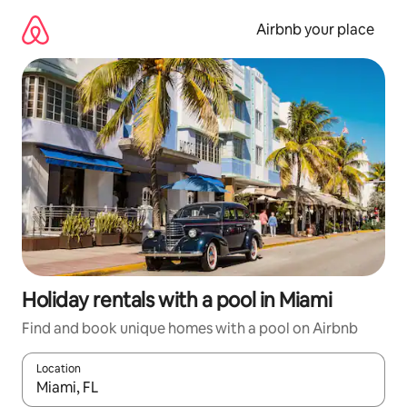
Skip
to
Airbnb your place
content
Holiday rentals with a pool in Miami
Find and book unique homes with a pool on Airbnb
Location
When results are available, navigate with the up and down arro