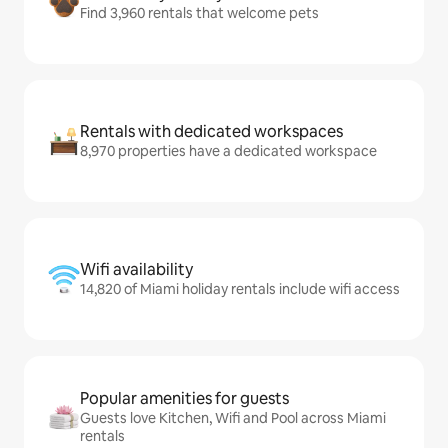
Find 3,960 rentals that welcome pets
Rentals with dedicated workspaces
8,970 properties have a dedicated workspace
Wifi availability
14,820 of Miami holiday rentals include wifi access
Popular amenities for guests
Guests love Kitchen, Wifi and Pool across Miami
rentals