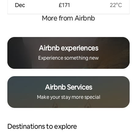
Dec
£171
22°C
More from Airbnb
Airbnb experiences
Experience something new
Airbnb Services
Make your stay more special
Destinations to explore