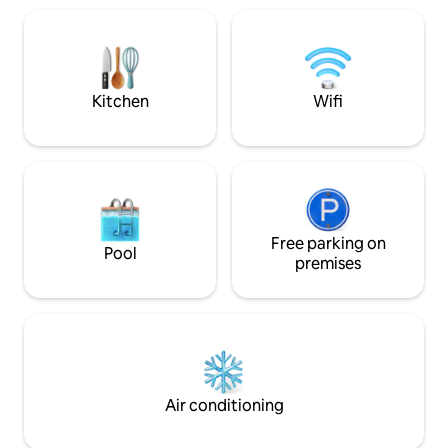
Smart Tvs that you can Stream you
and Miami Worldcenter. Pleas
favorite movies to. Washer and Dryer.
mandatory building
Outdoor BBQ. Our home is located
$35/night is requir
Minutes from downtown and Hollywood
not the host). Paid
beach/ boardwalk.
Kitchen
Wifi
Free parking on
Pool
premises
Air conditioning