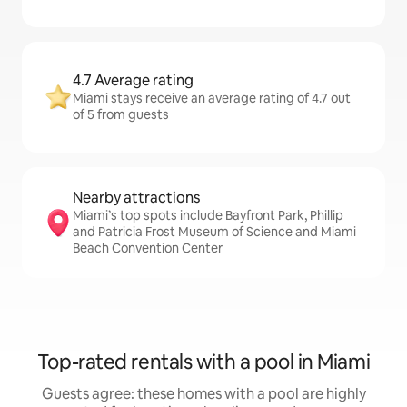
4.7 Average rating
Miami stays receive an average rating of 4.7 out
of 5 from guests
Nearby attractions
Miami’s top spots include Bayfront Park, Phillip
and Patricia Frost Museum of Science and Miami
Beach Convention Center
Top-rated rentals with a pool in Miami
Guests agree: these homes with a pool are highly