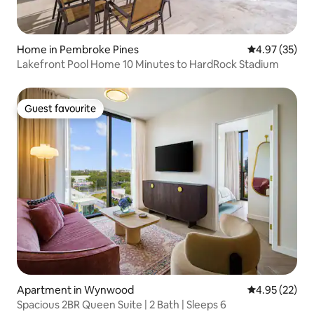
Home in Pembroke Pines
4.97 out of 5 
4.97 (35)
Lakefront Pool Home 10 Minutes to HardRock Stadium
Guest favourite
Guest favourite
Apartment in Wynwood
4.95 out of 5 
4.95 (22)
Spacious 2BR Queen Suite | 2 Bath | Sleeps 6