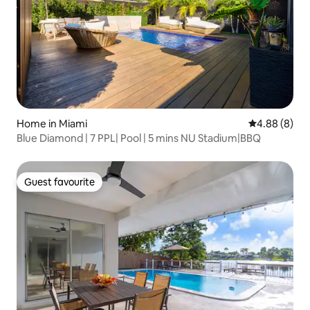
Home in Miami
4.88 out of 5
4.88 (8)
Blue Diamond | 7 PPL| Pool | 5 mins NU Stadium|BBQ
Guest favourite
Guest favourite