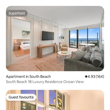
Superhost
Superhost
Apartment in South Beach
4.93 out of 5 a
4.93 (164)
South Beach 1B Luxury Residence Ocean View
Guest favourite
Guest favourite