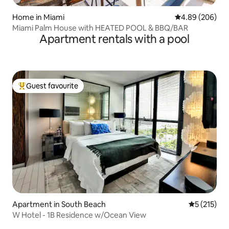
Home in Miami
4.89 out of 5 a
4.89 (206)
Miami Palm House with HEATED POOL & BBQ/BAR
Apartment rentals with a pool
Guest favourite
Top guest favourite
Apartment in South Beach
5 out of 5 
5 (215)
W Hotel - 1B Residence w/Ocean View