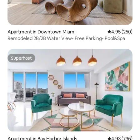
Apartment in Downtown Miami
4.95 out of 5 a
4.95 (250)
Remodeled 2B/2B Water View• Free Parking• Pool&Spa
Superhost
Superhost
Apartment in Bay Harbor Islands
4.93 out of 5 a
4.93 (736)