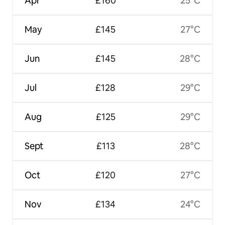
Apr
£160
25°C
May
£145
27°C
Jun
£145
28°C
Jul
£128
29°C
Aug
£125
29°C
Sept
£113
28°C
Oct
£120
27°C
Nov
£134
24°C