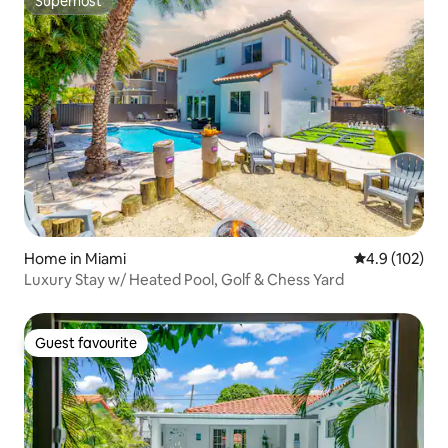
Superhost
Superhost
Home in Miami
4.9 out of 5 
4.9 (102)
Luxury Stay w/ Heated Pool, Golf & Chess Yard
Guest favourite
Guest favourite