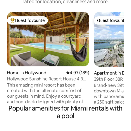
rated for location, cleanliness and more.
Guest favourite
Guest favourite
Top guest favourite
Guest favourite
Home in Hollywood
4.97 out of 5 average rating, 18
4.97 (189)
Apartment in Do
ami
Hollywood Sunshine Resort House 4 BDR
39th Floor 3BR · Ba
w/ Hot Tub
8
This amazing mini resort has been
Brand-new 39th-fl
created with the ultimate comfort of
downtown Miami's 
our guests in mind. Enjoy a courtyard
with panoramic ba
and pool deck designed with plenty of
a 250 sqft balcony 
Popular amenities for Miami rentals with
outdoor seating and a tiki hut. The
windows. 1,300 sqf
property has synthetic grass through
three bedrooms — 
a pool
out, perfect for kids and family to sit and
groups. Gym, resor
play on. Super fast Wifi. USB outlets in
dining (3 restauran
every room. Super comfortable beds.
from Brightline, 