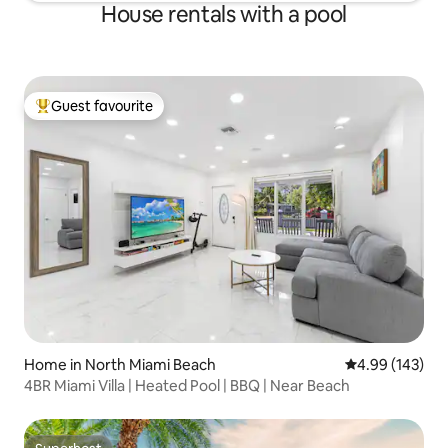
House rentals with a pool
Guest favourite
Top guest favourite
Home in North Miami Beach
4.99 out of 5 a
4.99 (143)
4BR Miami Villa | Heated Pool | BBQ | Near Beach