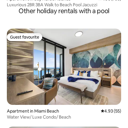
Luxurious 2BR 3BA Walk to Beach Pool Jacuzzi
Other holiday rentals with a pool
Guest favourite
Guest favourite
Apartment in Miami Beach
4.93 out of 5 
4.93 (55)
Water View/ Luxe Condo/ Beach