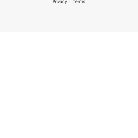
Privacy
Terms