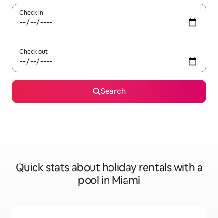
Check in
Check out
Search
Quick stats about holiday rentals with a
pool in Miami