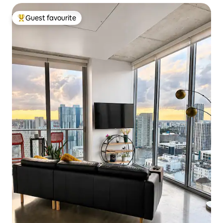
Guest favourite
Top guest favourite