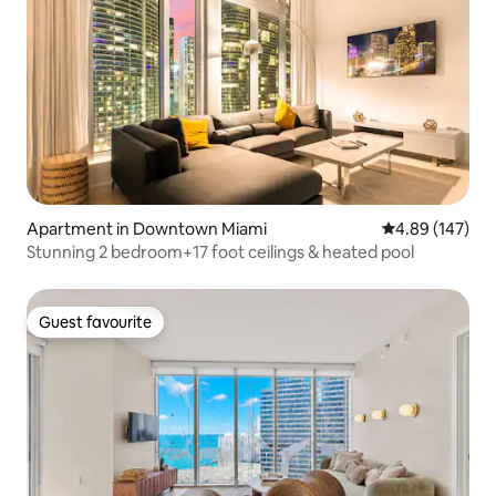
Apartment in Downtown Miami
4.89 out of 5 a
4.89 (147)
Stunning 2 bedroom+17 foot ceilings & heated pool
Guest favourite
Guest favourite