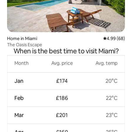
Home in Miami
4.99 out of 5 
4.99 (68)
The Oasis Escape
When is the best time to visit Miami?
Month
Avg. price
Avg. temp
Jan
£174
20°C
Feb
£186
22°C
Mar
£201
23°C