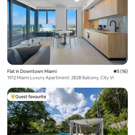
Flat in Downtown Miami
5 out of 5
5 (16)
1912 Miami Luxury Apartment: 2B2B Balcony, City Vi
Guest favourite
Top guest favourite