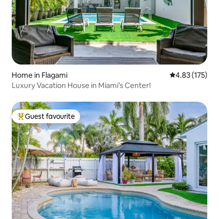
Home in Flagami
4.83 out of 5 a
4.83 (175)
Luxury Vacation House in Miami’s Center!
Guest favourite
Top guest favourite