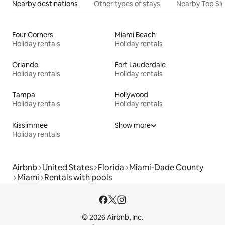
Nearby destinations
Other types of stays
Nearby Top Si
Four Corners
Miami Beach
Holiday rentals
Holiday rentals
Orlando
Fort Lauderdale
Holiday rentals
Holiday rentals
Tampa
Hollywood
Holiday rentals
Holiday rentals
Kissimmee
Show more
Holiday rentals
Airbnb
United States
Florida
Miami-Dade County
Miami
Rentals with pools
© 2026 Airbnb, Inc.