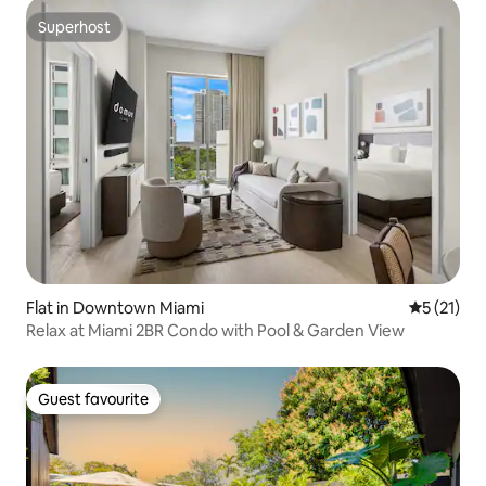
Superhost
Superhost
Flat in Downtown Miami
5 out of 5
5 (21)
Relax at Miami 2BR Condo with Pool & Garden View
Guest favourite
Guest favourite