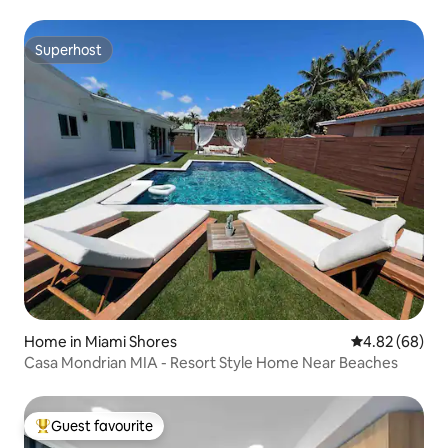
Superhost
Superhost
Home in Miami Shores
4.82 out of 5 
4.82 (68)
Casa Mondrian MIA - Resort Style Home Near Beaches
Guest favourite
Top guest favourite