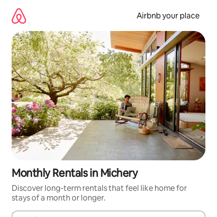
Skip
to
Airbnb your place
content
Monthly Rentals in Michery
Discover long-term rentals that feel like home for
stays of a month or longer.