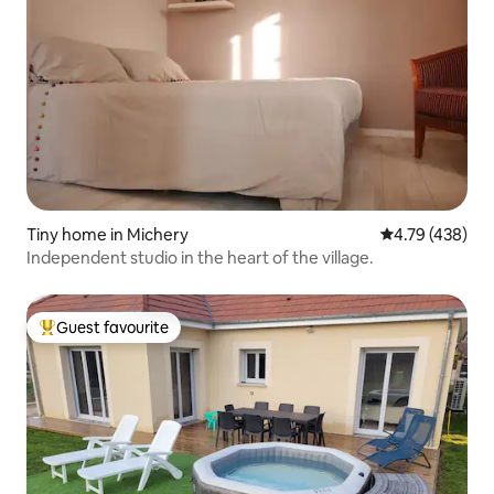
Tiny home in Michery
4.79 out of 5 a
4.79 (438)
Independent studio in the heart of the village.
Guest favourite
Top guest favourite