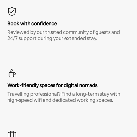
Book with confidence
Reviewed by our trusted community of guests and
24/7 support during your extended stay.
Work-friendly spaces for digital nomads
Travelling professional? Find a long-term stay with
high-speed wifi and dedicated working spaces.