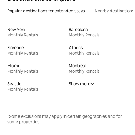
Popular destinations for extended stays
Nearby destinations
New York
Barcelona
Monthly Rentals
Monthly Rentals
Florence
Athens
Monthly Rentals
Monthly Rentals
Miami
Montreal
Monthly Rentals
Monthly Rentals
Seattle
Show more
Monthly Rentals
*Some exclusions may apply in certain geographies and for
some properties.