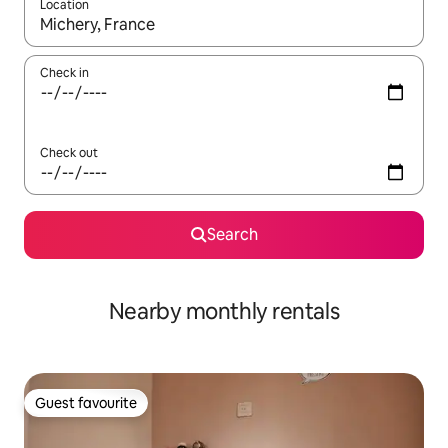
Location
When results are available, navigate with the up and down arro
Check in
Check out
Search
Nearby monthly rentals
Guest favourite
Guest favourite