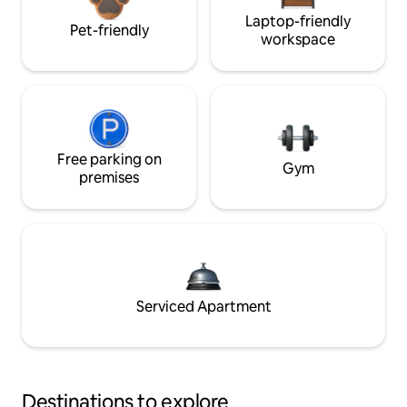
Laptop-friendly
Pet-friendly
workspace
Free parking on
Gym
premises
Serviced Apartment
Destinations to explore