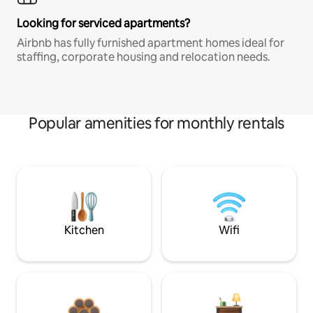
Looking for serviced apartments?
Airbnb has fully furnished apartment homes ideal for
staffing, corporate housing and relocation needs.
Popular amenities for monthly rentals
Kitchen
Wifi