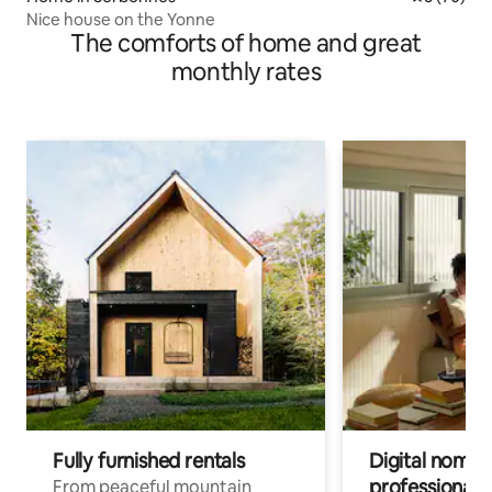
Nice house on the Yonne
The comforts of home and great
monthly rates
Fully furnished rentals
Digital nomads
professionals
From peaceful mountain