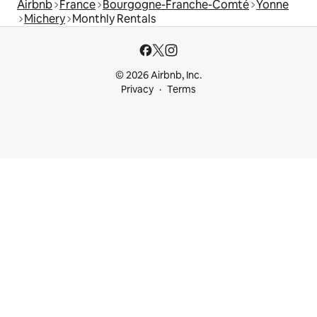
Airbnb
France
Bourgogne-Franche-Comté
Yonne
Michery
Monthly Rentals
© 2026 Airbnb, Inc.
Privacy
Terms