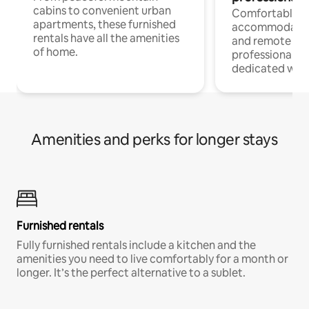
cabins to convenient urban
Comfortable
apartments, these furnished
accommodatio
rentals have all the amenities
and remote wo
of home.
professionals w
dedicated work
Amenities and perks for longer stays
Furnished rentals
Fully furnished rentals include a kitchen and the
amenities you need to live comfortably for a month or
longer. It’s the perfect alternative to a sublet.