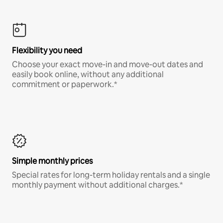
Flexibility you need
Choose your exact move-in and move-out dates and
easily book online, without any additional
commitment or paperwork.*
Simple monthly prices
Special rates for long-term holiday rentals and a single
monthly payment without additional charges.*