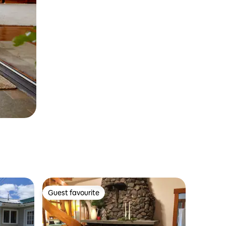
Guest favourite
Guest favourite