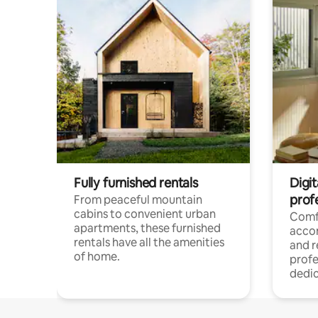
Fully furnished rentals
Digit
prof
From peaceful mountain
cabins to convenient urban
Comf
apartments, these furnished
acco
rentals have all the amenities
and 
of home.
profe
dedic