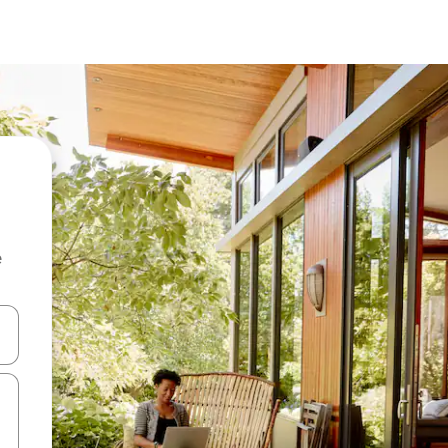
e
and down arrow keys or explore by touch or swipe gestures.