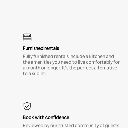
Furnished rentals
Fully furnished rentals include a kitchen and
the amenities you need to live comfortably for
a month or longer. It’s the perfect alternative
to a sublet.
Book with confidence
Reviewed by our trusted community of guests