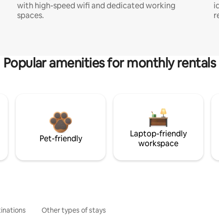
with high-speed wifi and dedicated working
i
spaces.
r
Popular amenities for monthly rentals
Laptop-friendly
Pet-friendly
workspace
inations
Other types of stays