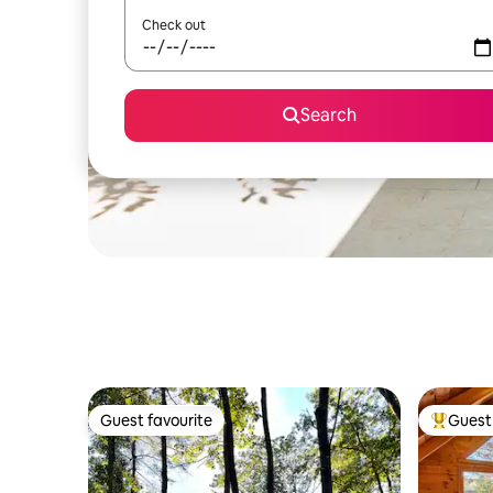
Check out
Search
Guest favourite
Guest 
Guest favourite
Top gues