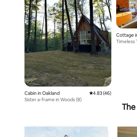
Cottage 
n
Timeless 
Cabin in Oakland
4.83 out of 5 average 
4.83 (46)
Sister a-frame in Woods (B)
The 