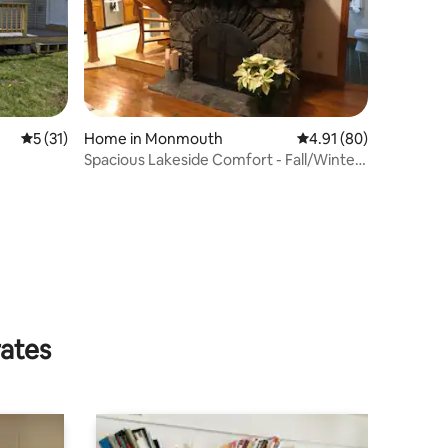
5 out of 5 average rating, 31 reviews
5 (31)
Home in Monmouth
4.91 out of 5 average 
4.91 (80)
Spacious Lakeside Comfort - Fall/Winter
Wonderland
rates