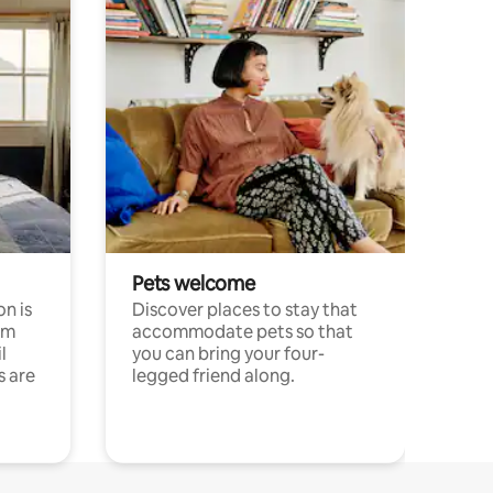
Pets welcome
n is
Discover places to stay that
om
accommodate pets so that
l
you can bring your four-
s are
legged friend along.