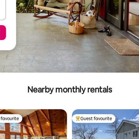
Nearby monthly rentals
favourite
Guest favourite
t favourite
Top guest favourite