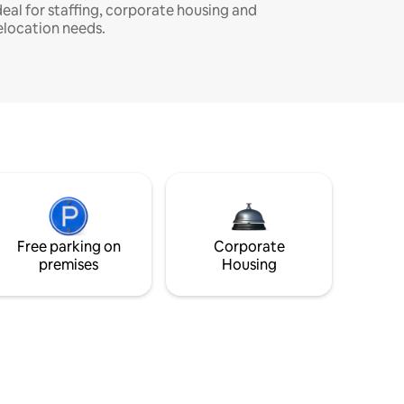
deal for staffing, corporate housing and
elocation needs.
Free parking on
Corporate
premises
Housing