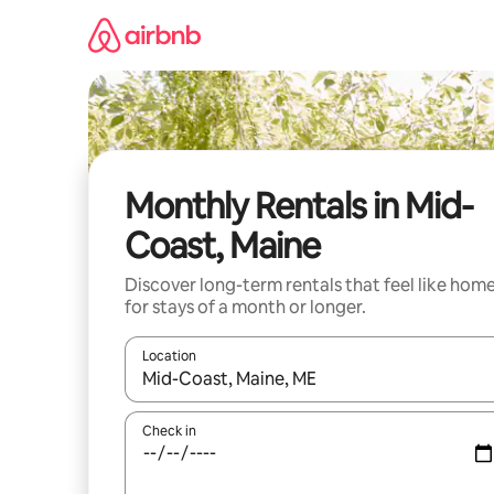
Skip
to
content
Monthly Rentals in Mid-
Coast, Maine
Discover long-term rentals that feel like hom
for stays of a month or longer.
Location
When results are available, navigate with the up 
Check in