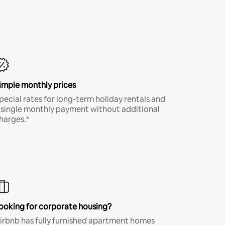
imple monthly prices
pecial rates for long-term holiday rentals and
 single monthly payment without additional
harges.*
ooking for corporate housing?
irbnb has fully furnished apartment homes