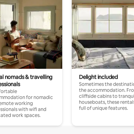
al nomads & travelling
Delight included
essionals
Sometimes the destinatio
the accommodation. Fr
ortable
cliffside cabins to tranqui
mmodation for nomadic
houseboats, these rental
remote working
full of unique features.
ssionals with wifi and
ated work spaces.