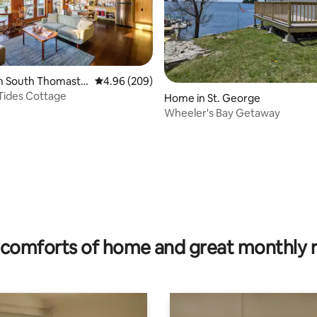
in South Thomasto
4.96 out of 5 average rating, 209 reviews
4.96 (209)
Tides Cottage
Home in St. George
Wheeler's Bay Getaway
rating, 46 reviews
comforts of home and great monthly 