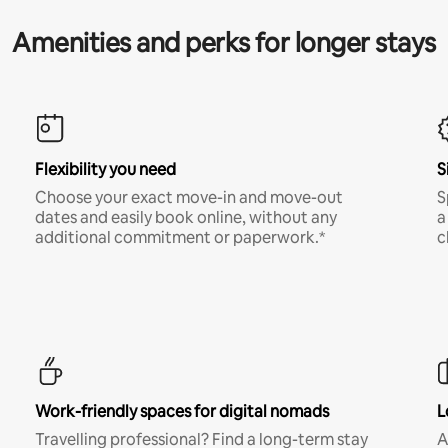
Amenities and perks for longer stays
Flexibility you need
S
Choose your exact move-in and move-out
S
dates and easily book online, without any
a
additional commitment or paperwork.*
c
Work-friendly spaces for digital nomads
L
Travelling professional? Find a long-term stay
A