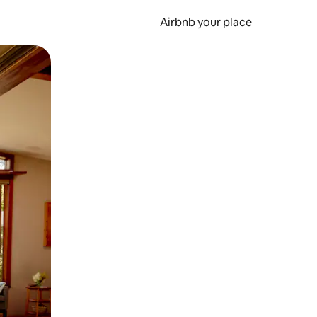
Airbnb your place