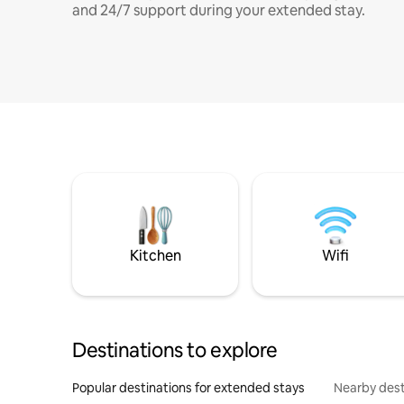
and 24/7 support during your extended stay.
Kitchen
Wifi
Destinations to explore
Popular destinations for extended stays
Nearby dest