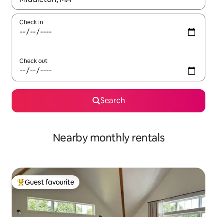
Check in
Check out
Search
Nearby monthly rentals
Guest favourite
Top guest favourite