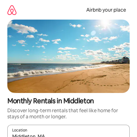
Skip
to
Airbnb your place
content
Monthly Rentals in Middleton
Discover long-term rentals that feel like home for
stays of a month or longer.
Location
When results are available, navigate with the up and down arro