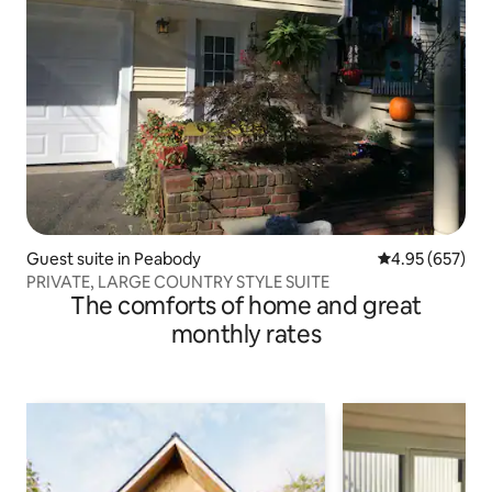
Guest suite in Peabody
4.95 out of 5 a
4.95 (657)
PRIVATE, LARGE COUNTRY STYLE SUITE
The comforts of home and great
monthly rates