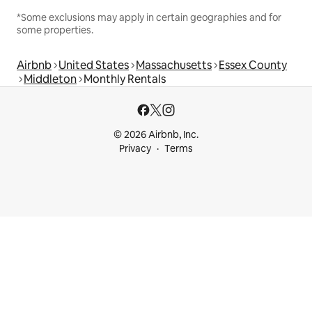
*Some exclusions may apply in certain geographies and for
some properties.
Airbnb
United States
Massachusetts
Essex County
Middleton
Monthly Rentals
© 2026 Airbnb, Inc.
Privacy
Terms