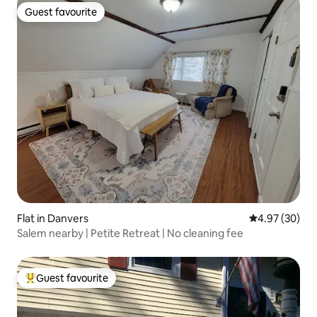
Guest favourite
Guest favourite
Flat in Danvers
4.97 out of 5 
4.97 (30)
Salem nearby | Petite Retreat | No cleaning fee
Guest favourite
Top guest favourite