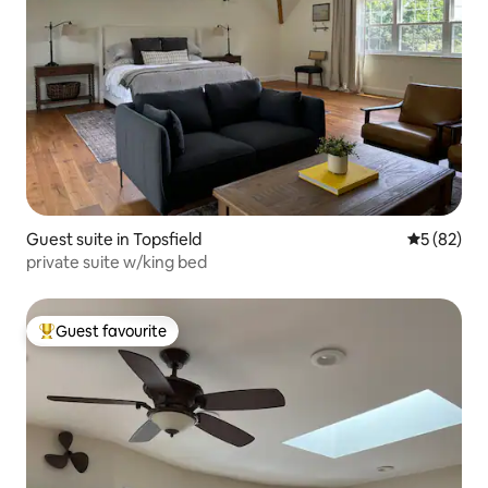
Guest suite in Topsfield
5 out of 5
5 (82)
private suite w/king bed
Guest favourite
Top guest favourite