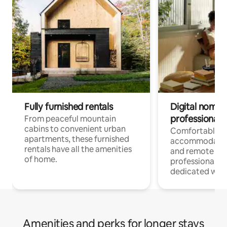
Fully furnished rentals
Digital nomads
professionals
From peaceful mountain
cabins to convenient urban
Comfortable
apartments, these furnished
accommodatio
rentals have all the amenities
and remote wo
of home.
professionals w
dedicated work
Amenities and perks for longer stays