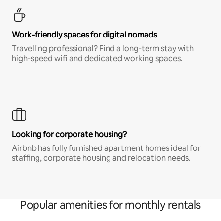
Work-friendly spaces for digital nomads
Travelling professional? Find a long-term stay with
high-speed wifi and dedicated working spaces.
Looking for corporate housing?
Airbnb has fully furnished apartment homes ideal for
staffing, corporate housing and relocation needs.
Popular amenities for monthly rentals