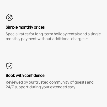
Simple monthly prices
Special rates for long-term holiday rentals and a single
monthly payment without additional charges.*
Book with confidence
Reviewed by our trusted community of guests and
24/7 support during your extended stay.