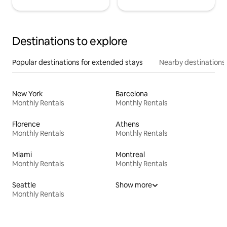
Destinations to explore
Popular destinations for extended stays
Nearby destinations
New York
Barcelona
Monthly Rentals
Monthly Rentals
Florence
Athens
Monthly Rentals
Monthly Rentals
Miami
Montreal
Monthly Rentals
Monthly Rentals
Seattle
Show more
Monthly Rentals