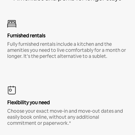
Furnished rentals
Fully furnished rentals include a kitchen and the
amenities you need to live comfortably for a month or
longer. It’s the perfect alternative to a sublet.
Flexibility you need
Choose your exact move-in and move-out dates and
easily book online, without any additional
commitment or paperwork.*