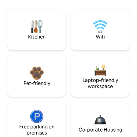
Kitchen
Wifi
Laptop-friendly
Pet-friendly
workspace
Free parking on
Corporate Housing
premises