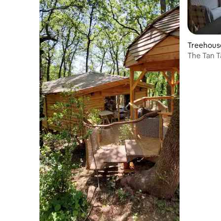
Treehous