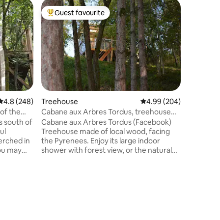
Treehou
Guest favourite
Guest
Top guest favourite
Top gue
Cabin, Ch
You'll lo
calm and 
Perfect f
children 
reasons. 
kitchenet
(oil, vine
tea, herb
4.8 out of 5 average rating, 248 reviews
4.8 (248)
Treehouse
4.99 out of 5 average r
4.99 (204)
towels ar
 of the
Cabane aux Arbres Tordus, treehouse
NO SMOK
with Pyrenees view
s south of
Cabane aux Arbres Tordus (Facebook)
NO CANDL
ul
Treehouse made of local wood, facing
operated 
perched in
the Pyrenees. Enjoy its large indoor
you may
shower with forest view, or the natural
the trees
outdoor shower Suspended trampoline,
ated wood,
Large 160*200 bed, linen sheets, facing
with
the Pic du Midi d'Ossau. The covered
terrace houses a kitchen area, a
ecure
hammock to relax even on rainy days.
, view of
Furniture in cherry, oak, chestnut... Dry
utside:
toilet, Fridge, Pellet stove Breakfast