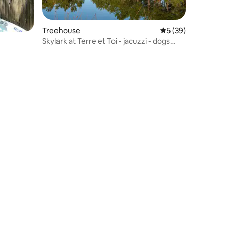
Treehouse
5 out of 5 average 
5 (39)
Skylark at Terre et Toi - jacuzzi - dogs
welcome