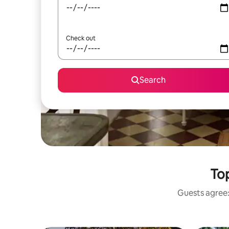
Check out
Search
Top
Guests agree: