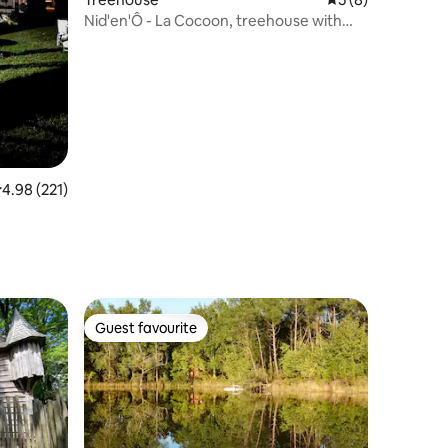
Nid'en'Ô - La Cocoon, treehouse with
spa
.98 out of 5 average rating, 221 reviews
4.98 (221)
Guest favourite
Guest favourite