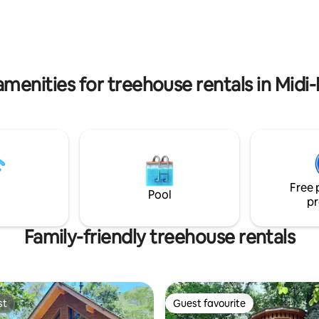
equipped kitchen and bathroo
ranged. We are available to
y question you may have. See
amenities for treehouse rentals in Midi
Free 
Pool
pr
Family-friendly treehouse rentals
st
Guest favourite
st
Guest favourite