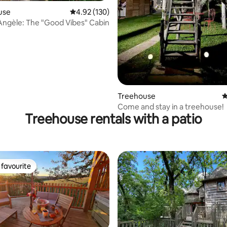
ating, 161 reviews
use
4.92 out of 5 average rating, 130 reviews
4.92 (130)
Angèle: The "Good Vibes" Cabin
Treehouse
4
Come and stay in a treehouse!
Treehouse rentals with a patio
favourite
t favourite