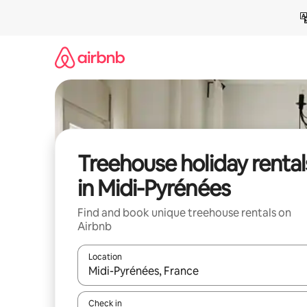
Skip
to
content
Treehouse holiday rental
in Midi-Pyrénées
Find and book unique treehouse rentals on
Airbnb
Location
When results are available, navigate with the up 
Check in