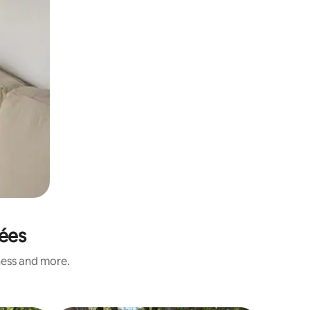
nées
ness and more.