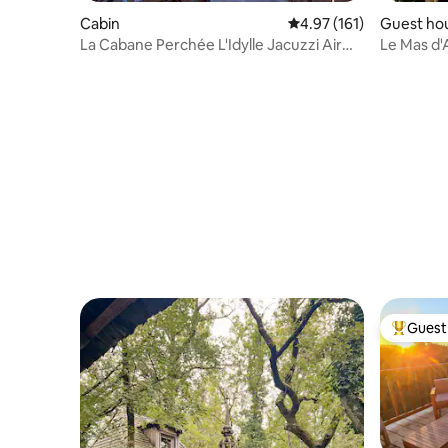
Cabin
4.97 out of 5 average r
4.97 (161)
Guest ho
La Cabane Perchée L'Idylle Jacuzzi Air
Le Mas d'
conditioning
Guest 
Top gues