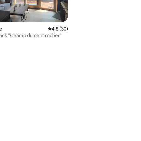
e
4.8 out of 5 average rating, 30 reviews
4.8 (30)
The Tan Tank "Champ du petit rocher"