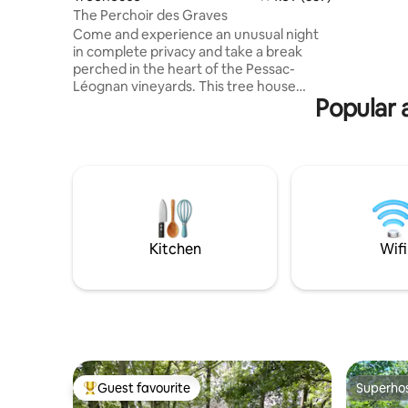
can be ar
The Perchoir des Graves
answer an
Come and experience an unusual night
you soon!
in complete privacy and take a break
perched in the heart of the Pessac-
Léognan vineyards. This tree house
Popular 
perched more than 5 meters high in an
oak grove with jacuzzi and reading net
will allow you to relax and enjoy the view
of the vineyards. The accommodation is
located 500 meters from Sources de
Caudalie, 20 minutes from Bordeaux,
less than an hour from Arcachon and
about 30 minutes from Bordeaux-
Mérignac Airport. Breakfast is included!
Kitchen
Wifi
Guest favourite
Superho
Top guest favourite
Superho