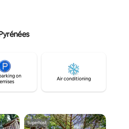
m
baskets and optional gourmet services
-Pyrénées
parking on
Air conditioning
emises
Superhost
Superhost