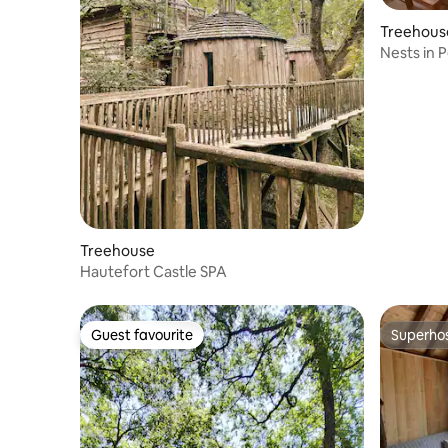
Treehous
Nests in 
Treehouse
Hautefort Castle SPA
Guest favourite
Superho
Guest favourite
Superho