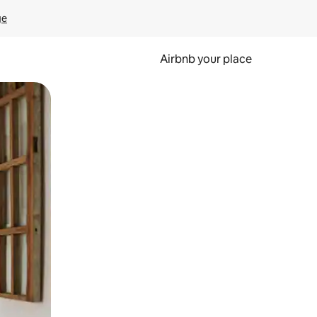
ge
Airbnb your place