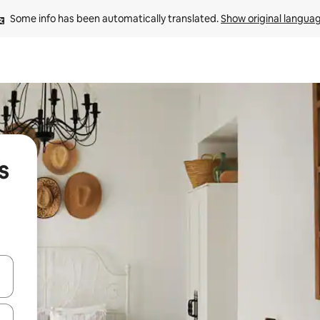
Some info has been automatically translated. 
Show original langua
s
and down arrow keys or explore by touch or swipe gestures.