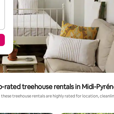
-rated treehouse rentals in Midi-Pyré
 these treehouse rentals are highly rated for location, cleanli