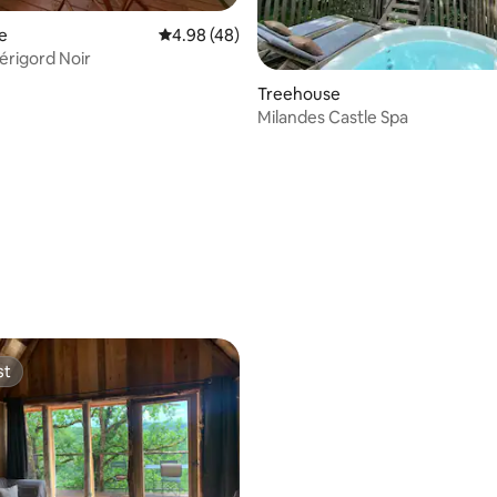
e
4.98 out of 5 average rating, 48 reviews
4.98 (48)
Périgord Noir
Treehouse
Milandes Castle Spa
st
st