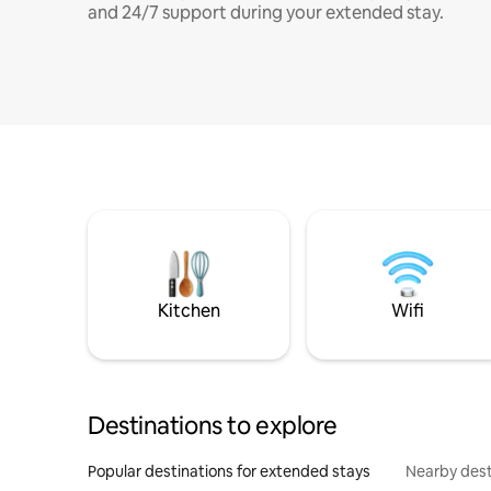
and 24/7 support during your extended stay.
Kitchen
Wifi
Destinations to explore
Popular destinations for extended stays
Nearby dest