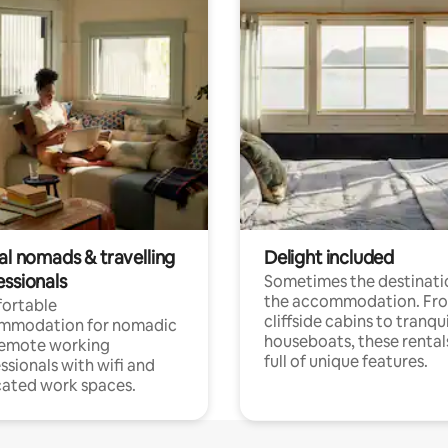
al nomads & travelling
Delight included
essionals
Sometimes the destinatio
the accommodation. Fr
ortable
cliffside cabins to tranqui
mmodation for nomadic
houseboats, these rental
remote working
full of unique features.
ssionals with wifi and
ated work spaces.