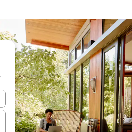
e
and down arrow keys or explore by touch or swipe gestures.