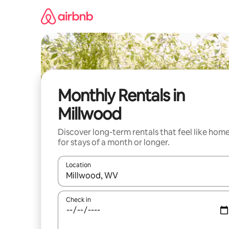
Skip
to
content
Monthly Rentals in
Millwood
Discover long-term rentals that feel like hom
for stays of a month or longer.
Location
When results are available, navigate with the up 
Check in