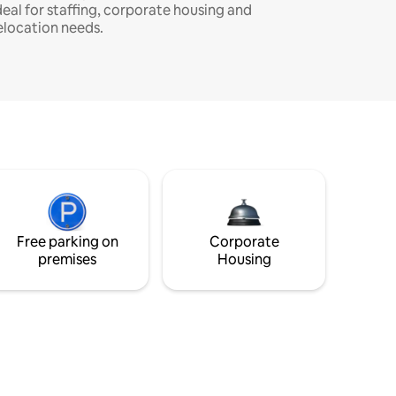
deal for staffing, corporate housing and
elocation needs.
Free parking on
Corporate
premises
Housing