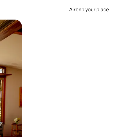
Airbnb your place