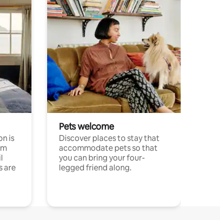
Pets welcome
n is
Discover places to stay that
om
accommodate pets so that
l
you can bring your four-
s are
legged friend along.