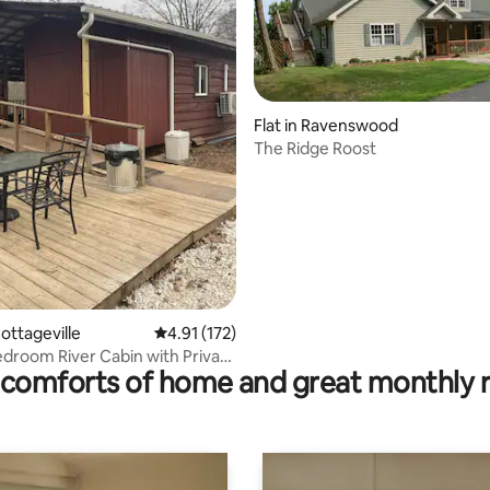
 rating, 4 reviews
Flat in Ravenswood
The Ridge Roost
ottageville
4.91 out of 5 average rating, 172 reviews
4.91 (172)
droom River Cabin with Private
comforts of home and great monthly 