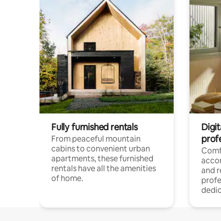
Fully furnished rentals
Digit
prof
From peaceful mountain
cabins to convenient urban
Comf
apartments, these furnished
acco
rentals have all the amenities
and 
of home.
profe
dedic