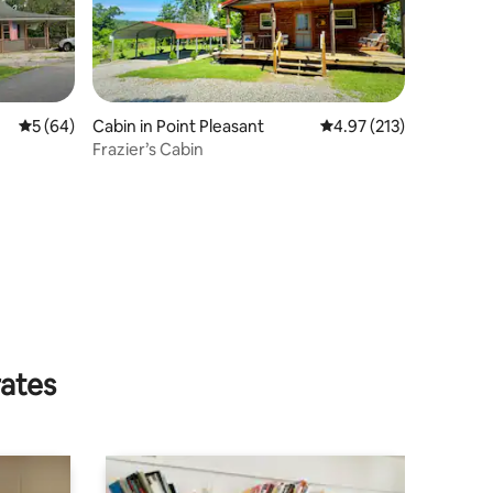
5 out of 5 average rating, 64 reviews
5 (64)
Cabin in Point Pleasant
4.97 out of 5 average r
4.97 (213)
Frazier’s Cabin
rates