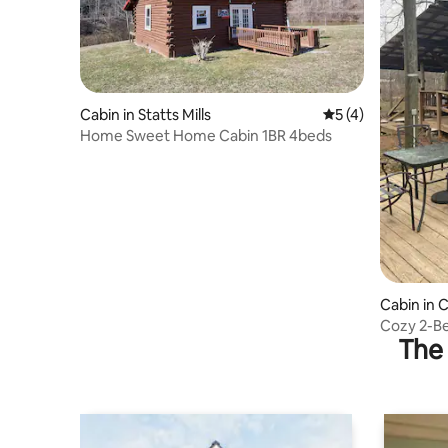
Cabin in Statts Mills
5 out of 5 average
5 (4)
Home Sweet Home Cabin 1BR 4beds
Cabin in C
Cozy 2-Be
The 
Dock