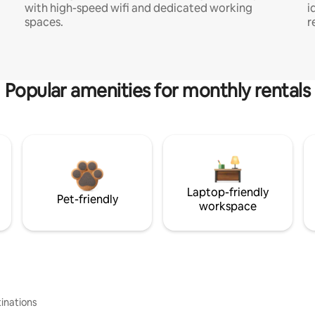
with high-speed wifi and dedicated working
i
spaces.
r
Popular amenities for monthly rentals
Laptop-friendly
Pet-friendly
workspace
inations