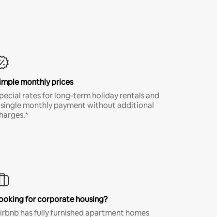
imple monthly prices
pecial rates for long-term holiday rentals and
 single monthly payment without additional
harges.*
ooking for corporate housing?
irbnb has fully furnished apartment homes