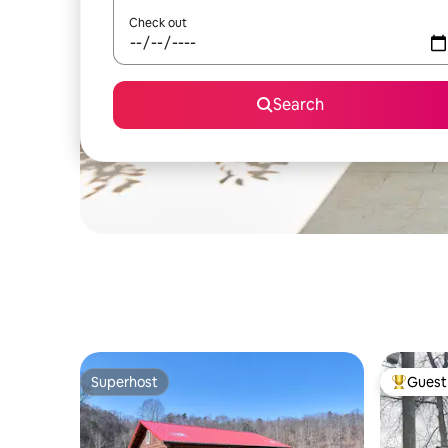
Check out
Search
Superhost
Guest 
Superhost
Top gues