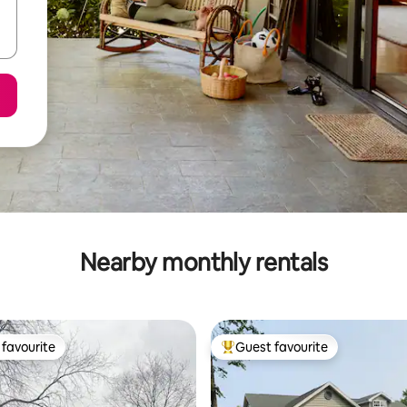
Nearby monthly rentals
favourite
Guest favourite
t favourite
Top guest favourite