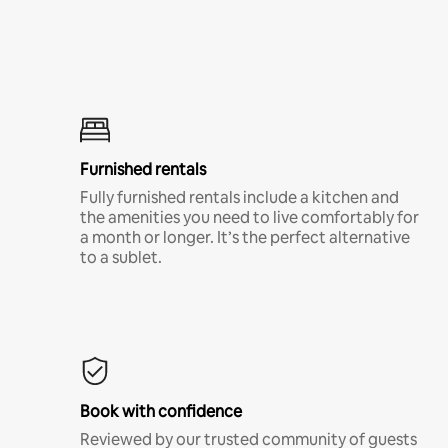
Furnished rentals
Fully furnished rentals include a kitchen and
the amenities you need to live comfortably for
a month or longer. It’s the perfect alternative
to a sublet.
Book with confidence
Reviewed by our trusted community of guests