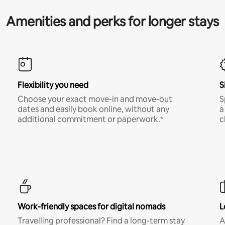
Amenities and perks for longer stays
Flexibility you need
S
Choose your exact move-in and move-out
S
dates and easily book online, without any
a
additional commitment or paperwork.*
c
Work-friendly spaces for digital nomads
L
Travelling professional? Find a long-term stay
A