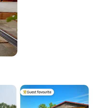
Guest favourite
Top guest favourite