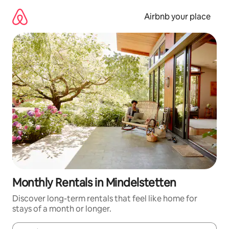
Skip
to
Airbnb your place
content
Monthly Rentals in Mindelstetten
Discover long-term rentals that feel like home for
stays of a month or longer.