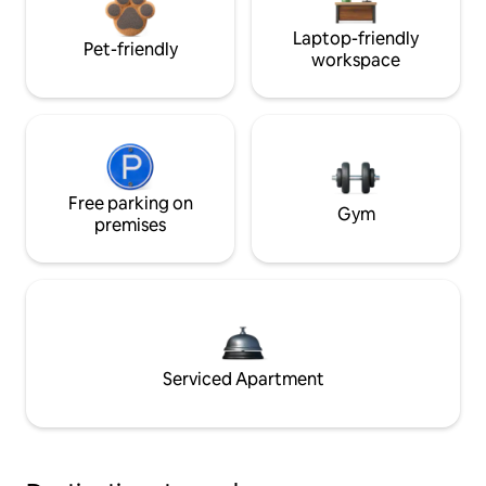
Laptop-friendly
Pet-friendly
workspace
Free parking on
Gym
premises
Serviced Apartment