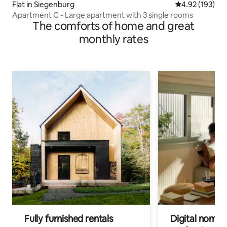
Flat in Siegenburg
4.92 out of 5 a
4.92 (193)
Apartment C - Large apartment with 3 single rooms
The comforts of home and great
monthly rates
Fully furnished rentals
Digital nomads