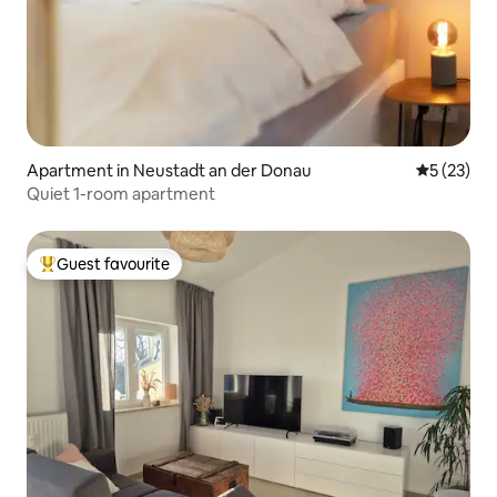
Apartment in Neustadt an der Donau
5 out of 5
5 (23)
Quiet 1-room apartment
Guest favourite
Top guest favourite