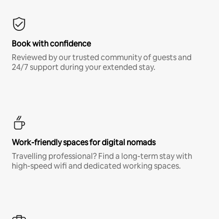
Book with confidence
Reviewed by our trusted community of guests and
24/7 support during your extended stay.
Work-friendly spaces for digital nomads
Travelling professional? Find a long-term stay with
high-speed wifi and dedicated working spaces.