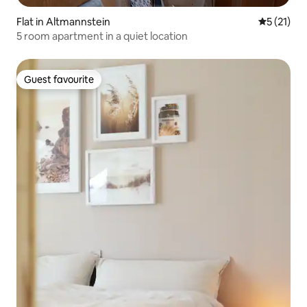
Flat in Altmannstein
5 out of 5
5 (21)
5 room apartment in a quiet location
Guest favourite
Guest favourite