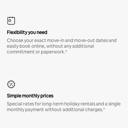
Flexibility you need
Choose your exact move-in and move-out dates and
easily book online, without any additional
commitment or paperwork.*
Simple monthly prices
Special rates for long-term holiday rentals and a single
monthly payment without additional charges.*