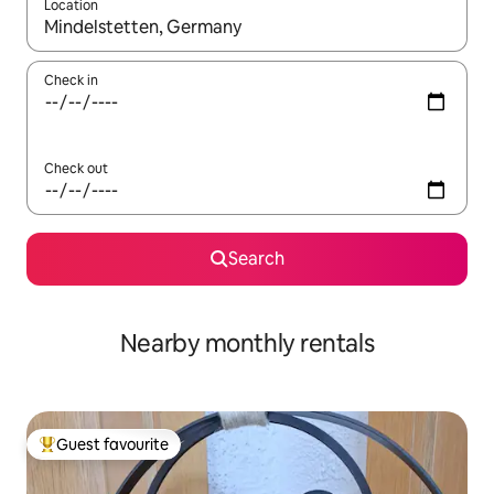
Location
When results are available, navigate with the up and down arro
Check in
Check out
Search
Nearby monthly rentals
Guest favourite
Top guest favourite