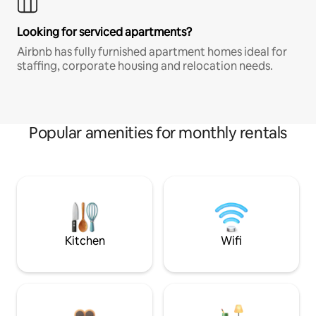
Looking for serviced apartments?
Airbnb has fully furnished apartment homes ideal for
staffing, corporate housing and relocation needs.
Popular amenities for monthly rentals
Kitchen
Wifi