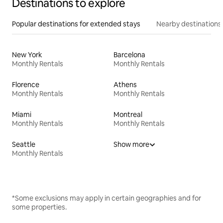
Destinations to explore
Popular destinations for extended stays
Nearby destinations
New York
Barcelona
Monthly Rentals
Monthly Rentals
Florence
Athens
Monthly Rentals
Monthly Rentals
Miami
Montreal
Monthly Rentals
Monthly Rentals
Seattle
Show more
Monthly Rentals
*Some exclusions may apply in certain geographies and for
some properties.