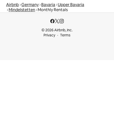
Airbnb
Germany
Bavaria
Upper Bavaria
Mindelstetten
Monthly Rentals
© 2026 Airbnb, Inc.
Privacy
Terms