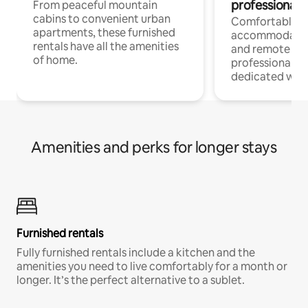
professionals
From peaceful mountain
cabins to convenient urban
Comfortable
apartments, these furnished
accommodatio
rentals have all the amenities
and remote wo
of home.
professionals w
dedicated work
Amenities and perks for longer stays
Furnished rentals
Fully furnished rentals include a kitchen and the
amenities you need to live comfortably for a month or
longer. It’s the perfect alternative to a sublet.