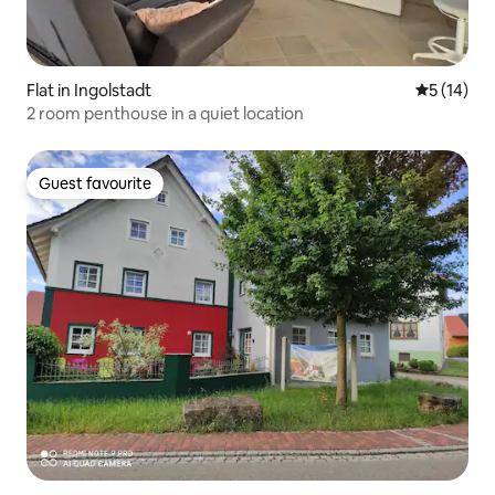
Flat in Ingolstadt
5 out of 5
5 (14)
2 room penthouse in a quiet location
Guest favourite
Guest favourite