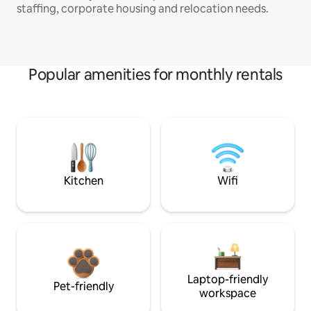
staffing, corporate housing and relocation needs.
Popular amenities for monthly rentals
Kitchen
Wifi
Laptop-friendly
Pet-friendly
workspace