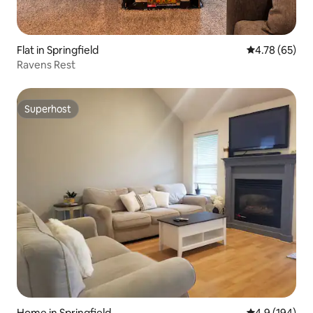
Flat in Springfield
4.78 out of 5 
4.78 (65)
Ravens Rest
Superhost
Superhost
Home in Springfield,
4.9 out of 5 a
4.9 (194)