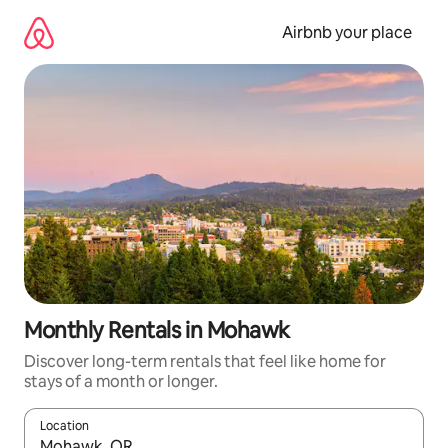
Skip
to
Airbnb your place
content
Monthly Rentals in Mohawk
Discover long-term rentals that feel like home for
stays of a month or longer.
Location
When results are available, navigate with the up and down arro