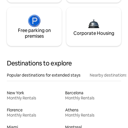
Free parking on
Corporate Housing
premises
Destinations to explore
Popular destinations for extended stays
Nearby destinations
New York
Barcelona
Monthly Rentals
Monthly Rentals
Florence
Athens
Monthly Rentals
Monthly Rentals
Miami
Montreal