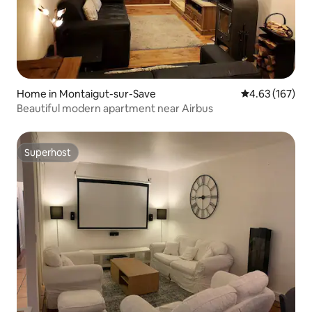
Home in Montaigut-sur-Save
4.63 out of 5 a
4.63 (167)
Beautiful modern apartment near Airbus
Superhost
Superhost