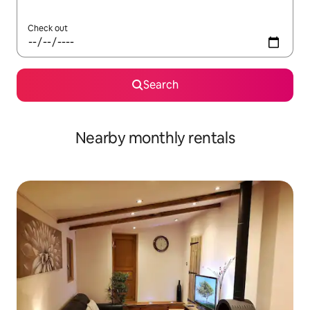
Check out
Search
Nearby monthly rentals