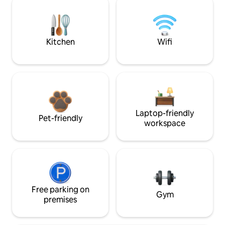
Kitchen
Wifi
Laptop-friendly
Pet-friendly
workspace
Free parking on
Gym
premises