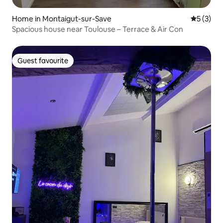
Home in Montaigut-sur-Save
5 out of 
5 (3)
Spacious house near Toulouse – Terrace & Air Con
Guest favourite
Guest favourite