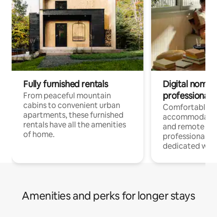
Fully furnished rentals
Digital nomads
professionals
From peaceful mountain
cabins to convenient urban
Comfortable
apartments, these furnished
accommodatio
rentals have all the amenities
and remote wo
of home.
professionals w
dedicated work
Amenities and perks for longer stays