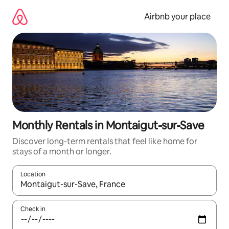
Skip
to
Airbnb your place
content
Monthly Rentals in Montaigut-sur-Save
Discover long-term rentals that feel like home for
stays of a month or longer.
Location
When results are available, navigate with the up and down arro
Check in