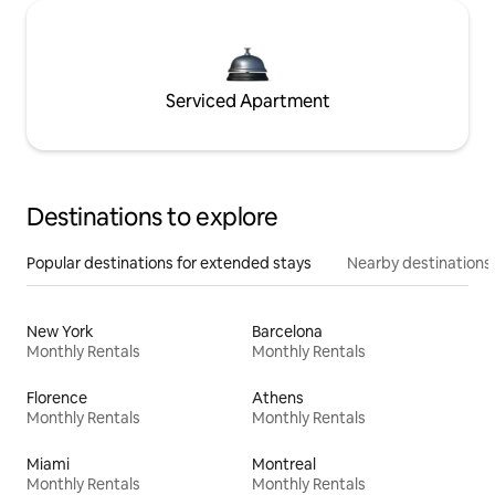
Serviced Apartment
Destinations to explore
Popular destinations for extended stays
Nearby destinations
New York
Barcelona
Monthly Rentals
Monthly Rentals
Florence
Athens
Monthly Rentals
Monthly Rentals
Miami
Montreal
Monthly Rentals
Monthly Rentals