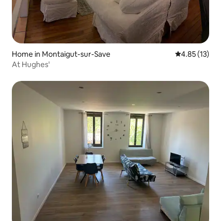
Home in Montaigut-sur-Save
4.85 out of 5
4.85 (13)
At Hughes'