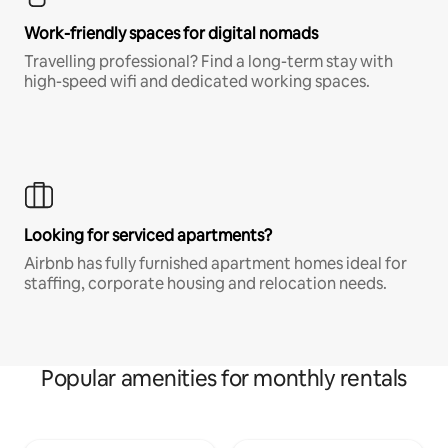
Work-friendly spaces for digital nomads
Travelling professional? Find a long-term stay with
high-speed wifi and dedicated working spaces.
Looking for serviced apartments?
Airbnb has fully furnished apartment homes ideal for
staffing, corporate housing and relocation needs.
Popular amenities for monthly rentals