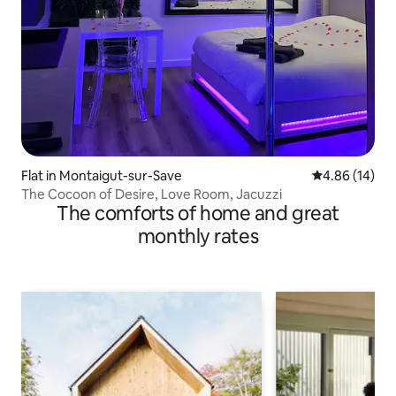
Flat in Montaigut-sur-Save
4.86 out of 5 
4.86 (14)
The Cocoon of Desire, Love Room, Jacuzzi
The comforts of home and great
monthly rates