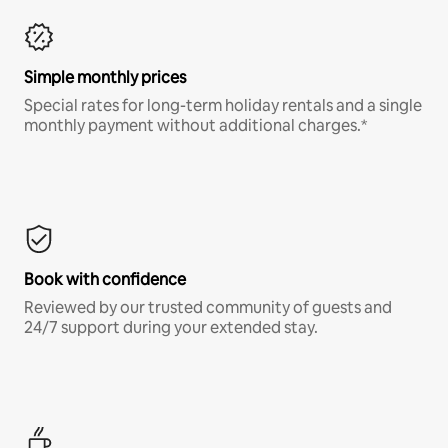
Simple monthly prices
Special rates for long-term holiday rentals and a single
monthly payment without additional charges.*
Book with confidence
Reviewed by our trusted community of guests and
24/7 support during your extended stay.