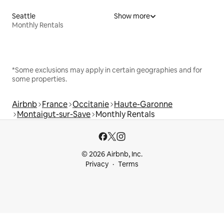
Seattle
Show more
Monthly Rentals
*Some exclusions may apply in certain geographies and for
some properties.
Airbnb
France
Occitanie
Haute-Garonne
Montaigut-sur-Save
Monthly Rentals
© 2026 Airbnb, Inc.
Privacy
Terms