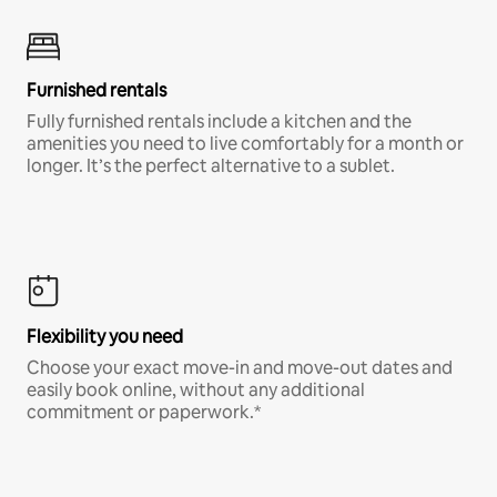
Furnished rentals
Fully furnished rentals include a kitchen and the
amenities you need to live comfortably for a month or
longer. It’s the perfect alternative to a sublet.
Flexibility you need
Choose your exact move-in and move-out dates and
easily book online, without any additional
commitment or paperwork.*