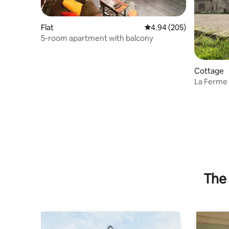
Flat
4.94 out of 5 average ra
4.94 (205)
5-room apartment with balcony
Cottage
La Ferme
The 