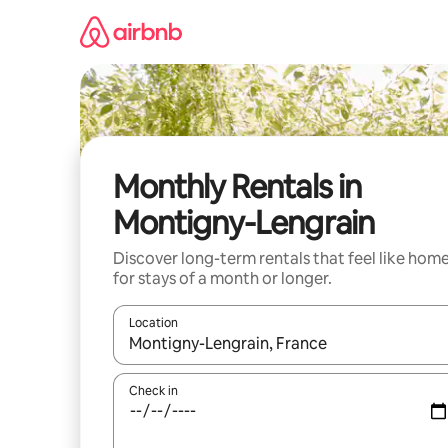
Skip
to
content
Monthly Rentals in
Montigny-Lengrain
Discover long-term rentals that feel like hom
for stays of a month or longer.
Location
When results are available, navigate with the up 
Check in