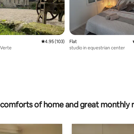
ting, 205 reviews
4.95 out of 5 average rating, 103 reviews
4.95 (103)
Flat
 Verte
studio in equestrian center
comforts of home and great monthly 