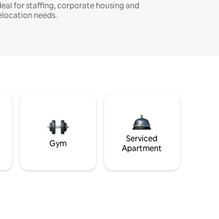
deal for staffing, corporate housing and
elocation needs.
Serviced
Gym
Apartment