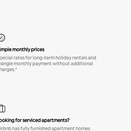
imple monthly prices
pecial rates for long-term holiday rentals and
 single monthly payment without additional
harges.*
ooking for serviced apartments?
irbnb has fully furnished apartment homes