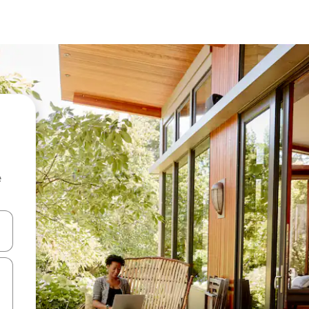
e
and down arrow keys or explore by touch or swipe gestures.