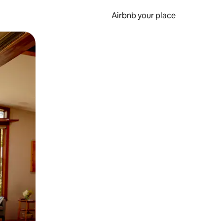
Airbnb your place