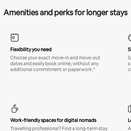
Amenities and perks for longer stays
Flexibility you need
S
Choose your exact move-in and move-out
S
dates and easily book online, without any
a
additional commitment or paperwork.*
c
Work-friendly spaces for digital nomads
L
Travelling professional? Find a long-term stay
A