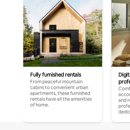
Fully furnished rentals
Digit
prof
From peaceful mountain
cabins to convenient urban
Comf
apartments, these furnished
acco
rentals have all the amenities
and 
of home.
profe
dedic