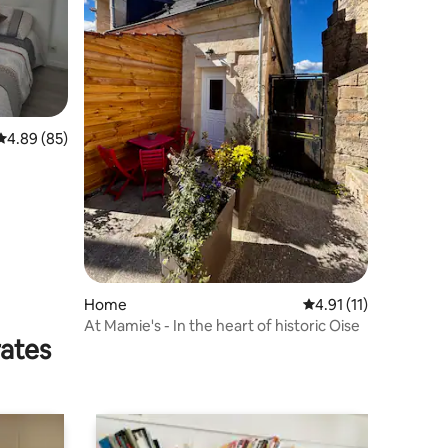
4.89 out of 5 average rating, 85 reviews
4.89 (85)
Home
4.91 out of 5 average
4.91 (11)
At Mamie's - In the heart of historic Oise
rates