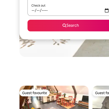
Check out
Search
Guest favourite
Guest fa
Guest favourite
Guest fa