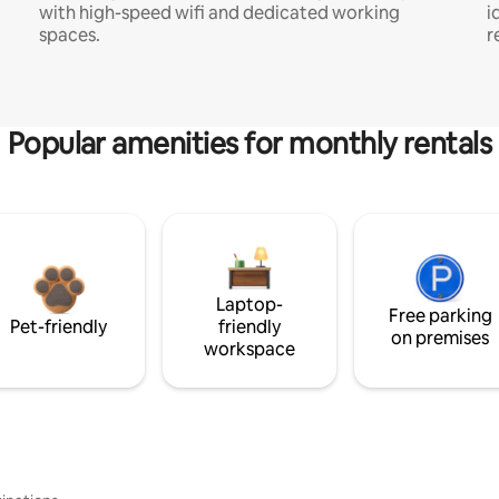
with high-speed wifi and dedicated working
i
spaces.
r
Popular amenities for monthly rentals
Laptop-
Free parking
Pet-friendly
friendly
on premises
workspace