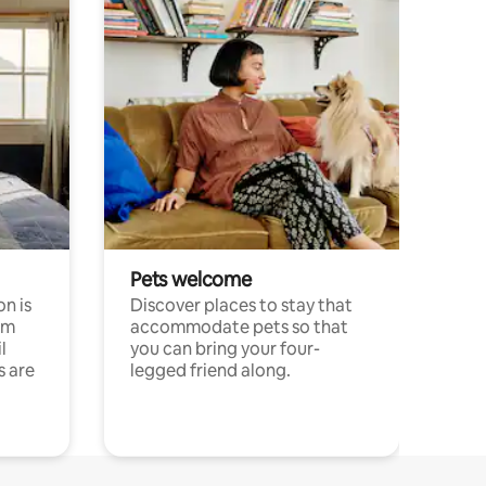
Pets welcome
n is
Discover places to stay that
om
accommodate pets so that
l
you can bring your four-
s are
legged friend along.