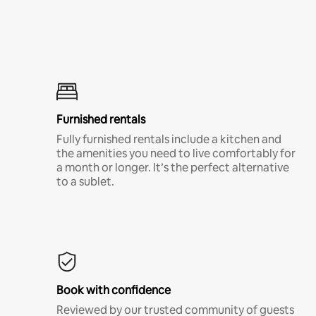
Furnished rentals
Fully furnished rentals include a kitchen and
the amenities you need to live comfortably for
a month or longer. It’s the perfect alternative
to a sublet.
Book with confidence
Reviewed by our trusted community of guests