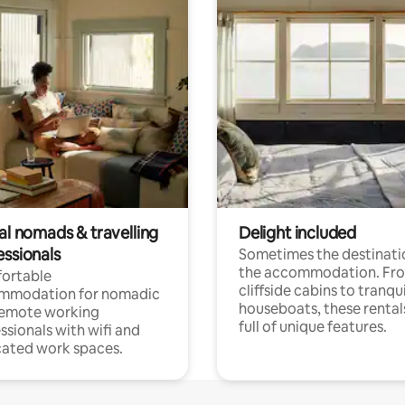
al nomads & travelling
Delight included
essionals
Sometimes the destinatio
the accommodation. Fr
ortable
cliffside cabins to tranqui
mmodation for nomadic
houseboats, these rental
remote working
full of unique features.
ssionals with wifi and
ated work spaces.