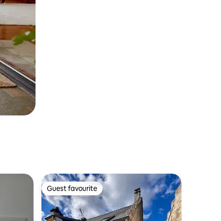
Guest favourite
Guest favourite