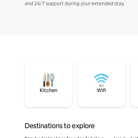
and 24/7 support during your extended stay.
Kitchen
Wifi
Destinations to explore