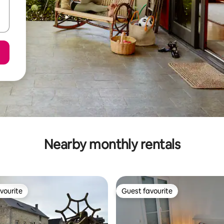
Nearby monthly rentals
vourite
Guest favourite
vourite
Guest favourite