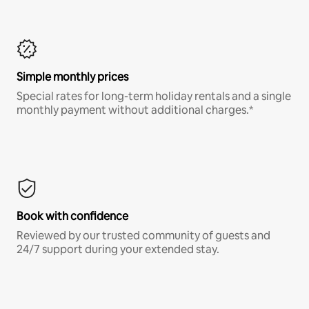
Simple monthly prices
Special rates for long-term holiday rentals and a single
monthly payment without additional charges.*
Book with confidence
Reviewed by our trusted community of guests and
24/7 support during your extended stay.