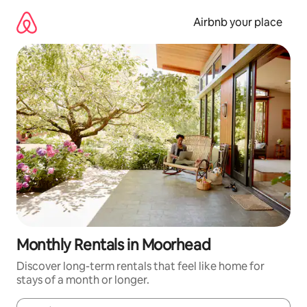
Skip
to
Airbnb your place
content
Monthly Rentals in Moorhead
Discover long-term rentals that feel like home for
stays of a month or longer.