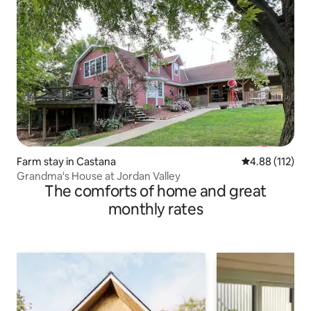
Farm stay in Castana
4.88 out of 5 
4.88 (112)
Grandma's House at Jordan Valley
The comforts of home and great
monthly rates