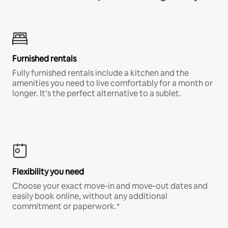
Furnished rentals
Fully furnished rentals include a kitchen and the
amenities you need to live comfortably for a month or
longer. It’s the perfect alternative to a sublet.
Flexibility you need
Choose your exact move-in and move-out dates and
easily book online, without any additional
commitment or paperwork.*