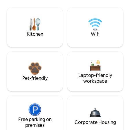
Kitchen
Wifi
Laptop-friendly
Pet-friendly
workspace
Free parking on
Corporate Housing
premises