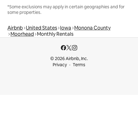
*Some exclusions may apply in certain geographies and for
some properties.
Airbnb
United States
Iowa
Monona County
Moorhead
Monthly Rentals
© 2026 Airbnb, Inc.
Privacy
Terms