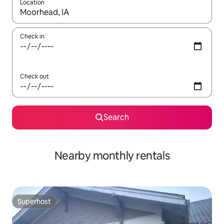
Location
When results are available, navigate with the up and down arro
Check in
Check out
Search
Nearby monthly rentals
Superhost
Superhost