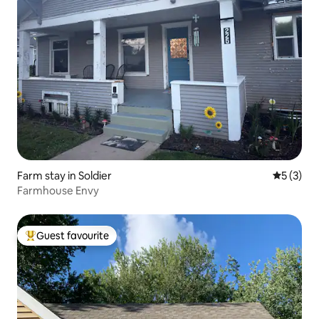
Farm stay in Soldier
5 out of 
5 (3)
Farmhouse Envy
Guest favourite
Top guest favourite