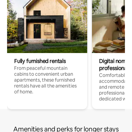
Fully furnished rentals
Digital nomads
professionals
From peaceful mountain
cabins to convenient urban
Comfortable
apartments, these furnished
accommodatio
rentals have all the amenities
and remote wo
of home.
professionals w
dedicated work
Amenities and perks for longer stays