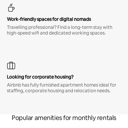
Work-friendly spaces for digital nomads
Travelling professional? Find a long-term stay with
high-speed wifi and dedicated working spaces.
Looking for corporate housing?
Airbnb has fully furnished apartment homes ideal for
staffing, corporate housing and relocation needs.
Popular amenities for monthly rentals