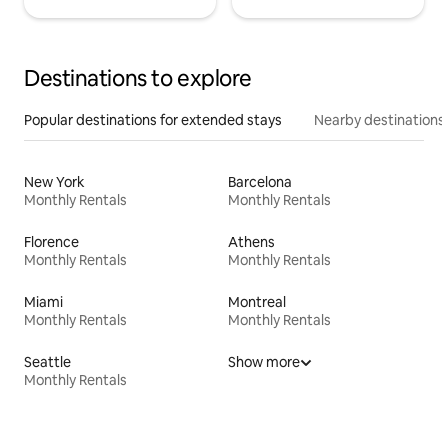
Destinations to explore
Popular destinations for extended stays
Nearby destinations
New York
Barcelona
Monthly Rentals
Monthly Rentals
Florence
Athens
Monthly Rentals
Monthly Rentals
Miami
Montreal
Monthly Rentals
Monthly Rentals
Seattle
Show more
Monthly Rentals