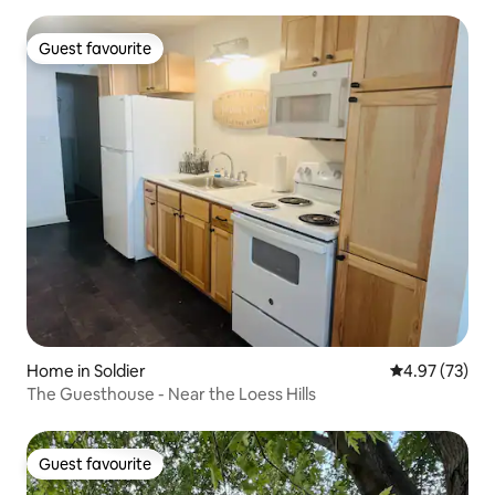
Guest favourite
Guest favourite
Home in Soldier
4.97 out of 5 
4.97 (73)
The Guesthouse - Near the Loess Hills
Guest favourite
Guest favourite