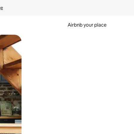
ge
Airbnb your place