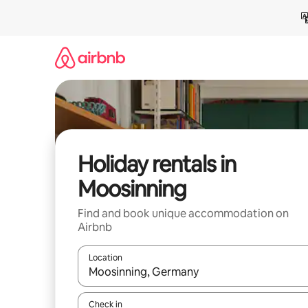
Skip
to
content
Holiday rentals in
Moosinning
Find and book unique accommodation on
Airbnb
Location
When results are available, navigate with the up 
Check in