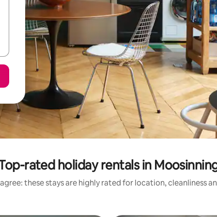
Top-rated holiday rentals in Moosinnin
agree: these stays are highly rated for location, cleanliness a