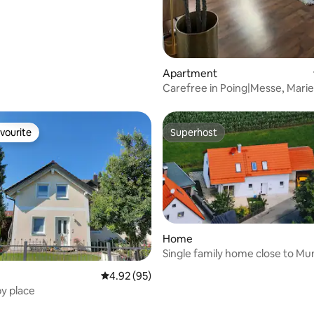
Apartment
Carefree in Poing|Messe, Marie
Therme Erding
vourite
Superhost
vourite
Superhost
Home
Single family home close to Mu
ICM
 rating, 8 reviews
4.92 out of 5 average rating, 95 reviews
4.92 (95)
y place