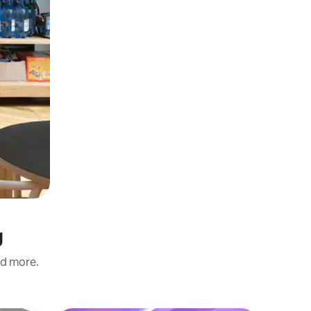
g
nd more.