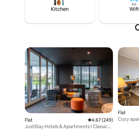
Poing Wild
Hellabrun
Kitchen
Wifi
in the su
O
Flat
Cozy apa
Flat
4.67 out of 5 average ra
4.67 (249)
Erding/A
JustStay Hotels & Apartments I Classic
Studio