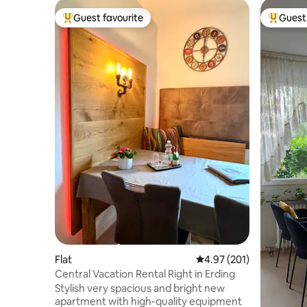
Guest favourite
Guest 
Top guest favourite
Top gues
Flat
4.97 out of 5 average r
4.97 (201)
Central Vacation Rental Right in Erding
Stylish very spacious and bright new
apartment with high-quality equipment