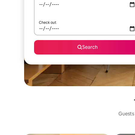
Check out
Search
Guests 