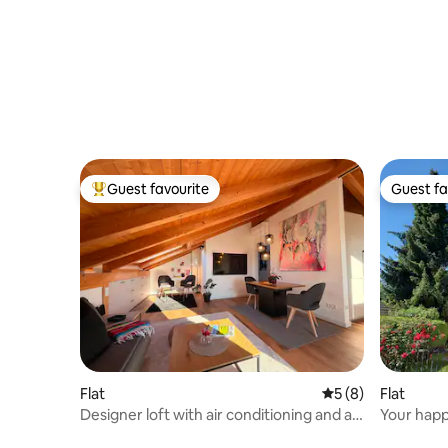
Guest favourite
Guest fa
Top guest favourite
Guest fa
Flat
5 out of 5 average
5 (8)
Flat
Designer loft with air conditioning and a
Your happ
high-quality kitchen