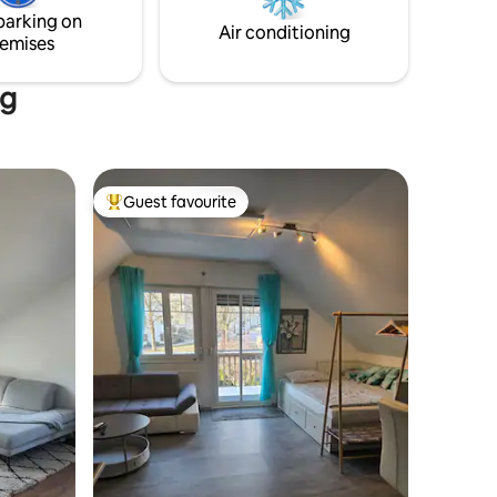
parking on
Air conditioning
emises
ng
Guest favourite
Top guest favourite