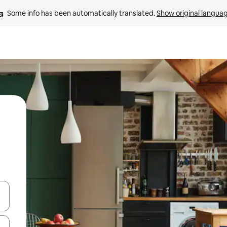
Some info has been automatically translated. 
Show original langua
and down arrow keys or explore by touch or swipe gestures.