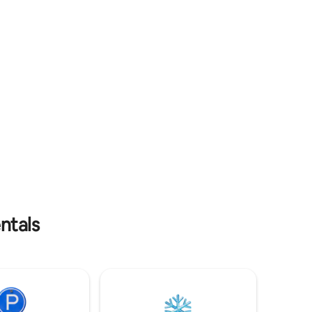
Türe Free WLAN 256 / Netflix / 24
Stunden Kiosk für Snäcks und Getränke
ntals