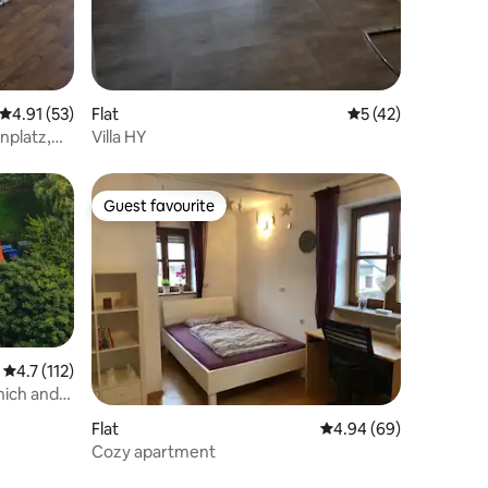
4.91 out of 5 average rating, 53 reviews
4.91 (53)
Flat
5 out of 5 average 
5 (42)
nplatz,
Villa HY
Guest favourite
Guest favourite
4.7 out of 5 average rating, 112 reviews
4.7 (112)
nich and
Flat
4.94 out of 5 average 
4.94 (69)
Cozy apartment