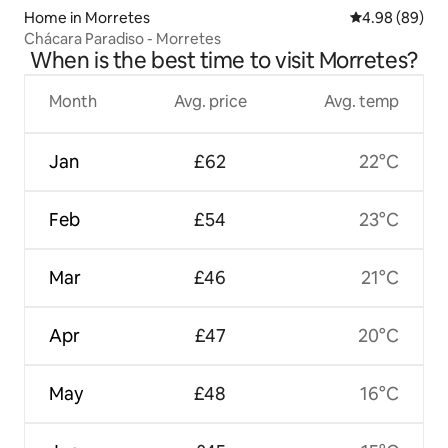
Home in Morretes
4.98 out of 5 
4.98 (89)
Chácara Paradiso - Morretes
When is the best time to visit Morretes?
Month
Avg. price
Avg. temp
Jan
£62
22°C
Feb
£54
23°C
Mar
£46
21°C
Apr
£47
20°C
May
£48
16°C