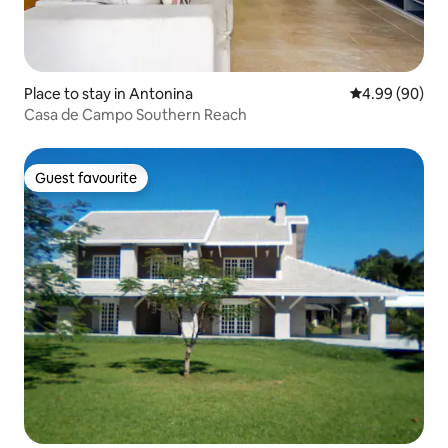
Place to stay in Antonina
4.99 out of 5 
4.99 (90)
Casa de Campo Southern Reach
Guest favourite
Guest favourite