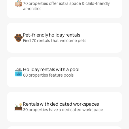
70 properties offer extra space & child-friendly
amenities
Pet-friendly holiday rentals
Find 70 rentals that welcome pets
Holiday rentals with a pool
60 properties feature pools
Rentals with dedicated workspaces
30 properties have a dedicated workspace