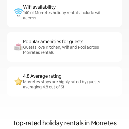
Wifi availability
140 of Morretes holiday rentals include wifi
access
Popular amenities for guests
Guests love Kitchen, Wifi and Pool across
Morretes rentals
4.8 Average rating
Morretes stays are highly rated by guests –
averaging 4.8 out of 5!
Top-rated holiday rentals in Morretes