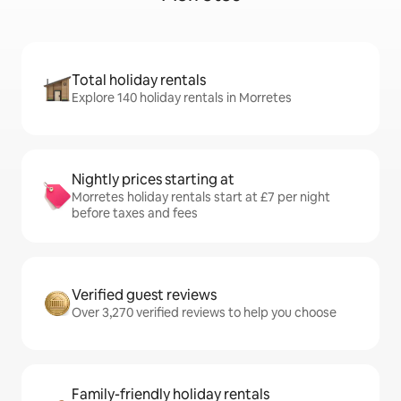
Total holiday rentals
Explore 140 holiday rentals in Morretes
Nightly prices starting at
Morretes holiday rentals start at £7 per night
before taxes and fees
Verified guest reviews
Over 3,270 verified reviews to help you choose
Family-friendly holiday rentals