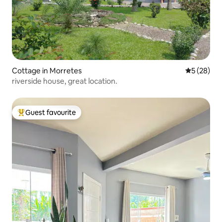
Cottage in Morretes
5 out of 5
5 (28)
riverside house, great location.
Guest favourite
Top guest favourite