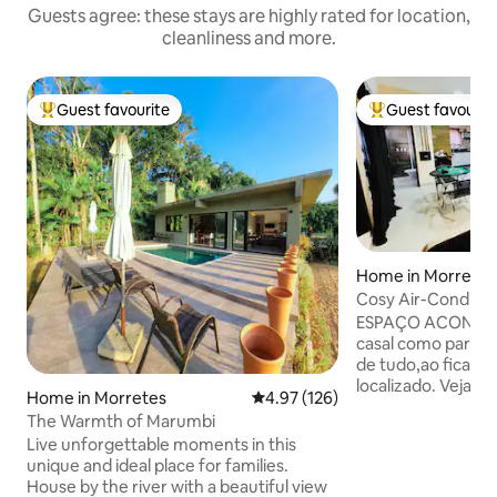
Guests agree: these stays are highly rated for location,
cleanliness and more.
Guest favourite
Guest favourit
Top guest favourite
Top guest favouri
Home in Morretes
Cosy Air-Conditio
Swimming Pool an
ESPAÇO ACONCHEGANTE 
casal como para F
de tudo,ao ficar n
localizado. Veja n
Home in Morretes
4.97 out of 5 average rating, 12
4.97 (126)
passando em frent
The Warmth of Marumbi
Com uma vista mar
Live unforgettable moments in this
do Marumbi. Próx
unique and ideal place for families.
Restaurantes da cidade . Ace
House by the river with a beautiful view
de pequeno e médio Por