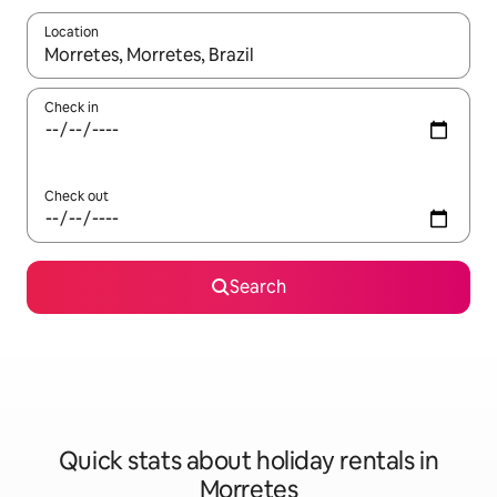
Location
When results are available, navigate with the up and down arro
Check in
Check out
Search
Quick stats about holiday rentals in
Morretes