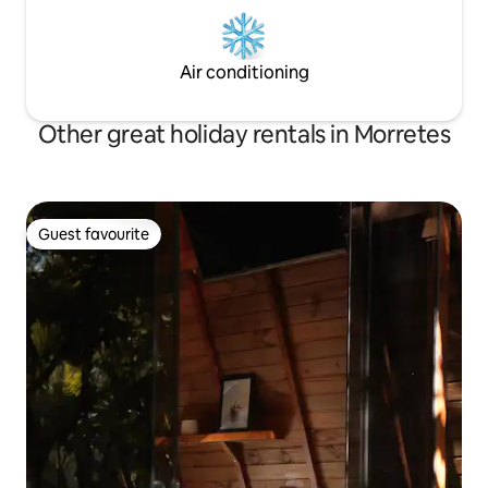
Air conditioning
Other great holiday rentals in Morretes
Guest favourite
Guest favourite