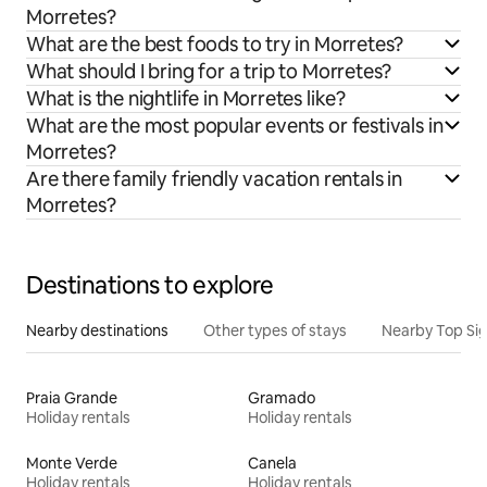
Morretes?
What are the best foods to try in Morretes?
What should I bring for a trip to Morretes?
What is the nightlife in Morretes like?
What are the most popular events or festivals in
Morretes?
Are there family friendly vacation rentals in
Morretes?
Destinations to explore
Nearby destinations
Other types of stays
Nearby Top Si
Praia Grande
Gramado
Holiday rentals
Holiday rentals
Monte Verde
Canela
Holiday rentals
Holiday rentals