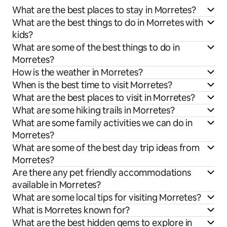
What are the best places to stay in Morretes?
What are the best things to do in Morretes with
kids?
What are some of the best things to do in
Morretes?
How is the weather in Morretes?
When is the best time to visit Morretes?
What are the best places to visit in Morretes?
What are some hiking trails in Morretes?
What are some family activities we can do in
Morretes?
What are some of the best day trip ideas from
Morretes?
Are there any pet friendly accommodations
available in Morretes?
What are some local tips for visiting Morretes?
What is Morretes known for?
What are the best hidden gems to explore in