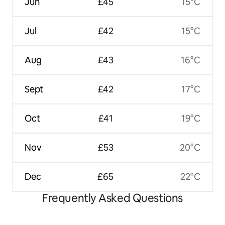
Jun
£45
15°C
Jul
£42
15°C
Aug
£43
16°C
Sept
£42
17°C
Oct
£41
19°C
Nov
£53
20°C
Dec
£65
22°C
Frequently Asked Questions