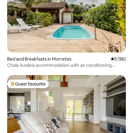
Bed and Breakfasts in Morretes
5 out of 5 
5 (96)
Chale Azaleia accommodation with air conditioning...
Guest favourite
Top guest favourite