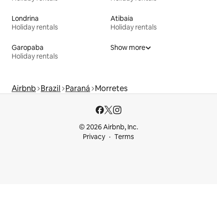
Londrina
Atibaia
Holiday rentals
Holiday rentals
Garopaba
Show more
Holiday rentals
Airbnb
Brazil
Paraná
Morretes
© 2026 Airbnb, Inc.
Privacy
Terms