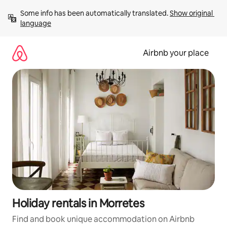
Skip
Some info has been automatically translated. 
Show original 
to
language
content
Airbnb your place
Holiday rentals in Morretes
Find and book unique accommodation on Airbnb