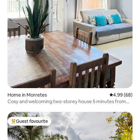
Home in Morretes
4.99 out of 5 
4.99 (68)
Cosy and welcoming two-storey house 5 minutes from
the centre
Guest favourite
Top guest favourite