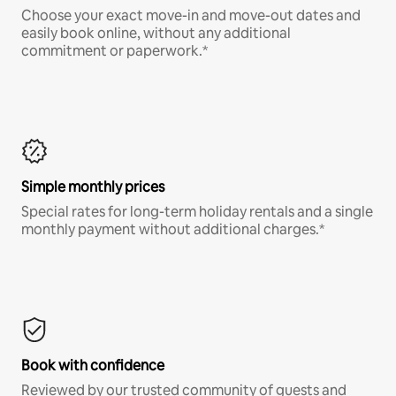
Choose your exact move-in and move-out dates and
easily book online, without any additional
commitment or paperwork.*
Simple monthly prices
Special rates for long-term holiday rentals and a single
monthly payment without additional charges.*
Book with confidence
Reviewed by our trusted community of guests and