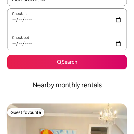
Check in
Check out
Search
Nearby monthly rentals
Guest favourite
Guest favourite