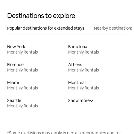
Destinations to explore
Popular destinations for extended stays
Nearby destinations
New York
Barcelona
Monthly Rentals
Monthly Rentals
Florence
Athens
Monthly Rentals
Monthly Rentals
Miami
Montreal
Monthly Rentals
Monthly Rentals
Seattle
Show more
Monthly Rentals
*Some exclusions may apply in certain geographies and for