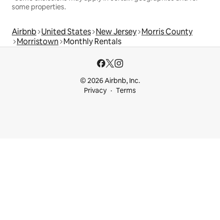
some properties.
Airbnb
United States
New Jersey
Morris County
Morristown
Monthly Rentals
© 2026 Airbnb, Inc.
Privacy
Terms