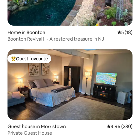
Home in Boonton
5 out of 5
5 (18)
Boonton Revival II - A restored treasure in NJ
Guest favourite
Top guest favourite
Guest house in Morristown
4.96 out of 5 a
4.96 (280)
Private Guest House