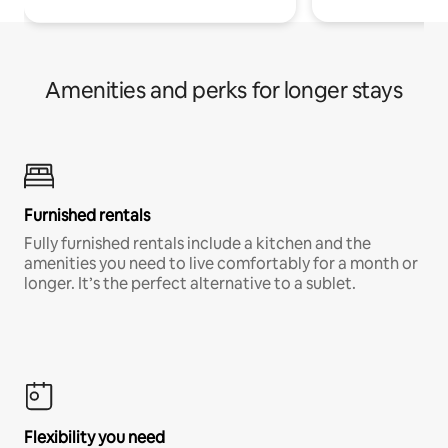
Amenities and perks for longer stays
Furnished rentals
Fully furnished rentals include a kitchen and the
amenities you need to live comfortably for a month or
longer. It’s the perfect alternative to a sublet.
Flexibility you need