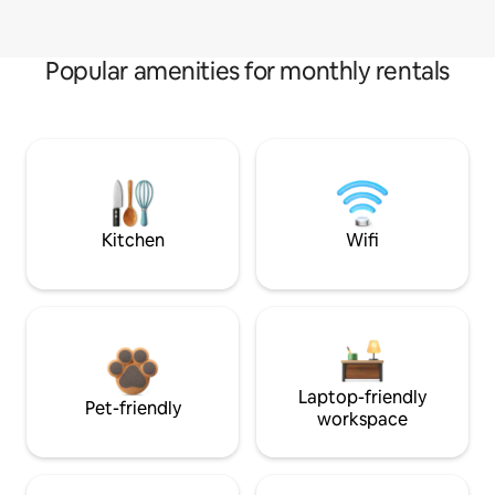
Popular amenities for monthly rentals
Kitchen
Wifi
Laptop-friendly
Pet-friendly
workspace