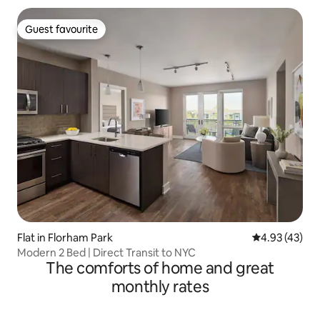
Guest favourite
Guest favourite
Flat in Florham Park
4.93 out of 5 
4.93 (43)
Modern 2 Bed | Direct Transit to NYC
The comforts of home and great
monthly rates