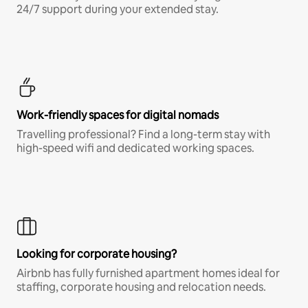
24/7 support during your extended stay.
Work-friendly spaces for digital nomads
Travelling professional? Find a long-term stay with
high-speed wifi and dedicated working spaces.
Looking for corporate housing?
Airbnb has fully furnished apartment homes ideal for
staffing, corporate housing and relocation needs.