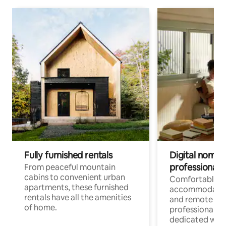
Fully furnished rentals
Digital nomads
professionals
From peaceful mountain
cabins to convenient urban
Comfortable
apartments, these furnished
accommodatio
rentals have all the amenities
and remote wo
of home.
professionals w
dedicated work