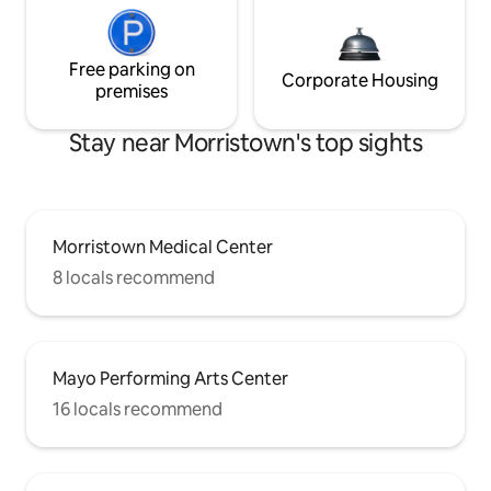
Free parking on
Corporate Housing
premises
Stay near Morristown's top sights
Morristown Medical Center
8 locals recommend
Mayo Performing Arts Center
16 locals recommend