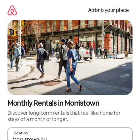
Skip
to
Airbnb your place
content
Monthly Rentals in Morristown
Discover long-term rentals that feel like home for
stays of a month or longer.
Location
When results are available, navigate with the up and down arro