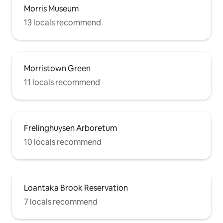
Morris Museum
13 locals recommend
Morristown Green
11 locals recommend
Frelinghuysen Arboretum
10 locals recommend
Loantaka Brook Reservation
7 locals recommend