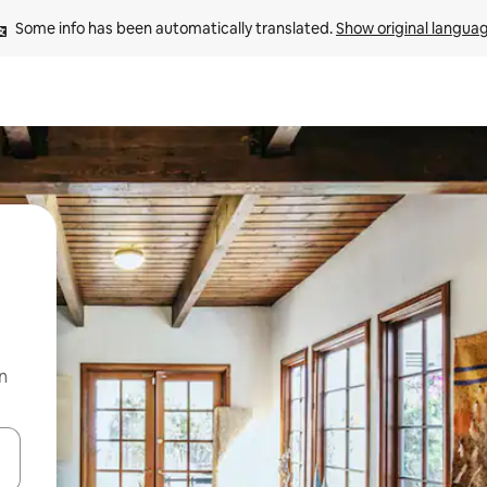
Some info has been automatically translated. 
Show original langua
n
and down arrow keys or explore by touch or swipe gestures.