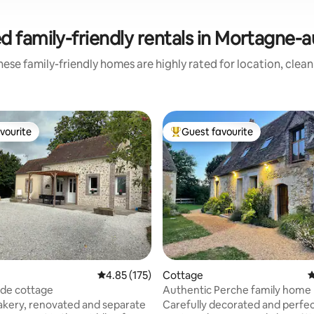
d family-friendly rentals in Mortagne-
ese family-friendly homes are highly rated for location, clea
vourite
Guest favourite
vourite
Top guest favourite
ting, 109 reviews
4.85 out of 5 average rating, 175 reviews
4.85 (175)
Cottage
4
ide cottage
Authentic Perche family home
kery, renovated and separate
Carefully decorated and perfec