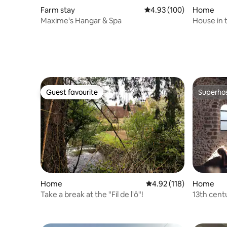
Farm stay
4.93 out of 5 average ra
4.93 (100)
Home
Maxime's Hangar & Spa
House in 
Guest favourite
Superho
Guest favourite
Superho
Home
4.92 out of 5 average r
4.92 (118)
Home
Take a break at the "Fil de l'ô"!
13th cent