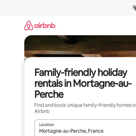
Skip
to
content
Family-friendly holiday
rentals in Mortagne-au-
Perche
Find and book unique family-friendly homes o
Airbnb
Location
When results are available, navigate with the up 