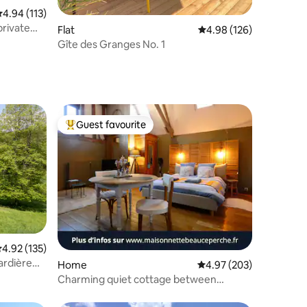
.94 out of 5 average rating, 113 reviews
4.94 (113)
private
Flat
4.98 out of 5 average r
4.98 (126)
Gîte des Granges No. 1
Guest favourite
Top guest favourite
.92 out of 5 average rating, 135 reviews
4.92 (135)
ardière
Home
4.97 out of 5 average r
4.97 (203)
Charming quiet cottage between
Beauce and Perche