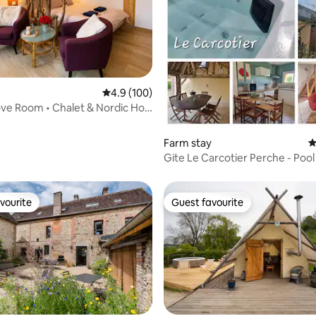
ating, 135 reviews
4.9 out of 5 average rating, 100 reviews
4.9 (100)
ve Room • Chalet & Nordic Hot
Farm stay
4
Gite Le Carcotier Perche - Poo
Tub
vourite
Guest favourite
vourite
Guest favourite