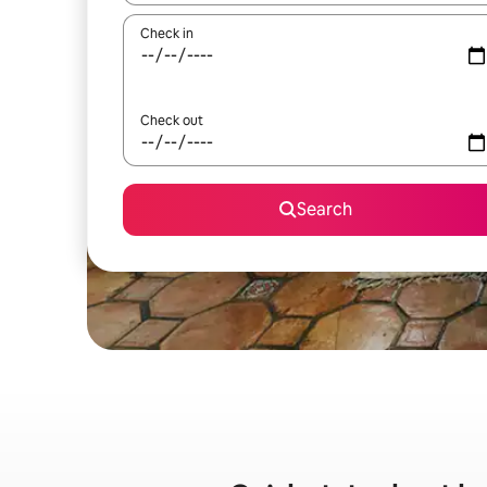
Check in
Check out
Search