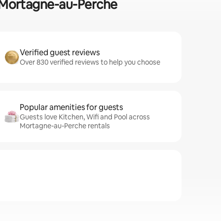
in Mortagne-au-Perche
Verified guest reviews
Over 830 verified reviews to help you choose
Popular amenities for guests
Guests love Kitchen, Wifi and Pool across
Mortagne-au-Perche rentals