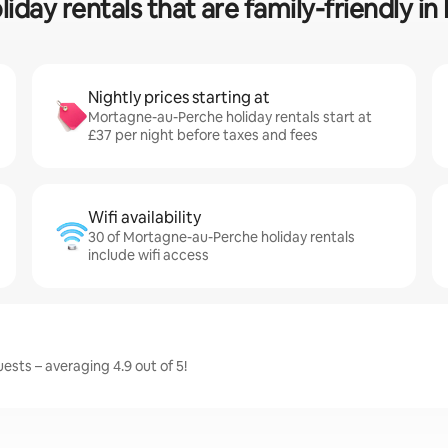
liday rentals that are family-friendly 
Nightly prices starting at
Mortagne-au-Perche holiday rentals start at
£37 per night before taxes and fees
Wifi availability
30 of Mortagne-au-Perche holiday rentals
include wifi access
sts – averaging 4.9 out of 5!