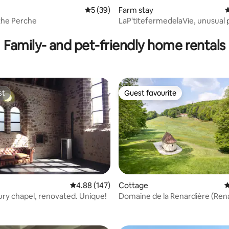
ting, 100 reviews
5 out of 5 average rating, 39 reviews
5 (39)
Farm stay
4
the Perche
LaP'titefermedelaVie, unusual 
accommodation
Family- and pet-friendly home rentals
st
Guest favourite
st
Guest favourite
ating, 118 reviews
4.88 out of 5 average rating, 147 reviews
4.88 (147)
Cottage
4
ury chapel, renovated. Unique!
Domaine de la Renardière (Ren
Estate)