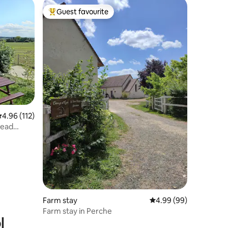
Guest favourite
Top guest favourite
.96 out of 5 average rating, 112 reviews
4.96 (112)
read
Farm stay
4.99 out of 5 average 
4.99 (99)
Farm stay in Perche
l