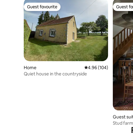
Guest favourite
Guest fa
Guest favourite
Guest fa
Home
4.96 out of 5 average ra
4.96 (104)
Quiet house in the countryside
Guest sui
Stud farm 
meadows