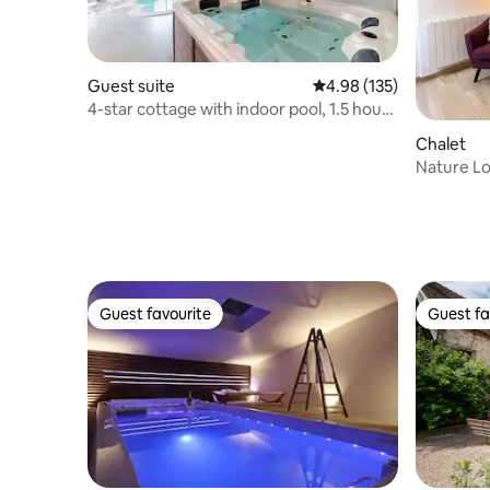
Guest suite
4.98 out of 5 average r
4.98 (135)
4-star cottage with indoor pool, 1.5 hours
from Paris
Chalet
Nature Lo
Tub
Guest favourite
Guest fa
Guest favourite
Guest fa