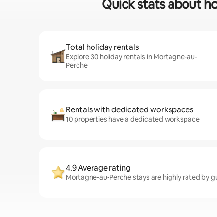
Quick stats about ho
Total holiday rentals
Explore 30 holiday rentals in Mortagne-au-
Perche
Rentals with dedicated workspaces
10 properties have a dedicated workspace
4.9 Average rating
Mortagne-au-Perche stays are highly rated by gue