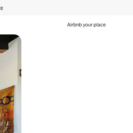
ge
Airbnb your place