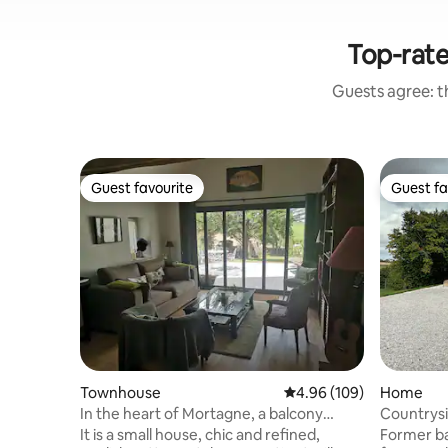
Top-rate
Guests agree: th
Guest favourite
Guest fa
Guest favourite
Guest fa
Townhouse
4.96 out of 5 average ra
4.96 (109)
Home
In the heart of Mortagne, a balcony
Countrys
overlooking the Perche
It is a small house, chic and refined,
Former ba