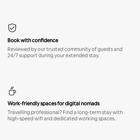
Book with confidence
Reviewed by our trusted community of guests and
24/7 support during your extended stay.
Work-friendly spaces for digital nomads
Travelling professional? Find a long-term stay with
high-speed wifi and dedicated working spaces.