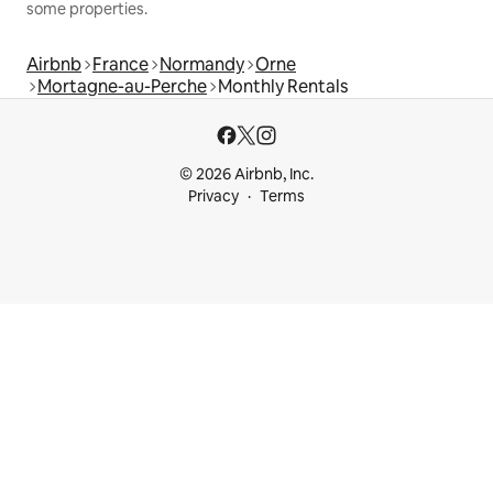
some properties.
Airbnb
France
Normandy
Orne
Mortagne-au-Perche
Monthly Rentals
© 2026 Airbnb, Inc.
Privacy
Terms