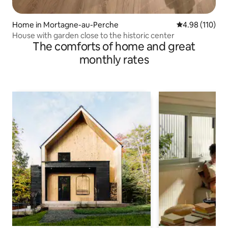
Home in Mortagne-au-Perche
4.98 out of 5 a
4.98 (110)
House with garden close to the historic center
The comforts of home and great
monthly rates