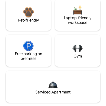
Laptop-friendly
Pet-friendly
workspace
Free parking on
Gym
premises
Serviced Apartment