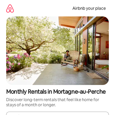
Skip
to
Airbnb your place
content
Monthly Rentals in Mortagne-au-Perche
Discover long-term rentals that feel like home for
stays of a month or longer.