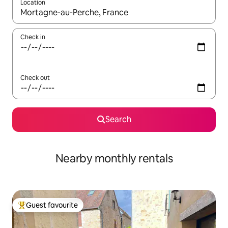
Location
When results are available, navigate with the up and down arro
Check in
Check out
Search
Nearby monthly rentals
Guest favourite
Top guest favourite