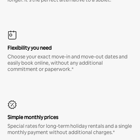
Flexibility you need
Choose your exact move-in and move-out dates and
easily book online, without any additional
commitment or paperwork.*
Simple monthly prices
Special rates for long-term holiday rentals and a single
monthly payment without additional charges.*