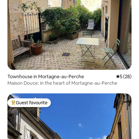
Townhouse in Mortagne-au-Perche
5 out of 5
5 (28)
Maison Douce: in the heart of Mortagne-au-Perche
Guest favourite
Top guest favourite