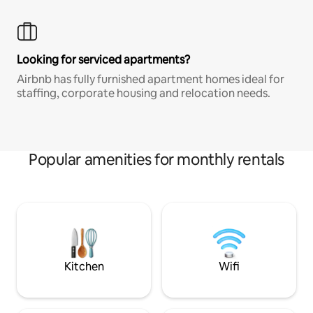
Looking for serviced apartments?
Airbnb has fully furnished apartment homes ideal for
staffing, corporate housing and relocation needs.
Popular amenities for monthly rentals
Kitchen
Wifi