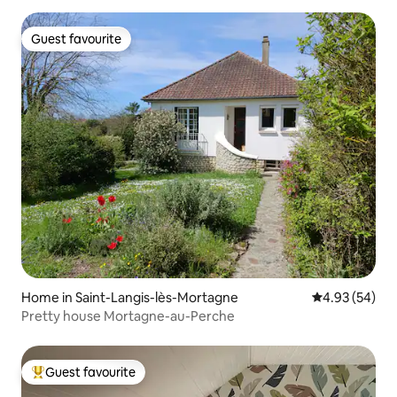
Guest favourite
Guest favourite
Home in Saint-Langis-lès-Mortagne
4.93 out of 5 
4.93 (54)
Pretty house Mortagne-au-Perche
Guest favourite
Top guest favourite