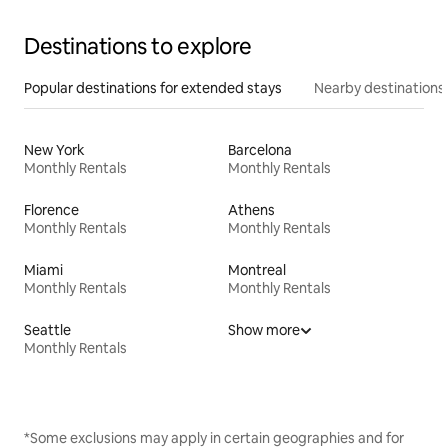
Destinations to explore
Popular destinations for extended stays
Nearby destinations
New York
Barcelona
Monthly Rentals
Monthly Rentals
Florence
Athens
Monthly Rentals
Monthly Rentals
Miami
Montreal
Monthly Rentals
Monthly Rentals
Seattle
Show more
Monthly Rentals
*Some exclusions may apply in certain geographies and for