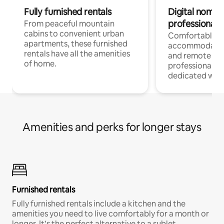
Fully furnished rentals
Digital nomads
professionals
From peaceful mountain
cabins to convenient urban
Comfortable
apartments, these furnished
accommodatio
rentals have all the amenities
and remote wo
of home.
professionals w
dedicated work
Amenities and perks for longer stays
Furnished rentals
Fully furnished rentals include a kitchen and the
amenities you need to live comfortably for a month or
longer. It’s the perfect alternative to a sublet.