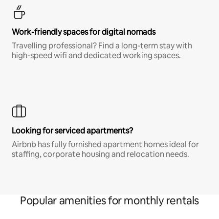
Work-friendly spaces for digital nomads
Travelling professional? Find a long-term stay with
high-speed wifi and dedicated working spaces.
Looking for serviced apartments?
Airbnb has fully furnished apartment homes ideal for
staffing, corporate housing and relocation needs.
Popular amenities for monthly rentals