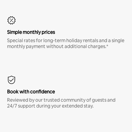
Simple monthly prices
Special rates for long-term holiday rentals and a single
monthly payment without additional charges.*
Book with confidence
Reviewed by our trusted community of guests and
24/7 support during your extended stay.