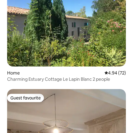
Home
4.94 out of 5 
4.94 (72)
Charming Estuary Cottage Le Lapin Blanc 2 people
Guest favourite
Guest favourite