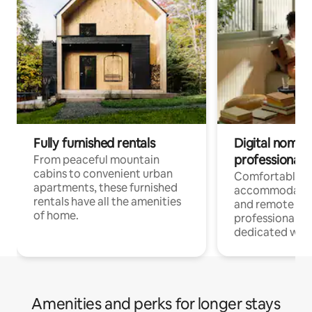
Fully furnished rentals
Digital nomads
professionals
From peaceful mountain
cabins to convenient urban
Comfortable
apartments, these furnished
accommodatio
rentals have all the amenities
and remote wo
of home.
professionals w
dedicated work
Amenities and perks for longer stays