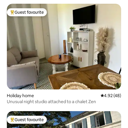
Guest favourite
Top guest favourite
Holiday home
4.92 out of 5 
4.92 (48)
Unusual night studio attached to a chalet Zen
Guest favourite
Top guest favourite