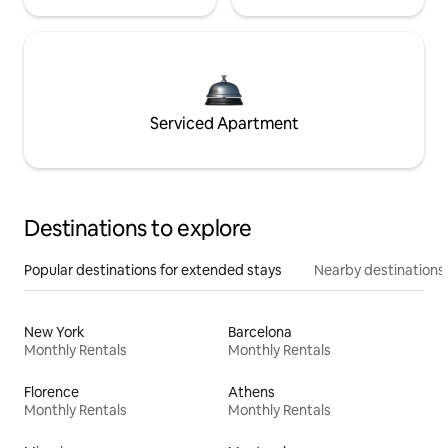
Serviced Apartment
Destinations to explore
Popular destinations for extended stays
Nearby destinations
New York
Barcelona
Monthly Rentals
Monthly Rentals
Florence
Athens
Monthly Rentals
Monthly Rentals