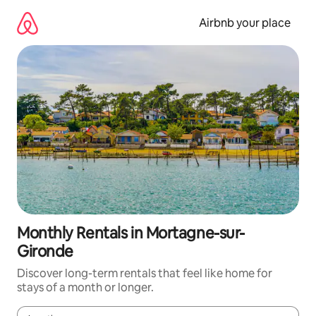
Skip
to
Airbnb your place
content
Monthly Rentals in Mortagne-sur-
Gironde
Discover long-term rentals that feel like home for
stays of a month or longer.