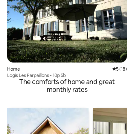
Home
5 out of 5
5 (18)
Logis Les Parpaillons - 10p 5b
The comforts of home and great
monthly rates