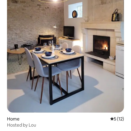
Home
5 out of 5
5 (12)
Hosted by Lou