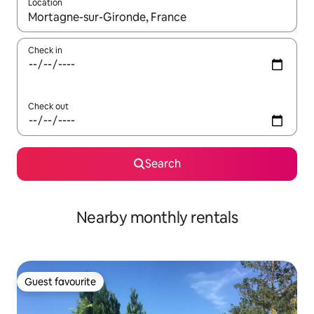
Location
When results are available, navigate with the up and down arro
Check in
Check out
Search
Nearby monthly rentals
Guest favourite
Guest favourite