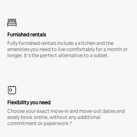
Furnished rentals
Fully furnished rentals include a kitchen and the
amenities you need to live comfortably for a month or
longer. It’s the perfect alternative to a sublet.
Flexibility you need
Choose your exact move-in and move-out dates and
easily book online, without any additional
commitment or paperwork.*