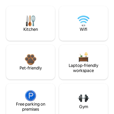
Kitchen
Wifi
Laptop-friendly
Pet-friendly
workspace
Free parking on
Gym
premises