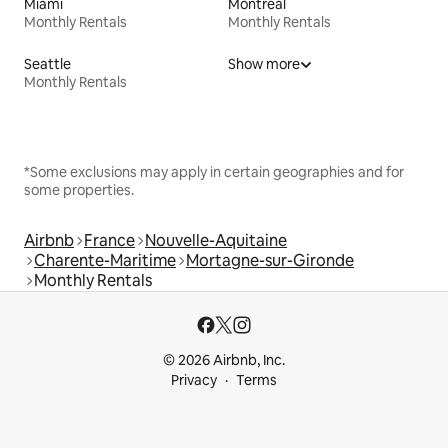
Miami
Montreal
Monthly Rentals
Monthly Rentals
Seattle
Show more
Monthly Rentals
*Some exclusions may apply in certain geographies and for
some properties.
Airbnb
France
Nouvelle-Aquitaine
Charente-Maritime
Mortagne-sur-Gironde
Monthly Rentals
© 2026 Airbnb, Inc.
Privacy
Terms