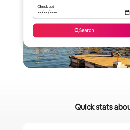
Check out
Search
Quick stats about