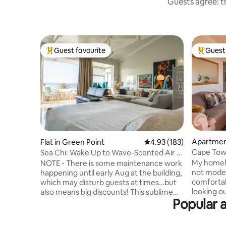
Guests agree: th
Guest favourite
Guest 
Top guest favourite
Top gues
Apartment
Flat in Green Point
4.93 out of 5 average r
4.93 (183)
Cape Town
Sea Chi: Wake Up to Wave-Scented Air &
Ocean Views
My homel
NOTE - There is some maintenance work
not modern
happening until early Aug at the building,
comfortab
which may disturb guests at times…but
looking o
also means big discounts! This sublime
Popular a
where you
studio apartment is a celebration of life's
lucky, a w
simple pleasures - lying in bed and
the V&A W
listening to the ocean; reading stretched