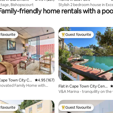
tage, Bishopscourt
Stylish 2 bedroom house in Exce
Family-friendly home rentals with a poo
Position
favourite
Guest favourite
t favourite
Top guest favourite
ating, 173 reviews
Cape Town City Ce
4.95 out of 5 average rating, 167 reviews
4.95 (167)
novated Family Home with
Flat in Cape Town City Centr
4
ol
e
V&A Marina - tranquility on the
edge
favourite
Guest favourite
t favourite
Top guest favourite