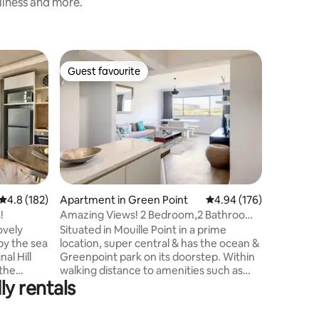
nliness and more.
Flat in G
Guest favourite
Guest f
Guest favourite
Guest f
Casa Mari
Atlantic
The kitch
dishwash
machine,
apartment
bathrooms
screen T
bedroom 
and bring
4.8 out of 5 average rating, 182 reviews
4.8 (182)
Apartment in Green Point
4.94 out of 5 average r
4.94 (176)
areas. Wi
!
Amazing Views! 2 Bedroom,2 Bathroom.
Dock). Po
Mouille Point
ovely
Situated in Mouille Point in a prime
boardwalk
by the sea
location, super central & has the ocean &
Waterfro
al Hill
Greenpoint park on its doorstep. Within
The light
 the
walking distance to amenities such as
walking d
ly rentals
oint park.
restaurants, coffee shops, bars,
acious
supermarkets, laundromat & V&A
h open
Waterfront (15 min walk). It has 2