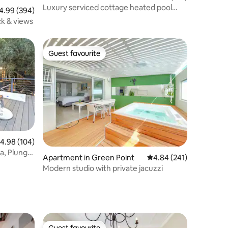
Luxury serviced cottage heated pool
99 out of 5 average rating, 394 reviews
4.99 (394)
Cecelia Forest
ck & views
Guest favourite
Guest favourite
.98 out of 5 average rating, 104 reviews
4.98 (104)
a, Plunge,
Apartment in Green Point
4.84 out of 5 average r
4.84 (241)
Modern studio with private jacuzzi
Guest favourite