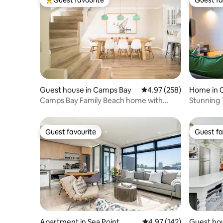
Top guest favourite
Guest fa
Guest house in Camps Bay
4.97 out of 5 average ra
4.97 (258)
Home in 
ntre
Camps Bay Family Beach home with
Stunning 
great views.
Haven | 
Guest favourite
Guest fa
Guest favourite
Guest fa
Apartment in Sea Point
4.97 out of 5 average r
4.97 (142)
Guest ho