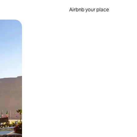
Airbnb your place