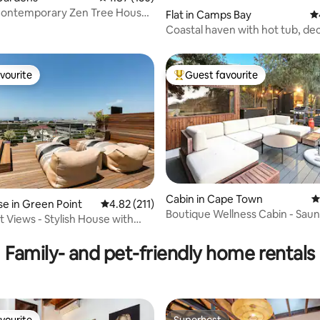
ontemporary Zen Tree House
Flat in Camps Bay
4.
 Pool
Coastal haven with hot tub, de
vourite
Guest favourite
vourite
Top guest favourite
Cabin in Cape Town
4
ating, 120 reviews
e in Green Point
4.82 out of 5 average rating, 211 reviews
4.82 (211)
Boutique Wellness Cabin - Saun
 Views - Stylish House with
Hot Tub.
nd Roof Deck
Family- and pet-friendly home rentals
vourite
Superhost