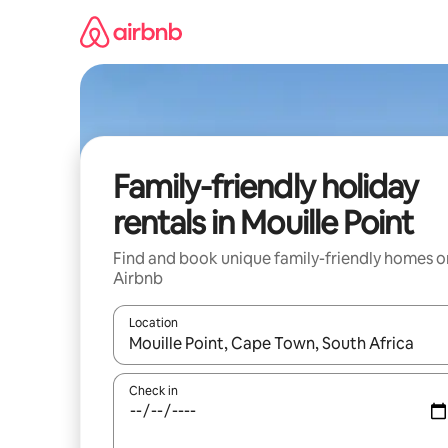
Skip
to
content
Family-friendly holiday
rentals in Mouille Point
Find and book unique family-friendly homes o
Airbnb
Location
When results are available, navigate with the up 
Check in