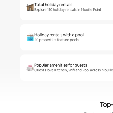
Total holiday rentals
Explore 110 holiday rentals in Mouille Point
Holiday rentals with a pool
20 properties feature pools
Popular amenities for guests
Guests love Kitchen, Wifi and Pool across Mouille
Top-