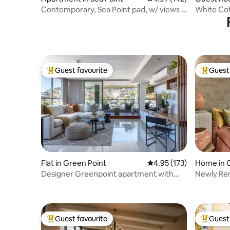
Contemporary, Sea Point pad, w/ views &
White Cot
inverter
Guest favourite
Guest 
Top guest favourite
Top gues
Flat in Green Point
4.95 out of 5 average r
4.95 (173)
Home in 
ntre
Designer Greenpoint apartment with
Newly Re
top floor views
Plunge Po
Guest favourite
Guest 
Top guest favourite
Top gues