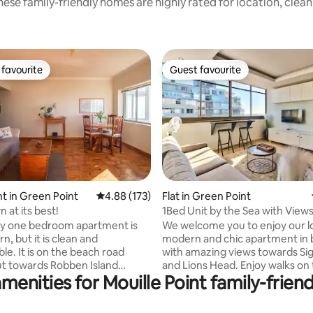
ese family-friendly homes are highly rated for location, clea
favourite
Guest favourite
t favourite
Guest favourite
 in Green Point
4.88 out of 5 average rating, 173 reviews
4.88 (173)
Flat in Green Point
ating, 183 reviews
 at its best!
1Bed Unit by the Sea with Views
y one bedroom apartment is
We welcome you to enjoy our l
, but it is clean and
modern and chic apartment in 
le. It is on the beach road
with amazing views towards Sign
ut towards Robben Island
and Lions Head. Enjoy walks on
menities for Mouille Point family-friend
 can see dolphins and if you're
promenade or stroll to Green P
hale or two. It is an easy walk to
This apartment feels light & sp
aterfront (1,5km) and trendy
with a wonderful flow from wit