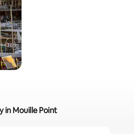
y in Mouille Point