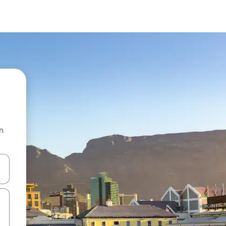
n
and down arrow keys or explore by touch or swipe gestures.