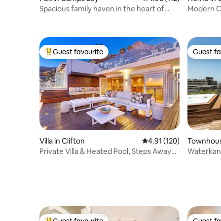
Spacious family haven in the heart of
Modern C
Camps Bay!
Sparkling
Guest favourite
Guest fa
Top guest favourite
Guest fa
Villa in Clifton
4.91 out of 5 average r
4.91 (120)
Townhous
Private Villa & Heated Pool, Steps Away
Waterkant
from Beach
Jacuzzi a
Guest favourite
Guest fa