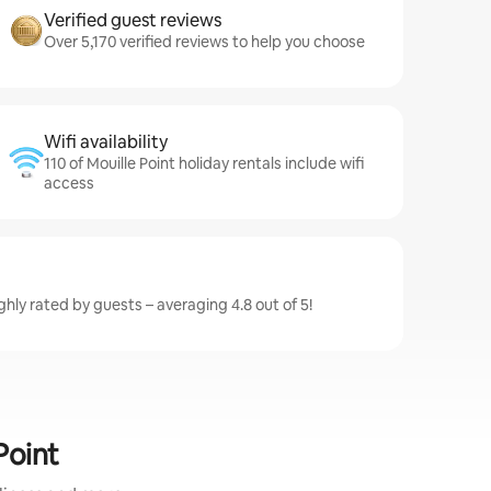
Verified guest reviews
Over 5,170 verified reviews to help you choose
Wifi availability
110 of Mouille Point holiday rentals include wifi
access
ighly rated by guests – averaging 4.8 out of 5!
Point