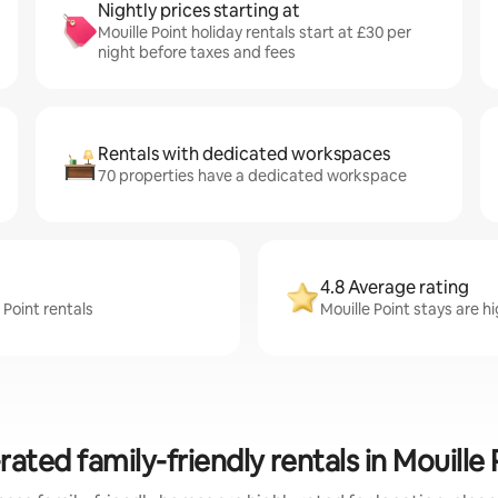
Nightly prices starting at
Mouille Point holiday rentals start at £30 per
night before taxes and fees
Rentals with dedicated workspaces
70 properties have a dedicated workspace
4.8 Average rating
 Point rentals
Mouille Point stays are h
rated family-friendly rentals in Mouille 