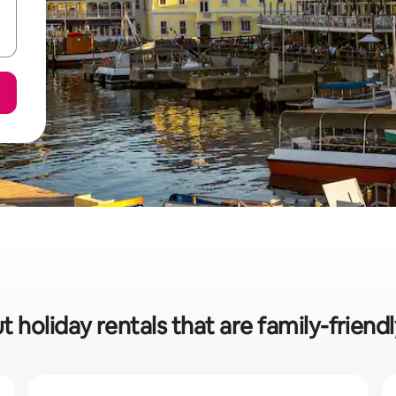
 holiday rentals that are family-friendl