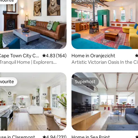
vourite
Superhost
ting, 258 reviews
Cape Town City Ce
4.83 out of 5 average rating, 164 reviews
4.83 (164)
Home in Oranjezicht
4
Tranquil Home | Explorers
Artistic Victorian Oasis In the Ci
CPT
Power)
vourite
Superhost
vourite
Superhost
ating, 142 reviews
use in Claremont
4.94 out of 5 average rating, 231 reviews
4.94 (231)
Home in Sea Point
4