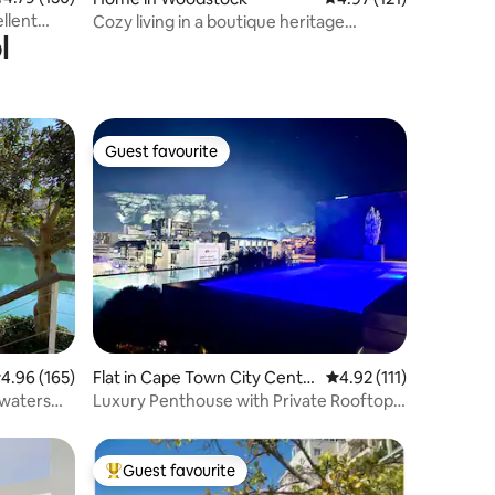
llent
Cozy living in a boutique heritage
l
Woodstock home
Guest favourite
Guest favourite
.96 out of 5 average rating, 165 reviews
4.96 (165)
Flat in Cape Town City Centr
4.92 out of 5 average r
4.92 (111)
e
 waters
Luxury Penthouse with Private Rooftop
Pool!
Guest favourite
Top guest favourite