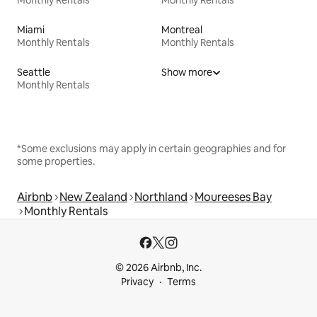
Miami
Montreal
Monthly Rentals
Monthly Rentals
Seattle
Show more
Monthly Rentals
*Some exclusions may apply in certain geographies and for
some properties.
Airbnb
New Zealand
Northland
Moureeses Bay
Monthly Rentals
© 2026 Airbnb, Inc.
Privacy
Terms