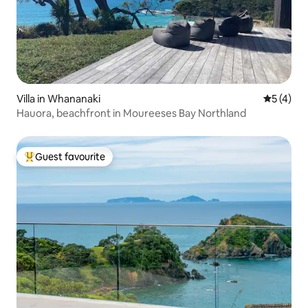
Villa in Whananaki
5 out of 
5 (4)
Hauora, beachfront in Moureeses Bay Northland
Guest favourite
Top guest favourite