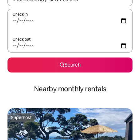
Check in
Check out
Search
Nearby monthly rentals
Superhost
Superhost