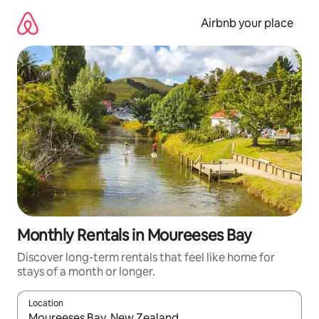
Skip
to
Airbnb your place
content
Monthly Rentals in Moureeses Bay
Discover long-term rentals that feel like home for
stays of a month or longer.
Location
When results are available, navigate with the up and down arro