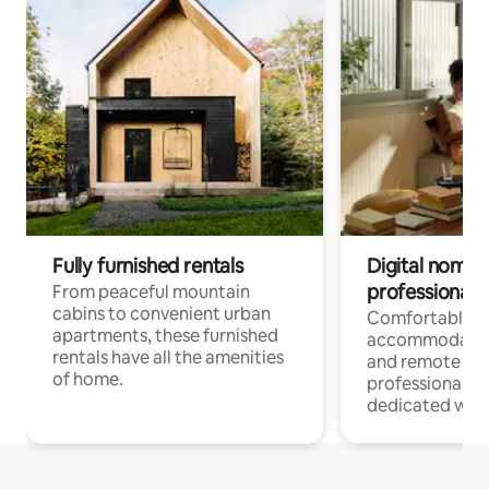
Fully furnished rentals
Digital nomads
professionals
From peaceful mountain
cabins to convenient urban
Comfortable
apartments, these furnished
accommodatio
rentals have all the amenities
and remote wo
of home.
professionals w
dedicated work