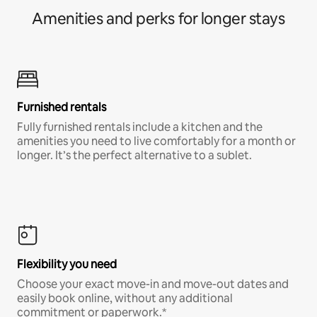
Amenities and perks for longer stays
Furnished rentals
Fully furnished rentals include a kitchen and the
amenities you need to live comfortably for a month or
longer. It’s the perfect alternative to a sublet.
Flexibility you need
Choose your exact move-in and move-out dates and
easily book online, without any additional
commitment or paperwork.*