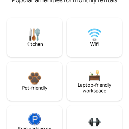
Popular amenities for monthly rentals
Kitchen
Wifi
Laptop-friendly
Pet-friendly
workspace
Free parking on