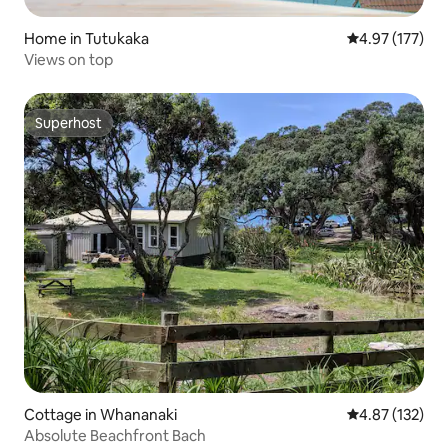
Home in Tutukaka
4.97 out of 5 a
4.97 (177)
Views on top
Superhost
Superhost
Cottage in Whananaki
4.87 out of 5 a
4.87 (132)
Absolute Beachfront Bach