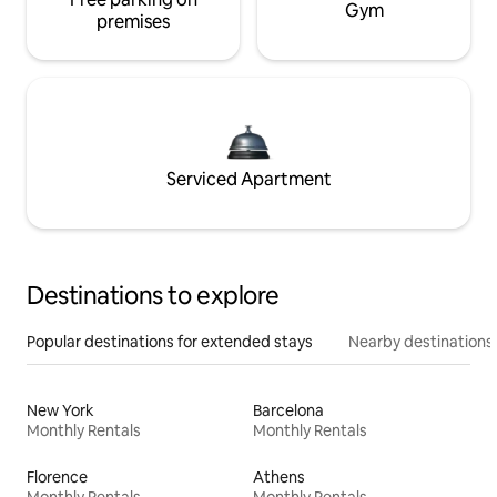
Gym
premises
Serviced Apartment
Destinations to explore
Popular destinations for extended stays
Nearby destinations
New York
Barcelona
Monthly Rentals
Monthly Rentals
Florence
Athens
Monthly Rentals
Monthly Rentals