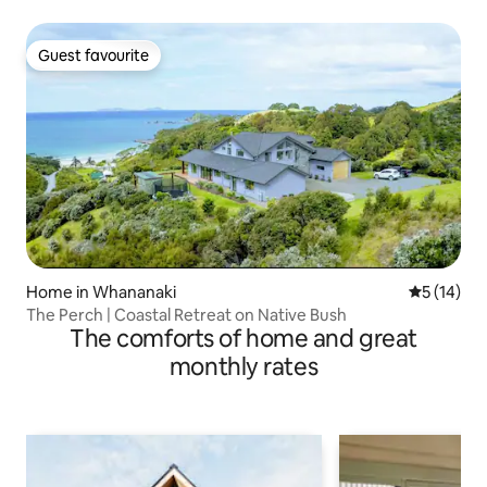
Guest favourite
Guest favourite
Home in Whananaki
5 out of 5
5 (14)
The Perch | Coastal Retreat on Native Bush
The comforts of home and great
monthly rates