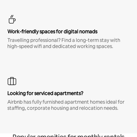
Work-friendly spaces for digital nomads
Travelling professional? Find a long-term stay with
high-speed wifi and dedicated working spaces.
Looking for serviced apartments?
Airbnb has fully furnished apartment homes ideal for
staffing, corporate housing and relocation needs.