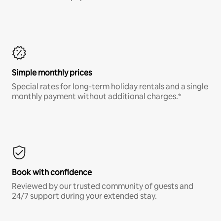
Simple monthly prices
Special rates for long-term holiday rentals and a single
monthly payment without additional charges.*
Book with confidence
Reviewed by our trusted community of guests and
24/7 support during your extended stay.