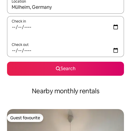
Location
When results are available, navigate with the up and down arro
Check in
Check out
Search
Nearby monthly rentals
Guest favourite
Guest favourite