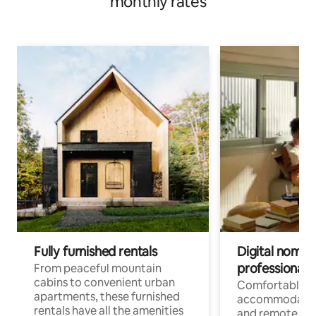
monthly rates
Fully furnished rentals
Digital nomads
professionals
From peaceful mountain
cabins to convenient urban
Comfortable
apartments, these furnished
accommodatio
rentals have all the amenities
and remote wo