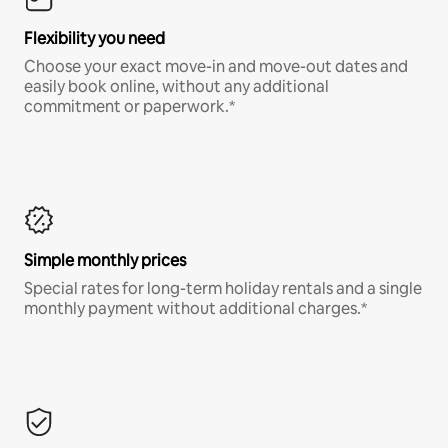
Flexibility you need
Choose your exact move-in and move-out dates and
easily book online, without any additional
commitment or paperwork.*
Simple monthly prices
Special rates for long-term holiday rentals and a single
monthly payment without additional charges.*