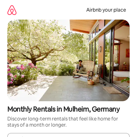
Skip
to
Airbnb your place
content
Monthly Rentals in Mulheim, Germany
Discover long-term rentals that feel like home for
stays of a month or longer.