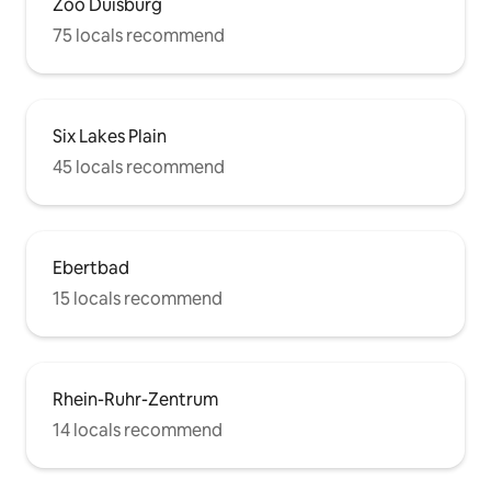
Zoo Duisburg
75 locals recommend
Six Lakes Plain
45 locals recommend
Ebertbad
15 locals recommend
Rhein-Ruhr-Zentrum
14 locals recommend