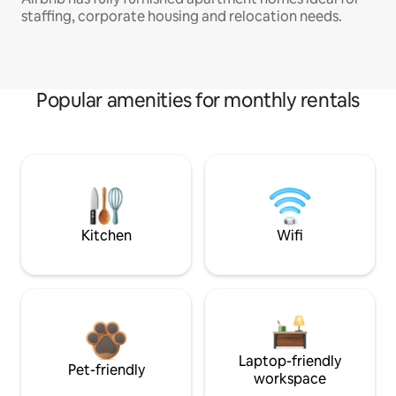
staffing, corporate housing and relocation needs.
Popular amenities for monthly rentals
Kitchen
Wifi
Laptop-friendly
Pet-friendly
workspace