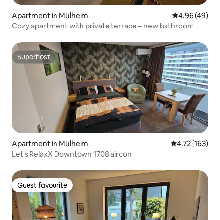
Apartment in Mülheim
4.96 out of 5 
4.96 (49)
Cozy apartment with private terrace – new bathroom
Superhost
Superhost
Apartment in Mülheim
4.72 out of 5 
4.72 (163)
Let's RelaxX Downtown 1708 aircon
Guest favourite
Guest favourite