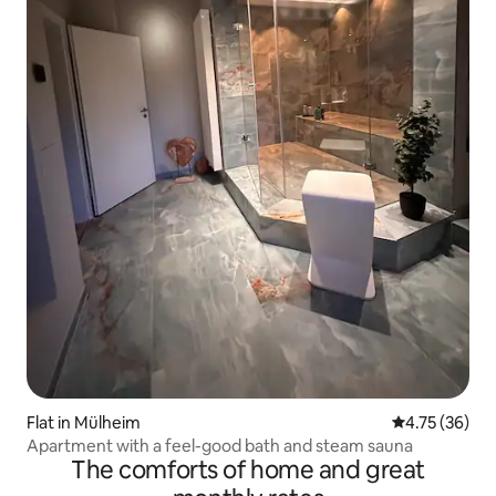
Flat in Mülheim
4.75 out of 5
4.75 (36)
Apartment with a feel-good bath and steam sauna
The comforts of home and great