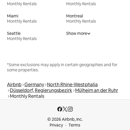
Monthly Rentals
Monthly Rentals
Miami
Montreal
Monthly Rentals
Monthly Rentals
Seattle
Show more
Monthly Rentals
*Some exclusions may apply in certain geographies and for
some properties.
Airbnb
Germany
North Rhine-Westphalia
Düsseldorf, Regierungsbezirk
Mülheim an der Ruhr
Monthly Rentals
© 2026 Airbnb, Inc.
Privacy
Terms