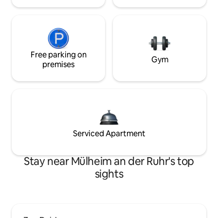
Free parking on
Gym
premises
Serviced Apartment
Stay near Mülheim an der Ruhr's top
sights