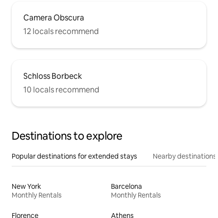
Camera Obscura
12 locals recommend
Schloss Borbeck
10 locals recommend
Destinations to explore
Popular destinations for extended stays
Nearby destinations
New York
Barcelona
Monthly Rentals
Monthly Rentals
Florence
Athens