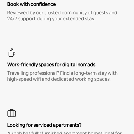
Book with confidence
Reviewed by our trusted community of guests and
24/7 support during your extended stay.
Work-friendly spaces for digital nomads
Travelling professional? Find a long-term stay with
high-speed wifi and dedicated working spaces.
Looking for serviced apartments?
Airbnb has fully furnished apartment homes ideal for