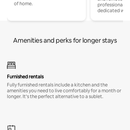
of home.
professionals w
dedicated work
Amenities and perks for longer stays
Furnished rentals
Fully furnished rentals include a kitchen and the
amenities you need to live comfortably for a month or
longer. It’s the perfect alternative to a sublet.