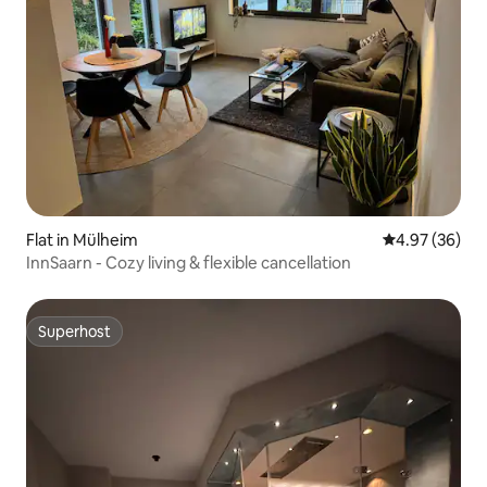
Flat in Mülheim
4.97 out of 5 
4.97 (36)
InnSaarn - Cozy living & flexible cancellation
Superhost
Superhost