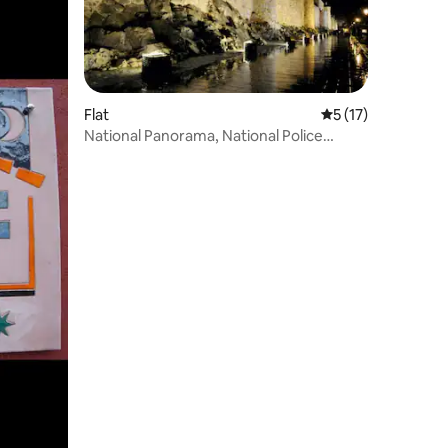
Flat
5 out of 5 average 
5 (17)
National Panorama, National Police
School Front