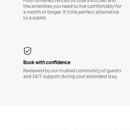
Fully furnished rentals include a kitchen and
the amenities you need to live comfortably for
a month or longer. It’s the perfect alternative
to a sublet.
Book with confidence
Reviewed by our trusted community of guests
and 24/7 support during your extended stay.