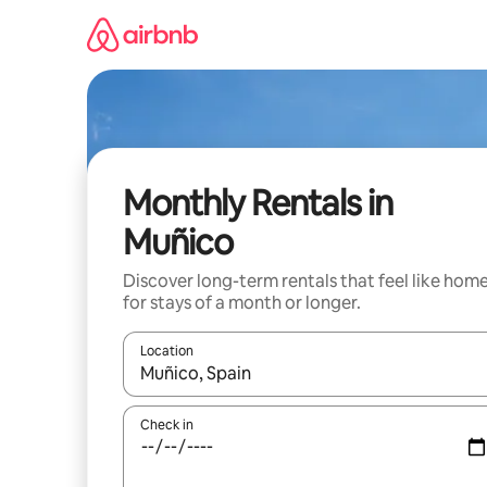
Skip
to
content
Monthly Rentals in
Muñico
Discover long-term rentals that feel like hom
for stays of a month or longer.
Location
When results are available, navigate with the up 
Check in