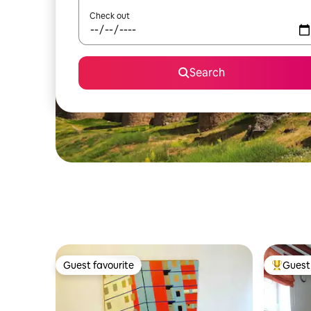
Check out
Search
Guest favourite
Guest 
Guest favourite
Top gues