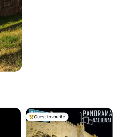
Guest favourite
Top guest favourite