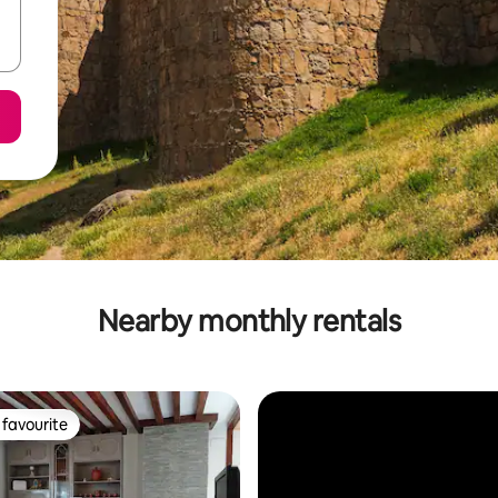
Nearby monthly rentals
favourite
t favourite