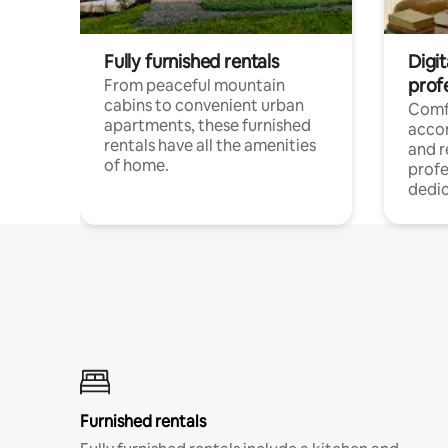
Fully furnished rentals
Digit
prof
From peaceful mountain
cabins to convenient urban
Comf
apartments, these furnished
acco
rentals have all the amenities
and 
of home.
profe
dedic
Furnished rentals