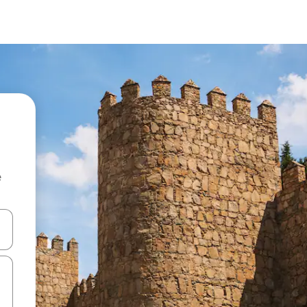
e
and down arrow keys or explore by touch or swipe gestures.