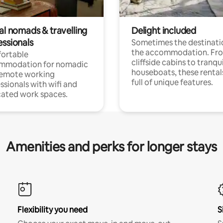
al nomads & travelling
Delight included
essionals
Sometimes the destinatio
the accommodation. Fr
ortable
cliffside cabins to tranqui
mmodation for nomadic
houseboats, these rental
remote working
full of unique features.
ssionals with wifi and
ated work spaces.
Amenities and perks for longer stays
Flexibility you need
S