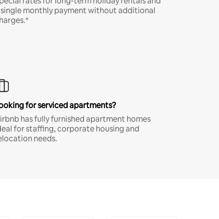
pecial rates for long-term holiday rentals and
 single monthly payment without additional
harges.*
ooking for serviced apartments?
irbnb has fully furnished apartment homes
deal for staffing, corporate housing and
elocation needs.