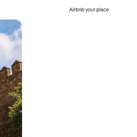
Airbnb your place