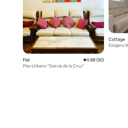
Cottage
Estajero 
Flat
4.88 out of 5 average r
4.88 (50)
Piso Urbano "García de la Cruz"