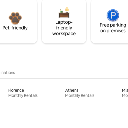
Laptop-
Free parking
Pet-friendly
friendly
on premises
workspace
inations
Florence
Athens
Mi
Monthly Rentals
Monthly Rentals
Mon