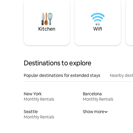
Kitchen
Wifi
Destinations to explore
Popular destinations for extended stays
Nearby dest
New York
Barcelona
Monthly Rentals
Monthly Rentals
Seattle
Show more
Monthly Rentals