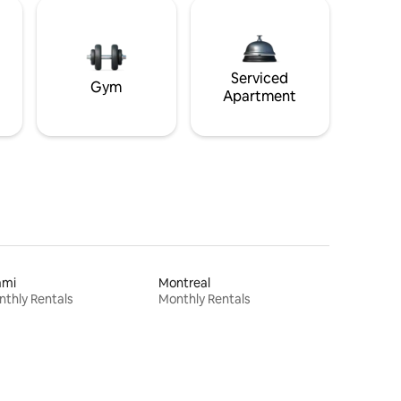
Serviced
Gym
Apartment
ami
Montreal
thly Rentals
Monthly Rentals