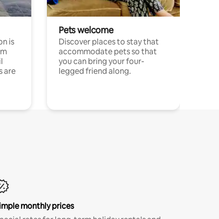
Pets welcome
n is
Discover places to stay that
om
accommodate pets so that
l
you can bring your four-
s are
legged friend along.
imple monthly prices