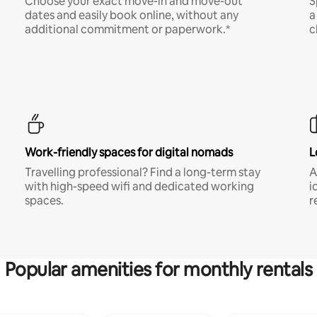
Choose your exact move-in and move-out
S
dates and easily book online, without any
a
additional commitment or paperwork.*
c
Work-friendly spaces for digital nomads
L
Travelling professional? Find a long-term stay
A
with high-speed wifi and dedicated working
i
spaces.
r
Popular amenities for monthly rentals