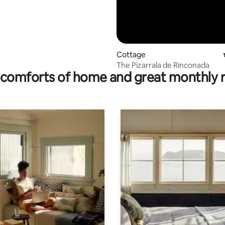
Cottage
The Pizarrala de Rinconada
comforts of home and great monthly 