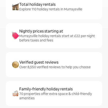
Total holiday rentals
Explore 110 holiday rentals in Murraysville
Nightly prices starting at
Murraysville holiday rentals start at £22 per night
before taxes and fees
Verified guest reviews
Over 8,550 verified reviews to help you choose
Family-friendly holiday rentals
70 properties offer extra space & child-friendly
amenities