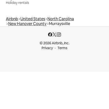
Holiday rentals
Airbnb
United States
North Carolina
New Hanover County
Murraysville
© 2026 Airbnb, Inc.
Privacy
Terms