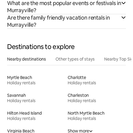
What are the most popular events or festivals in
Murrayville?
Are there family friendly vacation rentals in
Murrayville?
Destinations to explore
Nearby destinations
Other types of stays
Nearby Top Si
Myrtle Beach
Charlotte
Holiday rentals
Holiday rentals
Savannah
Charleston
Holiday rentals
Holiday rentals
Hilton Head Island
North Myrtle Beach
Holiday rentals
Holiday rentals
Virginia Beach
Show more