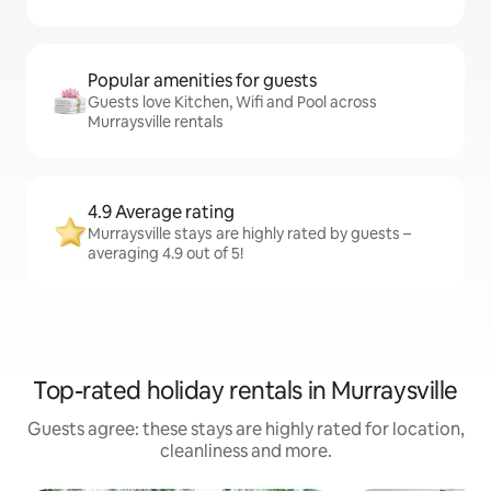
Popular amenities for guests
Guests love Kitchen, Wifi and Pool across
Murraysville rentals
4.9 Average rating
Murraysville stays are highly rated by guests –
averaging 4.9 out of 5!
Top-rated holiday rentals in Murraysville
Guests agree: these stays are highly rated for location,
cleanliness and more.