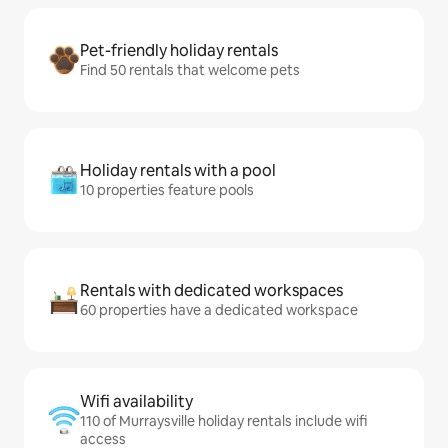
Pet-friendly holiday rentals
Find 50 rentals that welcome pets
Holiday rentals with a pool
10 properties feature pools
Rentals with dedicated workspaces
60 properties have a dedicated workspace
Wifi availability
110 of Murraysville holiday rentals include wifi
access