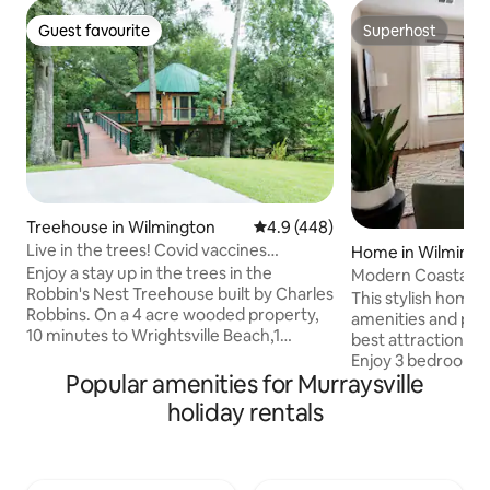
Guest favourite
Superhost
Guest favourite
Superhost
Treehouse in Wilmington
4.9 out of 5 average rating, 44
4.9 (448)
Live in the trees! Covid vaccines
Home in Wilmingt
required.
Enjoy a stay up in the trees in the
Modern Coastal H
Robbin's Nest Treehouse built by Charles
Beach & Downtow
This stylish home 
Robbins. On a 4 acre wooded property,
amenities and perf
10 minutes to Wrightsville Beach,1
best attractions W
minute from Intracoastal Waterway with
Enjoy 3 bedrooms, 
paddle board, kayak and power boat
Popular amenities for Murraysville
fire pit, 4K Smart
rentals providing easy access to our
more! Centrally Located Near
holiday rentals
beautiful North Carolina coast. A unique
Wilmington's Best 
hand crafted treehouse inspired by
minutes → The Poi
Treehouse Masters. The interior
(restaurants, sho
features beautiful wood to bring nature
entertainment) • 