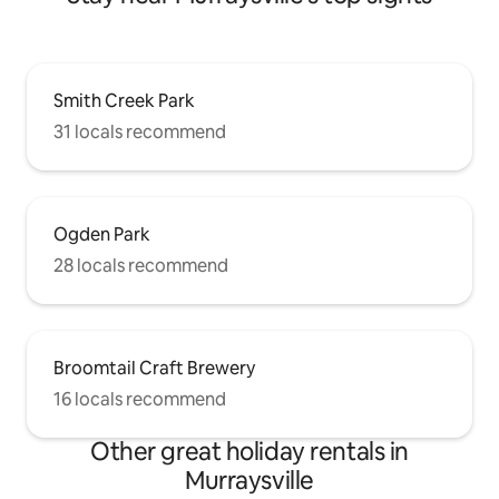
Smith Creek Park
31 locals recommend
Ogden Park
28 locals recommend
Broomtail Craft Brewery
16 locals recommend
Other great holiday rentals in
Murraysville