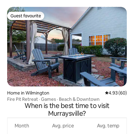
Guest favourite
Guest favourite
Home in Wilmington
4.93 out of 5 
4.93 (60)
Fire Pit Retreat · Games · Beach & Downtown
When is the best time to visit
Murraysville?
Month
Avg. price
Avg. temp