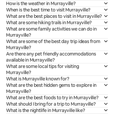
How is the weather in Murrayville?
When is the best time to visit Murrayville?
What are the best places to visit in Murrayville?
What are some hiking trails in Murrayville?
What are some family activities we can do in
Murrayville?
What are some of the best day trip ideas from
Murrayville?
Are there any pet friendly accommodations
available in Murrayville?
What are some local tips for visiting
Murrayville?
What is Murrayville known for?
What are the best hidden gems to explore in
Murrayville?
What are the best foods to try in Murrayville?
What should I bring for a trip to Murrayville?
What is the nightlife in Murrayville like?