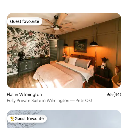
Guest favourite
Guest favourite
Flat in Wilmington
5 out of 5
5 (44)
Fully Private Suite in Wilmington — Pets Ok!
Guest favourite
Top guest favourite