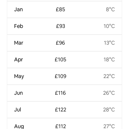
Jan
£85
8°C
Feb
£93
10°C
Mar
£96
13°C
Apr
£105
18°C
May
£109
22°C
Jun
£116
26°C
Jul
£122
28°C
Aug
£112
27°C