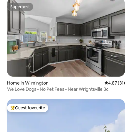
Superhost
Superhost
Home in Wilmington
4.87 out of 5
4.87 (31)
We Love Dogs - No Pet Fees - Near Wrightsville Bc
Guest favourite
Top guest favourite