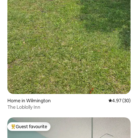
Home in Wilmington
4.97 out of 5 
4.97 (30)
The Loblolly Inn
Guest favourite
Top guest favourite