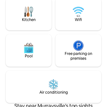
inside. Outdoor porch and deck are
Wrightsville Beac
perfect for morning coffee or evening
• 20 minutes → Hi
glass of wine.
Wilmington, the R
River, restaurants 
Kitchen
Wifi
Free parking on
Pool
premises
Air conditioning
Stay near Murraysville's top sights