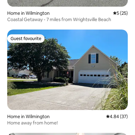
Home in Wilmington
5 out of 5
5 (25)
Coastal Getaway - 7 miles from Wrightsville Beach
Guest favourite
Guest favourite
Home in Wilmington
4.84 out of 5 
4.84 (37)
Home away from home!