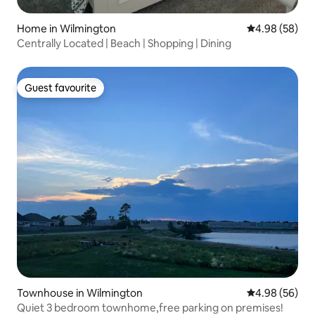
Home in Wilmington
4.98 out of 5 
4.98 (58)
Centrally Located | Beach | Shopping | Dining
Guest favourite
Guest favourite
Townhouse in Wilmington
4.98 out of 5 
4.98 (56)
Quiet 3 bedroom townhome,free parking on premises!