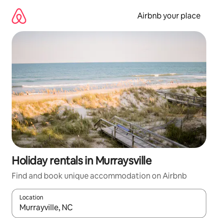
Skip
to
Airbnb your place
content
Holiday rentals in Murraysville
Find and book unique accommodation on Airbnb
Location
When results are available, navigate with the up and down arro