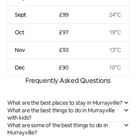
Sept
£99
24°C
Oct
£97
19°C
Nov
£93
13°C
Dec
£90
10°C
Frequently Asked Questions
What are the best places to stay in Murrayville?
What are the best things to do in Murrayville
with kids?
What are some of the best things to do in
Murrayville?