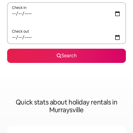
Check in
Check out
Search
Quick stats about holiday rentals in
Murraysville