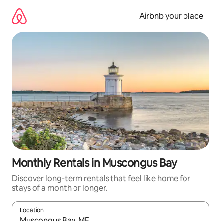
Skip
to
Airbnb your place
content
Monthly Rentals in Muscongus Bay
Discover long-term rentals that feel like home for
stays of a month or longer.
Location
When results are available, navigate with the up and down arro