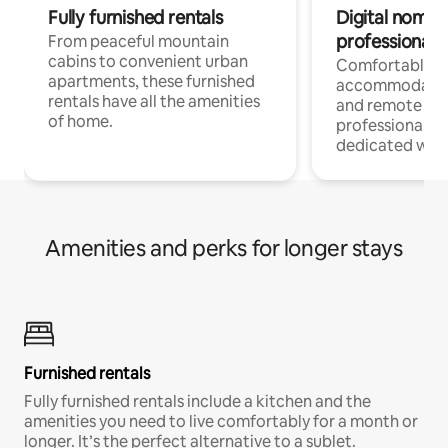
Fully furnished rentals
Digital nomads
professionals
From peaceful mountain
cabins to convenient urban
Comfortable
apartments, these furnished
accommodatio
rentals have all the amenities
and remote wo
of home.
professionals w
dedicated work
Amenities and perks for longer stays
Furnished rentals
Fully furnished rentals include a kitchen and the
amenities you need to live comfortably for a month or
longer. It’s the perfect alternative to a sublet.