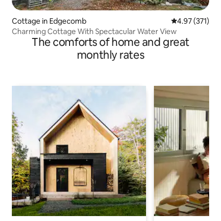
Cottage in Edgecomb
4.97 out of 5 a
4.97 (371)
Charming Cottage With Spectacular Water View
The comforts of home and great
monthly rates