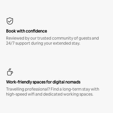
Book with confidence
Reviewed by our trusted community of guests and
24/7 support during your extended stay.
Work-friendly spaces for digital nomads
Travelling professional? Find a long-term stay with
high-speed wifi and dedicated working spaces.