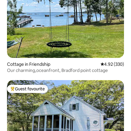
Cottage in Friendship
4.92 out of 5 a
4.92 (330)
Our charming,oceanfront, Bradford point cottage
Guest favourite
Top guest favourite