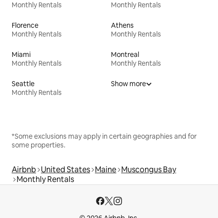
Monthly Rentals
Monthly Rentals
Florence
Athens
Monthly Rentals
Monthly Rentals
Miami
Montreal
Monthly Rentals
Monthly Rentals
Seattle
Show more
Monthly Rentals
*Some exclusions may apply in certain geographies and for
some properties.
Airbnb
United States
Maine
Muscongus Bay
Monthly Rentals