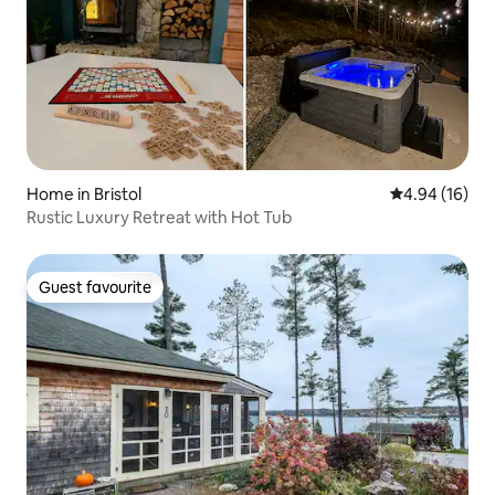
Home in Bristol
4.94 out of 5 
4.94 (16)
Rustic Luxury Retreat with Hot Tub
Guest favourite
Guest favourite