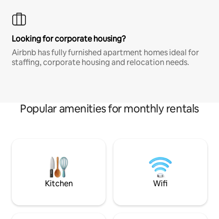
Looking for corporate housing?
Airbnb has fully furnished apartment homes ideal for
staffing, corporate housing and relocation needs.
Popular amenities for monthly rentals
Kitchen
Wifi