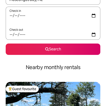
Check in
Check out
Search
Nearby monthly rentals
Guest favourite
Top guest favourite