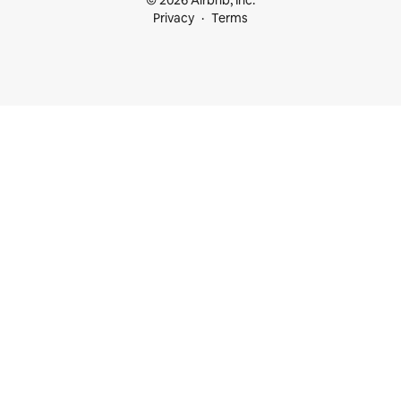
© 2026 Airbnb, Inc.
Privacy
Terms