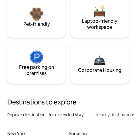
Laptop-friendly
Pet-friendly
workspace
Free parking on
Corporate Housing
premises
Destinations to explore
Popular destinations for extended stays
Nearby destinations
New York
Barcelona