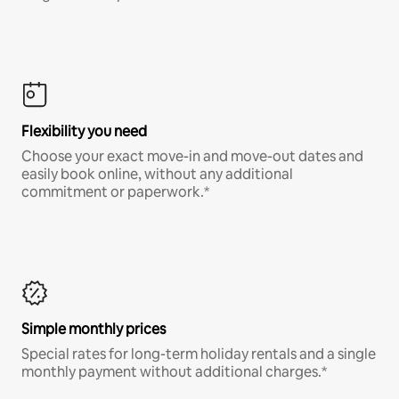
Flexibility you need
Choose your exact move-in and move-out dates and
easily book online, without any additional
commitment or paperwork.*
Simple monthly prices
Special rates for long-term holiday rentals and a single
monthly payment without additional charges.*