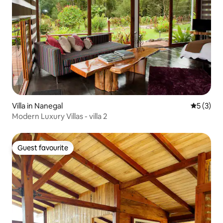
Villa in Nanegal
5 out of 
5 (3)
Modern Luxury Villas - villa 2
Guest favourite
Guest favourite