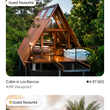
Guest favourite
Guest favourite
Cabin in Los Bancos
4.97 out of 5 
4.97 (60)
AYRI Viewpoint
Guest favourite
Top guest favourite