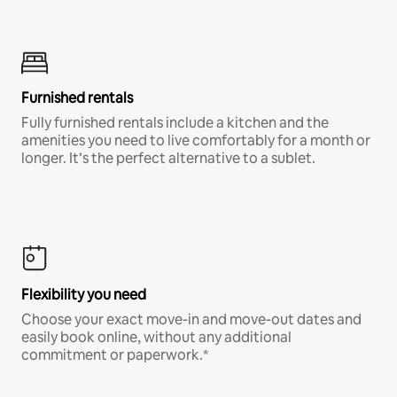
Furnished rentals
Fully furnished rentals include a kitchen and the
amenities you need to live comfortably for a month or
longer. It’s the perfect alternative to a sublet.
Flexibility you need
Choose your exact move-in and move-out dates and
easily book online, without any additional
commitment or paperwork.*