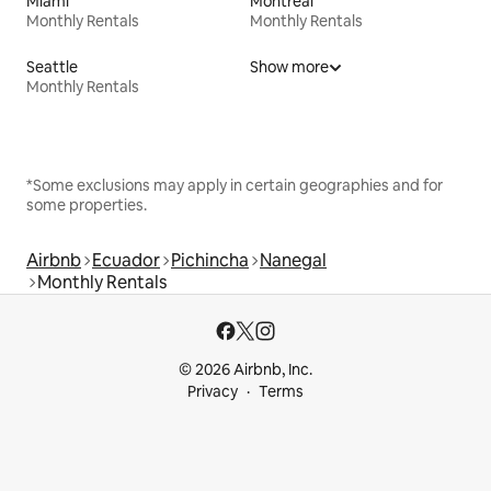
Miami
Montreal
Monthly Rentals
Monthly Rentals
Seattle
Show more
Monthly Rentals
*Some exclusions may apply in certain geographies and for
some properties.
Airbnb
Ecuador
Pichincha
Nanegal
Monthly Rentals
© 2026 Airbnb, Inc.
Privacy
Terms