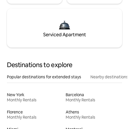
Serviced Apartment
Destinations to explore
Popular destinations for extended stays
Nearby destinations
New York
Barcelona
Monthly Rentals
Monthly Rentals
Florence
Athens
Monthly Rentals
Monthly Rentals