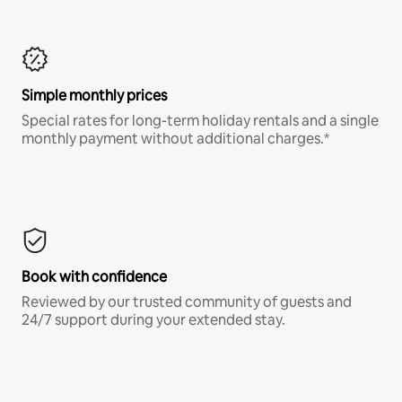
Simple monthly prices
Special rates for long-term holiday rentals and a single
monthly payment without additional charges.*
Book with confidence
Reviewed by our trusted community of guests and
24/7 support during your extended stay.