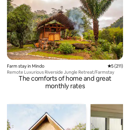
Farm stay in Mindo
5 out of 5 
5 (211)
Remote Luxurious Riverside Jungle Retreat/Farmstay
The comforts of home and great
monthly rates