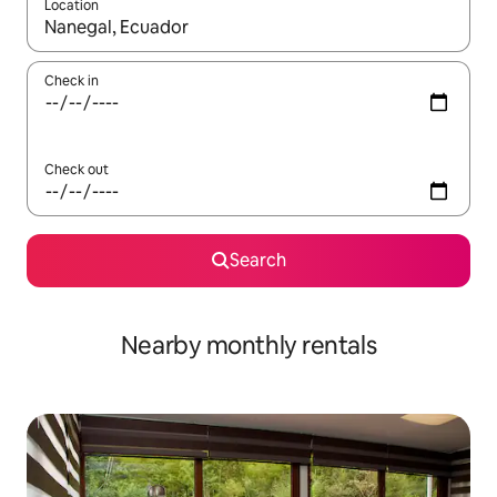
Location
When results are available, navigate with the up and down arro
Check in
Check out
Search
Nearby monthly rentals