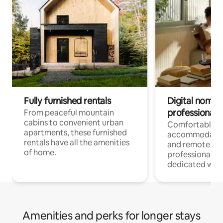
Fully furnished rentals
Digital nomads
professionals
From peaceful mountain
cabins to convenient urban
Comfortable
apartments, these furnished
accommodatio
rentals have all the amenities
and remote wo
of home.
professionals w
dedicated work
Amenities and perks for longer stays