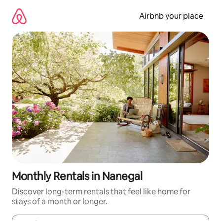
Skip
to
Airbnb your place
content
Monthly Rentals in Nanegal
Discover long-term rentals that feel like home for
stays of a month or longer.