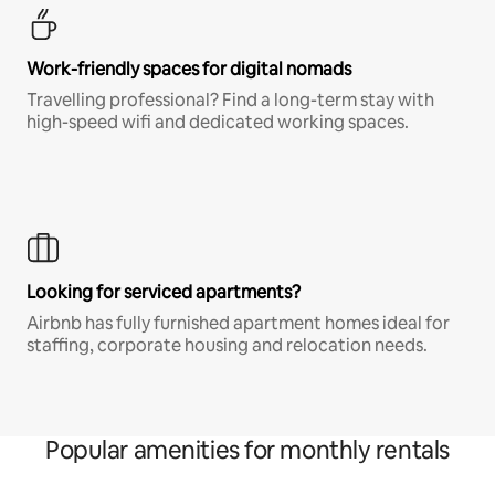
Work-friendly spaces for digital nomads
Travelling professional? Find a long-term stay with
high-speed wifi and dedicated working spaces.
Looking for serviced apartments?
Airbnb has fully furnished apartment homes ideal for
staffing, corporate housing and relocation needs.
Popular amenities for monthly rentals