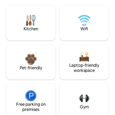
Kitchen
Wifi
Laptop-friendly
Pet-friendly
workspace
Free parking on
Gym
premises