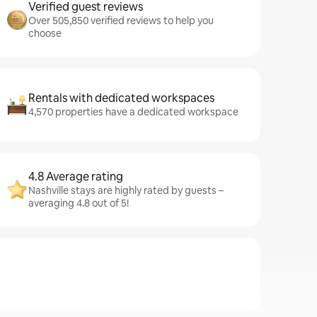
Verified guest reviews
Over 505,850 verified reviews to help you
choose
Rentals with dedicated workspaces
4,570 properties have a dedicated workspace
4.8 Average rating
Nashville stays are highly rated by guests –
averaging 4.8 out of 5!