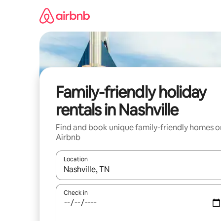
Skip
to
content
Family-friendly holiday
rentals in Nashville
Find and book unique family-friendly homes o
Airbnb
Location
When results are available, navigate with the up 
Check in