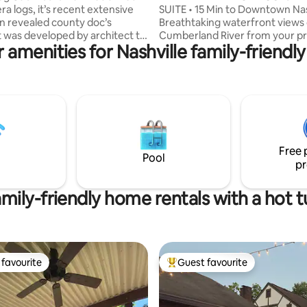
era logs, it’s recent extensive
SUITE • 15 Min to Downtown Nas
n revealed county doc’s
Breathtaking waterfront views 
t was developed by architect to
Cumberland River from your pr
 amenities for Nashville family-friendly
, Braxton Dixon forJohnny Cash.
deck & fully fenced yard. This
r artists or musicians retreat.
waterfront retreat offers the b
hen, bath, loft honeymoon suite
both worlds: a peaceful river e
h, king bed, living/dining room,
15 minutes from Broadway, The
 & laundry. Sleeps 3 max.
Bridgestone Arena & Downtow
oking treed acreage. Just 30
Nashville. 🌊 Private waterfron
shville attractions, Grand Ol
with river views 🚣🏻 🐾 Fully f
port, a quick drive to local
friendly yard 🐕‍🦺 🎸15 mins to 
Free 
ts etc
Bridgestone & Gulch 🤠 ✈️ 20 m
Pool
pr
Airport 🚖
mily-friendly home rentals with a hot 
favourite
Guest favourite
t favourite
Top guest favourite