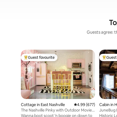
To
Guests agree: th
Guest favourite
Guest 
Top guest favourite
Top gues
Cottage in East Nashville
4.99 out of 5 average ra
4.99 (677)
Cabin in 
The Nashville Pinky with Outdoor Movie
JuneBug L
& Woodfire Pizza Oven
Stone Frpl
Wanna boot scoot ‘n boogie on down to
Historic 