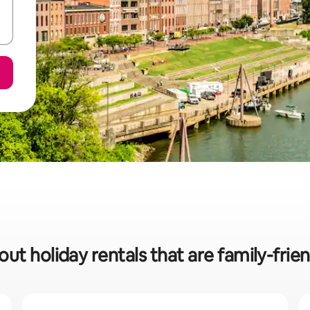
ut holiday rentals that are family-frien