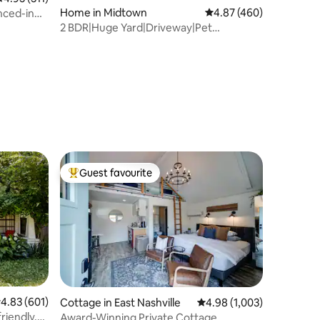
Home in Midtown
4.87 out of 5 average r
4.87 (460)
nced-in
2 BDR|Huge Yard|Driveway|Pet
Friendly|Vandy
Guest favourite
Top guest favourite
.83 out of 5 average rating, 601 reviews
4.83 (601)
Cottage in East Nashville
4.98 out of 5 average rat
4.98 (1,003)
riendly,
Award-Winning Private Cottage