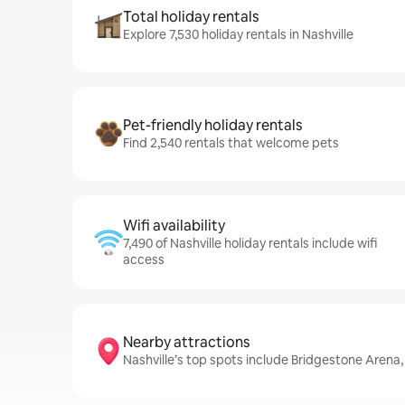
Total holiday rentals
Explore 7,530 holiday rentals in Nashville
Pet-friendly holiday rentals
Find 2,540 rentals that welcome pets
Wifi availability
7,490 of Nashville holiday rentals include wifi
access
Nearby attractions
Nashville’s top spots include Bridgestone Arena