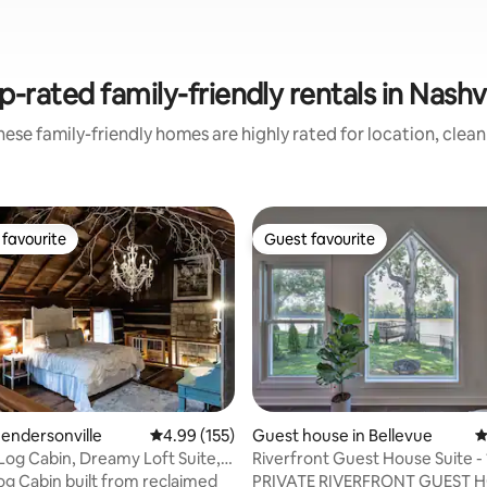
p-rated family-friendly rentals in Nashvi
ese family-friendly homes are highly rated for location, clea
favourite
Guest favourite
t favourite
Guest favourite
ting, 677 reviews
Hendersonville
4.99 out of 5 average rating, 155 reviews
4.99 (155)
Guest house in Bellevue
4
og Cabin, Dreamy Loft Suite,
Riverfront Guest House Suite - 
.
Broadway
Log Cabin built from reclaimed
PRIVATE RIVERFRONT GUEST 