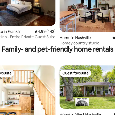
e in Franklin
4.99 out of 5 average rating, 442 reviews
4.99 (442)
Inn - Entire Private Guest Suite
ting, 285 reviews
Home in Nashville
4
Homey country studio
Family- and pet-friendly home rentals
vourite
Guest favourite
vourite
Guest favourite
Home in West Nashville
4