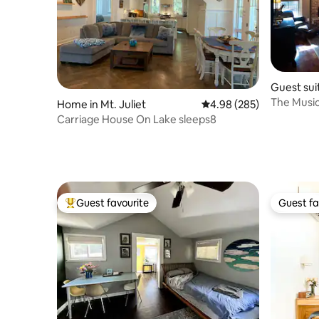
Guest suit
The Music 
Home in Mt. Juliet
4.98 out of 5 average ra
4.98 (285)
Carriage House On Lake sleeps8
Guest favourite
Guest fa
Top guest favourite
Guest fa