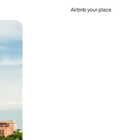
Airbnb your place