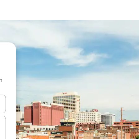
n
and down arrow keys or explore by touch or swipe gestures.