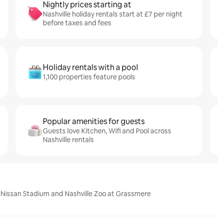
Nightly prices starting at
Nashville holiday rentals start at £7 per night
before taxes and fees
Holiday rentals with a pool
1,100 properties feature pools
Popular amenities for guests
Guests love Kitchen, Wifi and Pool across
Nashville rentals
, Nissan Stadium and Nashville Zoo at Grassmere