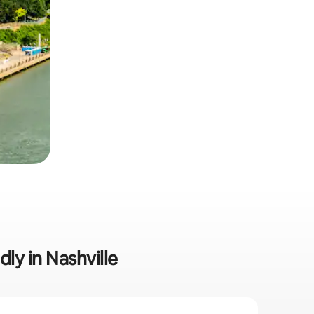
dly in Nashville