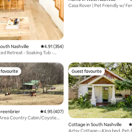
Casa Rover | Pet Friendly w/ Fe
Yard
ating, 479 reviews
outh Nashville
4.91 out of 5 average rating, 354 reviews
4.91 (354)
ed Retreat - Soaking Tub -
 Yard
favourite
Guest favourite
t favourite
Guest favourite
Greenbrier
4.95 out of 5 average rating, 407 reviews
4.95 (407)
 Area Country Cabin/Coyote
Cottage in South Nashville
4
Artsy Cottage—King bed, Pet-f
ating, 211 reviews