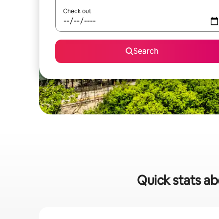
Check out
Search
Quick stats abo