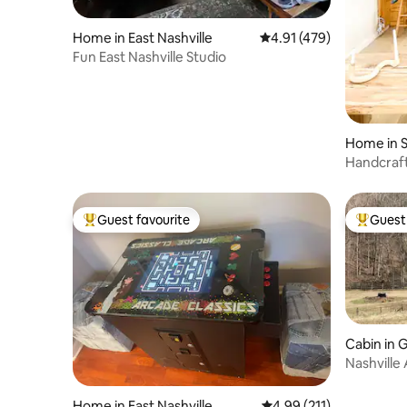
Home in East Nashville
4.91 out of 5 average r
4.91 (479)
Fun East Nashville Studio
Home in S
Handcraft
Fenced in
Guest favourite
Guest 
Top guest favourite
Top gues
Cabin in 
Nashville
Creek
Home in East Nashville
4.99 out of 5 average r
4.99 (211)