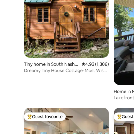
Tiny home in South Nashvil
4.93 out of 5 average rat
4.93 (1,306)
le
Dreamy Tiny House Cottage-Most Wish-
listed in Tennessee
Home in N
Lakefront
Games Sl
Guest favourite
Guest 
Top guest favourite
Top gues