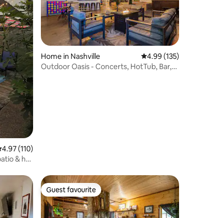
Home in Nashville
4.99 out of 5 average r
4.99 (135)
Outdoor Oasis - Concerts, HotTub, Bar,
Music, Golf
.97 out of 5 average rating, 110 reviews
4.97 (110)
patio & hot
Guest favourite
Guest favourite