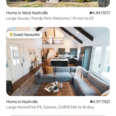
Home in West Nashville
4.94 out of 5 a
4.94 (107)
Large House | Family Pets Welcome | 10 min to DT
Guest favourite
Top guest favourite
Home in Nashville
4.97 out of 5 a
4.97 (152)
Large Home|Fire Pit, Games, Grill|10 Min to Brdwy