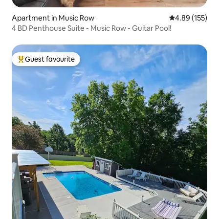
Apartment in Music Row
4.89 out of 5 a
4.89 (155)
4 BD Penthouse Suite - Music Row - Guitar Pool!
Guest favourite
Top guest favourite