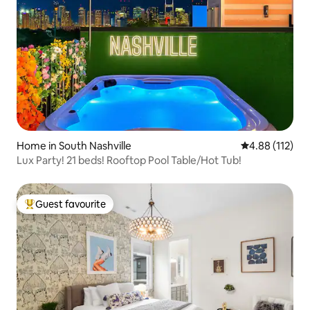
Home in South Nashville
4.88 out of 5 
4.88 (112)
Lux Party! 21 beds! Rooftop Pool Table/Hot Tub!
Guest favourite
Top guest favourite