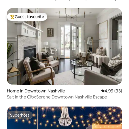
Guest favourite
Top guest favourite
Home in Downtown Nashville
4.99 out of 5 
4.99 (93)
Salt in the City:Serene Downtown Nashville Escape
Superhost
Superhost