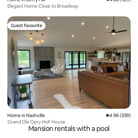
Elegant Home Close to Broadway
Guest favourite
Guest favourite
Home in Nashville
4.96 out of 5 a
4.96 (339)
Grand Ole Opry HoF House
Mansion rentals with a pool