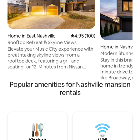
Home in East Nashville
4.95 out of 5 average rating, 10
4.95 (100)
Rooftop Retreat & Skyline Views
Home in Nashville
Elevate your Music City experience with
Modern Stunner! R
breathtaking skyline views from a
DT,Hot Tub
Stay in this brand
rooftop deck, featuring a grill and
home in trendy Eas
seating for 12. Minutes from Nissan
minute drive to d
Stadium, Broadway, and the trendy East
like Broadway, Cou
Nashville dining scene, you'll be
Popular amenities for Nashville mansion
Fame, Top Golf, and more! Wan
immersed in all the city's top attractions.
check out the loca
Inside, enjoy endless fun with foosball,
rentals
is the hippest par
air hockey, ping-pong, 4K TVs, and a
tons of great food
Sonos sound system. Perfect for family
to check out the f
reunions, corporate stays, or
home has every a
bachelor/bachelorette parties. Make
including a massiv
entertainment and relaxation memories
unsurpassed skyline
of a lifetime!
tub, & multiple lo