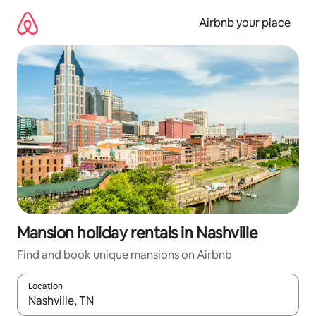
Skip
to
Airbnb your place
content
Mansion holiday rentals in Nashville
Find and book unique mansions on Airbnb
Location
When results are available, navigate with the up and down arro