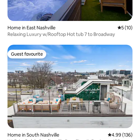
Home in East Nashville
5 out of 5
5 (10)
Relaxing Luxury w/Rooftop Hot tub 7 to Broadway
Guest favourite
Guest favourite
Home in South Nashville
4.99 out of 5 a
4.99 (136)