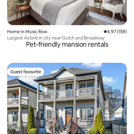
Home in Music Row
4.97 out of 5 a
4.97 (159)
Largest Airbnb in city near Gulch and Broadway
Pet-friendly mansion rentals
Guest favourite
Guest favourite