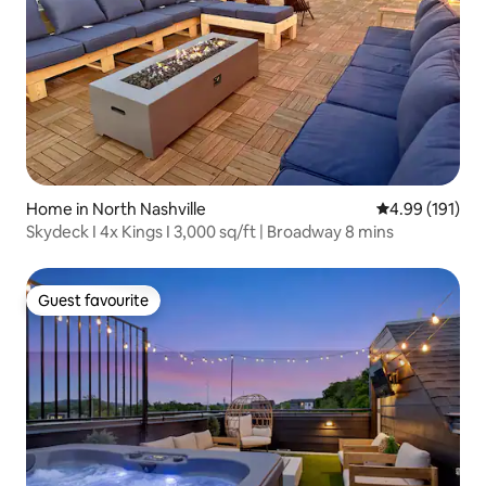
Home in North Nashville
4.99 out of 5 a
4.99 (191)
Skydeck I 4x Kings I 3,000 sq/ft | Broadway 8 mins
Guest favourite
Guest favourite