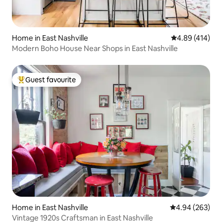
Home in East Nashville
4.89 out of 5 a
4.89 (414)
Modern Boho House Near Shops in East Nashville
Guest favourite
Top guest favourite
Home in East Nashville
4.94 out of 5 a
4.94 (263)
Vintage 1920s Craftsman in East Nashville