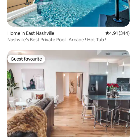
Home in East Nashville
4.91 out of 5 a
4.91 (344)
Nashville's Best Private Pool ! Arcade ! Hot Tub !
Guest favourite
Guest favourite