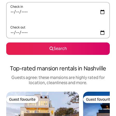
Check in
Check out
Search
Top-rated mansion rentals in Nashville
Guests agree: these mansions are highly rated for
location, cleanliness and more.
Guest favourite
Guest favourite
Guest favourite
Guest favourite