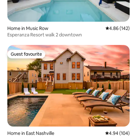
Home in Music Row
4.86 out of 5 a
4.86 (142)
Esperanza Resort walk 2 downtown
Guest favourite
Guest favourite
Home in East Nashville
4.94 out of 5 a
4.94 (104)