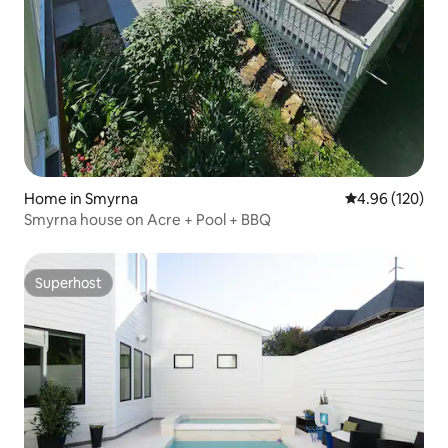
Home in Smyrna
4.96 out of 5 a
4.96 (120)
Smyrna house on Acre + Pool + BBQ
Superhost
Superhost