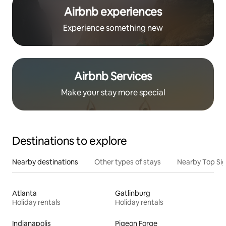
Airbnb experiences
Experience something new
Airbnb Services
Make your stay more special
Destinations to explore
Nearby destinations
Other types of stays
Nearby Top Si
Atlanta
Gatlinburg
Holiday rentals
Holiday rentals
Indianapolis
Pigeon Forge