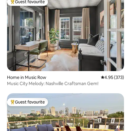
Guest favourite
Top guest favourite
Home in Music Row
4.95 out of 5 a
4.95 (373)
Music City Melody: Nashville Craftsman Gem!
Guest favourite
Top guest favourite