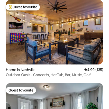
Guest favourite
Top guest favourite
Home in Nashville
4.99 out of 5 a
4.99 (135)
Outdoor Oasis - Concerts, HotTub, Bar, Music, Golf
Guest favourite
Guest favourite