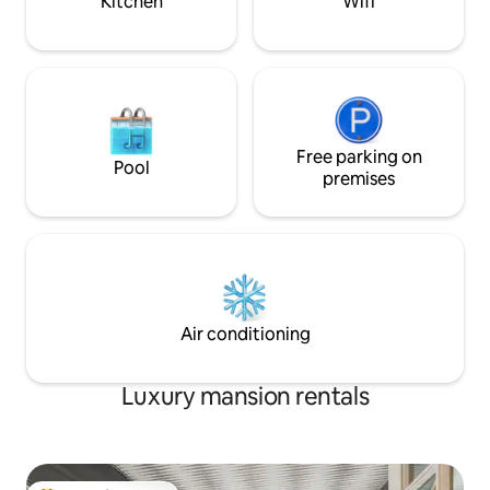
Kitchen
Wifi
Free parking on
Pool
premises
Air conditioning
Luxury mansion rentals