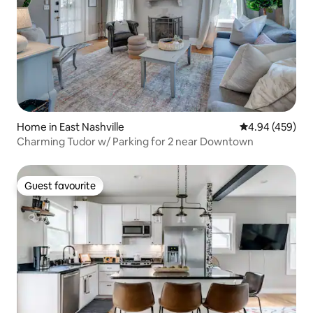
Home in East Nashville
4.94 out of 5 a
4.94 (459)
Charming Tudor w/ Parking for 2 near Downtown
Guest favourite
Guest favourite