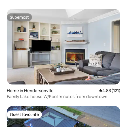
Superhost
Superhost
Home in Hendersonville
4.83 out of 5 
4.83 (121)
Family Lake house W/Pool minutes from downtown
Guest favourite
Guest favourite