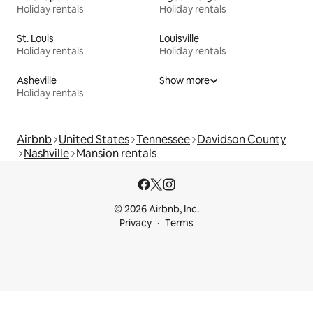
Holiday rentals
Holiday rentals
St. Louis
Louisville
Holiday rentals
Holiday rentals
Asheville
Show more
Holiday rentals
Airbnb
United States
Tennessee
Davidson County
Nashville
Mansion rentals
© 2026 Airbnb, Inc.
Privacy
Terms