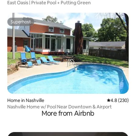
East Oasis | Private Pool + Putting Green
Superhost
Superhost
Home in Nashville
4.8 out of 5 a
4.8 (230)
Nashville Home w/ Pool Near Downtown & Airport
More from Airbnb