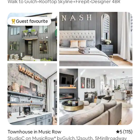
Walk to Gulch•Rooftop Skyline+Firepit•Designer 4BR
Guest favourite
Top guest favourite
Townhouse in Music Row
5 out of 5 
5 (115)
StudioC on MusicRow* byGulch,12south, 5MinBroadway