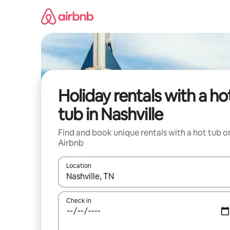
Skip
to
content
Holiday rentals with a ho
tub in Nashville
Find and book unique rentals with a hot tub o
Airbnb
Location
When results are available, navigate with the up 
Check in