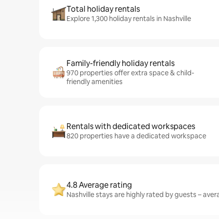
Total holiday rentals
Explore 1,300 holiday rentals in Nashville
Family-friendly holiday rentals
970 properties offer extra space & child-
friendly amenities
Rentals with dedicated workspaces
820 properties have a dedicated workspace
4.8 Average rating
Nashville stays are highly rated by guests – avera