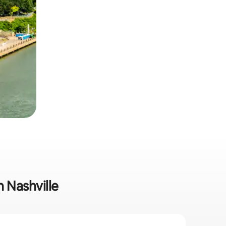
n Nashville