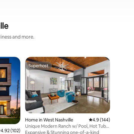
lle
nliness and more.
Cottage 
Superhost
Guest f
Superhost
Guest f
Recharge
Historic
Breathe h
environm
central s
cultural s
carefull
listed on
Places. E
relax a little more. T
Home in West Nashville
4.9 out of 5 average r
4.9 (144)
has no separ
Unique Modern Ranch w/ Pool, Hot Tub,
the main
.92 out of 5 average rating, 102 reviews
4.92 (102)
Fireplace
Expansive & Stunning one-of-a-kind
cottage. 