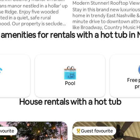
Modern Stunner! Rooftop Views
hood
ns manor nestled in a hollar' up
DT,Hot Tub
Stay in this brand new luxuriou
se Ridge. Enjoy five wooded
home in trendy East Nashville &
ted in a quiet, safe rural
minute drive to downtown attr
ty is secluded
like Broadway, Country Music Ha
tine creek,hiking trails,fire pits
amenities for rentals with a hot tub in 
Fame, Top Golf, and more! Want to
fe sightings! Enjoy the seclusion
check out the local scene? East
ting area at the creekside fire
is the hippest part of town and 
 hosts occupy a small apartment
tons of great food and nightlife
 garage that is seperate from
to check out the famous "5 Poin
 home when they are not
home has every amenity imagi
. We do not interact with guests
including a massive rooftop de
quested but are always available
unsurpassed skyline views, a fir
rise.
Free 
tub, & multiple lounging areas.
Pool
pr
House rentals with a hot tub
vourite
Guest favourite
vourite
Top guest favourite