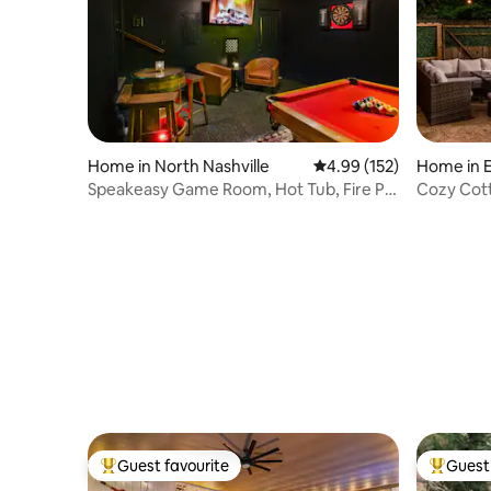
Home in North Nashville
4.99 out of 5 average r
4.99 (152)
Home in E
Speakeasy Game Room, Hot Tub, Fire Pit,
Cozy Cottag
and Games
to DT
Guest favourite
Guest 
Top guest favourite
Top gues