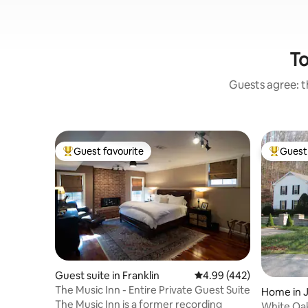
To
Guests agree: th
Guest favourite
Guest 
Top guest favourite
Top gues
Guest suite in Franklin
4.99 out of 5 average ra
4.99 (442)
The Music Inn - Entire Private Guest Suite
Home in 
The Music Inn is a former recording
White Oak