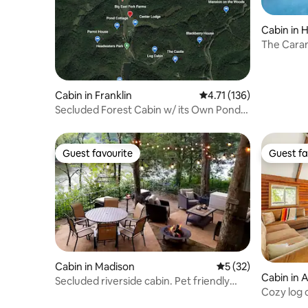
Cabin in 
The Caram
& Hot Tub
Cabin in Franklin
4.71 out of 5 average r
4.71 (136)
Secluded Forest Cabin w/ its Own Pond,
Hot Tub, an
Guest favourite
Guest fa
Guest favourite
Guest fa
Cabin in Madison
5 out of 5 average 
5 (32)
Cabin in 
Secluded riverside cabin. Pet friendly
Cozy log 
.HOT TUB!