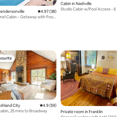
Cabin in Nashville
Studio Cabin w/Pool Access - 6 
Hendersonville
4.97 out of 5 average rating, 38 reviews
4.97 (38)
Downtown
el Cabin – Getaway with Pool
!
ating, 136 reviews
vourite
vourite
rating, 32 reviews
Ashland City
4.9 out of 5 average rating, 59 reviews
4.9 (59)
cabin, 25 mins to Broadway
Private room in Franklin