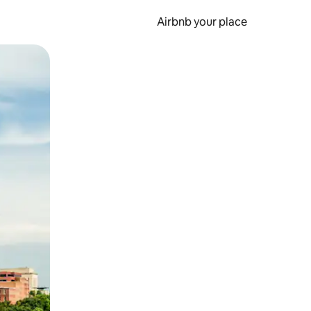
Airbnb your place