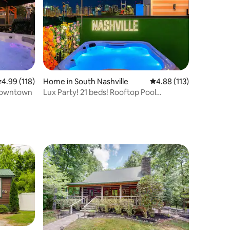
.99 out of 5 average rating, 118 reviews
4.99 (118)
Home in South Nashville
4.88 out of 5 average r
4.88 (113)
 Downtown
Lux Party! 21 beds! Rooftop Pool
Table/Hot Tub!