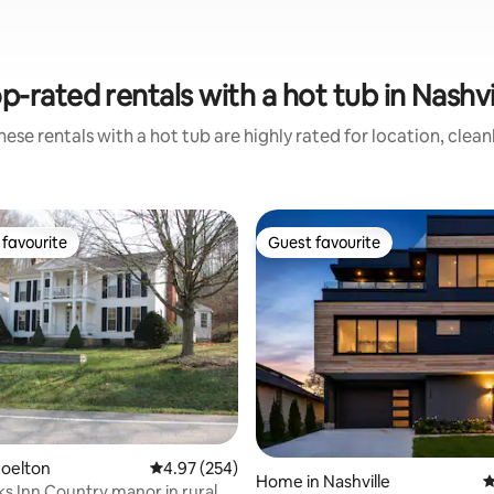
p-rated rentals with a hot tub in Nashvi
ese rentals with a hot tub are highly rated for location, clea
favourite
Guest favourite
t favourite
Guest favourite
ting, 442 reviews
Joelton
4.97 out of 5 average rating, 254 reviews
4.97 (254)
Home in Nashville
4
s Inn Country manor in rural