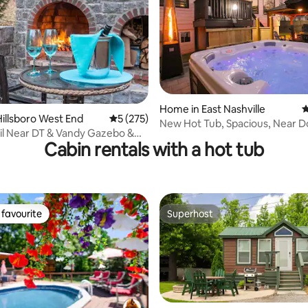
ating, 135 reviews
Home in East Nashville
4
illsboro West End
5 out of 5 average rating, 275 reviews
5 (275)
New Hot Tub, Spacious, Near
l Near DT & Vandy Gazebo &
Cabin rentals with a hot tub
at
favourite
Superhost
t favourite
Superhost