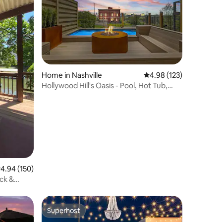
Home in Nashville
4.98 out of 5 average r
4.98 (123)
Hollywood Hill's Oasis - Pool, Hot Tub,
Rooftop!
.94 out of 5 average rating, 150 reviews
4.94 (150)
ck &
Superhost
Superhost