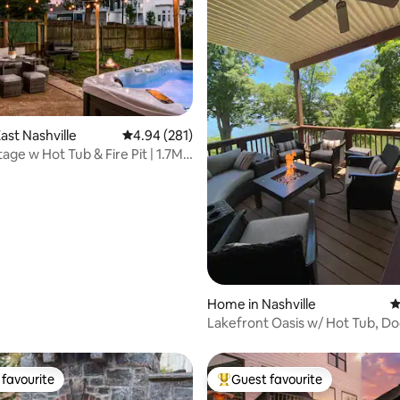
ating, 152 reviews
ast Nashville
4.94 out of 5 average rating, 281 reviews
4.94 (281)
e w Hot Tub & Fire Pit | 1.7Mi
Home in Nashville
4
Lakefront Oasis w/ Hot Tub, Do
Games Sleeps 10
favourite
Guest favourite
t favourite
Top guest favourite