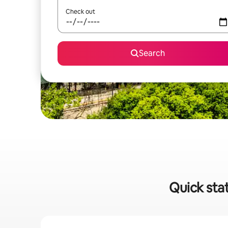
Check out
Search
Quick stat