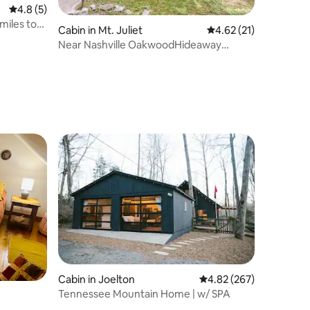
4.8 out of 5 average rating, 5 reviews
4.8 (5)
miles to
Cabin in Mt. Juliet
4.62 out of 5 average 
4.62 (21)
Near Nashville OakwoodHideaway
CozyLogCabin HotTub
Cabin in Joelton
4.82 out of 5 average r
4.82 (267)
Tennessee Mountain Home | w/ SPA