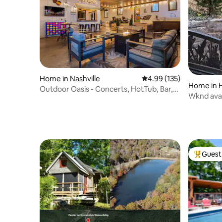
Home in Nashville
4.99 out of 5 average r
4.99 (135)
Home in H
Outdoor Oasis - Concerts, HotTub, Bar,
Wknd avai
Music, Golf
Spa Retre
Guest 
Top gues