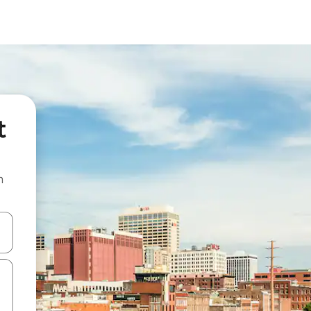
t
n
and down arrow keys or explore by touch or swipe gestures.