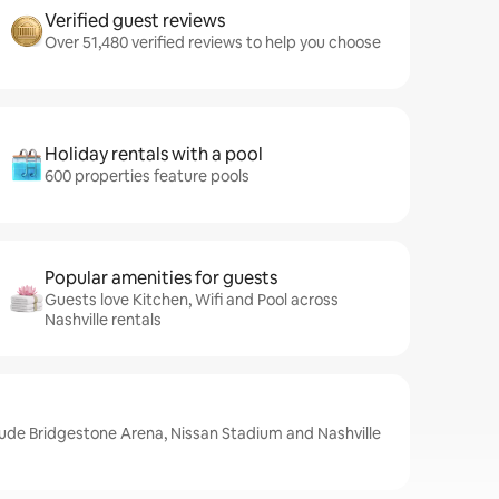
Verified guest reviews
Over 51,480 verified reviews to help you choose
Holiday rentals with a pool
600 properties feature pools
Popular amenities for guests
Guests love Kitchen, Wifi and Pool across
Nashville rentals
clude Bridgestone Arena, Nissan Stadium and Nashville