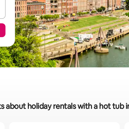
s about holiday rentals with a hot tub i