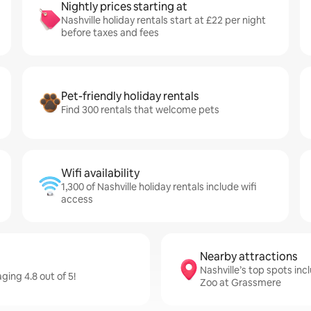
Nightly prices starting at
Nashville holiday rentals start at £22 per night
before taxes and fees
Pet-friendly holiday rentals
Find 300 rentals that welcome pets
Wifi availability
1,300 of Nashville holiday rentals include wifi
access
Nearby attractions
Nashville’s top spots in
ging 4.8 out of 5!
Zoo at Grassmere