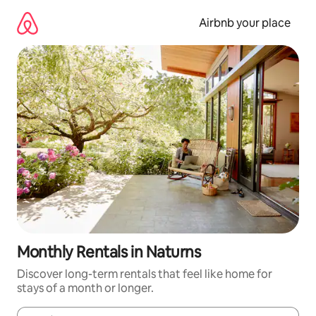
Skip
to
Airbnb your place
content
Monthly Rentals in Naturns
Discover long-term rentals that feel like home for
stays of a month or longer.