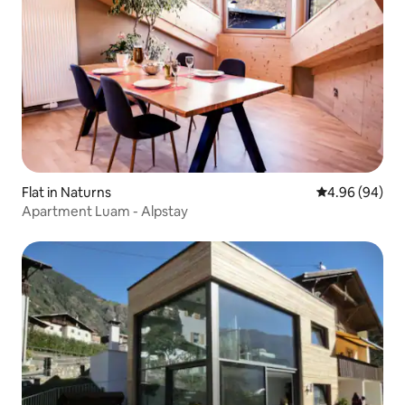
Flat in Naturns
4.96 out of 5 
4.96 (94)
Apartment Luam - Alpstay