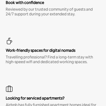
Book with confidence
Reviewed by our trusted community of guests and
24/7 support during your extended stay.
Work-friendly spaces for digital nomads
Travelling professional? Find a long-term stay with
high-speed wifi and dedicated working spaces.
Looking for serviced apartments?
Airbnb has fully furnished apartment homes ideal for