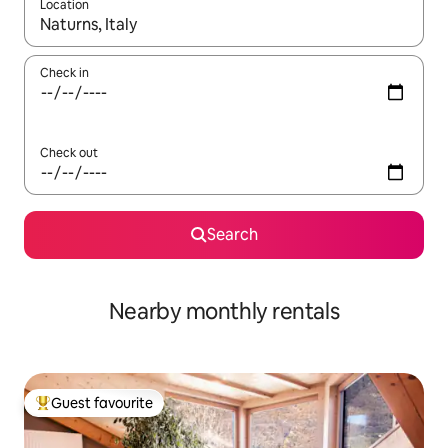
Location
When results are available, navigate with the up and down arro
Check in
Check out
Search
Nearby monthly rentals
Guest favourite
Top guest favourite