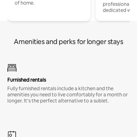
of home.
professionals w
dedicated work
Amenities and perks for longer stays
Furnished rentals
Fully furnished rentals include a kitchen and the
amenities you need to live comfortably for a month or
longer. It’s the perfect alternative to a sublet.