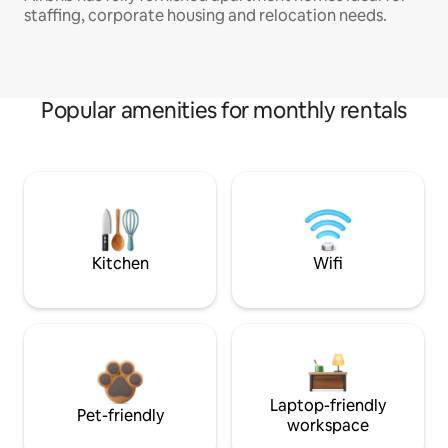
staffing, corporate housing and relocation needs.
Popular amenities for monthly rentals
Kitchen
Wifi
Laptop-friendly
Pet-friendly
workspace