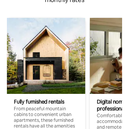
Fully furnished rentals
Digital nomads
professionals
From peaceful mountain
cabins to convenient urban
Comfortable
apartments, these furnished
accommodatio
rentals have all the amenities
and remote wo