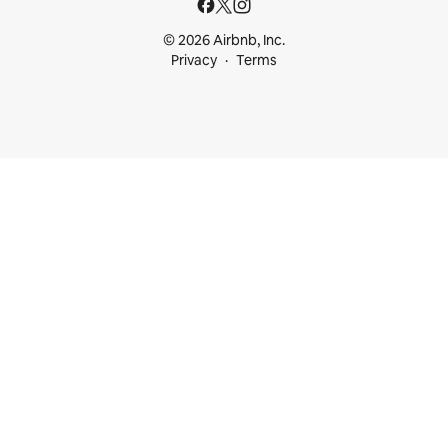
© 2026 Airbnb, Inc.
Privacy
Terms