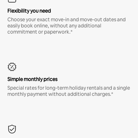
Flexibility you need
Choose your exact move-in and move-out dates and
easily book online, without any additional
commitment or paperwork.*
Simple monthly prices
Special rates for long-term holiday rentals and a single
monthly payment without additional charges.*