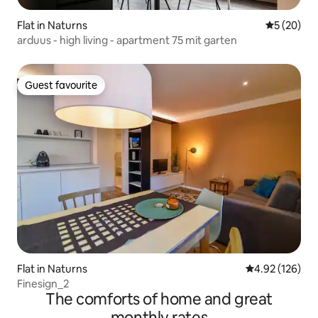
Flat in Naturns
5 out of 5
5 (20)
arduus - high living - apartment 75 mit garten
Guest favourite
Guest favourite
Flat in Naturns
4.92 out of 5 a
4.92 (126)
Finesign_2
The comforts of home and great
monthly rates