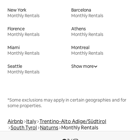
New York
Barcelona
Monthly Rentals
Monthly Rentals
Florence
Athens
Monthly Rentals
Monthly Rentals
Miami
Montreal
Monthly Rentals
Monthly Rentals
Seattle
Show more
Monthly Rentals
*Some exclusions may apply in certain geographies and for
some properties.
Airbnb
Italy
Trentino-Alto Adige/Südtirol
South Tyrol
Naturns
Monthly Rentals