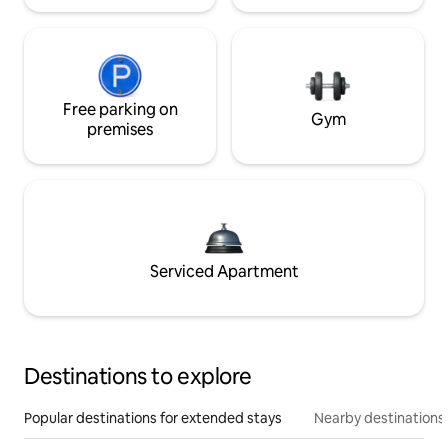
Free parking on
Gym
premises
Serviced Apartment
Destinations to explore
Popular destinations for extended stays
Nearby destinations