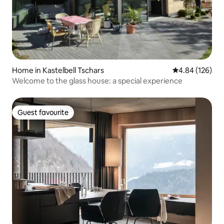
Home in Kastelbell Tschars
4.84 out of 5 a
4.84 (126)
Welcome to the glass house: a special experience
Guest favourite
Guest favourite