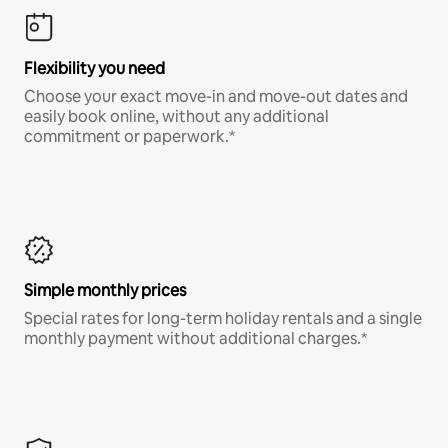
Flexibility you need
Choose your exact move-in and move-out dates and
easily book online, without any additional
commitment or paperwork.*
Simple monthly prices
Special rates for long-term holiday rentals and a single
monthly payment without additional charges.*