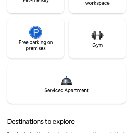
Pet-friendly
workspace
Free parking on
Gym
premises
Serviced Apartment
Destinations to explore