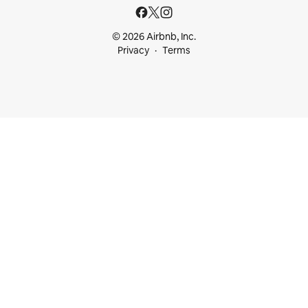
© 2026 Airbnb, Inc.
Privacy
Terms