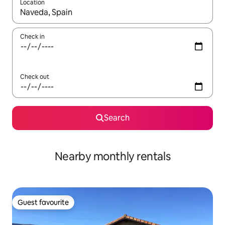
Location
When results are available, navigate with the up and down arro
Check in
Check out
Search
Nearby monthly rentals
Guest favourite
Guest favourite