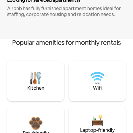
Looking for serviced apartments?
Airbnb has fully furnished apartment homes ideal for
staffing, corporate housing and relocation needs.
Popular amenities for monthly rentals
Kitchen
Wifi
Laptop-friendly