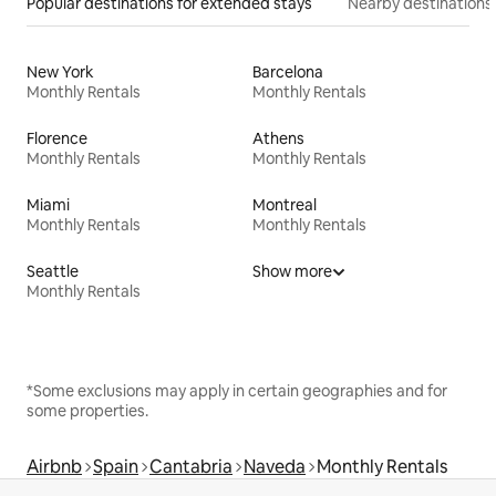
Popular destinations for extended stays
Nearby destinations
New York
Barcelona
Monthly Rentals
Monthly Rentals
Florence
Athens
Monthly Rentals
Monthly Rentals
Miami
Montreal
Monthly Rentals
Monthly Rentals
Seattle
Show more
Monthly Rentals
*Some exclusions may apply in certain geographies and for
some properties.
Airbnb
Spain
Cantabria
Naveda
Monthly Rentals