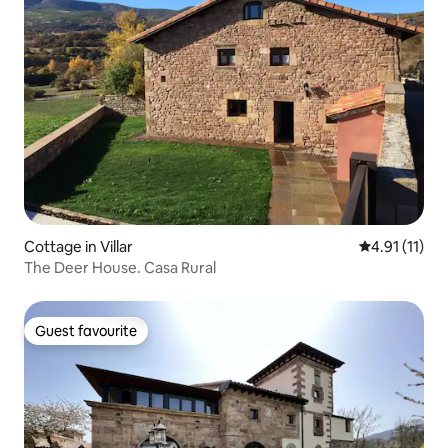
Cottage in Villar
4.91 out of 5
4.91 (11)
The Deer House. Casa Rural
Guest favourite
Guest favourite