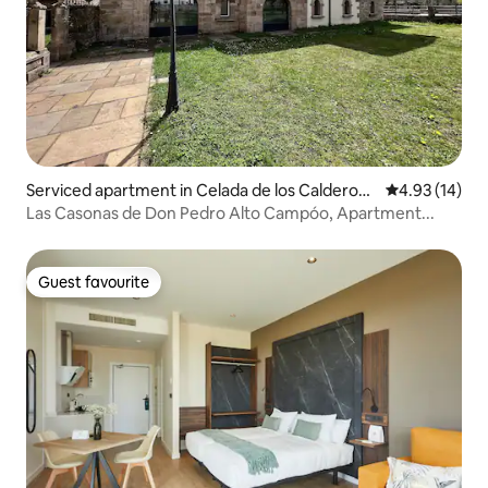
Serviced apartment in Celada de los Calderon
4.93 out of 5
4.93 (14)
es
Las Casonas de Don Pedro Alto Campóo, Apartment...
Guest favourite
Guest favourite