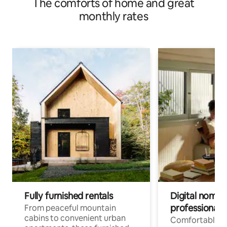
The comforts of home and great
monthly rates
Fully furnished rentals
Digital nomads
professionals
From peaceful mountain
cabins to convenient urban
Comfortable