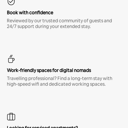
Book with confidence
Reviewed by our trusted community of guests and
24/7 support during your extended stay.
Work-friendly spaces for digital nomads
Travelling professional? Find a long-term stay with
high-speed wifi and dedicated working spaces.