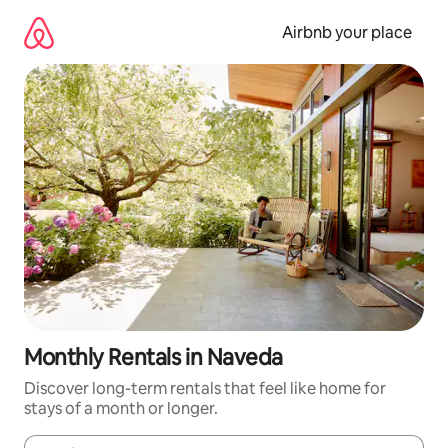
Skip
to
Airbnb your place
content
Monthly Rentals in Naveda
Discover long-term rentals that feel like home for
stays of a month or longer.