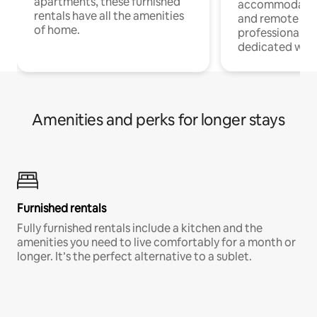
apartments, these furnished
accommodatio
rentals have all the amenities
and remote wo
of home.
professionals w
dedicated work
Amenities and perks for longer stays
Furnished rentals
Fully furnished rentals include a kitchen and the
amenities you need to live comfortably for a month or
longer. It’s the perfect alternative to a sublet.