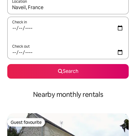
Location
When results are available, navigate with the up and down arro
Check in
Check out
Search
Nearby monthly rentals
Guest favourite
Guest favourite