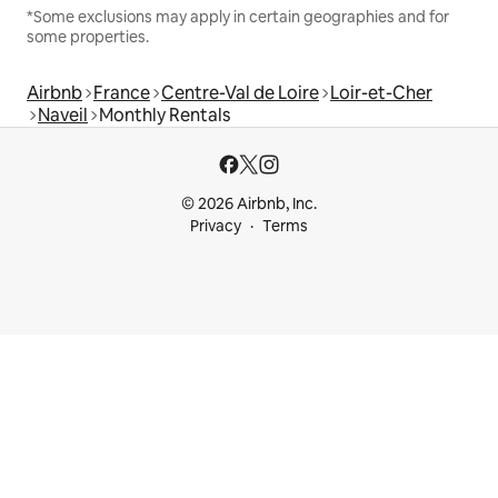
*Some exclusions may apply in certain geographies and for
some properties.
Airbnb
France
Centre-Val de Loire
Loir-et-Cher
Naveil
Monthly Rentals
© 2026 Airbnb, Inc.
Privacy
Terms