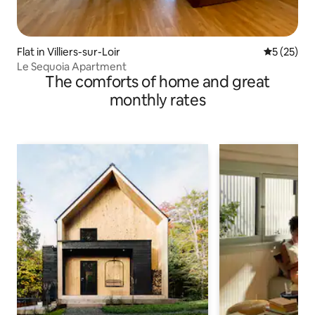
Flat in Villiers-sur-Loir
5 out of 5
5 (25)
Le Sequoia Apartment
The comforts of home and great
monthly rates