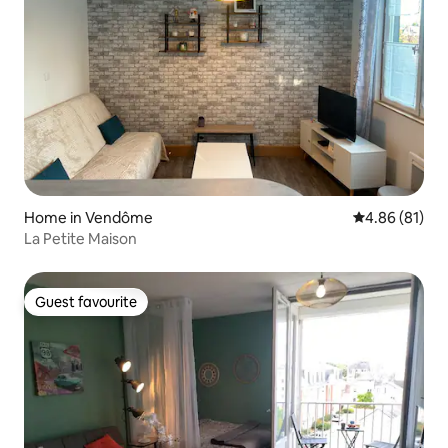
Home in Vendôme
4.86 out of 5 
4.86 (81)
La Petite Maison
Guest favourite
Guest favourite