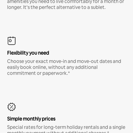
amenities you need to live comfortably for a month or
longer. It’s the perfect alternative to a sublet.
Flexibility you need
Choose your exact move-in and move-out dates and
easily book online, without any additional
commitment or paperwork.*
Simple monthly prices
Special rates for long-term holiday rentals and a single