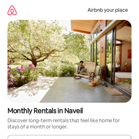
Skip
to
Airbnb your place
content
Monthly Rentals in Naveil
Discover long-term rentals that feel like home for
stays of a month or longer.