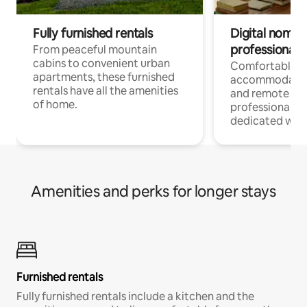
Fully furnished rentals
Digital nomads
professionals
From peaceful mountain
cabins to convenient urban
Comfortable
apartments, these furnished
accommodatio
rentals have all the amenities
and remote wo
of home.
professionals w
dedicated work
Amenities and perks for longer stays
Furnished rentals
Fully furnished rentals include a kitchen and the