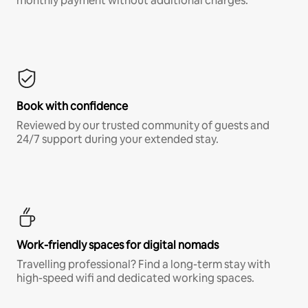
monthly payment without additional charges.*
Book with confidence
Reviewed by our trusted community of guests and
24/7 support during your extended stay.
Work-friendly spaces for digital nomads
Travelling professional? Find a long-term stay with
high-speed wifi and dedicated working spaces.