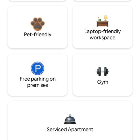
Laptop-friendly
Pet-friendly
workspace
Free parking on
Gym
premises
Serviced Apartment