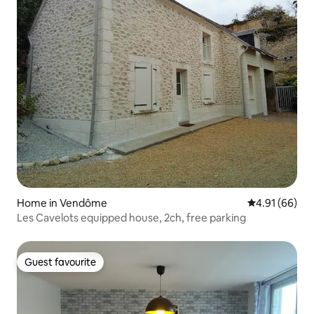
Home in Vendôme
4.91 out of 5 
4.91 (66)
Les Cavelots equipped house, 2ch, free parking
Guest favourite
Guest favourite