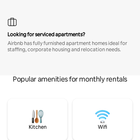
Looking for serviced apartments?
Airbnb has fully furnished apartment homes ideal for
staffing, corporate housing and relocation needs.
Popular amenities for monthly rentals
Kitchen
Wifi