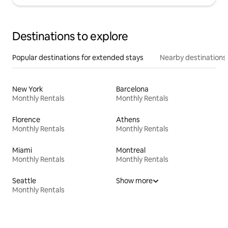
Destinations to explore
Popular destinations for extended stays
Nearby destinations
New York
Barcelona
Monthly Rentals
Monthly Rentals
Florence
Athens
Monthly Rentals
Monthly Rentals
Miami
Montreal
Monthly Rentals
Monthly Rentals
Seattle
Show more
Monthly Rentals