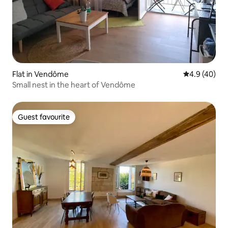
Flat in Vendôme
4.9 out of 5 
4.9 (40)
Small nest in the heart of Vendôme
Guest favourite
Guest favourite