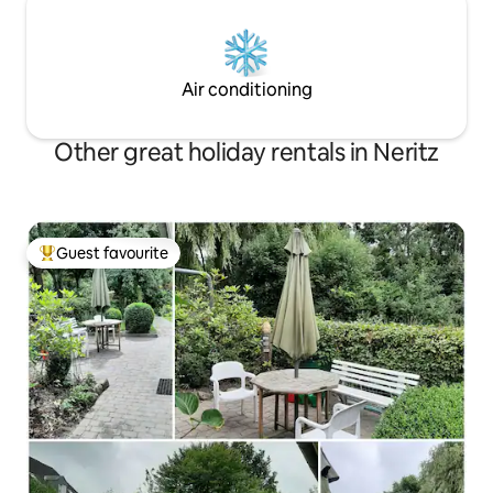
Air conditioning
Other great holiday rentals in Neritz
Guest favourite
Top guest favourite