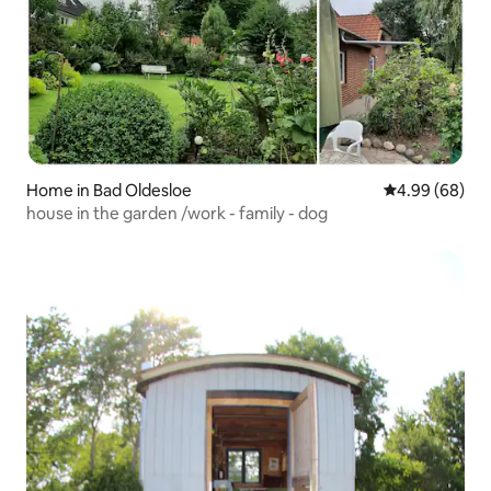
Home in Bad Oldesloe
4.99 out of 5 
4.99 (68)
house in the garden /work - family - dog