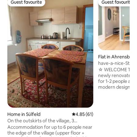
Guest favourite
Guest favourite
Guest favourite
Guest favourite
Flat in Ahrensbur
have-a-nice-Stay 
train station, quiet
☆ WELCOME TO AH
newly renovated a
for 1-2 people and 
modern design & ce
Train station 3 mi
check-in → Quiet 
workplace with an
65-inch smart TV
Home in Sülfeld
4.85 out of 5 average rating, 6
4.85 (61)
king-size bed → Ki
On the outskirts of the village, 3
stove, oven, micr
bedrooms for 6 guests (2 floors)
Accommodation for up to 6 people near
→ Waipu TV: Cable 
the edge of the village (upper floor +
40,000+ movies a