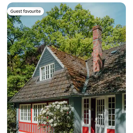
Guest favourite
Guest favourite