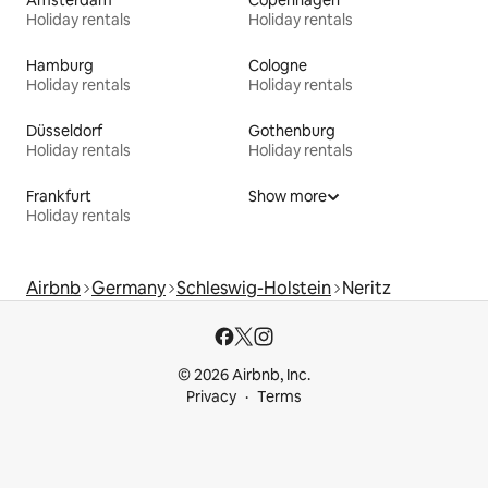
Holiday rentals
Holiday rentals
Hamburg
Cologne
Holiday rentals
Holiday rentals
Düsseldorf
Gothenburg
Holiday rentals
Holiday rentals
Frankfurt
Show more
Holiday rentals
Airbnb
Germany
Schleswig-Holstein
Neritz
© 2026 Airbnb, Inc.
Privacy
Terms