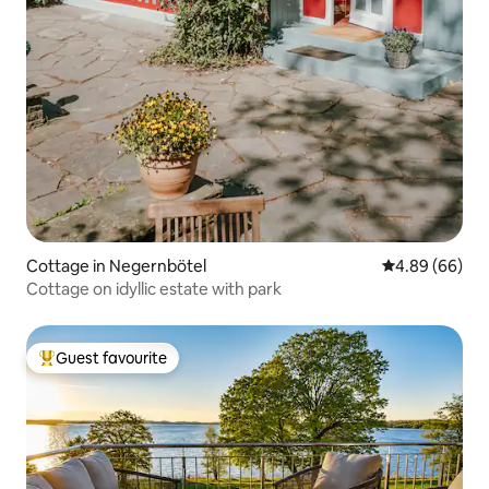
Cottage in Negernbötel
4.89 out of 5 
4.89 (66)
Cottage on idyllic estate with park
Guest favourite
Top guest favourite