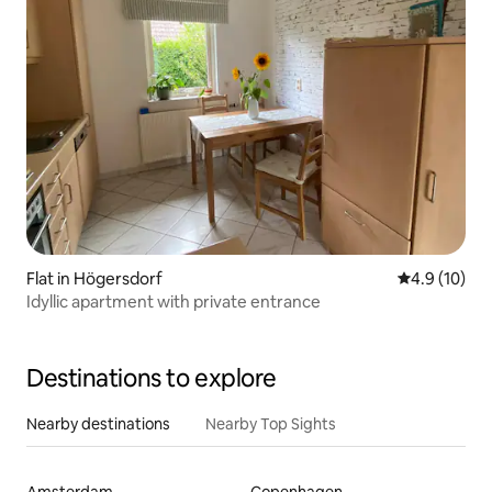
Flat in Högersdorf
4.9 out of 5
4.9 (10)
Idyllic apartment with private entrance
Destinations to explore
Nearby destinations
Nearby Top Sights
Amsterdam
Copenhagen