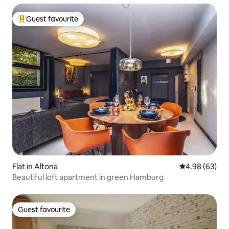
Guest favourite
Top guest favourite
Flat in Altona
4.98 out of 5 
4.98 (63)
Beautiful loft apartment in green Hamburg
Guest favourite
Guest favourite