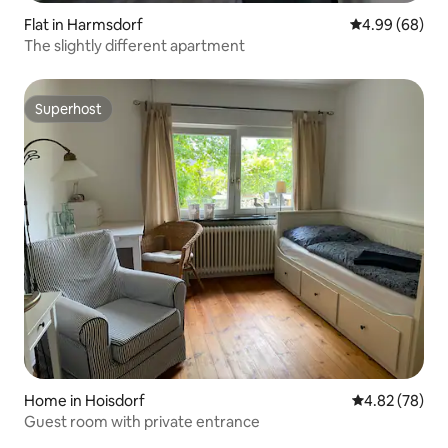
Flat in Harmsdorf
4.99 out of 5 
4.99 (68)
The slightly different apartment
Superhost
Superhost
Home in Hoisdorf
4.82 out of 5 
4.82 (78)
Guest room with private entrance