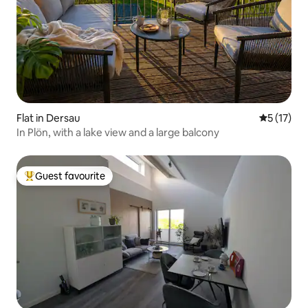
Flat in Dersau
5 out of 5
5 (17)
In Plön, with a lake view and a large balcony
Guest favourite
Top guest favourite