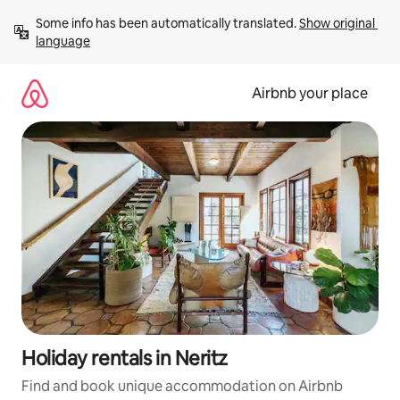
Skip
Some info has been automatically translated. 
Show original 
to
language
content
Airbnb your place
Holiday rentals in Neritz
Find and book unique accommodation on Airbnb