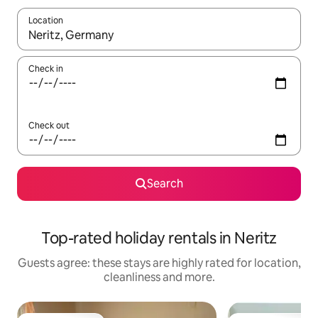
Location
When results are available, navigate with the up and down arro
Check in
Check out
Search
Top-rated holiday rentals in Neritz
Guests agree: these stays are highly rated for location,
cleanliness and more.