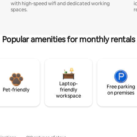
with high-speed wifi and dedicated working
i
spaces.
r
Popular amenities for monthly rentals
Laptop-
Free parking
Pet-friendly
friendly
on premises
workspace