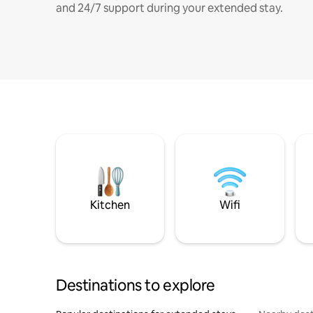
and 24/7 support during your extended stay.
Kitchen
Wifi
Destinations to explore