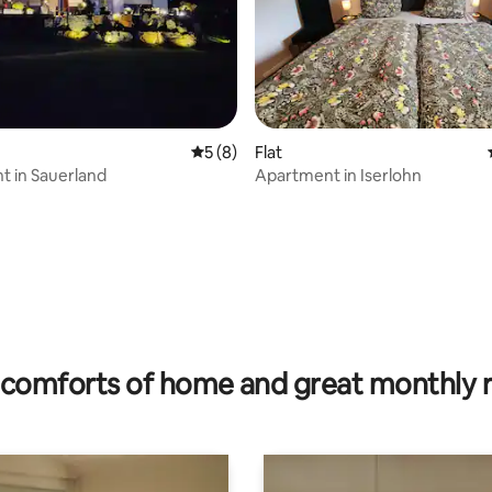
ating, 60 reviews
5 out of 5 average rating, 8 reviews
5 (8)
Flat
 in Sauerland
Apartment in Iserlohn
comforts of home and great monthly 