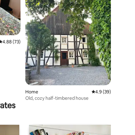
4.88 out of 5 average rating, 73 reviews
4.88 (73)
Home
4.9 out of 5 average 
4.9 (39)
Old, cozy half-timbered house
rates