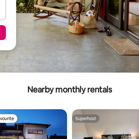
Nearby monthly rentals
vourite
Superhost
vourite
Superhost