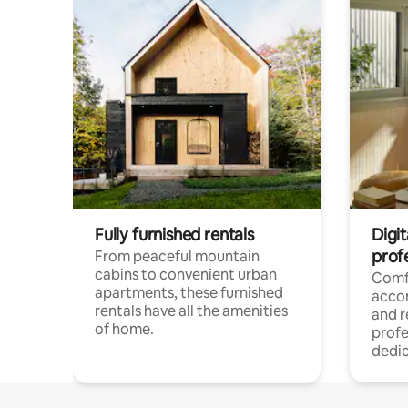
Fully furnished rentals
Digit
prof
From peaceful mountain
cabins to convenient urban
Comf
apartments, these furnished
acco
rentals have all the amenities
and 
of home.
profe
dedic