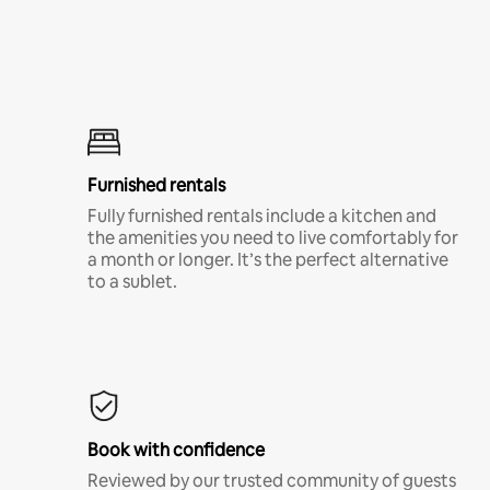
Furnished rentals
Fully furnished rentals include a kitchen and
the amenities you need to live comfortably for
a month or longer. It’s the perfect alternative
to a sublet.
Book with confidence
Reviewed by our trusted community of guests