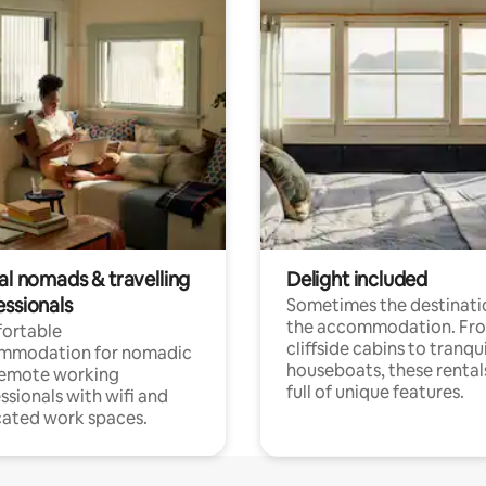
al nomads & travelling
Delight included
essionals
Sometimes the destinatio
the accommodation. Fr
ortable
cliffside cabins to tranqui
mmodation for nomadic
houseboats, these rental
remote working
full of unique features.
ssionals with wifi and
ated work spaces.