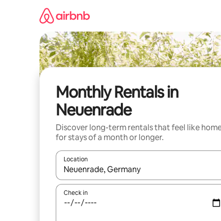
Skip
to
content
Monthly Rentals in
Neuenrade
Discover long-term rentals that feel like hom
for stays of a month or longer.
Location
When results are available, navigate with the up 
Check in