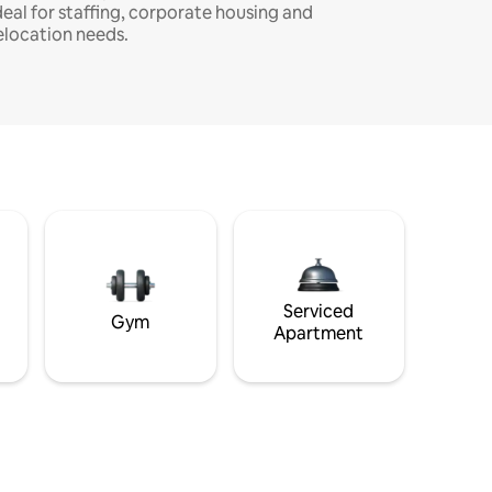
deal for staffing, corporate housing and
elocation needs.
Serviced
Gym
Apartment