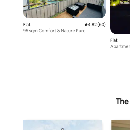
Flat
4.82 out of 5 average r
4.82 (60)
95 sqm Comfort & Nature Pure
Flat
Apartment
The 