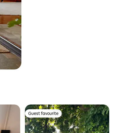
Guest favourite
Guest favourite