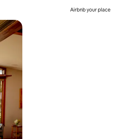
Airbnb your place