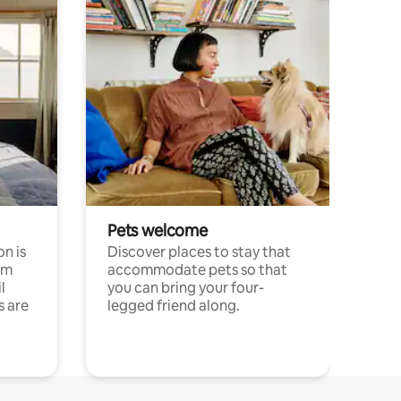
Pets welcome
n is
Discover places to stay that
om
accommodate pets so that
l
you can bring your four-
s are
legged friend along.