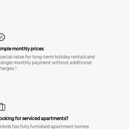
imple monthly prices
pecial rates for long-term holiday rentals and
 single monthly payment without additional
harges.*
ooking for serviced apartments?
irbnb has fully furnished apartment homes