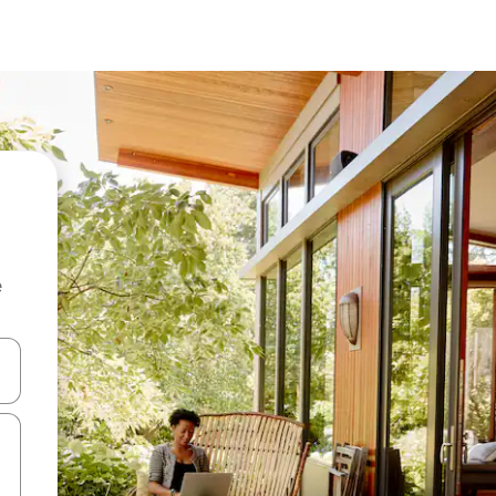
e
and down arrow keys or explore by touch or swipe gestures.