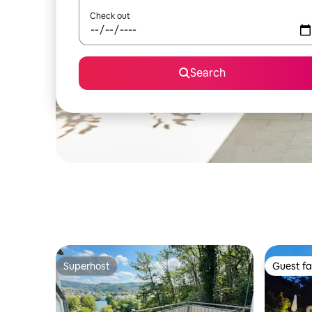
Check out
Search
Superhost
Guest fa
Superhost
Guest fa