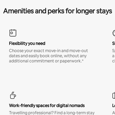
Amenities and perks for longer stays
Flexibility you need
S
Choose your exact move-in and move-out
S
dates and easily book online, without any
a
additional commitment or paperwork.*
c
Work-friendly spaces for digital nomads
L
Travelling professional? Find a long-term stay
A