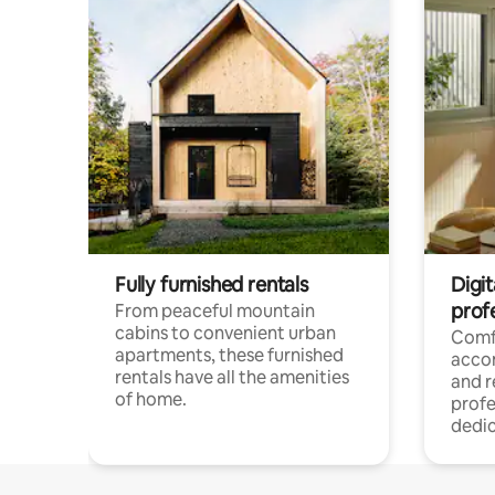
Fully furnished rentals
Digit
prof
From peaceful mountain
cabins to convenient urban
Comf
apartments, these furnished
acco
rentals have all the amenities
and 
of home.
profe
dedic