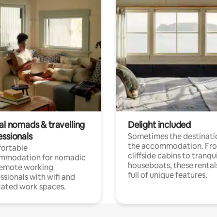
al nomads & travelling
Delight included
essionals
Sometimes the destinatio
the accommodation. Fr
ortable
cliffside cabins to tranqui
mmodation for nomadic
houseboats, these rental
remote working
full of unique features.
ssionals with wifi and
ated work spaces.