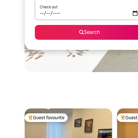
Check out
Search
Guest favourite
Guest 
Top guest favourite
Top gues