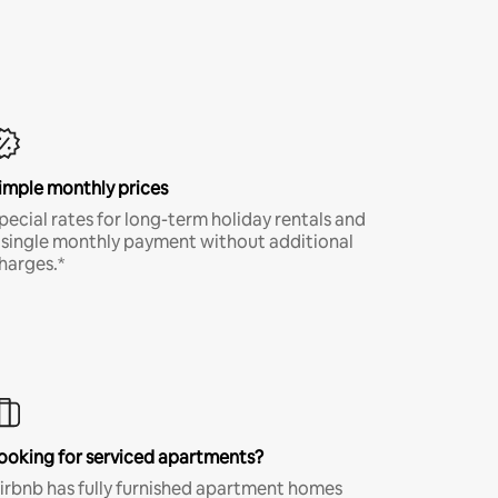
imple monthly prices
pecial rates for long-term holiday rentals and
 single monthly payment without additional
harges.*
ooking for serviced apartments?
irbnb has fully furnished apartment homes