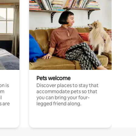
Pets welcome
n is
Discover places to stay that
om
accommodate pets so that
l
you can bring your four-
s are
legged friend along.