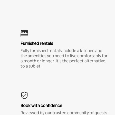
Furnished rentals
Fully furnished rentals include a kitchen and
the amenities you need to live comfortably for
a month or longer. It’s the perfect alternative
to a sublet.
Book with confidence
Reviewed by our trusted community of guests