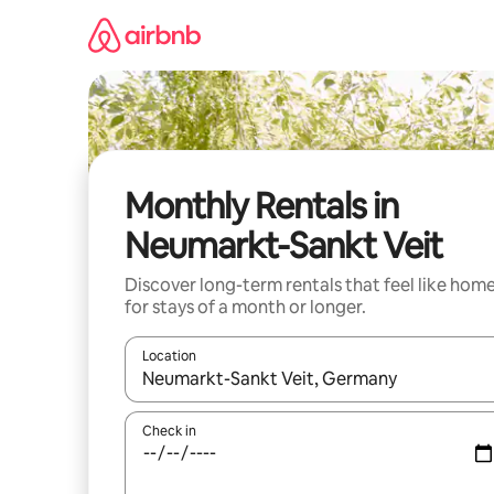
Skip
to
content
Monthly Rentals in
Neumarkt-Sankt Veit
Discover long-term rentals that feel like hom
for stays of a month or longer.
Location
When results are available, navigate with the up 
Check in