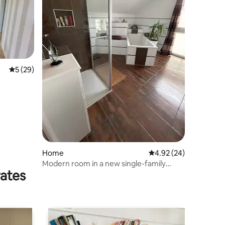
5 out of 5 average rating, 29 reviews
5 (29)
Home
4.92 out of 5 average 
4.92 (24)
Modern room in a new single-family
rates
home