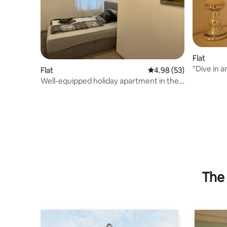
Flat
"Dive in a
Flat
4.98 out of 5 average r
4.98 (53)
Well-equipped holiday apartment in the
countryside
The 