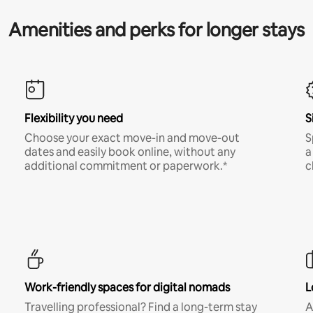
Amenities and perks for longer stays
Flexibility you need
S
Choose your exact move-in and move-out
S
dates and easily book online, without any
a
additional commitment or paperwork.*
c
Work-friendly spaces for digital nomads
L
Travelling professional? Find a long-term stay
A