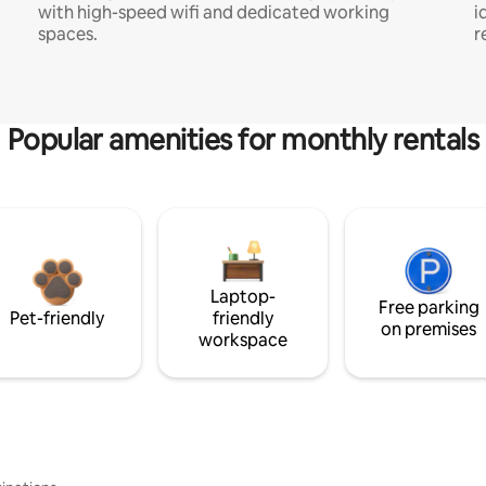
with high-speed wifi and dedicated working
i
spaces.
r
Popular amenities for monthly rentals
Laptop-
Free parking
Pet-friendly
friendly
on premises
workspace