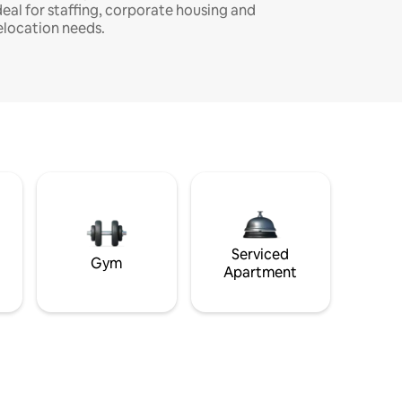
deal for staffing, corporate housing and
elocation needs.
Serviced
Gym
Apartment