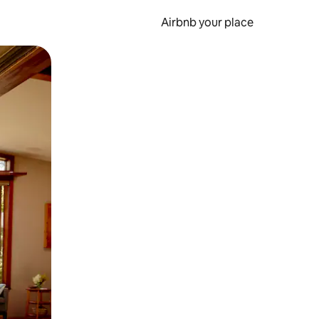
Airbnb your place