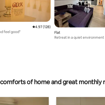
4.97 out of 5 average rating, 128 reviews
4.97 (128)
nd feel good"
ating, 53 reviews
Flat
Retreat in a quiet environment
comforts of home and great monthly 