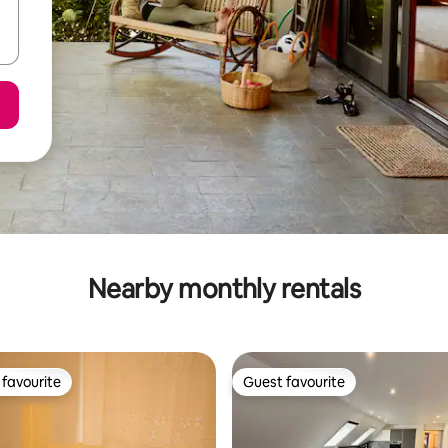
Nearby monthly rentals
favourite
Guest favourite
t favourite
Guest favourite