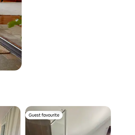
Guest favourite
Guest favourite