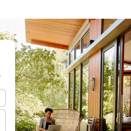
e
and down arrow keys or explore by touch or swipe gestures.