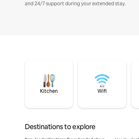
and 24/7 support during your extended stay.
Kitchen
Wifi
Destinations to explore