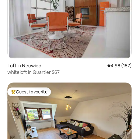
Loft in Neuwied
4.98 out of 5 a
4.98 (187)
whiteloft in Quartier S67
Guest favourite
Top guest favourite