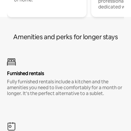
professionals w
dedicated work
Amenities and perks for longer stays
Furnished rentals
Fully furnished rentals include a kitchen and the
amenities you need to live comfortably for a month or
longer. It’s the perfect alternative to a sublet.