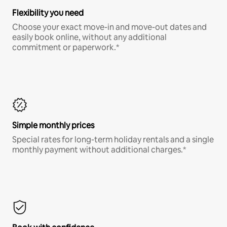
Flexibility you need
Choose your exact move-in and move-out dates and
easily book online, without any additional
commitment or paperwork.*
Simple monthly prices
Special rates for long-term holiday rentals and a single
monthly payment without additional charges.*