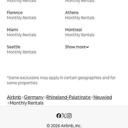
Monthly Rentals
Monthly Rentals
Florence
Athens
Monthly Rentals
Monthly Rentals
Miami
Montreal
Monthly Rentals
Monthly Rentals
Seattle
Show more
Monthly Rentals
*Some exclusions may apply in certain geographies and for
some properties.
Airbnb
Germany
Rhineland-Palatinate
Neuwied
Monthly Rentals
© 2026 Airbnb, Inc.