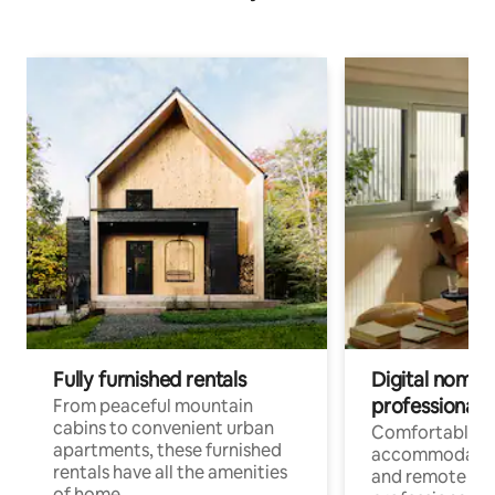
Fully furnished rentals
Digital nomads
professionals
From peaceful mountain
cabins to convenient urban
Comfortable
apartments, these furnished
accommodatio
rentals have all the amenities
and remote wo
of home.