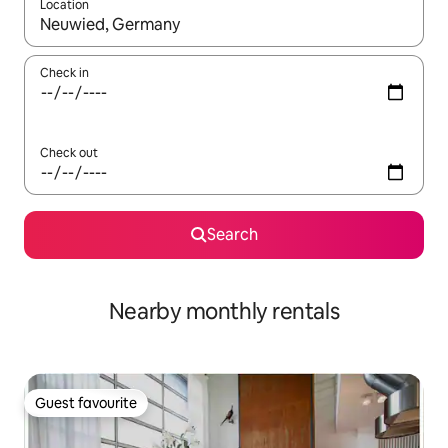
Location
When results are available, navigate with the up and down arro
Check in
Check out
Search
Nearby monthly rentals
Guest favourite
Guest favourite