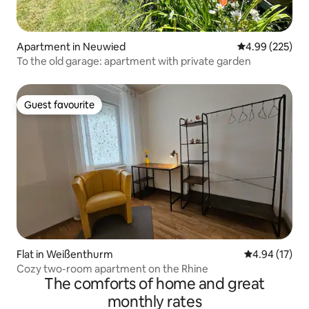
Apartment in Neuwied
4.99 out of 5 a
4.99 (225)
To the old garage: apartment with private garden
Guest favourite
Guest favourite
Flat in Weißenthurm
4.94 out of 5
4.94 (17)
Cozy two-room apartment on the Rhine
The comforts of home and great
monthly rates