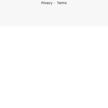
Privacy
Terms