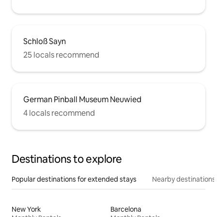
Schloß Sayn
25 locals recommend
German Pinball Museum Neuwied
4 locals recommend
Destinations to explore
Popular destinations for extended stays
Nearby destinations
New York
Barcelona