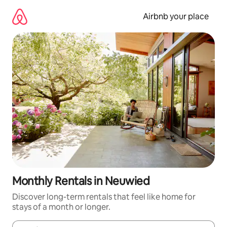
Skip
to
Airbnb your place
content
Monthly Rentals in Neuwied
Discover long-term rentals that feel like home for
stays of a month or longer.