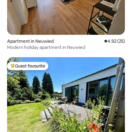
Apartment in Neuwied
4.92 out of 5 
4.92 (25)
Modern holiday apartment in Neuwied
Guest favourite
Top guest favourite