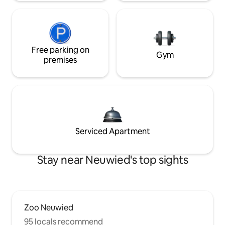
Free parking on
Gym
premises
Serviced Apartment
Stay near Neuwied's top sights
Zoo Neuwied
95 locals recommend