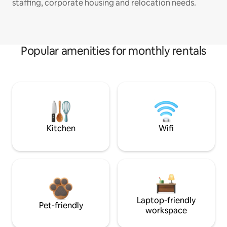
staffing, corporate housing and relocation needs.
Popular amenities for monthly rentals
Kitchen
Wifi
Laptop-friendly
Pet-friendly
workspace