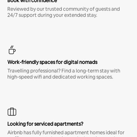
Book with confidence
Reviewed by our trusted community of guests and
24/7 support during your extended stay.
Work-friendly spaces for digital nomads
Travelling professional? Find a long-term stay with
high-speed wifi and dedicated working spaces.
Looking for serviced apartments?
Airbnb has fully furnished apartment homes ideal for