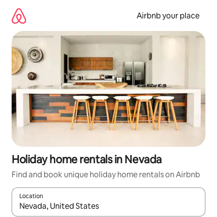
Skip
to
Airbnb your place
content
Holiday home rentals in Nevada
Find and book unique holiday home rentals on Airbnb
Location
When results are available, navigate with the up and down arro