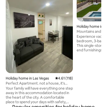
Holiday home in M
Mountains and Sal
Experience vacation
bedroom, 3-bath r
This single-story 
end furnishings, a
saltwater pool and
including a 77" LG
mountain views. K
outdoor games, X
puzzles. The well-
you to prepare yo
Holiday home in Las Vegas
4.61 out of 5 average rating, 11
4.61 (118)
there are enough 
Perfect Apartment. not a house, it's
whole group. Beat 
individual
Your family will have everything one step
air, shaded windo
away in this accommodation located in
curtains.
the heart of the city. A comfortable
place to spend your days with safety,
tranquility, cleanliness and total