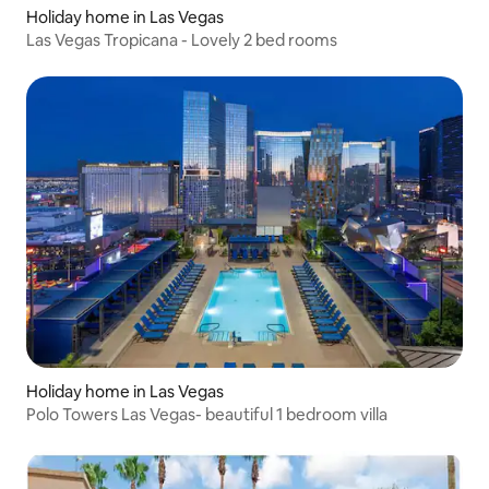
Holiday home in Las Vegas
Las Vegas Tropicana - Lovely 2 bed rooms
Holiday home in Las Vegas
Polo Towers Las Vegas- beautiful 1 bedroom villa