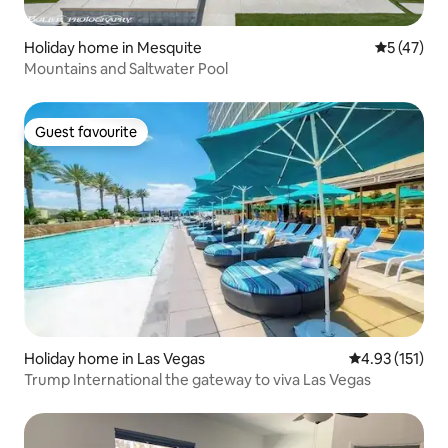
Holiday home in Mesquite
5 out of 5
5 (47)
Mountains and Saltwater Pool
Guest favourite
Guest favourite
Holiday home in Las Vegas
4.93 out of 5 
4.93 (151)
Trump International the gateway to viva Las Vegas