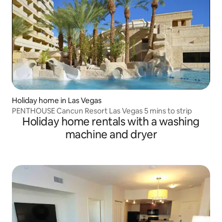
Holiday home in Las Vegas
PENTHOUSE Cancun Resort Las Vegas 5 mins to strip
Holiday home rentals with a washing
machine and dryer