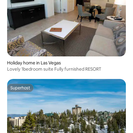
Holiday home in Las Vegas
Lovely 1bedroom suite Fully furnished RESORT
Superhost
Superhost