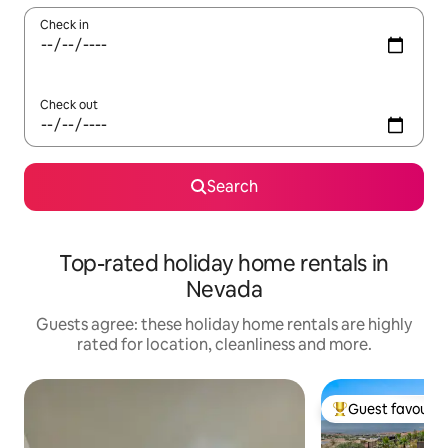
Check in
Check out
Search
Top-rated holiday home rentals in
Nevada
Guests agree: these holiday home rentals are highly
rated for location, cleanliness and more.
Guest favourit
Top guest favouri