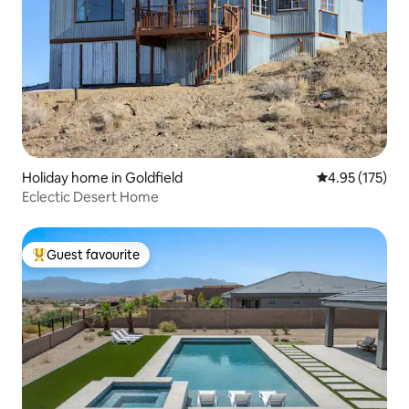
Holiday home in Goldfield
4.95 out of 5 a
4.95 (175)
Eclectic Desert Home
Guest favourite
Top guest favourite