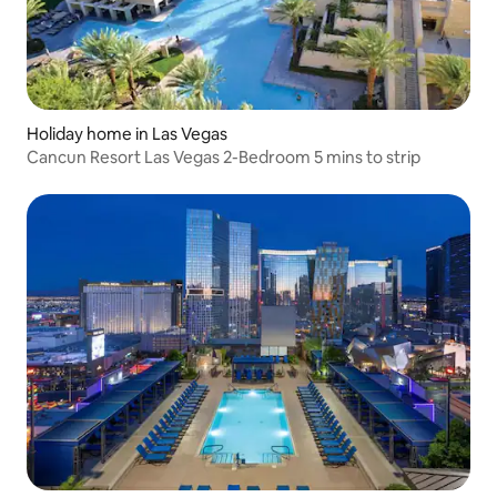
Holiday home in Las Vegas
Cancun Resort Las Vegas 2-Bedroom 5 mins to strip