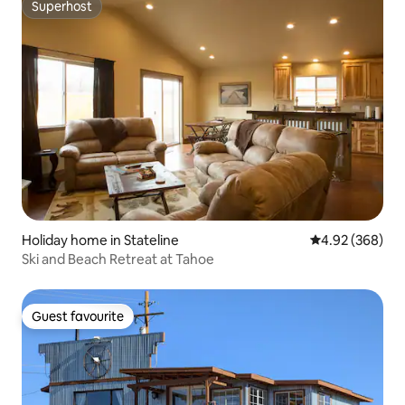
Superhost
Superhost
Holiday home in Stateline
4.92 out of 5 a
4.92 (368)
Ski and Beach Retreat at Tahoe
Guest favourite
Guest favourite