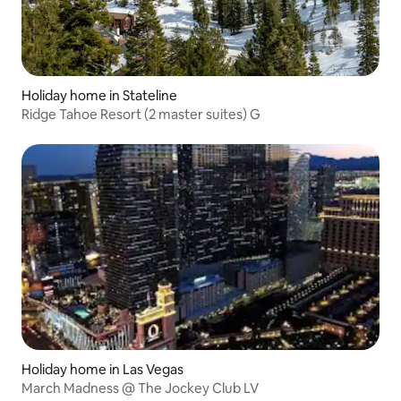
Holiday home in Stateline
Ridge Tahoe Resort (2 master suites) G
Holiday home in Las Vegas
March Madness @ The Jockey Club LV