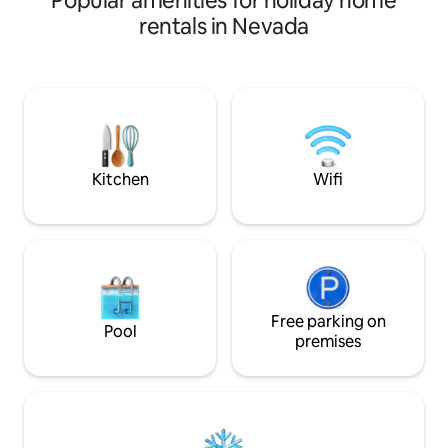
Popular amenities for holiday home
independence, the tourist place visited
rentals in Nevada
by all Las Vegas strip just 10m apart has a
Walmart at 4m Sam's Club and many
other stores, we also provide Wi-Fi to
see their best movies and spend your
time the best so that you spend your
best vacations, please do not smoke no
party we respect the tranquility of all
Kitchen
Wifi
Free parking on
Pool
premises