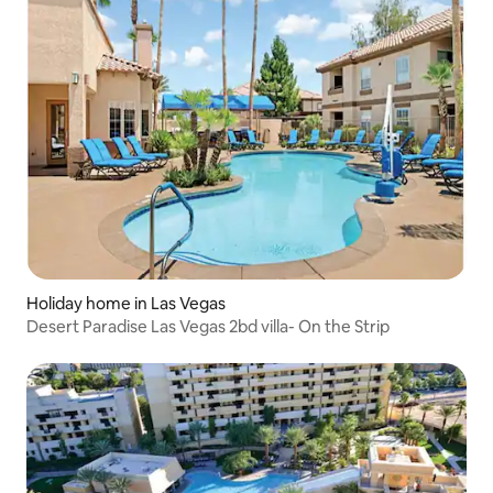
Holiday home in Las Vegas
Desert Paradise Las Vegas 2bd villa- On the Strip