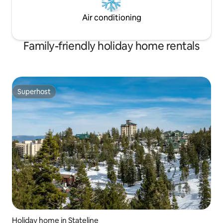
Air conditioning
Family-friendly holiday home rentals
Superhost
Superhost
Holiday home in Stateline