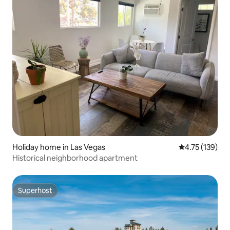
Holiday home in Las Vegas
4.75 out of 5 
4.75 (139)
Historical neighborhood apartment
Superhost
Superhost