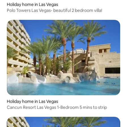
Holiday home in Las Vegas
Polo Towers Las Vegas- beautiful 2 bedroom villa!
Holiday home in Las Vegas
Cancun Resort Las Vegas 1-Bedroom 5 mins to strip