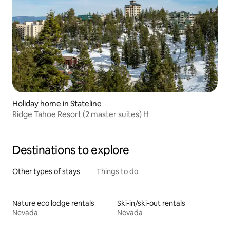
Holiday home in Stateline
Ridge Tahoe Resort (2 master suites) H
Destinations to explore
Other types of stays
Things to do
Nature eco lodge rentals
Ski-in/ski-out rentals
Nevada
Nevada