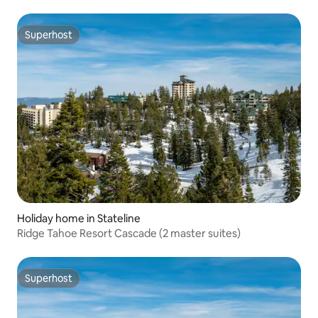
Superhost
Superhost
Holiday home in Stateline
Ridge Tahoe Resort Cascade (2 master suites)
Superhost
Superhost