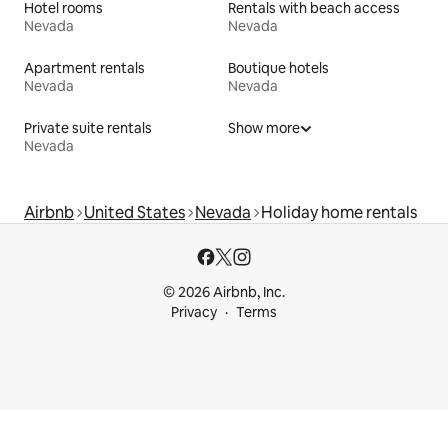
Hotel rooms
Rentals with beach access
Nevada
Nevada
Apartment rentals
Boutique hotels
Nevada
Nevada
Private suite rentals
Show more
Nevada
Airbnb
United States
Nevada
Holiday home rentals
© 2026 Airbnb, Inc.
Privacy
Terms