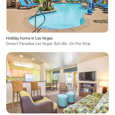
Holiday home in Las Vegas
Desert Paradise Las Vegas 1bd villa- On the Strip