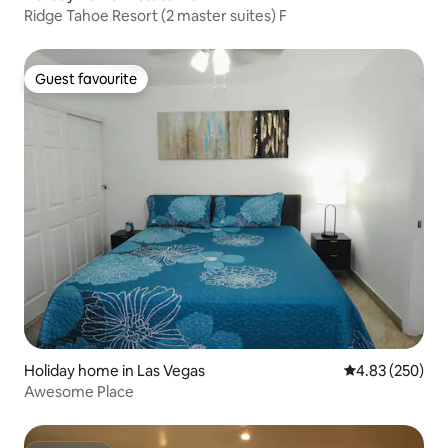
Ridge Tahoe Resort (2 master suites) F
Guest favourite
Guest favourite
Holiday home in Las Vegas
4.83 out of 5 a
4.83 (250)
Awesome Place