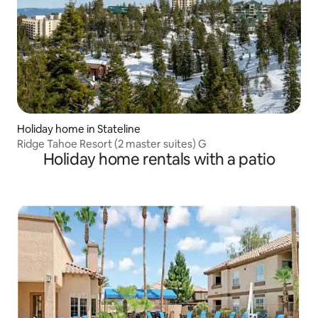
Holiday home in Stateline
Ridge Tahoe Resort (2 master suites) G
Holiday home rentals with a patio