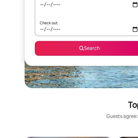
Check out
Search
To
Guests agree: 