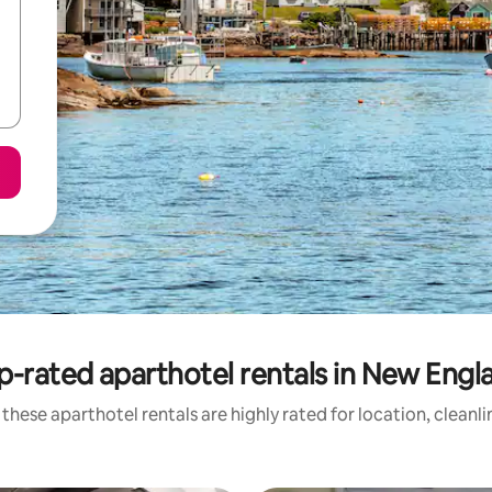
p-rated aparthotel rentals in New Engl
these aparthotel rentals are highly rated for location, cleanl