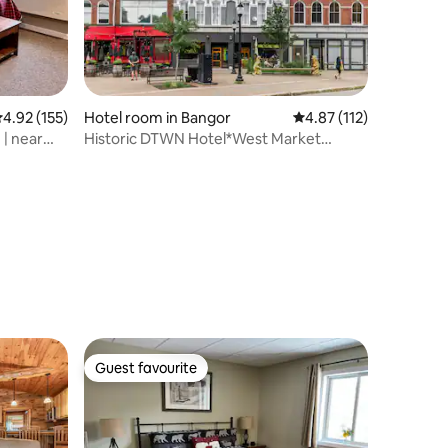
.92 out of 5 average rating, 155 reviews
4.92 (155)
Hotel room in Bangor
4.87 out of 5 average r
4.87 (112)
 | near
Historic DTWN Hotel*West Market
Square*Fast Wi-Fi
Guest favourite
Guest favourite