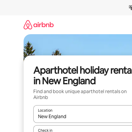
Skip
to
content
Aparthotel holiday renta
in New England
Find and book unique aparthotel rentals on
Airbnb
Location
When results are available, navigate with the up 
Check in