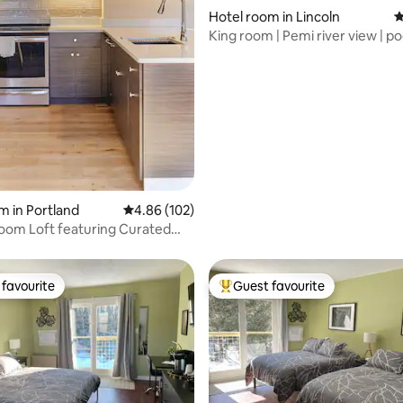
ting, 103 reviews
Hotel room in Lincoln
4
King room | Pemi river view | po
tub
m in Portland
4.86 out of 5 average rating, 102 reviews
4.86 (102)
oom Loft featuring Curated
favourite
Guest favourite
t favourite
Top guest favourite