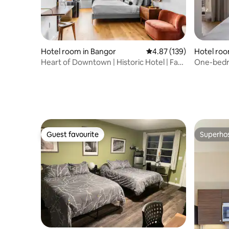
Hotel room in Bangor
4.87 out of 5 average r
4.87 (139)
Hotel roo
Heart of Downtown | Historic Hotel | Fast
One-bedr
WiFi
downtown
Guest favourite
Superho
Guest favourite
Superho