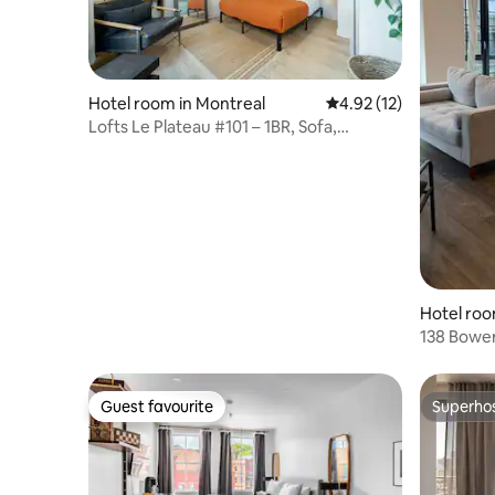
Hotel room in Montreal
4.92 out of 5 average 
4.92 (12)
Lofts Le Plateau #101 – 1BR, Sofa,
Rooftop & SPA
Hotel roo
138 Bower
Guest favourite
Superho
Guest favourite
Superho