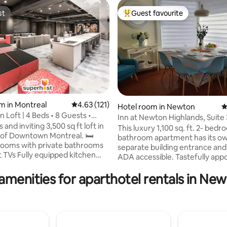
st
Guest favourite
st
Top guest favourite
m in Montreal
4.63 out of 5 average rating, 121 reviews
4.63 (121)
Hotel room in Newton
4
Loft | 4 Beds • 8 Guests •
rating, 42 reviews
Inn at Newton Highlands, Suite 
unge
 and inviting 3,500 sq ft loft in
Apartment-Hotel
This luxury 1,100 sq. ft. 2- bedr
of Downtown Montreal. 🛏️
bathroom apartment has its o
ooms with private bathrooms
separate building entrance and i
 TVs Fully equipped kitchen
ADA accessible. Tastefully appointed and
d, stove, oven, fridge, and
decorated with the original art 
 machine Lounge-style living
amenities for aparthotel rentals in Ne
artists, this cozy suite feature
 Smart TV (cable) and SONOS
kitchen, a beautiful sitting / din
y area 🚗 Parking
with a wall to ceiling bay window
ations available on your
private porch, and two spaciou
Pass 🧳 Nearby luggage storage
bedrooms with private bathro
 Early check-in or late check-
bedroom is equipped with a lar