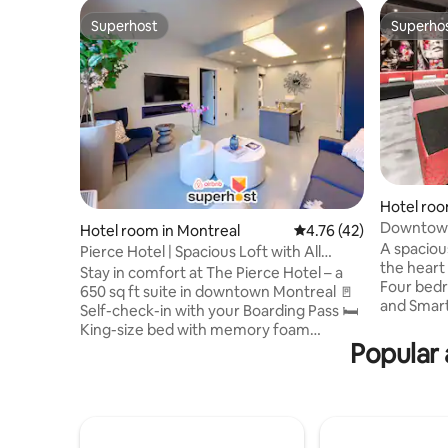
Superhost
Superho
Superhost
Superho
Hotel roo
Downtown 
Hotel room in Montreal
4.76 out of 5 average 
4.76 (42)
Large Lo
A spacious
Pierce Hotel | Spacious Loft with All
the heart 
Amenities
Stay in comfort at The Pierce Hotel – a
Four bedr
650 sq ft suite in downtown Montreal 🚪
and Smart
Self-check-in with your Boarding Pass 🛏️
with islan
King-size bed with memory foam
Nespresso
Popular 
mattress 📺 Two Smart TVs 🍳 Fully
room with
equipped kitchen with stove, oven,
🧺 Laundr
fridge, dishwasher, and Nespresso
recommend
machine 🧺 In-unit washer & dryer 🚗
Boarding 
Nearby parking recommendations on
options ⏰
your Boarding Pass 🧳 Luggage storage