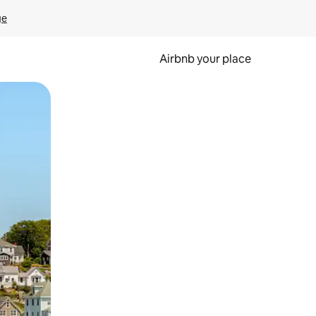
ge
Airbnb your place