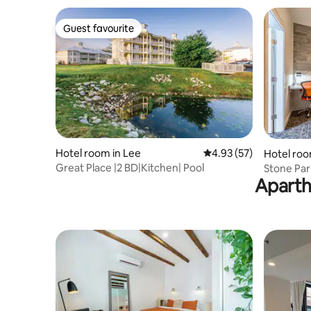
Guest favourite
Guest favourite
Hotel room in Lee
4.93 out of 5 average 
4.93 (57)
Hotel roo
Great Place |2 BD|Kitchen| Pool
Stone Park
Aparth
onsite