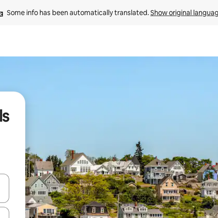
Some info has been automatically translated. 
Show original langua
ls
and down arrow keys or explore by touch or swipe gestures.