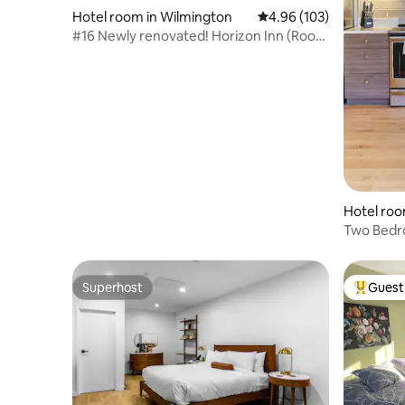
Hotel room in Wilmington
4.96 out of 5 average ra
4.96 (103)
#16 Newly renovated! Horizon Inn (Room
#16)
Hotel roo
Two Bedr
Local Art
Superhost
Guest 
Superhost
Top gues