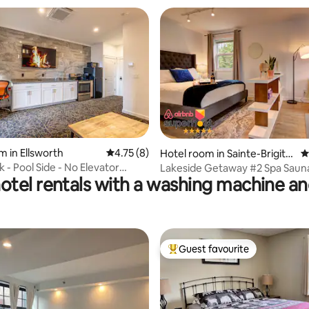
rating, 57 reviews
m in Ellsworth
4.75 out of 5 average rating, 8 reviews
4.75 (8)
Hotel room in Sainte-Brigitt
4
e-de-Laval
 - Pool Side - No Elevator
Lakeside Getawa
otel rentals with a washing machine an
Guest favourite
Top guest favourite