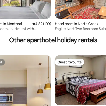
ating, 139 reviews
m in Montreal
4.82 out of 5 average rating, 109 reviews
4.82 (109)
Hotel room in North Creek
oom apartment with
Eagle's Nest Two Bedroom Suite
 view!
Lodge
Other aparthotel holiday rentals
st
Guest favourite
st
Guest favourite