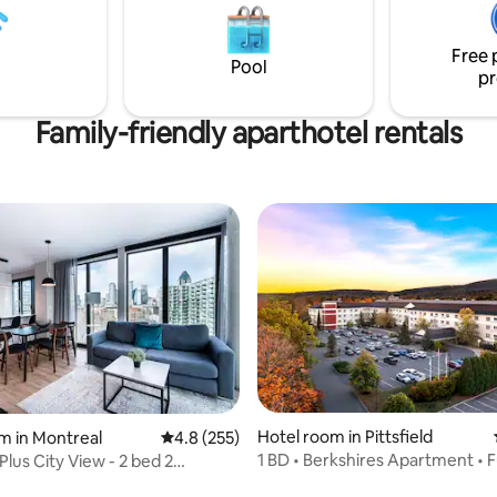
le upon request Prime
TV set. A washer / dryer is in th
steps from top restaurants,
Very fast internet connection.
 nightlife
Free 
Pool
pr
Family-friendly aparthotel rentals
Hotel room in Pittsfield
m in Montreal
4.8 out of 5 average rating, 255 reviews
4.8 (255)
rating, 53 reviews
1 BD • Berkshires Apartment • F
lus City View - 2 bed 2
Kitchen/Pool
ms