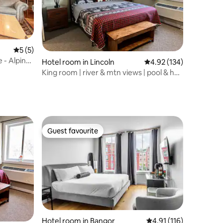
5 out of 5 average rating, 5 reviews
5 (5)
 - Alpine
Hotel room in Lincoln
4.92 out of 5 average r
4.92 (134)
King room | river & mtn views | pool & hot
tub
Guest favourite
Guest favourite
Hotel room in Bangor
4.91 out of 5 average r
4.91 (116)