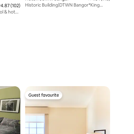
Historic Building|DTWN Bangor*King
.87 out of 5 average rating, 102 reviews
4.87 (102)
Bed*FAST Wi-
ol & hot
Guest favourite
Guest favourite