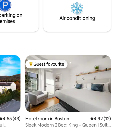
Taxes/Fees (There will be no additional
e unit.
tax or daily fees charged during your
stay. )
parking on
Air conditioning
emises
Guest favourite
Top guest favourite
4.65 out of 5 average rating, 43 reviews
4.65 (43)
Hotel room in Boston
4.92 out of 5 average 
4.92 (12)
ull
Sleek Modern 2 Bed: King + Queen | Suite
6