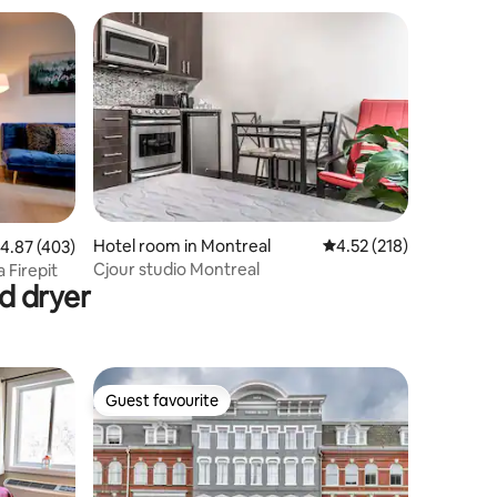
Hotel room in Montreal
4.52 out of 5 average r
4.52 (218)
.87 out of 5 average rating, 403 reviews
4.87 (403)
Cjour studio Montreal
y #2 Spa Sauna Firepit
d dryer
Guest favourite
Guest favourite