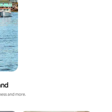
and
iness and more.