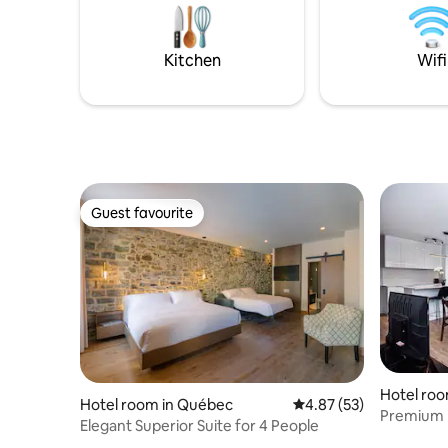
out availab
options nearby ⏰ Early check-in or late
location 
check-out upon request Prime location
shops, and
surrounded by restaurants, shops, and
Kitchen
Wifi
cultural hotspots
Guest favourite
Guest favourite
Hotel roo
Hotel room in Québec
4.87 out of 5 average 
4.87 (53)
Premium P
Elegant Superior Suite for 4 People
bathroo