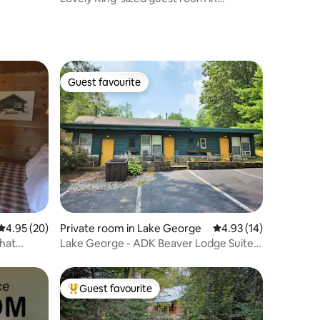
beautiful home
Guest favourite
Guest favourite
4.95 out of 5 average rating, 20 reviews
4.95 (20)
Private room in Lake George
4.93 out of 5 average 
4.93 (14)
that
Lake George - ADK Beaver Lodge Suite -
Sleeps 5
Guest favourite
Top guest favourite