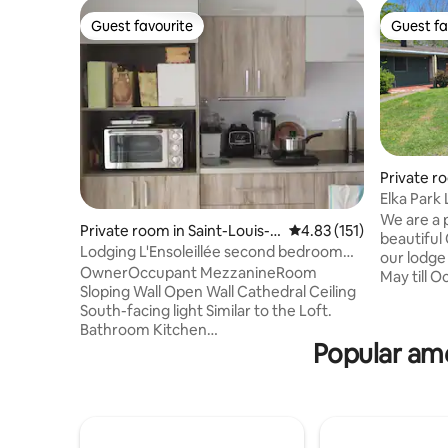
Guest favourite
Guest fa
Guest favourite
Guest fa
Private ro
Elka Park
We are a p
Private room in Saint-Louis-d
4.83 out of 5 average r
4.83 (151)
beautiful Cat
e-Blandford
Lodging L'Ensoleillée second bedroom
our lodge
CITQ 305613
OwnerOccupant MezzanineRoom
May till October. Enjoy 
Sloping Wall Open Wall Cathedral Ceiling
and beautiful sky!
South-facing light Similar to the Loft.
volleyball
Bathroom Kitchen
shuffle b
Popular ame
Shared/breakfast/snack/1 single bed +
beautiful trails. We ar
folding bed/sink kettle fridge
minutes f
dishes/wifi/2nd bedroom similar/family
Hunter. There is plenty to do for couples
TeleworkingTouristWorker rest stay/child
or familie
3-7 years old Discount $10/baby Free/
are seaso
student/teen Discount
12th.