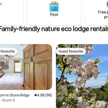
Free 
Pool
pr
Family-friendly nature eco lodge rental
favourite
Guest favourite
t favourite
Guest favourite
ting, 236 reviews
oom in Stone Ridge
4.98 out of 5 average rating, 98 reviews
4.98 (98)
 - Room 5