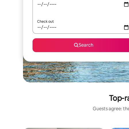
Check out
Search
Top-r
Guests agree: the