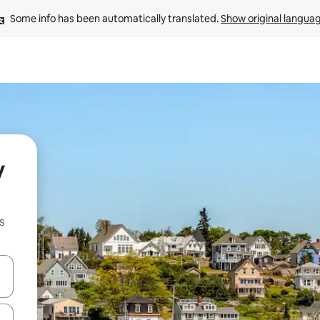
Some info has been automatically translated. 
Show original langua
y
s
and down arrow keys or explore by touch or swipe gestures.