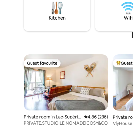
$5/pet/nature/tableChair
LampLock/stationnemetCarTruck
MotorcycleVR/washer Dryer $1
Kitchen
Wifi
each/infraredSauna$5/
deckChair/depositLug-
gageTransportation /Flexible schedule
Guest favourite
Guest 
Guest favourite
Top gues
Private room in Lac-Supérie
4.86 out of 5 average ra
4.86 (236)
Private r
ur
PRIVATE.STUDIO|LE.NOMADE|COSY&COMFY
VlyHouse