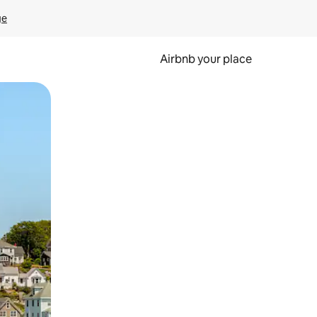
ge
Airbnb your place