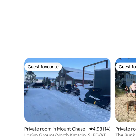
Guest favourite
Guest fa
Guest favourite
Guest fa
Private room in Mount Chase
4.93 out of 5 average 
4.93 (14)
Private 
Lg/Sm Groups/North Katadin. SLED/ATV
The Bunk