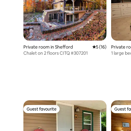
Private room in Shefford
5 out of 5 average 
5 (16)
Private ro
s
Chalet on 2 floors CITQ #307201
1 large b
Guest favourite
Guest fa
Guest favourite
Guest fa