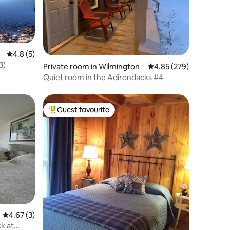
4.8 out of 5 average rating, 5 reviews
4.8 (5)
3)
Private room in Wilmington
4.85 out of 5 average r
4.85 (279)
Quiet room in the Adirondacks #4
Guest favourite
Top guest favourite
4.67 out of 5 average rating, 3 reviews
4.67 (3)
k at