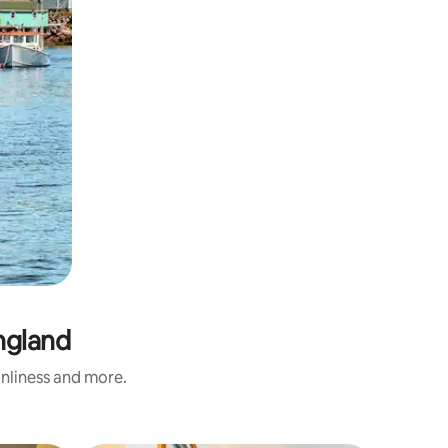
ngland
anliness and more.