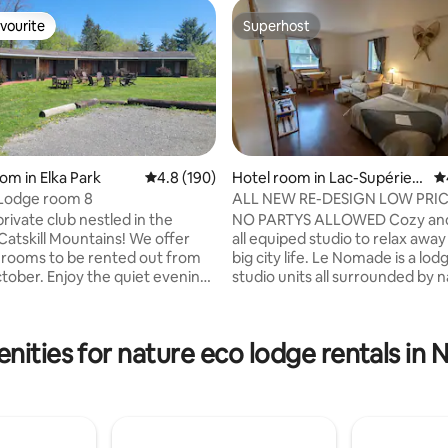
vourite
Superhost
vourite
Superhost
om in Elka Park
4.8 out of 5 average rating, 190 reviews
4.8 (190)
Hotel room in Lac-Supérieu
4.
r
 Lodge room 8
ALL NEW RE-DESIGN LOW PRI
TREMBLANT AREA
rivate club nestled in the
NO PARTYS ALLOWED Cozy and
ating, 151 reviews
skill Mountains! We offer
all equiped studio to relax awa
 rooms to be rented out from
big city life. Le Nomade is a lod
the quiet evenings
studio units all surrounded by n
 we have a pool,
You might meet or hear other
 net, tennis court, horse shoes,
like yourself traveling in the are
oard, a playground, and
Located 2 min away of all need
nities for nature eco lodge rentals in
e located only
services, grocery, bakery, drug
rom historical Tannersville and
station ++. 5min Mont-Blanc, 1
the National Parc and Tremblan
s or even a solo getaway. We
Also only a few min away from l
nal and only open thru October
hikes, golfs and activities in th
 We reopen in May.
kids under 6 years old