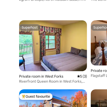
Trail Access
Hunt-Bre
Superhost
Superho
Superhost
Superho
Private ro
Flagstaff
Private room in West Forks
5 out of 5 average
5 (3)
Riverfront Queen Room in West Forks,
Maine
Guest favourite
Top guest favourite