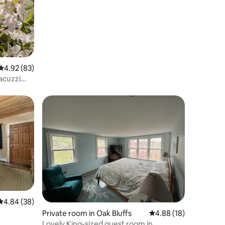
with view
4.92 out of 5 average rating, 83 reviews
4.92 (83)
acuzzi
4.84 out of 5 average rating, 38 reviews
4.84 (38)
Private room in Oak Bluffs
4.88 out of 5 average 
4.88 (18)
Lovely King-sized guest room in