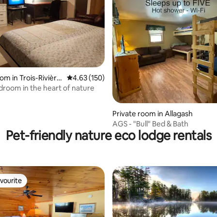
rating, 16 reviews
om in Trois-Rivière
4.63 out of 5 average rating, 150 reviews
4.63 (150)
edroom in the heart of nature
Private room in Allagash
AGS - "Bull" Bed & Bath
Pet-friendly nature eco lodge rentals
vourite
vourite