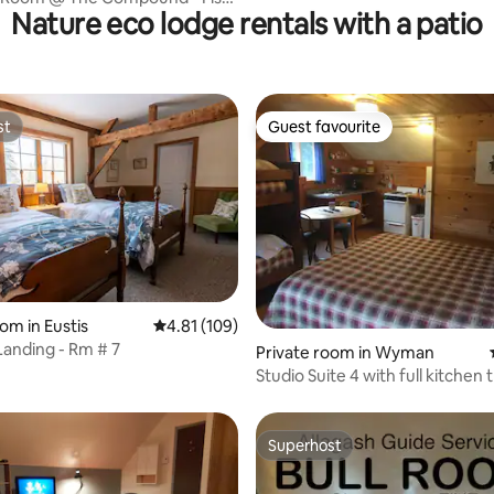
Nature eco lodge rentals with a patio
akfast
st
Guest favourite
st
Guest favourite
om in Eustis
4.81 out of 5 average rating, 109 reviews
4.81 (109)
 Landing - Rm # 7
 rating, 3 reviews
Private room in Wyman
Studio Suite 4 with full kitchen 
sleeps 4
Superhost
Superhost