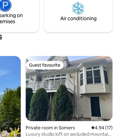
Blanc, 15min Mont-Tremblant National
Parc and Tremblant resort south or north
side.
parking on
Air conditioning
emises
s
Guest favourite
Guest favourite
Private room in Somers
4.94 out of 5 average 
4.94 (17)
Luxury studio loft on secluded mountain