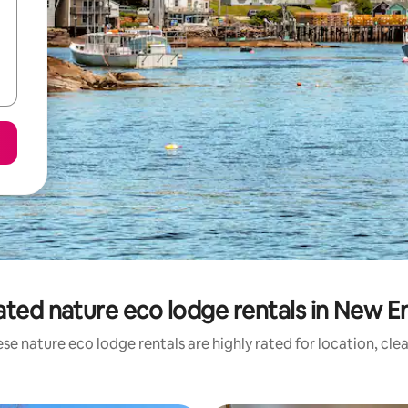
ated nature eco lodge rentals in New E
se nature eco lodge rentals are highly rated for location, cle