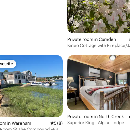
Private room in Camden
Kineo Cottage with Fireplace/J
Ocean Views
vourite
vourite
Private room in North Creek
Superior King - Alpine Lodge
rating, 14 reviews
room in Wareham
5 out of 5 average rating, 8 reviews
5 (8)
 Room @ The Compound ~Fish-