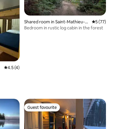
Shared room in Saint-Mathieu-d
5 out of 5 average 
5 (77)
u-Parc
Bedroom in rustic log cabin in the forest
4.5 out of 5 average rating, 4 reviews
4.5 (4)
Guest favourite
Guest favourite