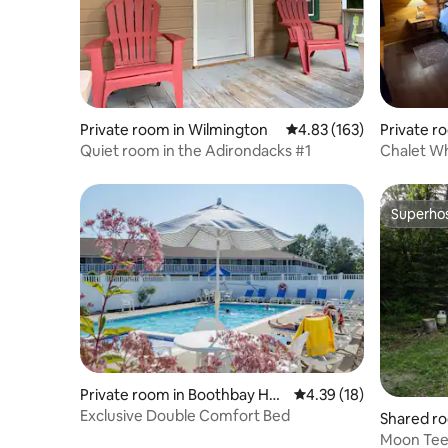
Private room in Wilmington
4.83 out of 5 average r
4.83 (163)
Private r
Quiet room in the Adirondacks #1
Chalet Wh
Peaks Ad
Superho
Superho
Private room in Boothbay Har
4.39 out of 5 average 
4.39 (18)
bor
Exclusive Double Comfort Bed
Shared ro
Moon Teep