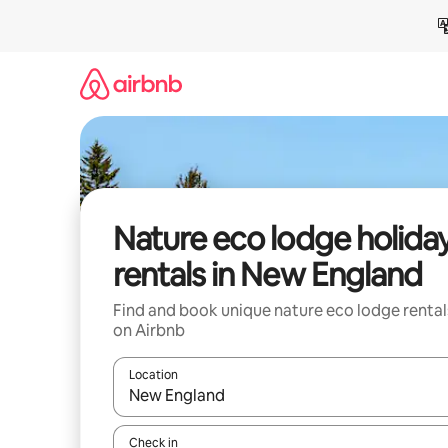
Skip
to
content
Nature eco lodge holida
rentals in New England
Find and book unique nature eco lodge rental
on Airbnb
Location
When results are available, navigate with the up 
Check in