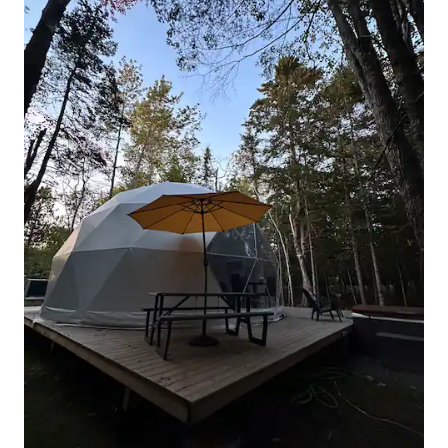
equipped with an AC and it cools the
Glamping Dome nicely, but you should
still keep in mind you are in a tent, not a
house. We require that heaters and AC
are used on Low or Medium setting only.
Our Domeo is located in our back yard,
and we are located in Town of
Hensonville, NY (part of Windham, NY)
NOTE: Cell phone reception is very
spotty in our town. You can log in to WI-
FI to make phone calls. You are welcome
to use the back yard around the dome
area. House, front yard etc are NOT a
part of this rental. We live on the
property but if not there, we are also
available via phone, email and/or text.
The quaint Catskills hamlet of
Hensonville is just two miles from Ski
Windham and seven miles from Hunter
Mountain. Explore hundreds of acres of
picturesque state forest preserves, hike
or bike to nearby C.D. Lane Park or
BlackDome State Forest. Dome is
situated in host's backyard, 25 feet from