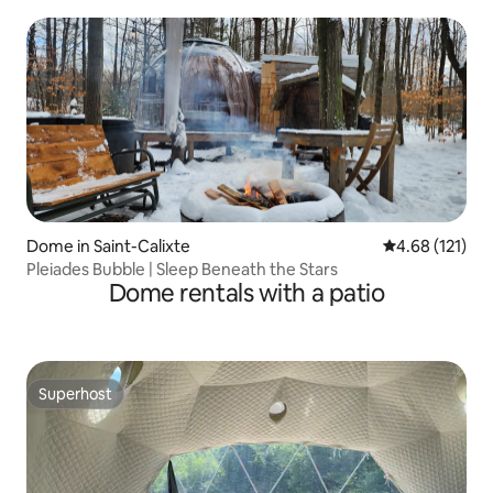
Dome in Saint-Calixte
4.68 out of 5 
4.68 (121)
Pleiades Bubble | Sleep Beneath the Stars
Dome rentals with a patio
Superhost
Superhost