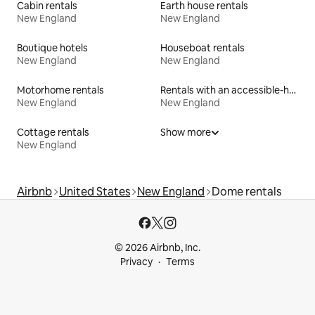
Cabin rentals
Earth house rentals
New England
New England
Boutique hotels
Houseboat rentals
New England
New England
Motorhome rentals
Rentals with an accessible-height bed
New England
New England
Cottage rentals
Show more
New England
Airbnb
United States
New England
Dome rentals
© 2026 Airbnb, Inc.
Privacy
Terms