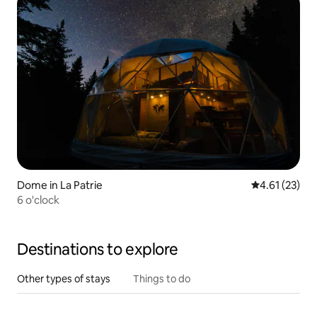
Dome in La Patrie
4.61 out of 5
4.61 (23)
6 o'clock
Destinations to explore
Other types of stays
Things to do