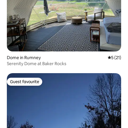
Dome in Rumney
5 out of 5
5 (21)
Serenity Dome at Baker Rocks
Guest favourite
Guest favourite