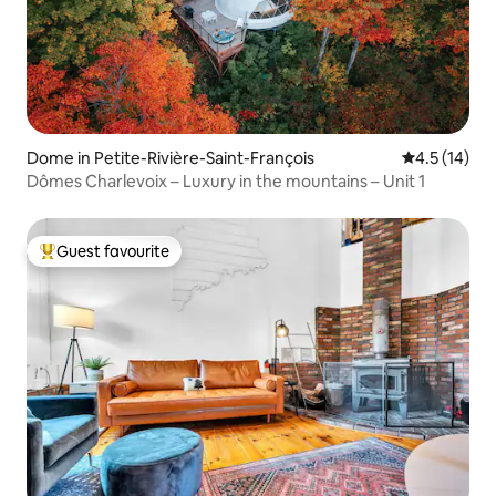
Dome in Petite-Rivière-Saint-François
4.5 out of 5
4.5 (14)
Dômes Charlevoix – Luxury in the mountains – Unit 1
Guest favourite
Top guest favourite