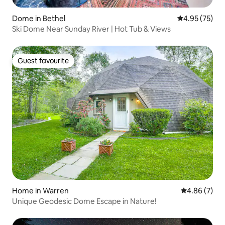
Dome in Bethel
4.95 out of 5 
4.95 (75)
Ski Dome Near Sunday River | Hot Tub & Views
Guest favourite
Guest favourite
Home in Warren
4.86 out of 5
4.86 (7)
Unique Geodesic Dome Escape in Nature!