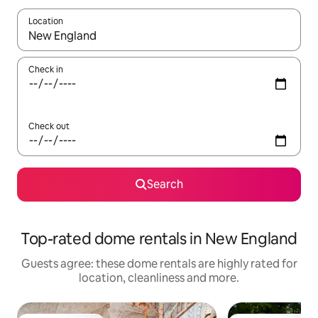
Location
When results are available, navigate with the up and down arro
Check in
Check out
Search
Top-rated dome rentals in New England
Guests agree: these dome rentals are highly rated for
location, cleanliness and more.