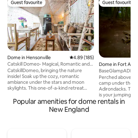
Guest favourite
Guest favourite
Guest favourite
Guest favourite
Dome in Hensonville
4.89 out of 5 average rating, 18
4.89 (185)
Catskill Domeo- Magical, Romantic and
Dome in Fort Ann
Unique Geodesic Dome
CatskillDomeo, bringing the nature
BaseGlampADK - 
inside! Soak up the cozy, romantic
Perched above a pr
ambiance under the stars and moon
camp under the ca
skylights. This one-of-a-kind retreat
Adirondacks. This
features bespoke furniture and lighting,
is your jumping of
fabrics, and art inspired by mountain
Popular amenities for dome rentals in
beautiful hikes or 
scenery and wildlife. This Geodesic
the paddle boards
New England
Dome is 12 feet tall at peak, located in
available for your
host's backyard. Ground level features
dock. Your stay in
custom-built birch furniture, love seat,
bed and charming 
large bay window, bedroom with full
outhouse just ste
bed, table, chairs, bench/coffee table.
fire and smores un