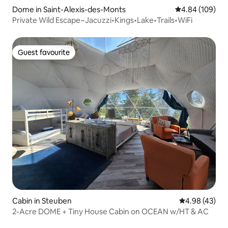
Dome in Saint-Alexis-des-Monts
4.84 out of 5 a
4.84 (109)
Private Wild Escape~Jacuzzi•Kings•Lake•Trails•WiFi
Guest favourite
Guest favourite
Cabin in Steuben
4.98 out of 5 
4.98 (43)
2-Acre DOME + Tiny House Cabin on OCEAN w/HT & AC