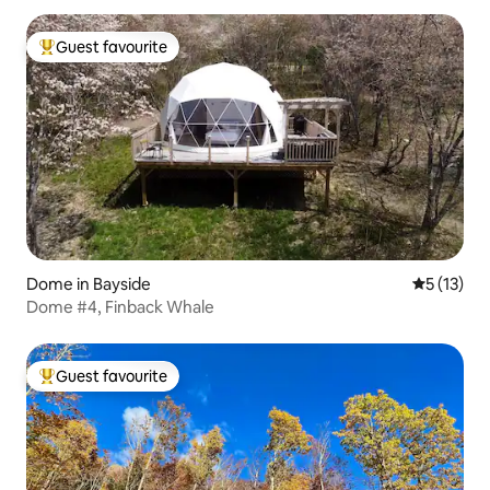
Guest favourite
Top guest favourite
Dome in Bayside
5 out of 5
5 (13)
Dome #4, Finback Whale
Guest favourite
Top guest favourite