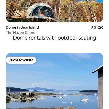
Dome in Bear Island
5 out of 5
5 (29)
The Haven Dome
Dome rentals with outdoor seating
Guest favourite
Guest favourite