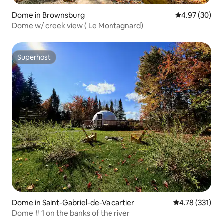
Dome in Brownsburg
4.97 out of 5 
4.97 (30)
Dome w/ creek view ( Le Montagnard)
Superhost
Superhost
Dome in Saint-Gabriel-de-Valcartier
4.78 out of 5 
4.78 (331)
Dome # 1 on the banks of the river