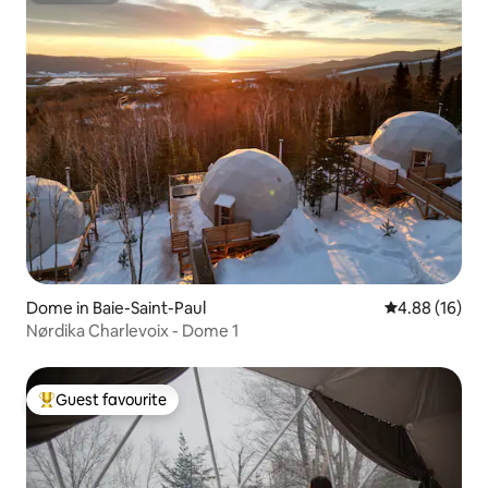
Dome in Baie-Saint-Paul
4.88 out of 5 
4.88 (16)
Nørdika Charlevoix - Dome 1
Guest favourite
Top guest favourite