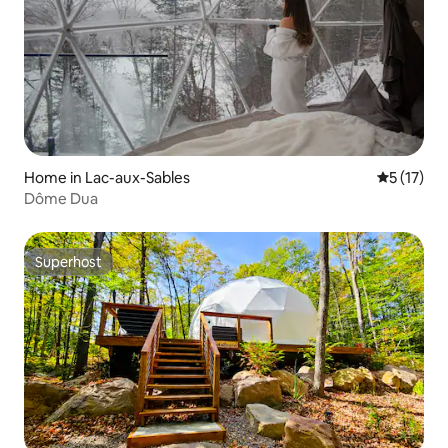
Home in Lac-aux-Sables
5 out of 5
5 (17)
Dôme Dua
Superhost
Superhost