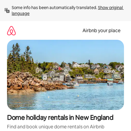
Skip
Some info has been automatically translated. 
Show original 
to
language
content
Airbnb your place
Dome holiday rentals in New England
Find and book unique dome rentals on Airbnb