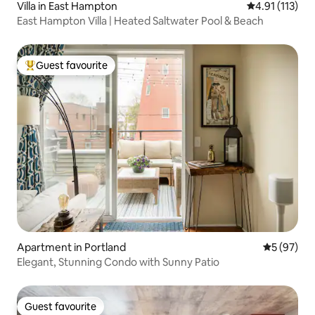
Villa in East Hampton
4.91 out of 5 
4.91 (113)
East Hampton Villa | Heated Saltwater Pool & Beach
Guest favourite
Top guest favourite
Apartment in Portland
5 out of 5
5 (97)
Elegant, Stunning Condo with Sunny Patio
Guest favourite
Guest favourite