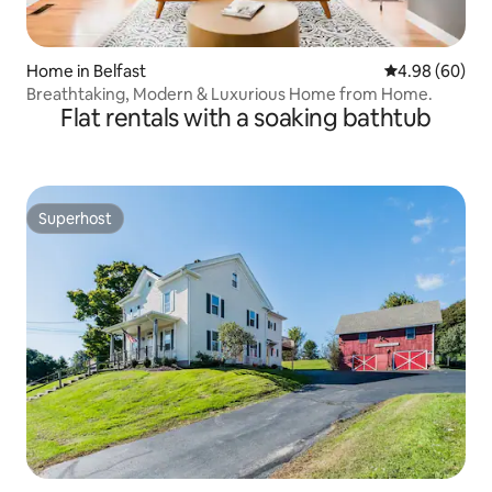
Home in Belfast
4.98 out of 5 
4.98 (60)
Breathtaking, Modern & Luxurious Home from Home.
Flat rentals with a soaking bathtub
Superhost
Superhost