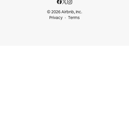
© 2026 Airbnb, Inc.
Privacy
Terms