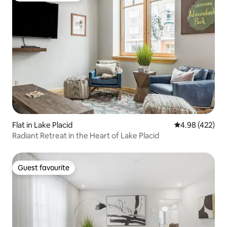
Flat in Lake Placid
4.98 out of 5 a
4.98 (422)
Radiant Retreat in the Heart of Lake Placid
Guest favourite
Guest favourite