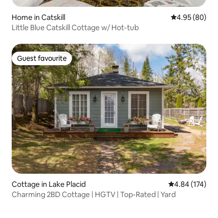
Home in Catskill
4.95 out of 5 
4.95 (80)
Little Blue Catskill Cottage w/ Hot-tub
Guest favourite
Guest favourite
Cottage in Lake Placid
4.84 out of 5 a
4.84 (174)
Charming 2BD Cottage | HGTV | Top-Rated | Yard