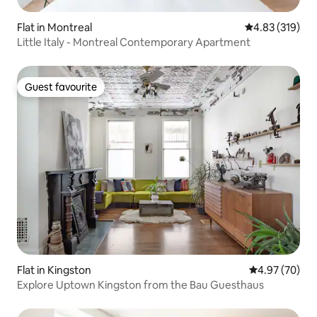
Flat in Montreal
4.83 out of 5 a
4.83 (319)
Little Italy - Montreal Contemporary Apartment
Guest favourite
Guest favourite
Flat in Kingston
4.97 out of 5 
4.97 (70)
Explore Uptown Kingston from the Bau Guesthaus