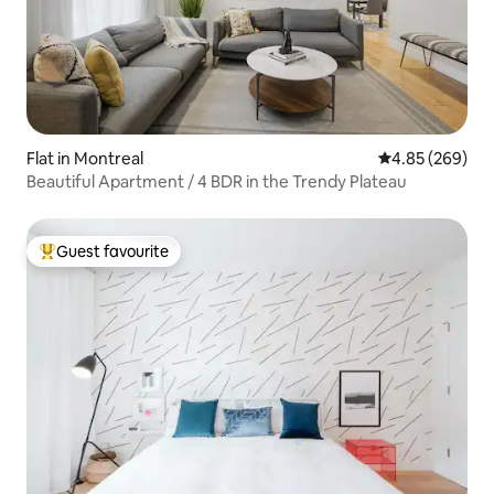
Flat in Montreal
4.85 out of 5 a
4.85 (269)
Beautiful Apartment / 4 BDR in the Trendy Plateau
Guest favourite
Top guest favourite