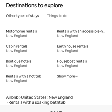
Destinations to explore
Other types of stays
Things to do
Motorhome rentals
Rentals with an accessible-height bed
New England
New England
Cabin rentals
Earth house rentals
New England
New England
Boutique hotels
Houseboat rentals
New England
New England
Rentals with a hot tub
Show more
New England
Airbnb
United States
New England
Rentals with a soaking bathtub