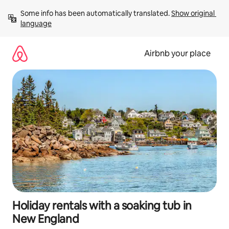
Skip
Some info has been automatically translated. 
Show original 
to
language
content
Airbnb your place
Holiday rentals with a soaking tub in
New England