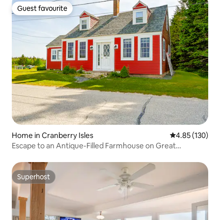
Guest favourite
Guest favourite
Home in Cranberry Isles
4.85 out of 5 a
4.85 (130)
Escape to an Antique-Filled Farmhouse on Great
Cranberry
Superhost
Superhost