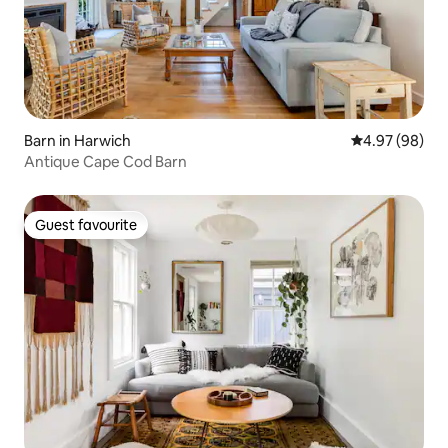
Barn in Harwich
4.97 out of 5 
4.97 (98)
Antique Cape Cod Barn
Guest favourite
Guest favourite