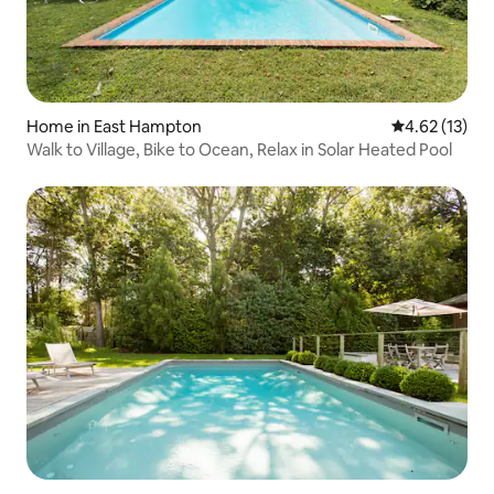
Home in East Hampton
4.62 out of 5
4.62 (13)
Walk to Village, Bike to Ocean, Relax in Solar Heated Pool