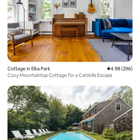
Cottage in Elka Park
4.98 out of 5 a
4.98 (296)
Cozy Mountaintop Cottage for a Catskills Escape