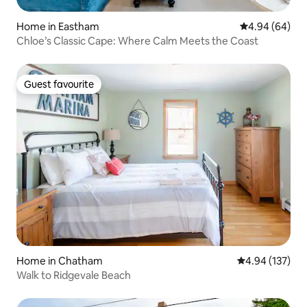
Home in Eastham
4.94 out of 5 
4.94 (64)
Chloe’s Classic Cape: Where Calm Meets the Coast
Guest favourite
Guest favourite
Home in Chatham
4.94 out of 5 a
4.94 (137)
Walk to Ridgevale Beach