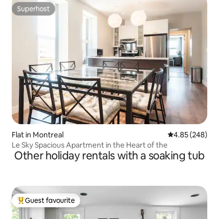
Superhost
Superhost
Flat in Montreal
4.85 out of 5 a
4.85 (248)
Le Sky Spacious Apartment in the Heart of the
Other holiday rentals with a soaking tub
Guest favourite
Top guest favourite