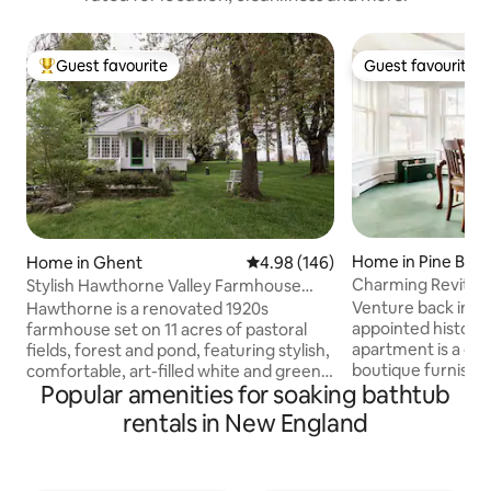
Guest favourite
Guest favourite
Top guest favourite
Guest favourite
Home in Pine Bus
Home in Ghent
4.98 out of 5 average rating, 14
4.98 (146)
Charming Revitali
Stylish Hawthorne Valley Farmhouse
Style Home
Retreat
Venture back in tim
Hawthorne is a renovated 1920s
appointed historica
farmhouse set on 11 acres of pastoral
apartment is a qu
fields, forest and pond, featuring stylish,
boutique furnishi
comfortable, art-filled white and green
Popular amenities for soaking bathtub
contrasting textu
rooms. Take in the view from the sun
doorways, a cover
porch, nap on the big L-shaped sofa,
rentals in New England
walkout to the ba
share cocktails in the field overlooking
minutes away from
the valley, and cozy up by the fieldstone
located near Wallki
fireplace at night. A fully equipped