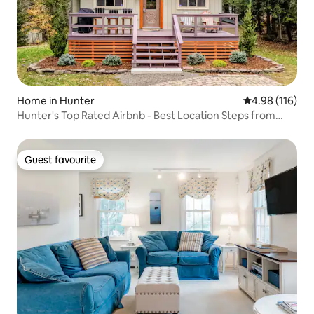
Home in Hunter
4.98 out of 5 a
4.98 (116)
Hunter's Top Rated Airbnb - Best Location Steps from
Lodge
Guest favourite
Guest favourite