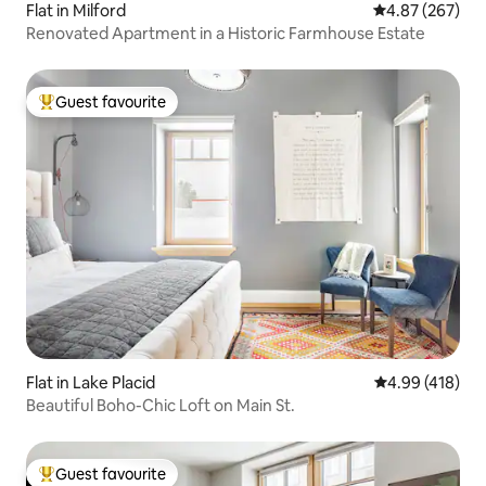
Flat in Milford
4.87 out of 5 a
4.87 (267)
Renovated Apartment in a Historic Farmhouse Estate
Guest favourite
Top guest favourite
Flat in Lake Placid
4.99 out of 5 a
4.99 (418)
Beautiful Boho-Chic Loft on Main St.
Guest favourite
Top guest favourite