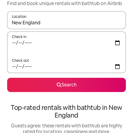
Find and book unique rentals with bathtub on Airbnb
Location
When results are available, navigate with the up and down arro
Check in
Check out
Search
Top-rated rentals with bathtub in New
England
Guests agree: these rentals with bathtub are highly
rated for location, cleanliness and more.