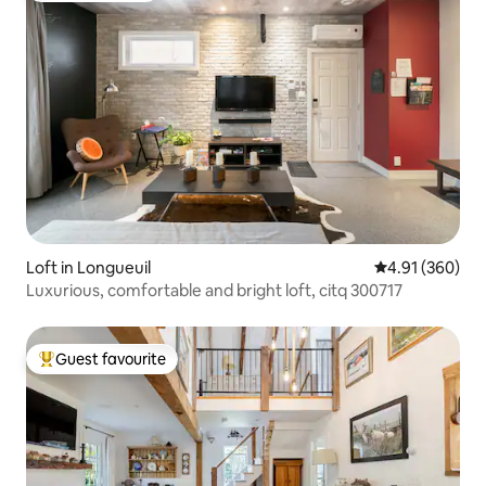
Loft in Longueuil
4.91 out of 5 a
4.91 (360)
Luxurious, comfortable and bright loft, citq 300717
Guest favourite
Top guest favourite