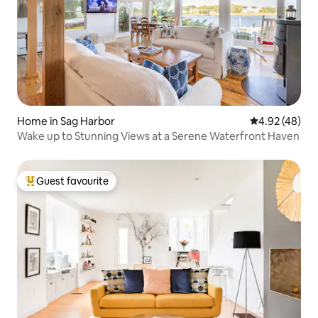
Home in Sag Harbor
4.92 out of 5 
4.92 (48)
Wake up to Stunning Views at a Serene Waterfront Haven
Guest favourite
Top guest favourite