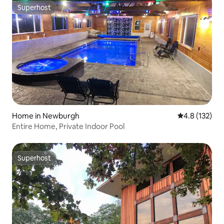
Superhost
Superhost
Home in Newburgh
4.8 out of 5 
4.8 (132)
Entire Home, Private Indoor Pool
Superhost
Superhost