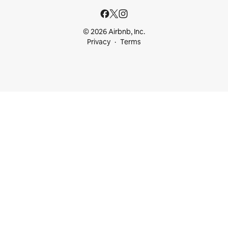
© 2026 Airbnb, Inc.
Privacy
Terms