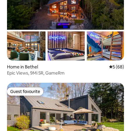
Home in Bethel
5 out of 5 
5 (68)
Epic Views, 9Mi SR, GameRm
Guest favourite
Guest favourite