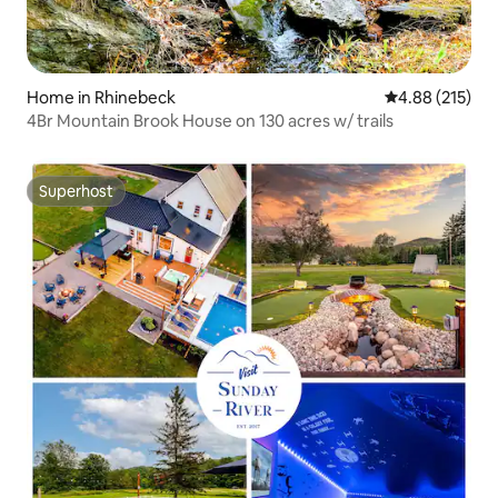
Home in Rhinebeck
4.88 out of 5 a
4.88 (215)
4Br Mountain Brook House on 130 acres w/ trails
Superhost
Superhost