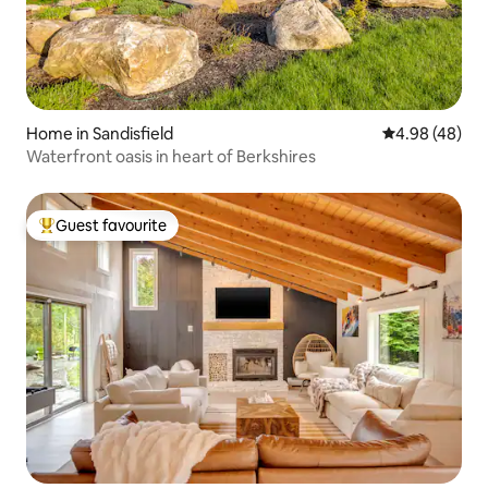
Home in Sandisfield
4.98 out of 5 
4.98 (48)
Waterfront oasis in heart of Berkshires
Guest favourite
Top guest favourite