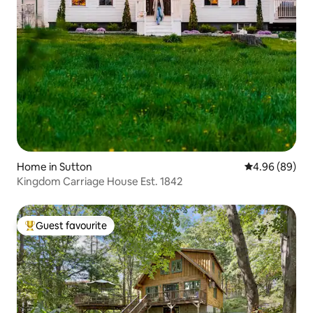
Home in Sutton
4.96 out of 5 
4.96 (89)
Kingdom Carriage House Est. 1842
Guest favourite
Top guest favourite