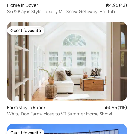
Home in Dover
4.95 out of 5 
4.95 (43)
Ski & Play in Style-Luxury Mt. Snow Getaway-HotTub
Guest favourite
Guest favourite
Farm stay in Rupert
4.95 out of 5 
4.95 (115)
White Doe Farm• close to VT Summer Horse Show!
Guest favourite