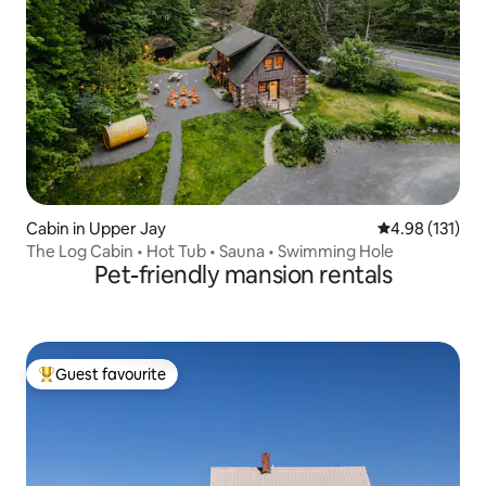
Cabin in Upper Jay
4.98 out of 5 
4.98 (131)
The Log Cabin • Hot Tub • Sauna • Swimming Hole
Pet-friendly mansion rentals
Guest favourite
Top guest favourite