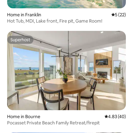
Home in Franklin
5 out of 5
5 (22)
Hot Tub, MDI, Lake front, Fire pit, Game Room!
Superhost
Superhost
Home in Bourne
4.83 out of 5 
4.83 (40)
Pocasset Private Beach Family Retreat/firepit