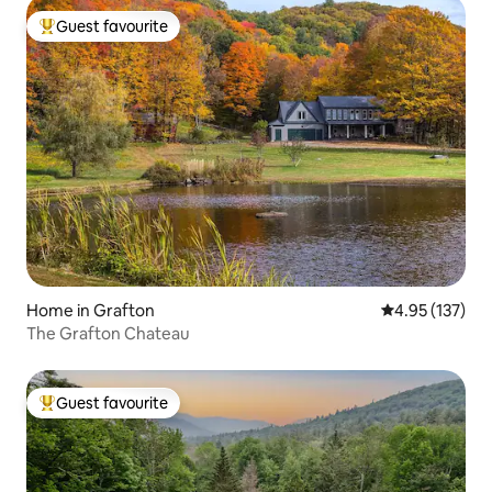
Guest favourite
Top guest favourite
Home in Grafton
4.95 out of 5 a
4.95 (137)
The Grafton Chateau
Guest favourite
Top guest favourite