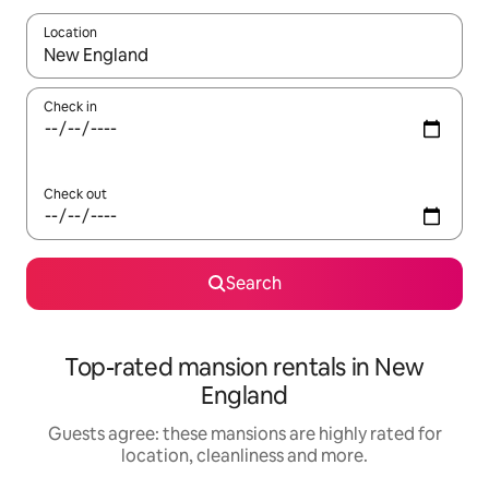
Location
When results are available, navigate with the up and down arro
Check in
Check out
Search
Top-rated mansion rentals in New
England
Guests agree: these mansions are highly rated for
location, cleanliness and more.