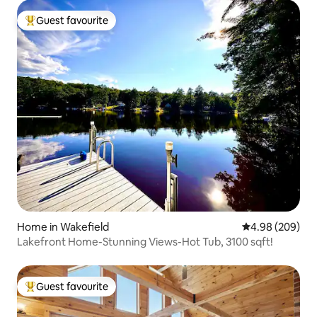
Guest favourite
Top guest favourite
Home in Wakefield
4.98 out of 5 a
4.98 (209)
Lakefront Home-Stunning Views-Hot Tub, 3100 sqft!
Guest favourite
Top guest favourite