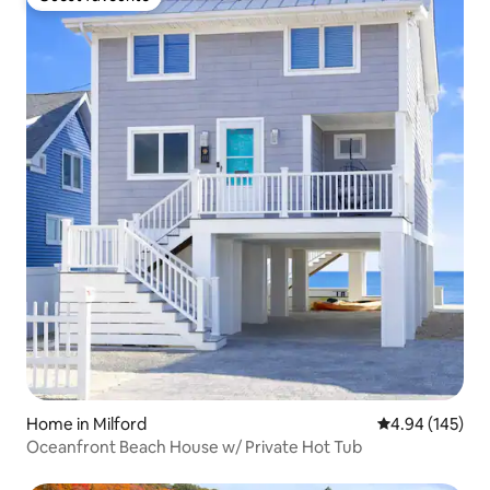
Guest favourite
Home in Milford
4.94 out of 5 a
4.94 (145)
Oceanfront Beach House w/ Private Hot Tub