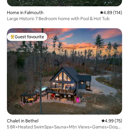
Home in Falmouth
4.89 out of 5 a
4.89 (114)
Large Historic 7 Bedroom home with Pool & Hot Tub
Guest favourite
Top guest favourite
Chalet in Bethel
4.99 out of 5 
4.99 (75)
5 BR+Heated SwimSpa+Sauna+Mtn Views+Games+Dogs