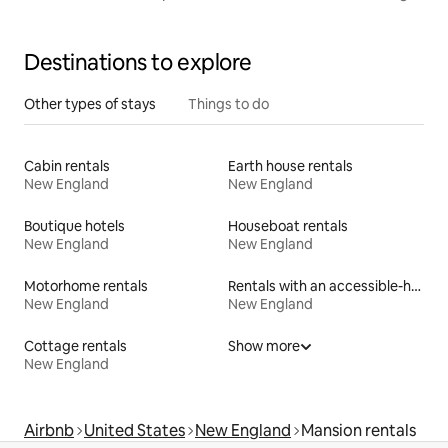
OK
Destinations to explore
Other types of stays
Things to do
Cabin rentals
Earth house rentals
New England
New England
Boutique hotels
Houseboat rentals
New England
New England
Motorhome rentals
Rentals with an accessible-height bed
New England
New England
Cottage rentals
Show more
New England
Airbnb
United States
New England
Mansion rentals