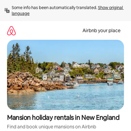
Skip
Some info has been automatically translated. 
Show original 
to
language
content
Airbnb your place
Mansion holiday rentals in New England
Find and book unique mansions on Airbnb