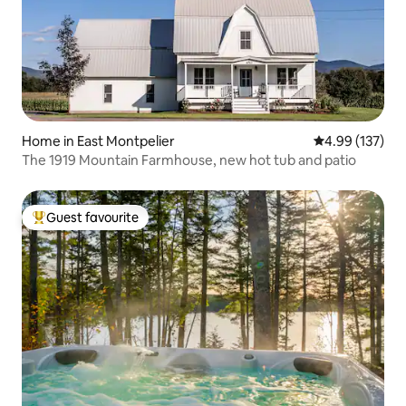
Home in East Montpelier
4.99 out of 5 a
4.99 (137)
The 1919 Mountain Farmhouse, new hot tub and patio
Guest favourite
Top guest favourite