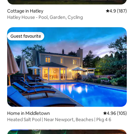
Cottage in Hatley
4.9 out of 5 
4.9 (187)
Hatley House - Pool, Garden, Cycling
Guest favourite
Guest favourite
Home in Middletown
4.96 out of 5 a
4.96 (105)
Heated Salt Pool | Near Newport, Beaches | Pkg 4 6