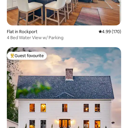
Flat in Rockport
4.99 out of 5 a
4.99 (170)
4 Bed Water View w/ Parking
Guest favourite
Top guest favourite