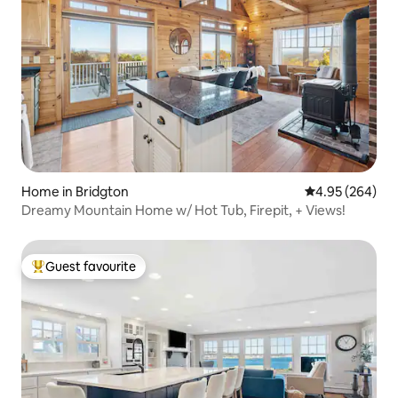
Home in Bridgton
4.95 out of 5 a
4.95 (264)
Dreamy Mountain Home w/ Hot Tub, Firepit, + Views!
Guest favourite
Top guest favourite