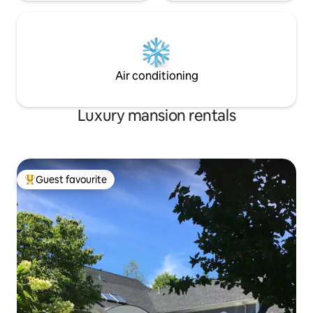
Air conditioning
Luxury mansion rentals
Guest favourite
Top guest favourite