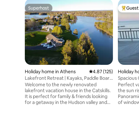
Superhost
Guest 
Superhost
Top gues
Holiday home in Athens
4.87 out of 5 average r
4.87 (125)
Holiday h
Lakefront Retreat | Kayaks, Paddle Board
Spacious
& Hot tub
Spectacul
Welcome to the newly renovated
Perfect v
lakefront vacation house in the Catskills.
the sun r
It is perfect for family & friends looking
Panoramic
for a getaway in the Hudson valley and
of window
Catskill mountains. Close to ski resorts
private, 
like Hunter & Windham. This peaceful
>2200 sq f
retreat is located in a beautiful lake
lower-level w
community with a large waterfront
double sh
backyard. You will enjoy: • Gathering
water! Mu
around the fire pit by the waterfront
granite sh