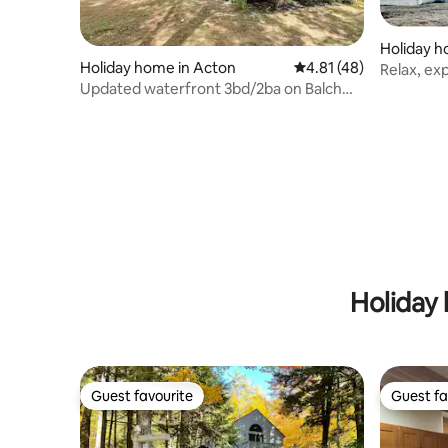
Holiday h
Holiday home in Acton
4.81 out of 5 average 
4.81 (48)
Relax, ex
Updated waterfront 3bd/2ba on Balch
property
Lake
Holiday 
Guest favourite
Guest fa
Guest favourite
Guest fa