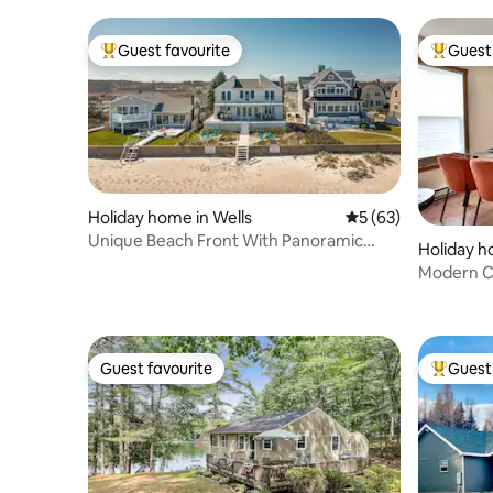
Guest favourite
Guest 
Top guest favourite
Top gues
Holiday home in Wells
5 out of 5 average 
5 (63)
Unique Beach Front With Panoramic
Holiday 
Views !
Modern C
activities
Guest favourite
Guest 
Guest favourite
Top gues