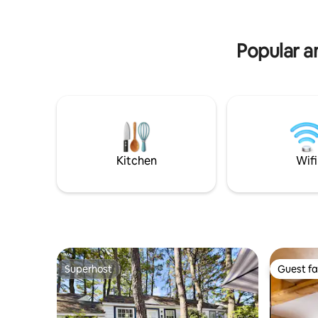
with s’mores • Relaxing in the Hot Tub
sand beac
overlooking the lake • Wake up to the
watch the 
beautiful lake view from your bedroom
for child
Popular a
Kitchen
Wifi
Superhost
Guest fa
Superhost
Guest fa