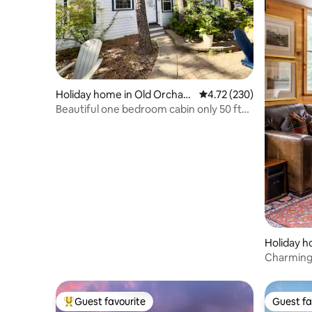
Holiday home in Old Orchard
4.72 out of 5 average r
4.72 (230)
Beach
Beautiful one bedroom cabin only 50 ft
from beach4
Holiday h
Charming,
Mark Din
Guest favourite
Guest fa
Top guest favourite
Guest fa