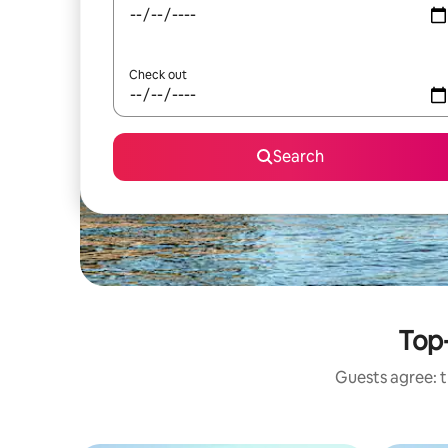
Check out
Search
Top-
Guests agree: t