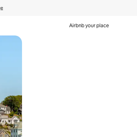
ge
Airbnb your place