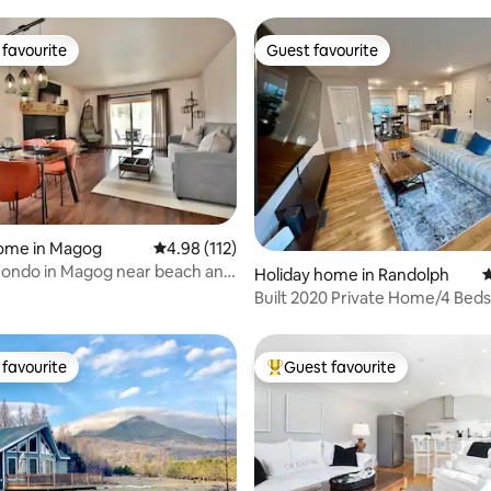
favourite
Guest favourite
t favourite
Guest favourite
rating, 63 reviews
home in Magog
4.98 out of 5 average rating, 112 reviews
4.98 (112)
ondo in Magog near beach and
Holiday home in Randolph
4
Built 2020 Private Home/4 Beds
Baths/EV Charge
favourite
Guest favourite
t favourite
Top guest favourite