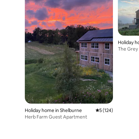
Holiday h
The Grey
KT netwo
Holiday home in Shelburne
5 out of 5 average r
5 (124)
Herb Farm Guest Apartment