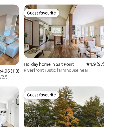
Guest favourite
Guest favourite
Holiday home in Salt Point
4.9 out of 5 average 
4.9 (97)
Riverfront rustic farmhouse near
.96 out of 5 average rating, 113 reviews
4.96 (113)
Rhinebeck
/2.5
Guest favourite
Guest favourite