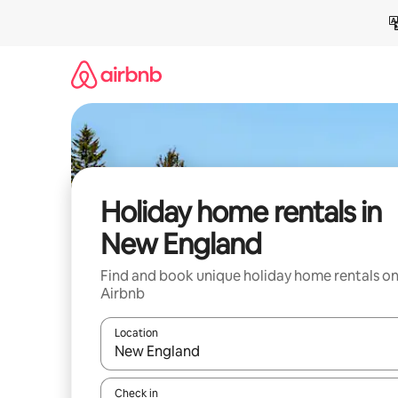
Skip
to
content
Holiday home rentals in
New England
Find and book unique holiday home rentals o
Airbnb
Location
When results are available, navigate with the up 
Check in