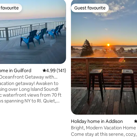
favourite
Guest favourite
t favourite
Guest favourite
ating, 125 reviews
ome in Guilford
4.99 out of 5 average rating, 141 reviews
4.99 (141)
 Oceanfront Getaway with
ar Views
acation getaway! Awaken to
ising over Long Island Sound!
 waterfront views from 70 ft
s spanning NY to RI. Quiet,
updated home, NOT a cottage:
t, single level 3B/3B, + bonus
alk-out/office. Master bed
Holiday home in Addison
4
ower/jacuzzi overlooking the
Bright, Modern Vacation Home
ltiple oceanfront decks. 100 ft
Views!
Come stay at this serene, cozy
oreline, short stroll to nearby