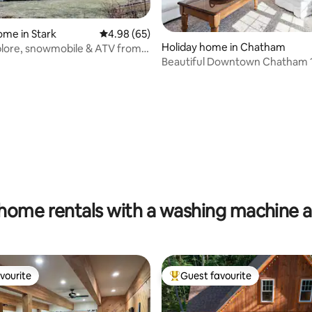
ome in Stark
4.98 out of 5 average rating, 65 reviews
4.98 (65)
rating, 48 reviews
Holiday home in Chatham
plore, snowmobile & ATV from
Beautiful Downtown Chatham 1
Near Oyster Pond
home rentals with a washing machine 
vourite
Guest favourite
vourite
Top guest favourite