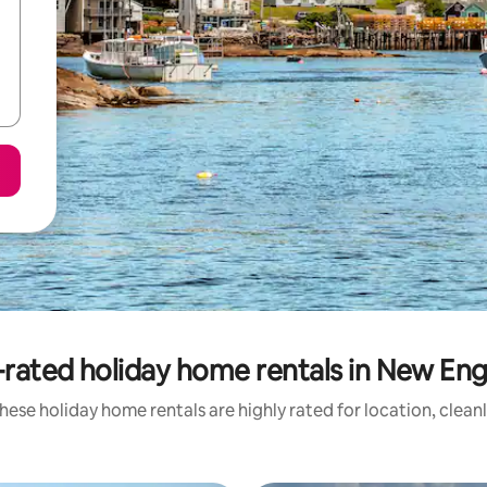
rated holiday home rentals in New En
hese holiday home rentals are highly rated for location, clean