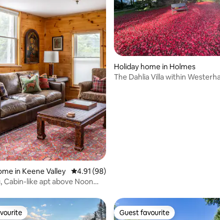
ating, 230 reviews
Holiday home in Holmes
The Dahlia Villa within Westerha
Gardens
ome in Keene Valley
4.91 out of 5 average rating, 98 reviews
4.91 (98)
 Cabin-like apt above Noon
er
vourite
Guest favourite
vourite
Guest favourite