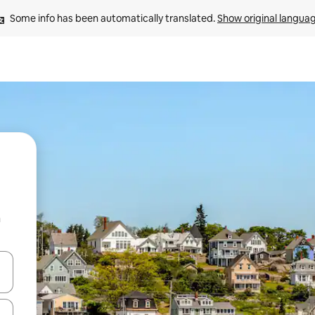
Some info has been automatically translated. 
Show original langua
n
and down arrow keys or explore by touch or swipe gestures.