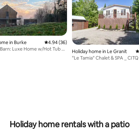
ome in Burke
4.94 out of 5 average rating, 36 reviews
4.94 (36)
 Barn: Luxe Home w/Hot Tub on
Holiday home in Le Granit
4
rk
"Le Tamia" Chalet & SPA _ CITQ
ating, 124 reviews
Holiday home rentals with a patio