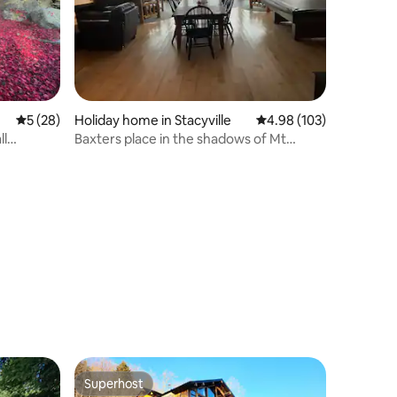
5 out of 5 average rating, 28 reviews
5 (28)
Holiday home in Stacyville
4.98 out of 5 average r
4.98 (103)
ll
Baxters place in the shadows of Mt
Katahdin .
Superhost
Superhost