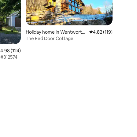
Holiday home in Wentworth
4.82 out of 5 average r
4.82 (119)
North
The Red Door Cottage
.98 out of 5 average rating, 124 reviews
4.98 (124)
 #312574