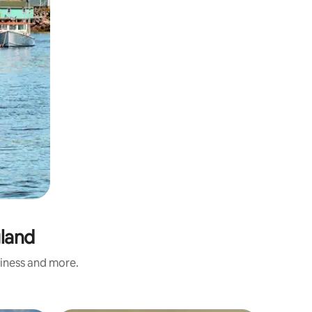
gland
liness and more.