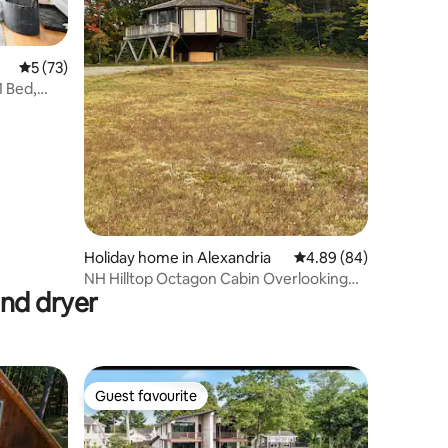
5 out of 5 average rating, 73 reviews
5 (73)
 Bed,
Holiday home in Alexandria
4.89 out of 5 average 
4.89 (84)
NH Hilltop Octagon Cabin Overlooking
and dryer
Apple Orchard
Guest favourite
Guest favourite