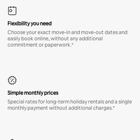
Flexibility you need
Choose your exact move-in and move-out dates and
easily book online, without any additional
commitment or paperwork.*
Simple monthly prices
Special rates for long-term holiday rentals and a single
monthly payment without additional charges.*