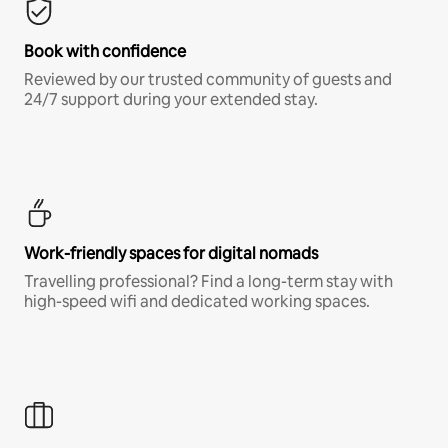
Book with confidence
Reviewed by our trusted community of guests and
24/7 support during your extended stay.
Work-friendly spaces for digital nomads
Travelling professional? Find a long-term stay with
high-speed wifi and dedicated working spaces.