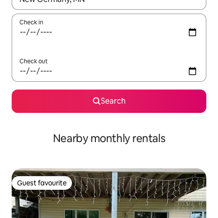
Check in
Check out
Search
Nearby monthly rentals
Guest favourite
Guest favourite