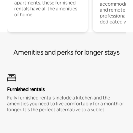
apartments, these furnished
accommodatio
rentals have all the amenities
and remote wo
of home.
professionals w
dedicated work
Amenities and perks for longer stays
Furnished rentals
Fully furnished rentals include a kitchen and the
amenities you need to live comfortably for a month or
longer. It’s the perfect alternative to a sublet.