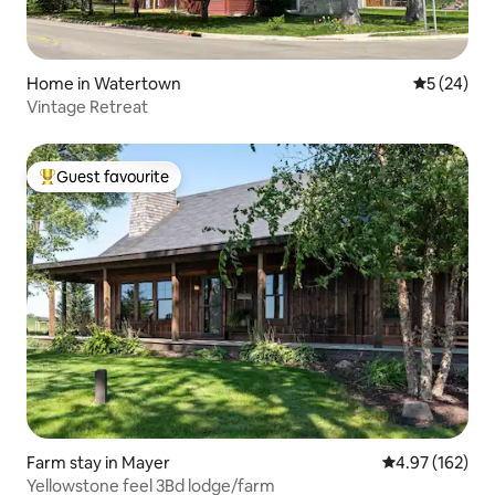
Home in Watertown
5 out of 5
5 (24)
Vintage Retreat
Guest favourite
Top guest favourite
Farm stay in Mayer
4.97 out of 5 a
4.97 (162)
Yellowstone feel 3Bd lodge/farm