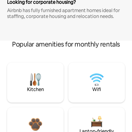
Looking for corporate housing?
Airbnb has fully furnished apartment homes ideal for
staffing, corporate housing and relocation needs.
Popular amenities for monthly rentals
Kitchen
Wifi
Laptop-friendly