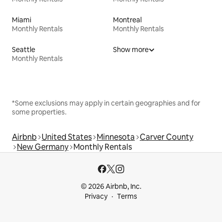
Miami
Montreal
Monthly Rentals
Monthly Rentals
Seattle
Show more
Monthly Rentals
*Some exclusions may apply in certain geographies and for
some properties.
Airbnb
United States
Minnesota
Carver County
New Germany
Monthly Rentals
© 2026 Airbnb, Inc.
Privacy
Terms