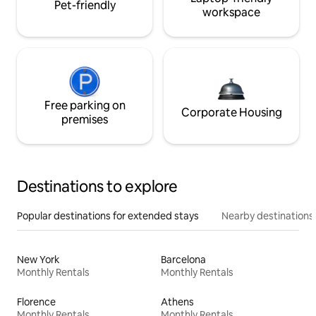
Pet-friendly
workspace
Free parking on
Corporate Housing
premises
Destinations to explore
Popular destinations for extended stays
Nearby destinations
New York
Barcelona
Monthly Rentals
Monthly Rentals
Florence
Athens
Monthly Rentals
Monthly Rentals