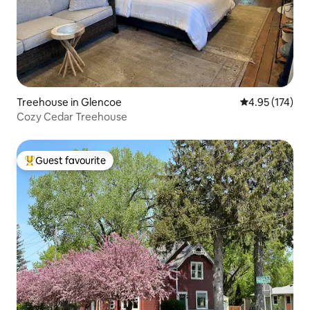
Treehouse in Glencoe
4.95 out of 5 a
4.95 (174)
Cozy Cedar Treehouse
Guest favourite
Top guest favourite