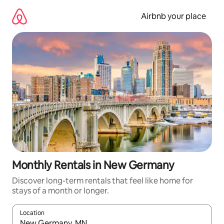
Skip
to
Airbnb your place
content
Monthly Rentals in New Germany
Discover long-term rentals that feel like home for
stays of a month or longer.
Location
When results are available, navigate with the up and down arro