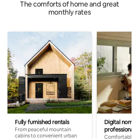
The comforts of home and great
monthly rates
Fully furnished rentals
Digital nomads
professionals
From peaceful mountain
cabins to convenient urban
Comfortable