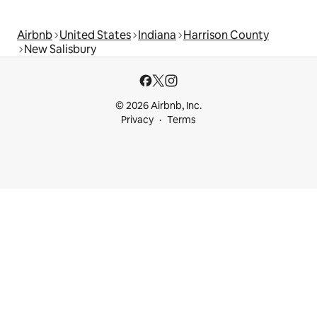
Airbnb
United States
Indiana
Harrison County
New Salisbury
© 2026 Airbnb, Inc.
Privacy
Terms