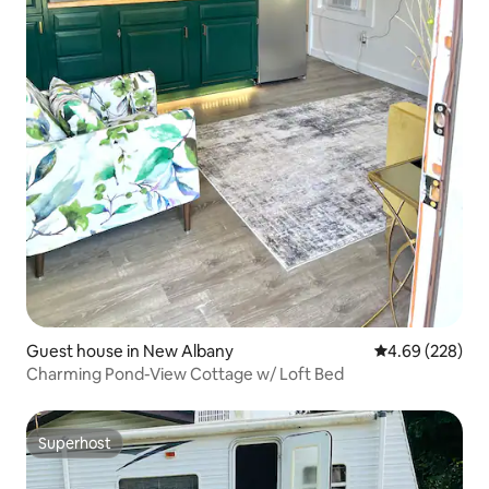
Guest house in New Albany
4.69 out of 5 a
4.69 (228)
Charming Pond-View Cottage w/ Loft Bed
Superhost
Superhost