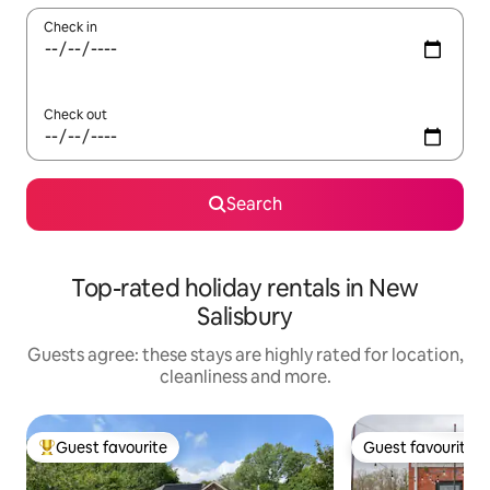
Check in
Check out
Search
Top-rated holiday rentals in New
Salisbury
Guests agree: these stays are highly rated for location,
cleanliness and more.
Guest favourite
Guest favourite
Top guest favourite
Guest favourite