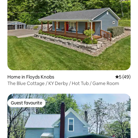
Home in Floyds Knobs
5 out of 5
5 (49)
The Blue Cottage / KY Derby / Hot Tub / Game Room
Guest favourite
Guest favourite