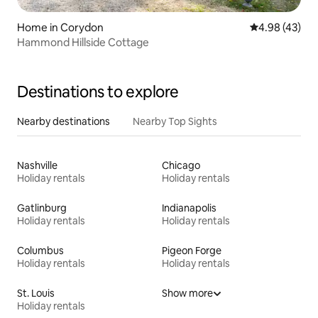
Home in Corydon
4.98 out of 5 
4.98 (43)
Hammond Hillside Cottage
Destinations to explore
Nearby destinations
Nearby Top Sights
Nashville
Chicago
Holiday rentals
Holiday rentals
Gatlinburg
Indianapolis
Holiday rentals
Holiday rentals
Columbus
Pigeon Forge
Holiday rentals
Holiday rentals
St. Louis
Show more
Holiday rentals