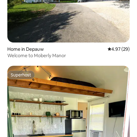
Home in Depauw
4.97 out of 5 
4.97 (29)
Welcome to Moberly Manor
Superhost
Superhost