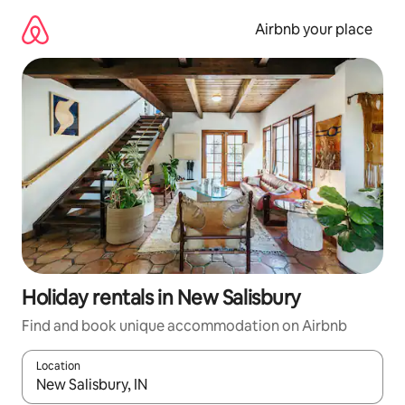
Skip
to
Airbnb your place
content
Holiday rentals in New Salisbury
Find and book unique accommodation on Airbnb
Location
When results are available, navigate with the up and down arro