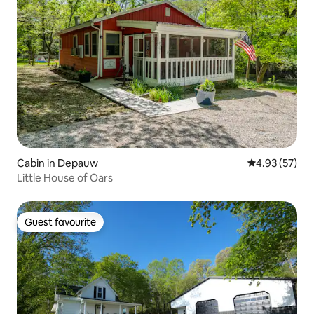
Cabin in Depauw
4.93 out of 5 
4.93 (57)
Little House of Oars
Guest favourite
Guest favourite