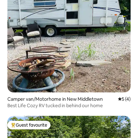
Camper van/Motorhome in New Middletown
5 out of 
5 (4)
Best Life Cozy RV tucked in behind our home
Guest favourite
Top guest favourite