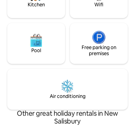
Kitchen
Wifi
Free parking on
Pool
premises
Air conditioning
Other great holiday rentals in New
Salisbury