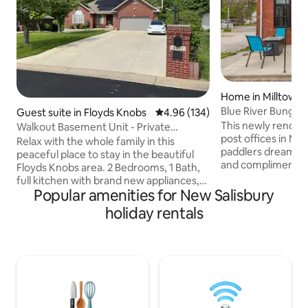
Home in Milltown
Blue River Bungalow
Guest suite in Floyds Knobs
4.96 out of 5 average rating, 13
4.96 (134)
This newly renovate
Walkout Basement Unit - Private
post offices in Mill
Entrance
Relax with the whole family in this
paddlers dream! All surfaces are new
peaceful place to stay in the beautiful
and compliment th
Floyds Knobs area. 2 Bedrooms, 1 Bath,
the building. Gues
full kitchen with brand new appliances,
from Cave Countr
Popular amenities for New Salisbury
huge living room area, patio with views
steps away from th
of the woods, and a campsite down by
holiday rentals
The Bungalow incl
the stream fed from a fresh water
and private parking. Even though
spring. Parking for 3 cars in the driveway,
location is downtow
**owners live in the main residence
private. Maxine's 
upstairs **, so finding help with any
Liquors are all just
questions about the area or anything
close to lots of ou
you need can be addressed very quickly.
No access to/from main home upstairs.