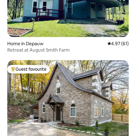
Home in Depauw
4.97 out of 5
4.97 (61)
Retreat at August Smith Farm
Guest favourite
Top guest favourite