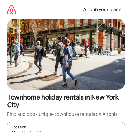
Skip
to
Airbnb your place
content
Townhome holiday rentals in New York
City
Find and book unique townhouse rentals on Airbnb
Location