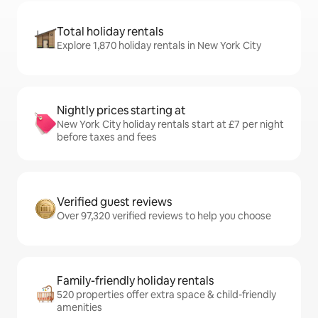
Total holiday rentals
Explore 1,870 holiday rentals in New York City
Nightly prices starting at
New York City holiday rentals start at £7 per night
before taxes and fees
Verified guest reviews
Over 97,320 verified reviews to help you choose
Family-friendly holiday rentals
520 properties offer extra space & child-friendly
amenities