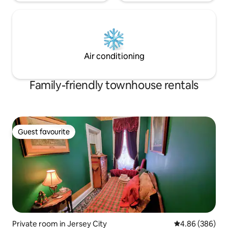
Air conditioning
Family-friendly townhouse rentals
Guest favourite
Guest favourite
Private room in Jersey City
4.86 out of 5 a
4.86 (386)