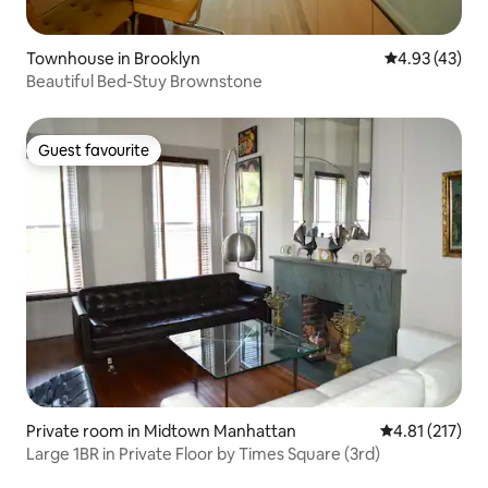
Townhouse in Brooklyn
4.93 out of 5 
4.93 (43)
Beautiful Bed-Stuy Brownstone
Guest favourite
Guest favourite
Private room in Midtown Manhattan
4.81 out of 5 
4.81 (217)
Large 1BR in Private Floor by Times Square (3rd)