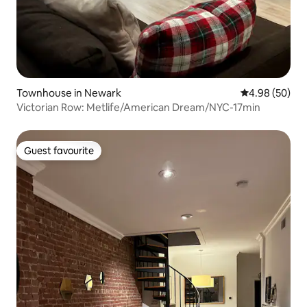
Townhouse in Newark
4.98 out of 5 
4.98 (50)
Victorian Row: Metlife/American Dream/NYC-17min
Guest favourite
Guest favourite