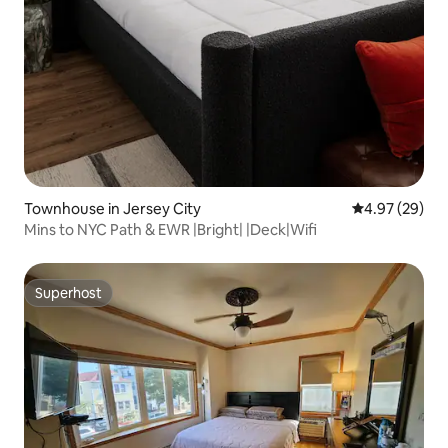
Townhouse in Jersey City
4.97 out of 5 
4.97 (29)
Mins to NYC Path & EWR |Bright| |Deck|Wifi
Superhost
Superhost