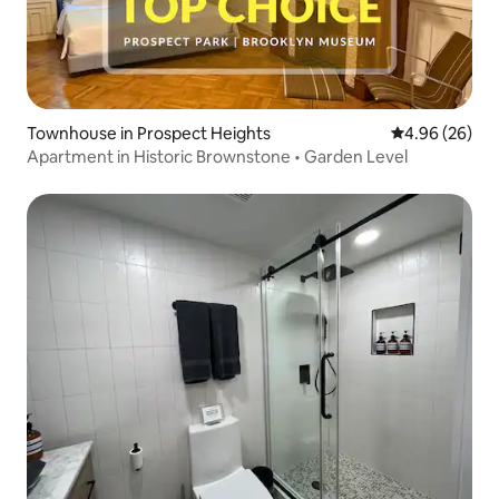
Townhouse in Prospect Heights
4.96 out of 5 
4.96 (26)
Apartment in Historic Brownstone • Garden Level