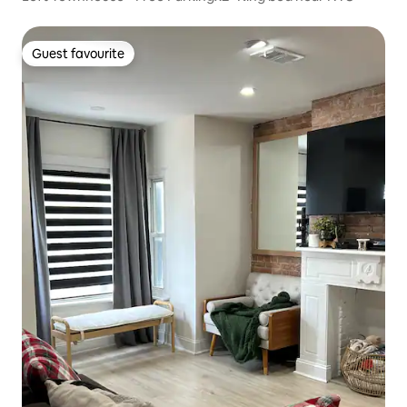
Guest favourite
Guest favourite