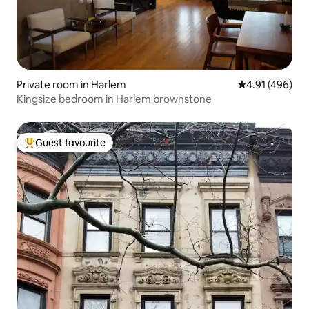
Private room in Harlem
4.91 out of 5 a
4.91 (496)
Kingsize bedroom in Harlem brownstone
Guest favourite
Top guest favourite