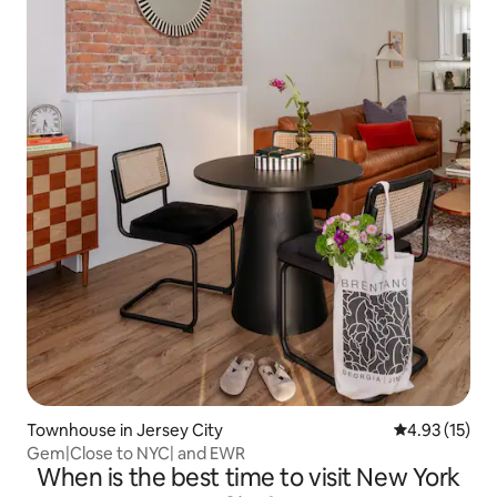
Townhouse in Jersey City
4.93 out of 5
4.93 (15)
Gem|Close to NYC| and EWR
When is the best time to visit New York