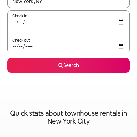
When results are available, navigate with the up and down arro
Check in
Check out
Search
Quick stats about townhouse rentals in
New York City