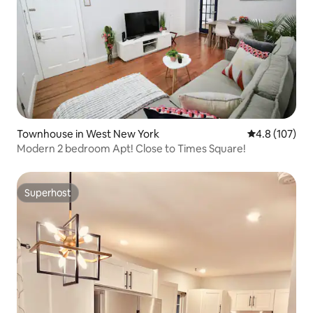
Townhouse in West New York
4.8 out of 5 
4.8 (107)
Modern 2 bedroom Apt! Close to Times Square!
Superhost
Superhost