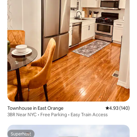
Townhouse in East Orange
4.93 out of 5 a
4.93 (140)
3BR Near NYC • Free Parking • Easy Train Access
Superhost
Superhost