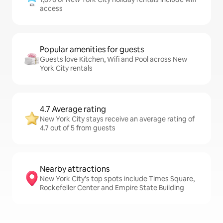
access
Popular amenities for guests
Guests love Kitchen, Wifi and Pool across New
York City rentals
4.7 Average rating
New York City stays receive an average rating of
4.7 out of 5 from guests
Nearby attractions
New York City’s top spots include Times Square,
Rockefeller Center and Empire State Building