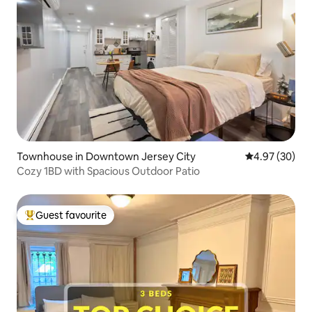
Townhouse in Downtown Jersey City
4.97 out of 5 
4.97 (30)
Cozy 1BD with Spacious Outdoor Patio
Guest favourite
Top guest favourite