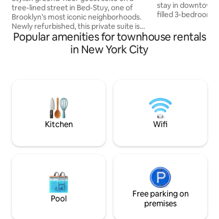
stay in downtown 
tree-lined street in Bed-Stuy, one of
filled 3-bedroom 
Brooklyn's most iconic neighborhoods.
private and peacefu
Newly refurbished, this private suite is
brownstone and ha
Popular amenities for townhouse rentals
ideal for couples, digital nomads or a
families, business 
small traveling party looking for Brooklyn
in New York City
alike – queen beds
charm, culture and access to Manhattan
TV, washing machi
and Williamsburg/Greenpoint. Comforts
backyard grill & mo
like high speed internet and modern
neighborhood with
appliances will make you feel right at
and parks all with
home and relaxed after a day of
10 min train ride
exploring. Our home strikes the balance
of calm, culture and convenience.
Kitchen
Wifi
Free parking on
Pool
premises