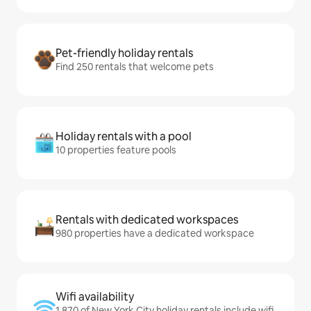
Pet-friendly holiday rentals
Find 250 rentals that welcome pets
Holiday rentals with a pool
10 properties feature pools
Rentals with dedicated workspaces
980 properties have a dedicated workspace
Wifi availability
1,870 of New York City holiday rentals include wifi