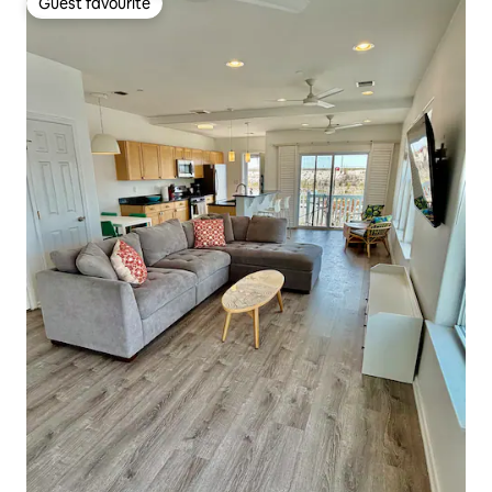
Guest favourite
Guest favourite