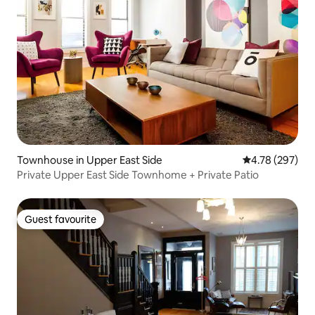
Townhouse in Upper East Side
4.78 out of 5 a
4.78 (297)
Private Upper East Side Townhome + Private Patio
Guest favourite
Guest favourite