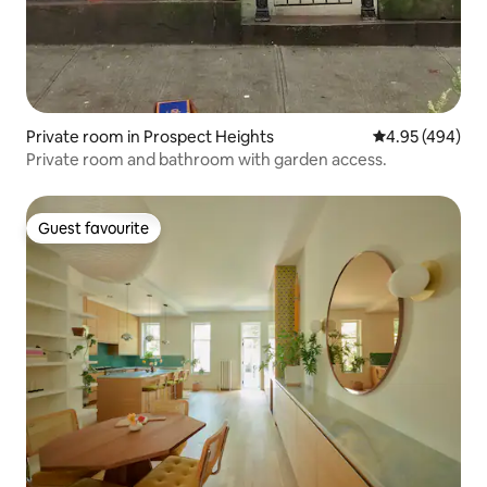
Private room in Prospect Heights
4.95 out of 5 a
4.95 (494)
Private room and bathroom with garden access.
Guest favourite
Guest favourite