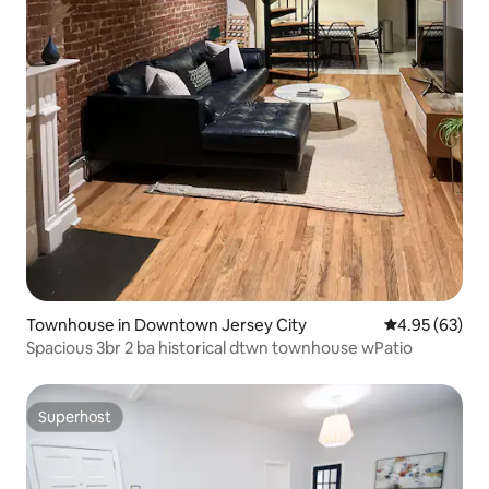
Townhouse in Downtown Jersey City
4.95 out of 5 
4.95 (63)
Spacious 3br 2 ba historical dtwn townhouse wPatio
Superhost
Superhost