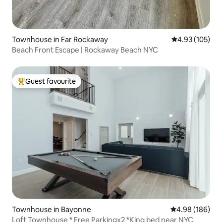
Townhouse in Far Rockaway
4.93 out of 5 a
4.93 (105)
Beach Front Escape | Rockaway Beach NYC
Guest favourite
Top guest favourite
Townhouse in Bayonne
4.98 out of 5 a
4.98 (186)
Loft Townhouse * Free Parkingx2 *King bed near NYC