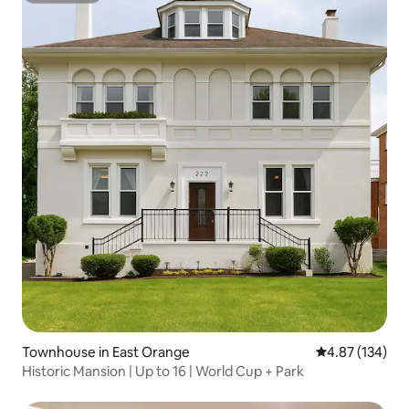
Townhouse in East Orange
4.87 out of 5 a
4.87 (134)
Historic Mansion | Up to 16 | World Cup + Park