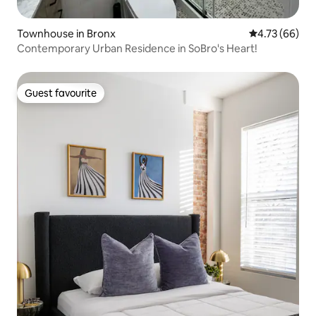
Townhouse in Bronx
4.73 out of 5 
4.73 (66)
Contemporary Urban Residence in SoBro's Heart!
Guest favourite
Guest favourite