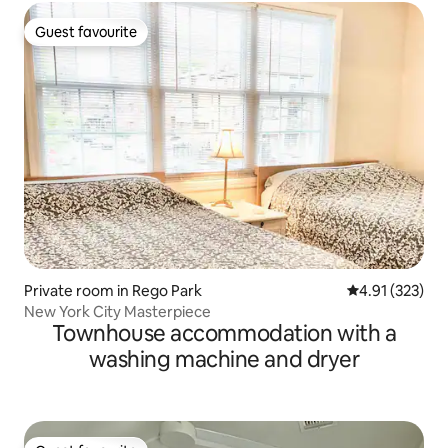
Guest favourite
Guest favourite
Private room in Rego Park
4.91 out of 5 a
4.91 (323)
New York City Masterpiece
Townhouse accommodation with a
washing machine and dryer