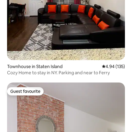
Townhouse in Staten Island
4.94 out of 5 a
4.94 (135)
Cozy Home to stay in NY. Parking and near to Ferry
Guest favourite
Guest favourite