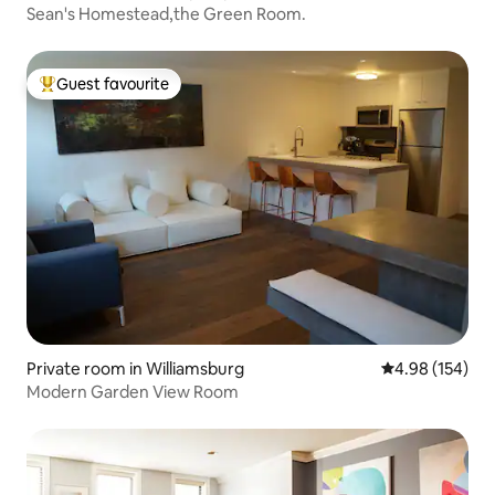
Sean's Homestead,the Green Room.
Guest favourite
Top guest favourite
Private room in Williamsburg
4.98 out of 5 a
4.98 (154)
Modern Garden View Room