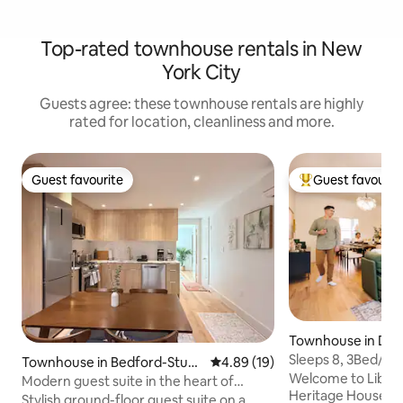
Top-rated townhouse rentals in New
York City
Guests agree: these townhouse rentals are highly
rated for location, cleanliness and more.
Guest favourite
Guest favourit
Guest favourite
Top guest favouri
Townhouse in Do
rsey City
Sleeps 8, 3Bed/2Ba
Townhouse in Bedford-Stuyv
4.89 out of 5 average rating, 1
4.89 (19)
Brownstone
Welcome to Libert
esant
Modern guest suite in the heart of
Heritage House—a
BedStuy
Stylish ground-floor guest suite on a