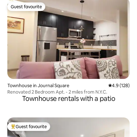
Guest favourite
Guest favourite
Townhouse in Journal Square
4.9 out of 5 
4.9 (128)
Renovated 2 Bedroom Apt. - 2 miles from N.Y.C.
Townhouse rentals with a patio
Guest favourite
Top guest favourite